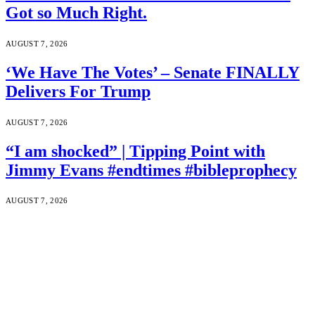
Got so Much Right.
AUGUST 7, 2026
‘We Have The Votes’ – Senate FINALLY
Delivers For Trump
AUGUST 7, 2026
“I am shocked” | Tipping Point with
Jimmy Evans #endtimes #bibleprophecy
AUGUST 7, 2026