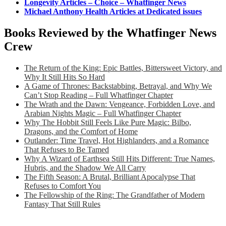
Longevity Articles – Choice – Whatfinger News
Michael Anthony Health Articles at Dedicated issues
Books Reviewed by the Whatfinger News
Crew
The Return of the King: Epic Battles, Bittersweet Victory, and
Why It Still Hits So Hard
A Game of Thrones: Backstabbing, Betrayal, and Why We
Can’t Stop Reading – Full Whatfinger Chapter
The Wrath and the Dawn: Vengeance, Forbidden Love, and
Arabian Nights Magic – Full Whatfinger Chapter
Why The Hobbit Still Feels Like Pure Magic: Bilbo,
Dragons, and the Comfort of Home
Outlander: Time Travel, Hot Highlanders, and a Romance
That Refuses to Be Tamed
Why A Wizard of Earthsea Still Hits Different: True Names,
Hubris, and the Shadow We All Carry
The Fifth Season: A Brutal, Brilliant Apocalypse That
Refuses to Comfort You
The Fellowship of the Ring: The Grandfather of Modern
Fantasy That Still Rules