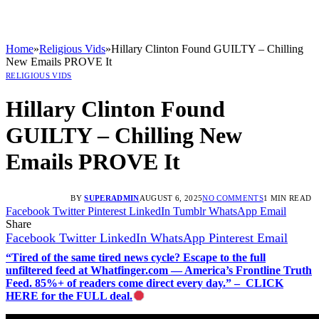
Home
»
Religious Vids
»
Hillary Clinton Found GUILTY – Chilling
New Emails PROVE It
RELIGIOUS VIDS
Hillary Clinton Found
GUILTY – Chilling New
Emails PROVE It
BY
SUPERADMIN
AUGUST 6, 2025
NO COMMENTS
1 MIN READ
Facebook
Twitter
Pinterest
LinkedIn
Tumblr
WhatsApp
Email
Share
Facebook
Twitter
LinkedIn
WhatsApp
Pinterest
Email
“Tired of the same tired news cycle? Escape to the full
unfiltered feed at Whatfinger.com — America’s Frontline Truth
Feed. 85%+ of readers come direct every day.” – CLICK
HERE for the FULL deal.