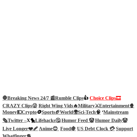
🛑Breaking News 24/7 📰
Rumble Clips
👍
Choice Clips🎞️
CRAZY Clips😜
Right Wing Vids🔥
Military⚔️
Entertainment🍿
Money💵
Crypto
🪙
Sports🏈
World🌍
Sci-Tech
🧠
‘
Mainstream
🗞️
Twitter –
X🐤
Lifehacks🤔
Humor Feed 🤡
Humor Daily🤡
Live Longer❤️‍🩹
Anime😊
Food🍇
US Debt Clock 💳
Support
Whatfinger💲