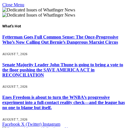
Close Menu
What's Hot
Fetterman Goes Full Common Sense: The Once-Progressive
Who’s Now Calling Out Bernie’s Dangerous Marxist Circus
AUGUST 7, 2026
Senate Majority Leader John Thune is going to bring a vote to
the floor pushing the SAVE AMERICA ACT in
RECONCILIATION
AUGUST 7, 2026
Enes Freedom is about to turn the WNBA’s progressive
experiment into a full-contact reality check—and the league has
no one to blame but itself.
AUGUST 7, 2026
Facebook
X (Twitter)
Instagram