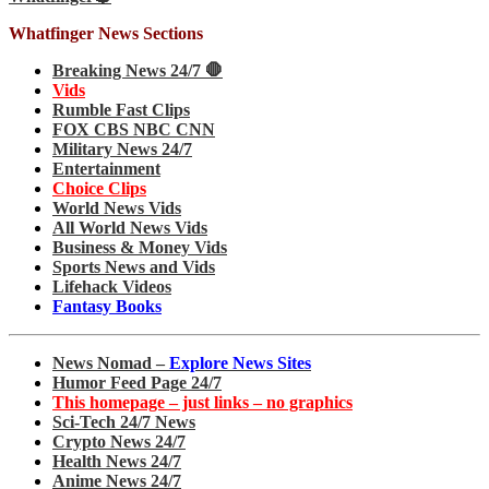
Whatfinger News Sections
Breaking News 24/7 🛑
Vids
Rumble Fast Clips
FOX CBS NBC CNN
Military News 24/7
Entertainment
Choice Clips
World News Vids
All World News Vids
Business & Money Vids
Sports News and Vids
Lifehack Videos
Fantasy Books
News Nomad –
Explore News Sites
Humor Feed Page 24/7
This homepage – just links – no graphics
Sci-Tech 24/7 News
Crypto News 24/7
Health News 24/7
Anime News 24/7