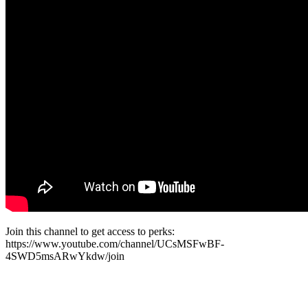
Join this channel to get access to perks:
https://www.youtube.com/channel/UCsMSFwBF-
4SWD5msARwYkdw/join