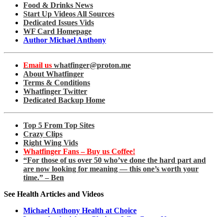
Food & Drinks News
Start Up Videos All Sources
Dedicated Issues Vids
WF Card Homepage
Author Michael Anthony
Email us
whatfinger@proton.me
About Whatfinger
Terms & Conditions
Whatfinger Twitter
Dedicated Backup Home
Top 5 From Top Sites
Crazy Clips
Right Wing Vids
Whatfinger Fans – Buy us Coffee!
“For those of us over 50 who’ve done the hard part and
are now looking for meaning — this one’s worth your
time.” – Ben
See Health Articles and Videos
Michael Anthony Health at Choice