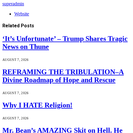
superadmin
Website
Related
Posts
‘It’s Unfortunate’ – Trump Shares Tragic
News on Thune
AUGUST 7, 2026
REFRAMING THE TRIBULATION–A
Divine Roadmap of Hope and Rescue
AUGUST 7, 2026
Why I HATE Religion!
AUGUST 7, 2026
Mr. Bean’s AMAZING Skit on Hell. He