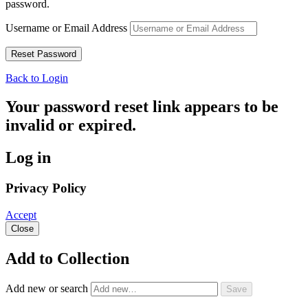
password.
Username or Email Address
Back to Login
Your password reset link appears to be
invalid or expired.
Log in
Privacy Policy
Accept
Close
Add to Collection
Add new or search