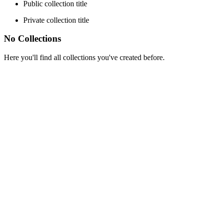
Public collection title
Private collection title
No Collections
Here you'll find all collections you've created before.