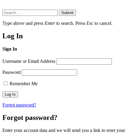
Submit
Type above and press
Enter
to search. Press
Esc
to cancel.
Log In
Sign In
Username or Email Address
Password
Remember Me
Forgot password?
Forgot password?
Enter your account data and we will send you a link to reset your