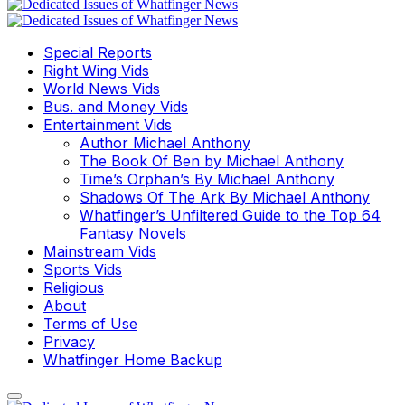
Special Reports
Right Wing Vids
World News Vids
Bus. and Money Vids
Entertainment Vids
Author Michael Anthony
The Book Of Ben by Michael Anthony
Time’s Orphan’s By Michael Anthony
Shadows Of The Ark By Michael Anthony
Whatfinger’s Unfiltered Guide to the Top 64
Fantasy Novels
Mainstream Vids
Sports Vids
Religious
About
Terms of Use
Privacy
Whatfinger Home Backup