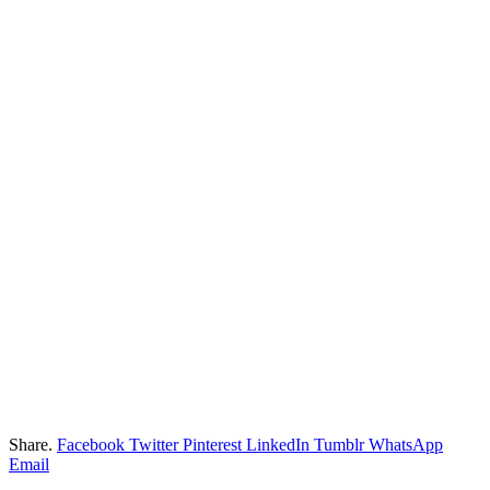
Share.
Facebook
Twitter
Pinterest
LinkedIn
Tumblr
WhatsApp
Email