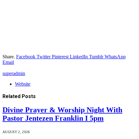
Share.
Facebook
Twitter
Pinterest
LinkedIn
Tumblr
WhatsApp
Email
superadmin
Website
Related
Posts
Divine Prayer & Worship Night With
Pastor Jentezen Franklin I 5pm
AUGUST 2, 2026