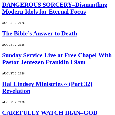
DANGEROUS SORCERY–Dismantling
Modern Idols for Eternal Focus
AUGUST 2, 2026
The Bible’s Answer to Death
AUGUST 2, 2026
Sunday Service Live at Free Chapel With
Pastor Jentezen Franklin I 9am
AUGUST 2, 2026
Hal Lindsey Ministries ~ (Part 32)
Revelation
AUGUST 2, 2026
CAREFULLY WATCH IRAN–GOD