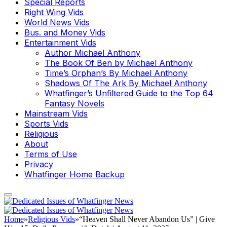
Special Reports
Right Wing Vids
World News Vids
Bus. and Money Vids
Entertainment Vids
Author Michael Anthony
The Book Of Ben by Michael Anthony
Time’s Orphan’s By Michael Anthony
Shadows Of The Ark By Michael Anthony
Whatfinger’s Unfiltered Guide to the Top 64
Fantasy Novels
Mainstream Vids
Sports Vids
Religious
About
Terms of Use
Privacy
Whatfinger Home Backup
Home
»
Religious Vids
»
“Heaven Shall Never Abandon Us” | Give