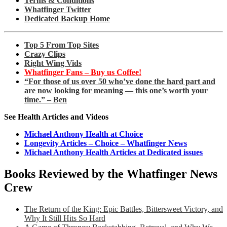
Terms & Conditions
Whatfinger Twitter
Dedicated Backup Home
Top 5 From Top Sites
Crazy Clips
Right Wing Vids
Whatfinger Fans – Buy us Coffee!
“For those of us over 50 who’ve done the hard part and
are now looking for meaning — this one’s worth your
time.” – Ben
See Health Articles and Videos
Michael Anthony Health at Choice
Longevity Articles – Choice – Whatfinger News
Michael Anthony Health Articles at Dedicated issues
Books Reviewed by the Whatfinger News
Crew
The Return of the King: Epic Battles, Bittersweet Victory, and
Why It Still Hits So Hard