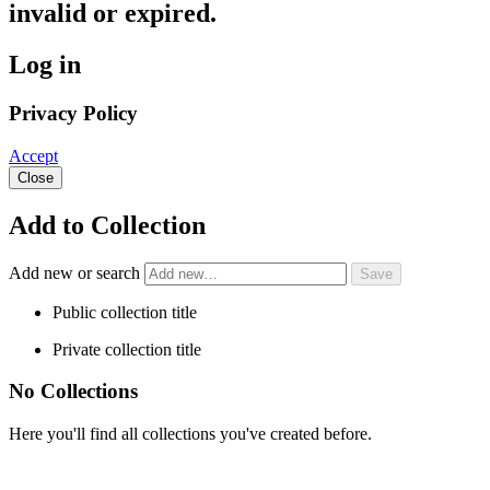
invalid or expired.
Log in
Privacy Policy
Accept
Close
Add to Collection
Add new or search
Public collection title
Private collection title
No Collections
Here you'll find all collections you've created before.