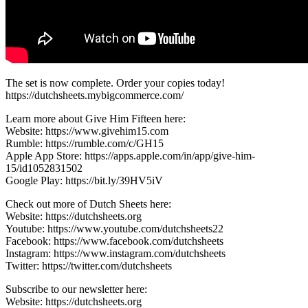
The set is now complete. Order your copies today!
https://dutchsheets.mybigcommerce.com/
Learn more about Give Him Fifteen here:
Website: https://www.givehim15.com
Rumble: https://rumble.com/c/GH15
Apple App Store: https://apps.apple.com/in/app/give-him-
15/id1052831502
Google Play: https://bit.ly/39HV5iV
Check out more of Dutch Sheets here:
Website: https://dutchsheets.org
Youtube: https://www.youtube.com/dutchsheets22
Facebook: https://www.facebook.com/dutchsheets
Instagram: https://www.instagram.com/dutchsheets
Twitter: https://twitter.com/dutchsheets
Subscribe to our newsletter here:
Website: https://dutchsheets.org