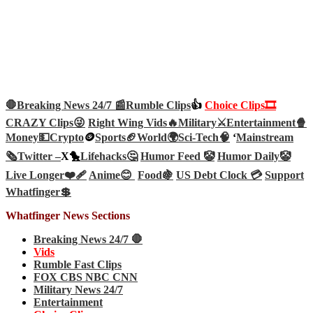
🛑Breaking News 24/7 📰
Rumble Clips
👍
Choice Clips🎞️
CRAZY Clips😜
Right Wing Vids🔥
Military⚔️
Entertainment🍿
Money💵
Crypto
🪙
Sports🏈
World🌍
Sci-Tech
🧠
‘
Mainstream
🗞️
Twitter –
X🐤
Lifehacks🤔
Humor Feed 🤡
Humor Daily🤡
Live Longer❤️‍🩹
Anime😊
Food🍇
US Debt Clock 💳
Support
Whatfinger💲
Whatfinger News Sections
Breaking News 24/7 🛑
Vids
Rumble Fast Clips
FOX CBS NBC CNN
Military News 24/7
Entertainment