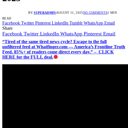
BY
SUPERADMIN
AUGUST 11, 2025
NO COMMENTS
1 MIN
READ
Facebook
Twitter
Pinterest
LinkedIn
Tumblr
WhatsApp
Email
Share
Facebook
Twitter
LinkedIn
WhatsApp
Pinterest
Email
“Tired of the same tired news cycle? Escape to the full
unfiltered feed at Whatfinger.com — America’s Frontline Truth
Feed. 85%+ of readers come direct every day.” – CLICK
HERE for the FULL deal.