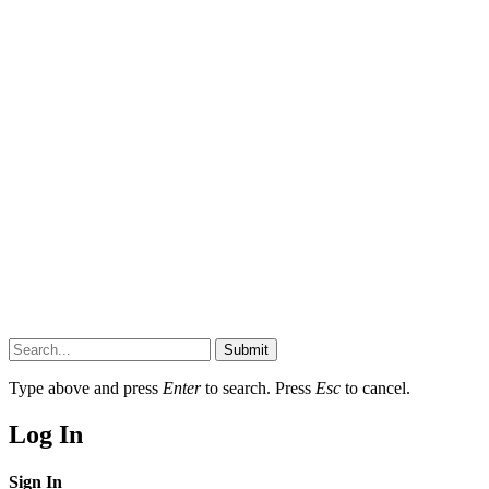
Submit
Type above and press
Enter
to search. Press
Esc
to cancel.
Log In
Sign In