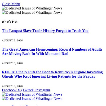
Close Menu
What's Hot
The Longest Slave Trade History Forgot to Teach You
AUGUST 6, 2026
The Great American Homecoming: Record Numbers of Adults
Are Moving Back In With Mom and Dad
AUGUST 6, 2026
RFK Jr. Finally Puts the Boot to Kentucky’s Organ-Harvesting
Ghouls Who Kept Ignoring Living Patients for the Payday
AUGUST 6, 2026
Facebook
X (Twitter)
Instagram