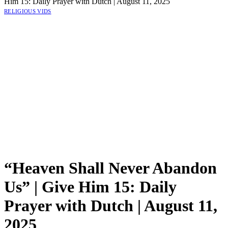
Him 15: Daily Prayer with Dutch | August 11, 2025
RELIGIOUS VIDS
“Heaven Shall Never Abandon
Us” | Give Him 15: Daily
Prayer with Dutch | August 11,
2025