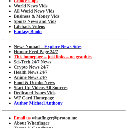
Choice Clips
World News Vids
All World News Vids
Business & Money Vids
Sports News and Vids
Lifehack Videos
Fantasy Books
News Nomad –
Explore News Sites
Humor Feed Page 24/7
This homepage – just links – no graphics
Sci-Tech 24/7 News
Crypto News 24/7
Health News 24/7
Anime News 24/7
Food & Drinks News
Start Up Videos All Sources
Dedicated Issues Vids
WF Card Homepage
Author Michael Anthony
Email us
whatfinger@proton.me
About Whatfinger