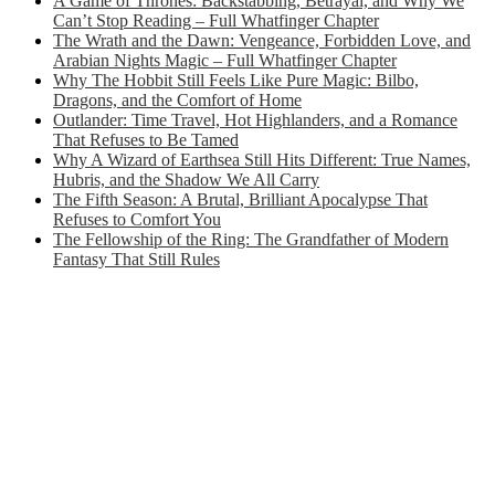
A Game of Thrones: Backstabbing, Betrayal, and Why We
Can’t Stop Reading – Full Whatfinger Chapter
The Wrath and the Dawn: Vengeance, Forbidden Love, and
Arabian Nights Magic – Full Whatfinger Chapter
Why The Hobbit Still Feels Like Pure Magic: Bilbo,
Dragons, and the Comfort of Home
Outlander: Time Travel, Hot Highlanders, and a Romance
That Refuses to Be Tamed
Why A Wizard of Earthsea Still Hits Different: True Names,
Hubris, and the Shadow We All Carry
The Fifth Season: A Brutal, Brilliant Apocalypse That
Refuses to Comfort You
The Fellowship of the Ring: The Grandfather of Modern
Fantasy That Still Rules