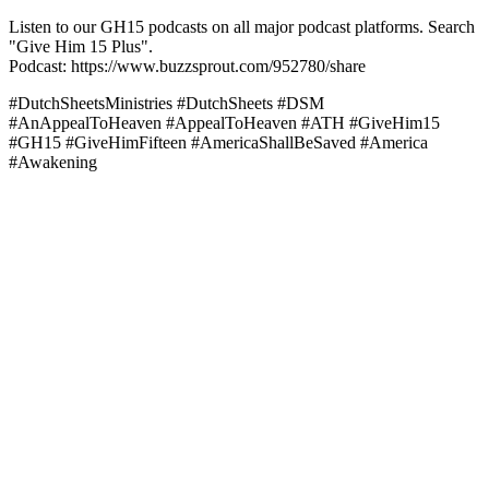
Listen to our GH15 podcasts on all major podcast platforms. Search
"Give Him 15 Plus".
Podcast: https://www.buzzsprout.com/952780/share
#DutchSheetsMinistries #DutchSheets #DSM
#AnAppealToHeaven #AppealToHeaven #ATH #GiveHim15
#GH15 #GiveHimFifteen #AmericaShallBeSaved #America
#Awakening