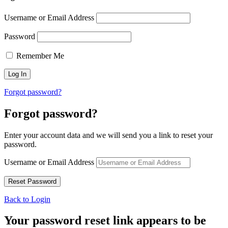
Username or Email Address
Password
Remember Me
Forgot password?
Forgot password?
Enter your account data and we will send you a link to reset your
password.
Username or Email Address
Back to Login
Your password reset link appears to be