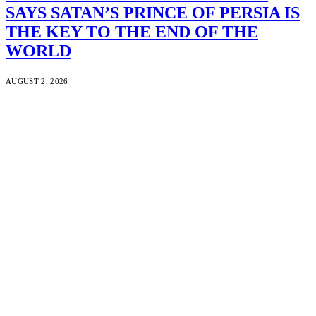
SAYS SATAN’S PRINCE OF PERSIA IS
THE KEY TO THE END OF THE
WORLD
AUGUST 2, 2026