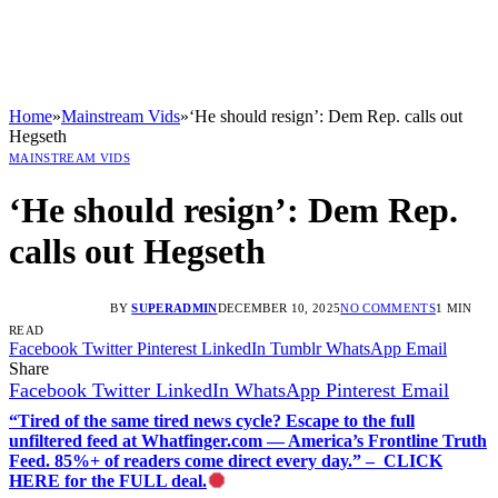
Home
»
Mainstream Vids
»
‘He should resign’: Dem Rep. calls out
Hegseth
MAINSTREAM VIDS
‘He should resign’: Dem Rep.
calls out Hegseth
BY
SUPERADMIN
DECEMBER 10, 2025
NO COMMENTS
1 MIN
READ
Facebook
Twitter
Pinterest
LinkedIn
Tumblr
WhatsApp
Email
Share
Facebook
Twitter
LinkedIn
WhatsApp
Pinterest
Email
“Tired of the same tired news cycle? Escape to the full
unfiltered feed at Whatfinger.com — America’s Frontline Truth
Feed. 85%+ of readers come direct every day.” – CLICK
HERE for the FULL deal.