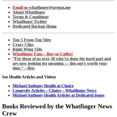
Email us
whatfinger@proton.me
About Whatfinger
Terms & Conditions
Whatfinger Twitter
Dedicated Backup Home
Top 5 From Top Sites
Crazy Clips
Right Wing Vids
Whatfinger Fans – Buy us Coffee!
“For those of us over 50 who’ve done the hard part and
are now looking for meaning — this one’s worth your
time.” – Ben
See Health Articles and Videos
Michael Anthony Health at Choice
Longevity Articles – Choice – Whatfinger News
Michael Anthony Health Articles at Dedicated issues
Books Reviewed by the Whatfinger News
Crew