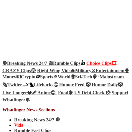
🛑Breaking News 24/7 📰
Rumble Clips
👍
Choice Clips🎞️
CRAZY Clips😜
Right Wing Vids🔥
Military⚔️
Entertainment🍿
Money💵
Crypto
🪙
Sports🏈
World🌍
Sci-Tech
🧠
‘
Mainstream
🗞️
Twitter –
X🐤
Lifehacks🤔
Humor Feed 🤡
Humor Daily🤡
Live Longer❤️‍🩹
Anime😊
Food🍇
US Debt Clock 💳
Support
Whatfinger💲
Whatfinger News Sections
Breaking News 24/7 🛑
Vids
Rumble Fast Clips