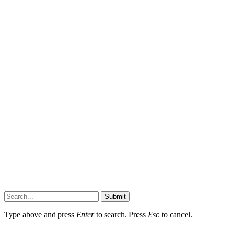
Submit
Type above and press
Enter
to search. Press
Esc
to cancel.