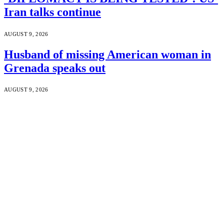
Iran talks continue
AUGUST 9, 2026
Husband of missing American woman in
Grenada speaks out
AUGUST 9, 2026