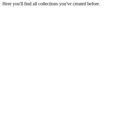
Here you'll find all collections you've created before.