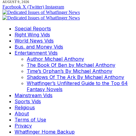
AUGUST 9, 2026
Facebook
X (Twitter)
Instagram
Special Reports
Right Wing Vids
World News Vids
Bus. and Money Vids
Entertainment Vids
Author Michael Anthony
The Book Of Ben by Michael Anthony
Time’s Orphan’s By Michael Anthony
Shadows Of The Ark By Michael Anthony
Whatfinger’s Unfiltered Guide to the Top 64
Fantasy Novels
Mainstream Vids
Sports Vids
Religious
About
Terms of Use
Privacy
Whatfinger Home Backup