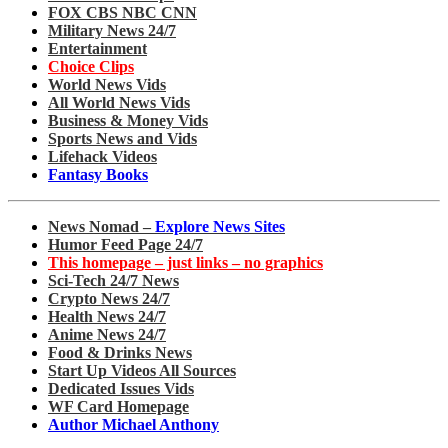
FOX CBS NBC CNN
Military News 24/7
Entertainment
Choice Clips
World News Vids
All World News Vids
Business & Money Vids
Sports News and Vids
Lifehack Videos
Fantasy Books
News Nomad –
Explore News Sites
Humor Feed Page 24/7
This homepage – just links – no graphics
Sci-Tech 24/7 News
Crypto News 24/7
Health News 24/7
Anime News 24/7
Food & Drinks News
Start Up Videos All Sources
Dedicated Issues Vids
WF Card Homepage
Author Michael Anthony