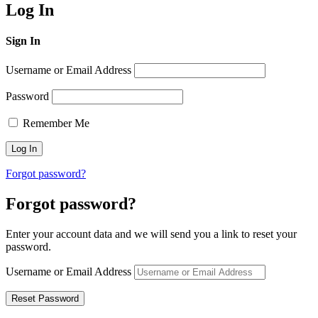
Log In
Sign In
Username or Email Address
Password
Remember Me
Forgot password?
Forgot password?
Enter your account data and we will send you a link to reset your
password.
Username or Email Address