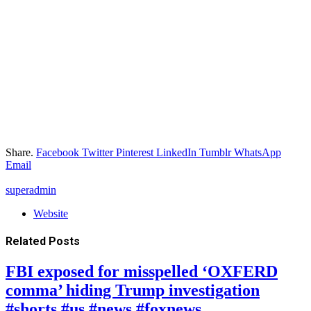
Share.
Facebook
Twitter
Pinterest
LinkedIn
Tumblr
WhatsApp
Email
superadmin
Website
Related
Posts
FBI exposed for misspelled ‘OXFERD
comma’ hiding Trump investigation
#shorts #us #news #foxnews