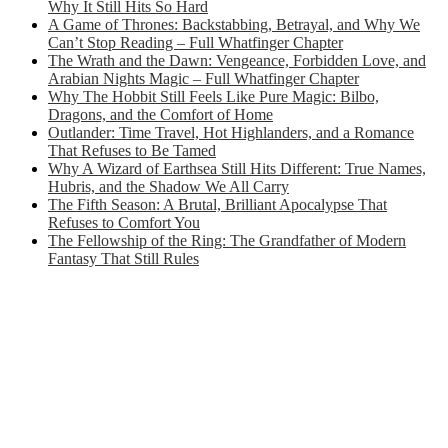
Why It Still Hits So Hard
A Game of Thrones: Backstabbing, Betrayal, and Why We
Can’t Stop Reading – Full Whatfinger Chapter
The Wrath and the Dawn: Vengeance, Forbidden Love, and
Arabian Nights Magic – Full Whatfinger Chapter
Why The Hobbit Still Feels Like Pure Magic: Bilbo,
Dragons, and the Comfort of Home
Outlander: Time Travel, Hot Highlanders, and a Romance
That Refuses to Be Tamed
Why A Wizard of Earthsea Still Hits Different: True Names,
Hubris, and the Shadow We All Carry
The Fifth Season: A Brutal, Brilliant Apocalypse That
Refuses to Comfort You
The Fellowship of the Ring: The Grandfather of Modern
Fantasy That Still Rules