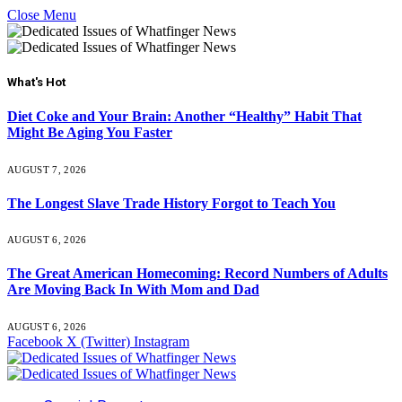
Close Menu
What's Hot
Diet Coke and Your Brain: Another “Healthy” Habit That
Might Be Aging You Faster
AUGUST 7, 2026
The Longest Slave Trade History Forgot to Teach You
AUGUST 6, 2026
The Great American Homecoming: Record Numbers of Adults
Are Moving Back In With Mom and Dad
AUGUST 6, 2026
Facebook
X (Twitter)
Instagram