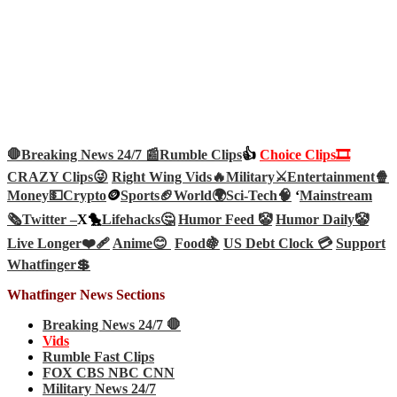
🛑Breaking News 24/7 📰
Rumble Clips
👍
Choice Clips🎞️
CRAZY Clips😜
Right Wing Vids🔥
Military⚔️
Entertainment🍿
Money💵
Crypto
🪙
Sports🏈
World🌍
Sci-Tech
🧠
‘
Mainstream
🗞️
Twitter –
X🐤
Lifehacks🤔
Humor Feed 🤡
Humor Daily🤡
Live Longer❤️‍🩹
Anime😊
Food🍇
US Debt Clock 💳
Support
Whatfinger💲
Whatfinger News Sections
Breaking News 24/7 🛑
Vids
Rumble Fast Clips
FOX CBS NBC CNN
Military News 24/7