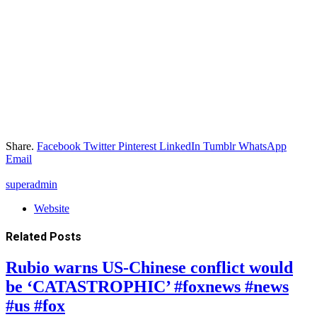
Share.
Facebook
Twitter
Pinterest
LinkedIn
Tumblr
WhatsApp
Email
superadmin
Website
Related
Posts
Rubio warns US-Chinese conflict would
be ‘CATASTROPHIC’ #foxnews #news
#us #fox