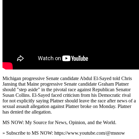
Michigan progressive Senate candidate Abdul El-Sayed told Chris
Jansing that Maine progressive Senate candidate Graham Platner
should "step aside" in the pivotal race against Republican Senator
Susan Collins. El-Sayed faced criticism from his Democratic rival
for not explicitly saying Platner should leave the race after news of a
sexual assault allegation against Platner broke on Monday. Platner
has denied the allegation.
MS NOW: My Source for News, Opinion, and the World.
» Subscribe to MS NOW: https://www.youtube.com/@msnow