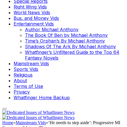
Special Reports
Right Wing Vids
World News Vids
Bus. and Money Vids
Entertainment Vids
Author Michael Anthony
The Book Of Ben by Michael Anthony
Time’s Orphan’s By Michael Anthony
Shadows Of The Ark By Michael Anthony
Whatfinger’s Unfiltered Guide to the Top 64
Fantasy Novels
Mainstream Vids
Sports Vids
Religious
About
Terms of Use
Privacy
Whatfinger Home Backup
Home
»
Mainstream Vids
»
‘He needs to step aside’: Progressive MI