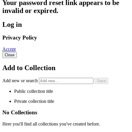
Your password reset link appears to be
invalid or expired.
Log in
Privacy Policy
Accept
Close
Add to Collection
Add new or search
Public collection title
Private collection title
No Collections
Here you'll find all collections you've created before.