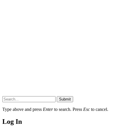
Submit
Type above and press
Enter
to search. Press
Esc
to cancel.
Log In