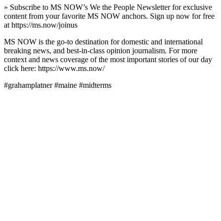
» Subscribe to MS NOW’s We the People Newsletter for exclusive
content from your favorite MS NOW anchors. Sign up now for free
at https://ms.now/joinus
MS NOW is the go-to destination for domestic and international
breaking news, and best-in-class opinion journalism. For more
context and news coverage of the most important stories of our day
click here: https://www.ms.now/
#grahamplatner #maine #midterms