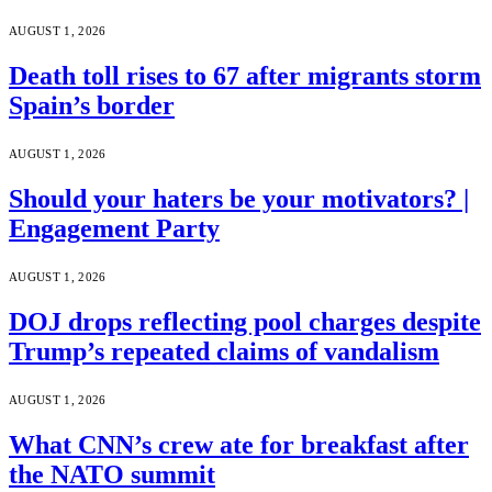
AUGUST 1, 2026
Death toll rises to 67 after migrants storm
Spain’s border
AUGUST 1, 2026
Should your haters be your motivators? |
Engagement Party
AUGUST 1, 2026
DOJ drops reflecting pool charges despite
Trump’s repeated claims of vandalism
AUGUST 1, 2026
What CNN’s crew ate for breakfast after
the NATO summit