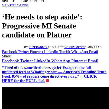
Senate candidate on Platner
MAINSTREAM VIDS
‘He needs to step aside’:
Progressive MI Senate
candidate on Platner
BY
SUPERADMIN
JULY 7, 2026
NO COMMENTS
1 MIN READ
Facebook
Twitter
Pinterest
LinkedIn
Tumblr
WhatsApp
Email
Share
Facebook
Twitter
LinkedIn
WhatsApp
Pinterest
Email
“Tired of the same tired news cycle? Escape to the full
unfiltered feed at Whatfinger.com — America’s Frontline Truth
Feed. 85%+ of readers come direct every day.” – CLICK
HERE for the FULL deal.