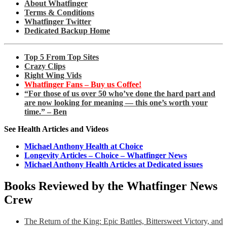
About Whatfinger
Terms & Conditions
Whatfinger Twitter
Dedicated Backup Home
Top 5 From Top Sites
Crazy Clips
Right Wing Vids
Whatfinger Fans – Buy us Coffee!
“For those of us over 50 who’ve done the hard part and
are now looking for meaning — this one’s worth your
time.” – Ben
See Health Articles and Videos
Michael Anthony Health at Choice
Longevity Articles – Choice – Whatfinger News
Michael Anthony Health Articles at Dedicated issues
Books Reviewed by the Whatfinger News
Crew
The Return of the King: Epic Battles, Bittersweet Victory, and