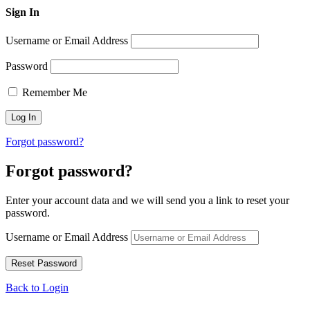
Sign In
Username or Email Address
Password
Remember Me
Forgot password?
Forgot password?
Enter your account data and we will send you a link to reset your
password.
Username or Email Address
Back to Login