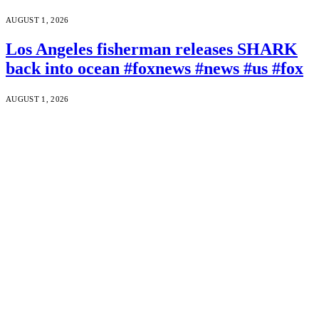
AUGUST 1, 2026
Los Angeles fisherman releases SHARK
back into ocean #foxnews #news #us #fox
AUGUST 1, 2026