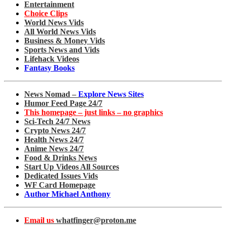
Entertainment
Choice Clips
World News Vids
All World News Vids
Business & Money Vids
Sports News and Vids
Lifehack Videos
Fantasy Books
News Nomad –
Explore News Sites
Humor Feed Page 24/7
This homepage – just links – no graphics
Sci-Tech 24/7 News
Crypto News 24/7
Health News 24/7
Anime News 24/7
Food & Drinks News
Start Up Videos All Sources
Dedicated Issues Vids
WF Card Homepage
Author Michael Anthony
Email us
whatfinger@proton.me