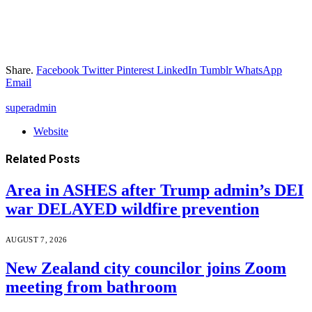
Share.
Facebook
Twitter
Pinterest
LinkedIn
Tumblr
WhatsApp
Email
superadmin
Website
Related
Posts
Area in ASHES after Trump admin’s DEI
war DELAYED wildfire prevention
AUGUST 7, 2026
New Zealand city councilor joins Zoom
meeting from bathroom