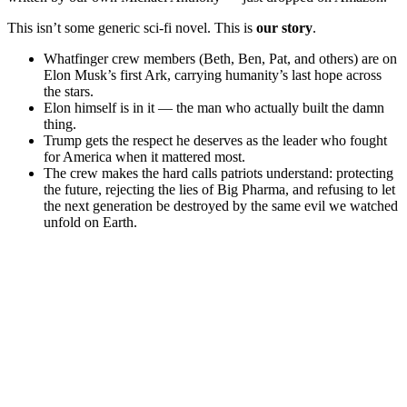
This isn’t some generic sci-fi novel. This is
our story
.
Whatfinger crew members (Beth, Ben, Pat, and others) are on
Elon Musk’s first Ark, carrying humanity’s last hope across
the stars.
Elon himself is in it — the man who actually built the damn
thing.
Trump gets the respect he deserves as the leader who fought
for America when it mattered most.
The crew makes the hard calls patriots understand: protecting
the future, rejecting the lies of Big Pharma, and refusing to let
the next generation be destroyed by the same evil we watched
unfold on Earth.