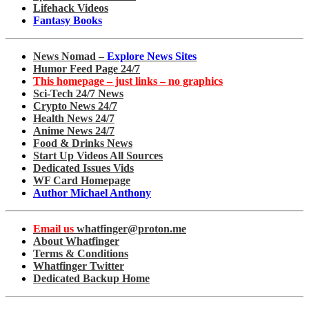
Lifehack Videos
Fantasy Books
News Nomad –
Explore News Sites
Humor Feed Page 24/7
This homepage – just links – no graphics
Sci-Tech 24/7 News
Crypto News 24/7
Health News 24/7
Anime News 24/7
Food & Drinks News
Start Up Videos All Sources
Dedicated Issues Vids
WF Card Homepage
Author Michael Anthony
Email us
whatfinger@proton.me
About Whatfinger
Terms & Conditions
Whatfinger Twitter
Dedicated Backup Home