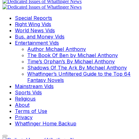
Special Reports
Right Wing Vids
World News Vids
Bus. and Money Vids
Entertainment Vids
Author Michael Anthony
The Book Of Ben by Michael Anthony
Time’s Orphan’s By Michael Anthony
Shadows Of The Ark By Michael Anthony
Whatfinger’s Unfiltered Guide to the Top 64
Fantasy Novels
Mainstream Vids
Sports Vids
Religious
About
Terms of Use
Privacy
Whatfinger Home Backup