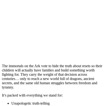
The immortals on the Ark vote to hide the truth about resets so their
children will actually have families and build something worth
fighting for. They carry the weight of that decision across
centuries… only to reach a new world full of dragons, ancient
secrets, and the same old human struggles between freedom and
tyranny.
It’s packed with everything we stand for:
Unapologetic truth-telling