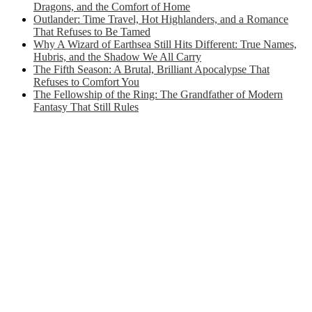
Dragons, and the Comfort of Home
Outlander: Time Travel, Hot Highlanders, and a Romance
That Refuses to Be Tamed
Why A Wizard of Earthsea Still Hits Different: True Names,
Hubris, and the Shadow We All Carry
The Fifth Season: A Brutal, Brilliant Apocalypse That
Refuses to Comfort You
The Fellowship of the Ring: The Grandfather of Modern
Fantasy That Still Rules