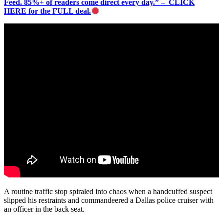
Feed. 85%+ of readers come direct every day.” – CLICK
HERE for the FULL deal.
A routine traffic stop spiraled into chaos when a handcuffed suspect
slipped his restraints and commandeered a Dallas police cruiser with
an officer in the back seat.