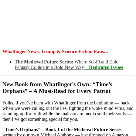
Whatfinger News, Trump & Science Fiction Fans…
The Medieval Future Series:
Where Sci-Fi and Epic
Fantasy Collide in a Bold New Way
–
Dedicated Issues
New Book from Whatfinger’s Own: “Time’s
Orphans” – A Must-Read for Every Patriot
Folks, if you’ve been with Whatfinger from the beginning — back
when we were calling out the lies, fighting the woke mind virus, and
standing up for truth while the mainstream media sold their souls —
then I’ve got something special for you.
“Time’s Orphans” – Book 1 of the Medieval Future Series
—
written by our own Michael Anthony — just dropped on Amazon.