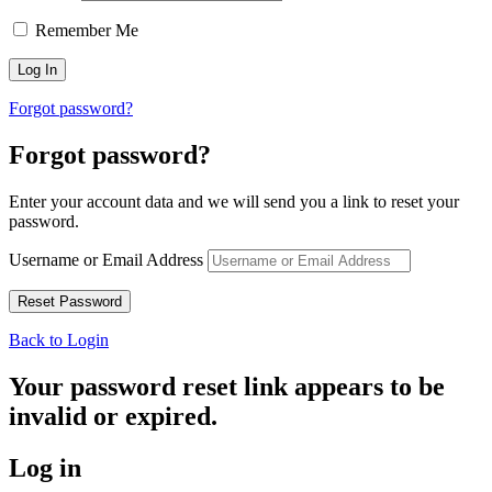
Remember Me
Forgot password?
Forgot password?
Enter your account data and we will send you a link to reset your
password.
Username or Email Address
Back to Login
Your password reset link appears to be
invalid or expired.
Log in