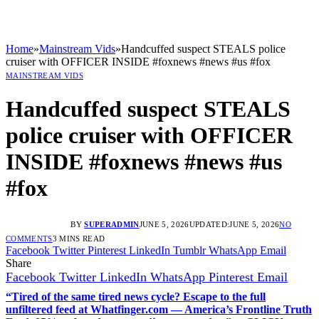
Home
»
Mainstream Vids
»
Handcuffed suspect STEALS police
cruiser with OFFICER INSIDE #foxnews #news #us #fox
MAINSTREAM VIDS
Handcuffed suspect STEALS
police cruiser with OFFICER
INSIDE #foxnews #news #us
#fox
BY
SUPERADMIN
JUNE 5, 2026
UPDATED:
JUNE 5, 2026
NO
COMMENTS
3 MINS READ
Facebook
Twitter
Pinterest
LinkedIn
Tumblr
WhatsApp
Email
Share
Facebook
Twitter
LinkedIn
WhatsApp
Pinterest
Email
“Tired of the same tired news cycle? Escape to the full
unfiltered feed at Whatfinger.com — America’s Frontline Truth