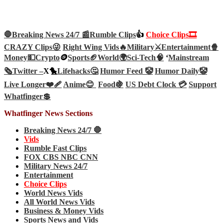
🛑Breaking News 24/7 📰
Rumble Clips
👍
Choice Clips🎞️
CRAZY Clips😜
Right Wing Vids🔥
Military⚔️
Entertainment🍿
Money💵
Crypto
🪙
Sports🏈
World🌍
Sci-Tech
🧠
‘
Mainstream
🗞️
Twitter –
X🐤
Lifehacks🤔
Humor Feed 🤡
Humor Daily🤡
Live Longer❤️‍🩹
Anime😊
Food🍇
US Debt Clock 💳
Support
Whatfinger💲
Whatfinger News Sections
Breaking News 24/7 🛑
Vids
Rumble Fast Clips
FOX CBS NBC CNN
Military News 24/7
Entertainment
Choice Clips
World News Vids
All World News Vids
Business & Money Vids
Sports News and Vids