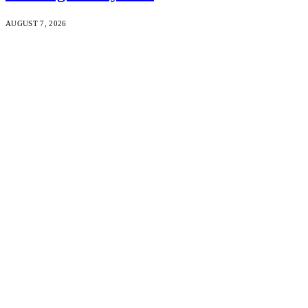
AUGUST 7, 2026