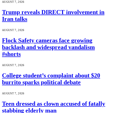
AUGUST 7, 2026
Trump reveals DIRECT involvement in
Iran talks
AUGUST 7, 2026
Flock Safety cameras face growing
backlash and widespread vandalism
#shorts
AUGUST 7, 2026
College student’s complaint about $20
burrito sparks political debate
AUGUST 7, 2026
Teen dressed as clown accused of fatally
stabbing elderly man