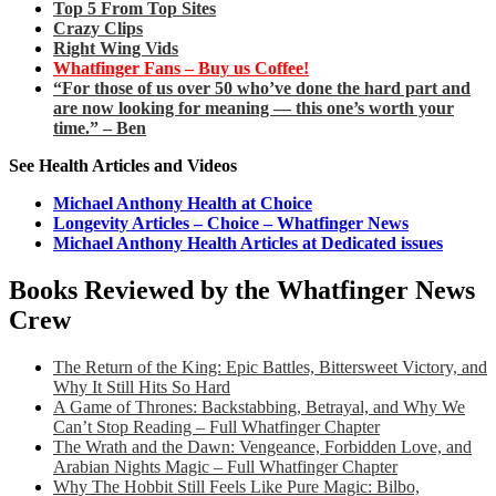
Top 5 From Top Sites
Crazy Clips
Right Wing Vids
Whatfinger Fans – Buy us Coffee!
“For those of us over 50 who’ve done the hard part and
are now looking for meaning — this one’s worth your
time.” – Ben
See Health Articles and Videos
Michael Anthony Health at Choice
Longevity Articles – Choice – Whatfinger News
Michael Anthony Health Articles at Dedicated issues
Books Reviewed by the Whatfinger News
Crew
The Return of the King: Epic Battles, Bittersweet Victory, and
Why It Still Hits So Hard
A Game of Thrones: Backstabbing, Betrayal, and Why We
Can’t Stop Reading – Full Whatfinger Chapter
The Wrath and the Dawn: Vengeance, Forbidden Love, and
Arabian Nights Magic – Full Whatfinger Chapter
Why The Hobbit Still Feels Like Pure Magic: Bilbo,