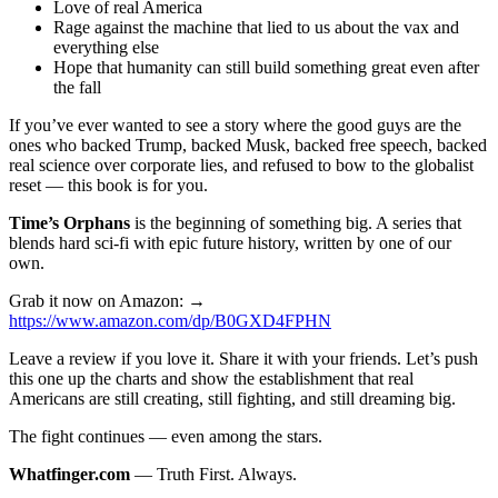
Love of real America
Rage against the machine that lied to us about the vax and
everything else
Hope that humanity can still build something great even after
the fall
If you’ve ever wanted to see a story where the good guys are the
ones who backed Trump, backed Musk, backed free speech, backed
real science over corporate lies, and refused to bow to the globalist
reset — this book is for you.
Time’s Orphans
is the beginning of something big. A series that
blends hard sci-fi with epic future history, written by one of our
own.
Grab it now on Amazon: →
https://www.amazon.com/dp/B0GXD4FPHN
Leave a review if you love it. Share it with your friends. Let’s push
this one up the charts and show the establishment that real
Americans are still creating, still fighting, and still dreaming big.
The fight continues — even among the stars.
Whatfinger.com
— Truth First. Always.