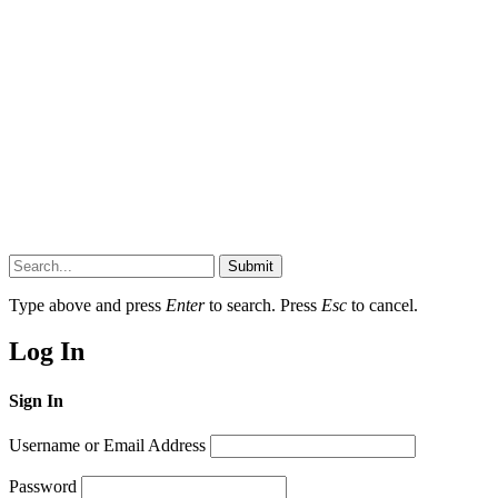
Submit
Type above and press
Enter
to search. Press
Esc
to cancel.
Log In
Sign In
Username or Email Address
Password