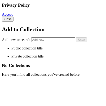
Privacy Policy
Accept
Close
Add to Collection
Add new or search
Public collection title
Private collection title
No Collections
Here you'll find all collections you've created before.