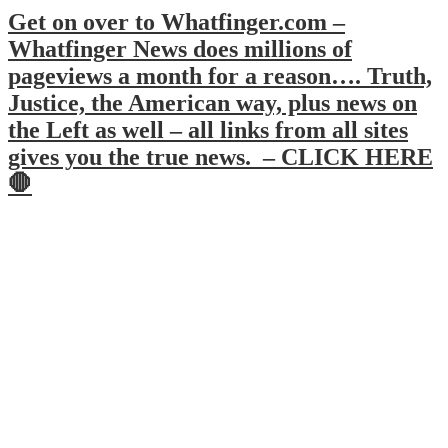
Get on over to Whatfinger.com –
Whatfinger News does millions of
pageviews a month for a reason…. Truth,
Justice, the American way, plus news on
the Left as well – all links from all sites
gives you the true news. – CLICK HERE
🛑