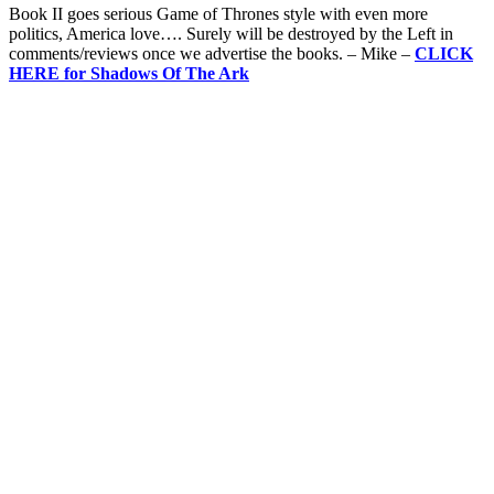
Book II goes serious Game of Thrones style with even more
politics, America love…. Surely will be destroyed by the Left in
comments/reviews once we advertise the books. – Mike –
CLICK
HERE for Shadows Of The Ark