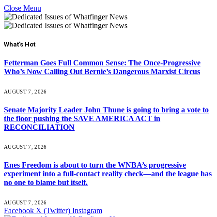
Close Menu
What's Hot
Fetterman Goes Full Common Sense: The Once-Progressive
Who’s Now Calling Out Bernie’s Dangerous Marxist Circus
AUGUST 7, 2026
Senate Majority Leader John Thune is going to bring a vote to
the floor pushing the SAVE AMERICA ACT in
RECONCILIATION
AUGUST 7, 2026
Enes Freedom is about to turn the WNBA’s progressive
experiment into a full-contact reality check—and the league has
no one to blame but itself.
AUGUST 7, 2026
Facebook
X (Twitter)
Instagram