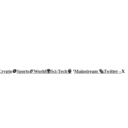
Crypto
🪙
Sports🏈
World🌍
Sci-Tech
🧠
‘
Mainstream 🗞️
Twitter –
X