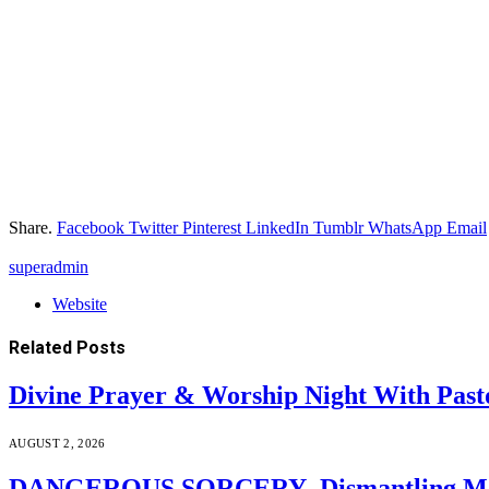
Share.
Facebook
Twitter
Pinterest
LinkedIn
Tumblr
WhatsApp
Email
superadmin
Website
Related
Posts
Divine Prayer & Worship Night With Past
AUGUST 2, 2026
DANGEROUS SORCERY–Dismantling Moder