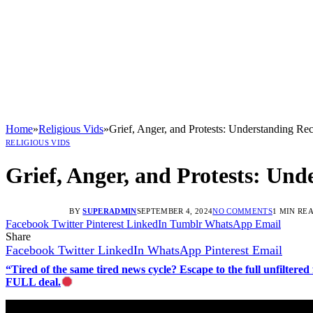
Home
»
Religious Vids
»
Grief, Anger, and Protests: Understanding Re
RELIGIOUS VIDS
Grief, Anger, and Protests: Und
BY
SUPERADMIN
SEPTEMBER 4, 2024
NO COMMENTS
1 MIN RE
Facebook
Twitter
Pinterest
LinkedIn
Tumblr
WhatsApp
Email
Share
Facebook
Twitter
LinkedIn
WhatsApp
Pinterest
Email
“Tired of the same tired news cycle? Escape to the full unfilt
FULL deal.