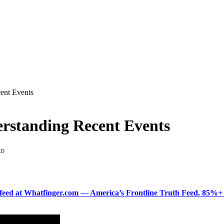
cent Events
erstanding Recent Events
AD
ered feed at Whatfinger.com — America’s Frontline Truth Feed. 85