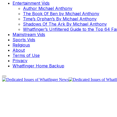
Entertainment Vids
Author Michael Anthony
The Book Of Ben by Michael Anthony
Time’s Orphan’s By Michael Anthony
Shadows Of The Ark By Michael Anthony
Whatfinger’s Unfiltered Guide to the Top 64 F
Mainstream Vids
Sports Vids
Religious
About
Terms of Use
Privacy
Whatfinger Home Backup