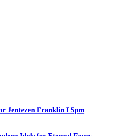
or Jentezen Franklin I 5pm
n Idols for Eternal Focus