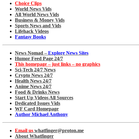
Choice Clips
World News Vids
All World News Vids
Business & Money Vids
Sports News and Vids
Lifehack Videos
Fantasy Books
News Nomad –
Explore News Sites
Humor Feed Page 24/7
This homepage – just links – no graphics
Sci-Tech 24/7 News
Crypto News 24/7
Health News 24/7
Anime News 24/7
Food & Drinks News
Start Up Videos All Sources
Dedicated Issues Vids
WF Card Homepage
Author Michael Anthony
Email us
whatfinger@proton.me
About Whatfinger