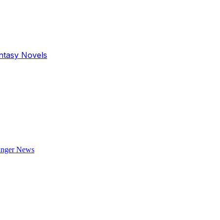
antasy Novels