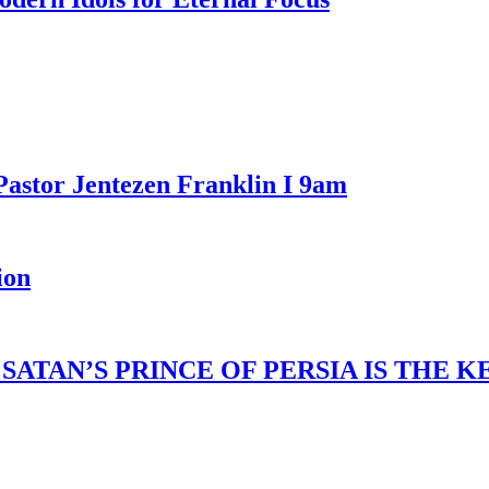
Pastor Jentezen Franklin I 9am
ion
ATAN’S PRINCE OF PERSIA IS THE 