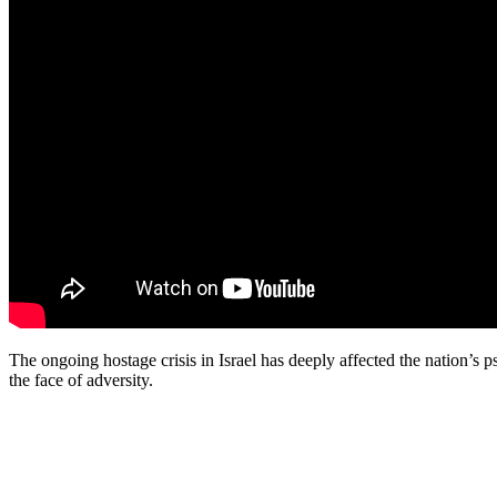
The ongoing hostage crisis in Israel has deeply affected the nation’s p
the face of adversity.