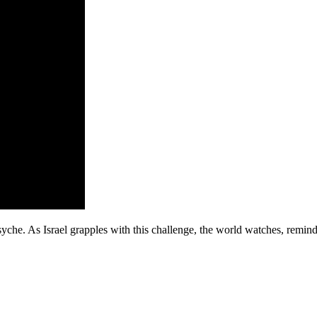
syche. As Israel grapples with this challenge, the world watches, remind