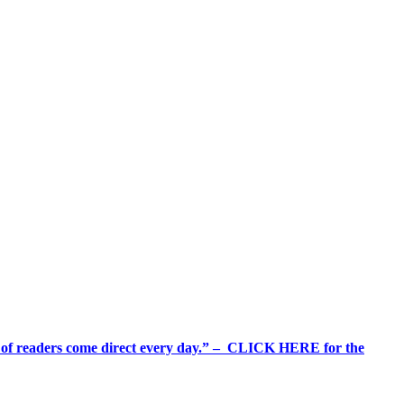
%+ of readers come direct every day.” – CLICK HERE for the