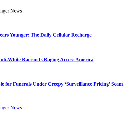
Years Younger: The Daily Cellular Recharge
ti-White Racism Is Raging Across America
ble for Funerals Under Creepy ‘Surveillance Pricing’ Scam