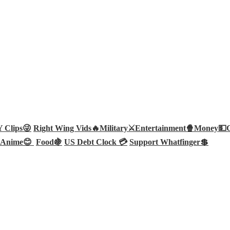
Clips😜
Right Wing Vids🔥
Military⚔️
Entertainment🍿
Money💵
Anime😊
Food🍇
US Debt Clock 💳
Support Whatfinger💲