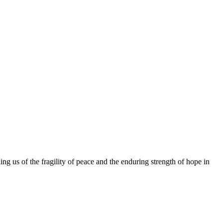
ing us of the fragility of peace and the enduring strength of hope in