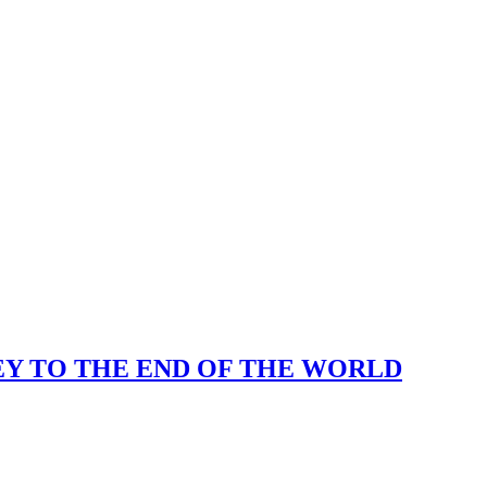
KEY TO THE END OF THE WORLD