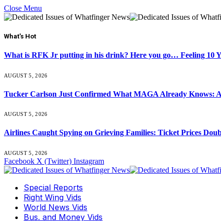
Close Menu
What's Hot
What is RFK Jr putting in his drink? Here you go… Feeling 10 
AUGUST 5, 2026
Tucker Carlson Just Confirmed What MAGA Already Knows: An
AUGUST 5, 2026
Airlines Caught Spying on Grieving Families: Ticket Prices Dou
AUGUST 5, 2026
Facebook
X (Twitter)
Instagram
Special Reports
Right Wing Vids
World News Vids
Bus. and Money Vids