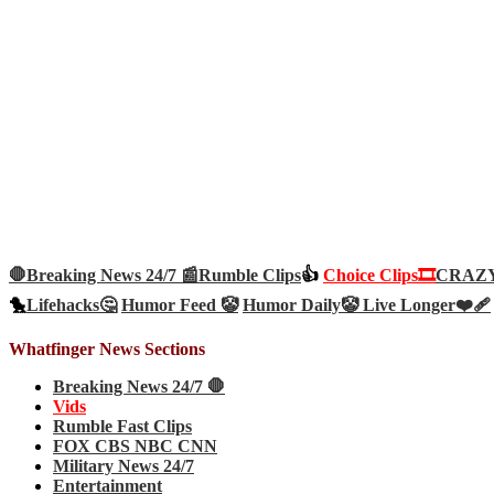
🛑Breaking News 24/7 📰
Rumble Clips
👍
Choice Clips🎞️
CRAZY 
🐤
Lifehacks🤔
Humor Feed 🤡
Humor Daily🤡
Live Longer❤️‍🩹
Whatfinger News Sections
Breaking News 24/7 🛑
Vids
Rumble Fast Clips
FOX CBS NBC CNN
Military News 24/7
Entertainment