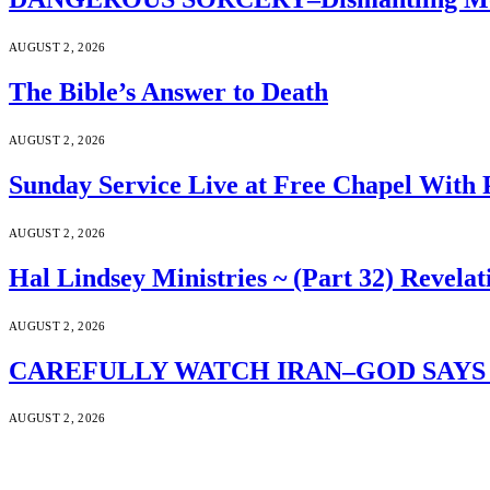
AUGUST 2, 2026
The Bible’s Answer to Death
AUGUST 2, 2026
Sunday Service Live at Free Chapel With 
AUGUST 2, 2026
Hal Lindsey Ministries ~ (Part 32) Revelat
AUGUST 2, 2026
CAREFULLY WATCH IRAN–GOD SAYS S
AUGUST 2, 2026