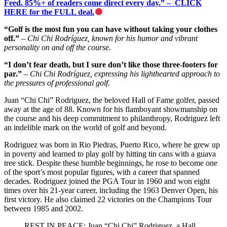
Feed. 85%+ of readers come direct every day.” – CLICK
HERE for the FULL deal.
“Golf is the most fun you can have without taking your clothes
off.”
–
Chi Chi Rodríguez, known for his humor and vibrant
personality on and off the course
.
“I don’t fear death, but I sure don’t like those three-footers for
par.”
–
Chi Chi Rodríguez, expressing his lighthearted approach to
the pressures of professional golf
.
Juan “Chi Chi” Rodriguez, the beloved Hall of Fame golfer, passed
away at the age of 88. Known for his flamboyant showmanship on
the course and his deep commitment to philanthropy, Rodriguez left
an indelible mark on the world of golf and beyond.
Rodriguez was born in Rio Piedras, Puerto Rico, where he grew up
in poverty and learned to play golf by hitting tin cans with a guava
tree stick. Despite these humble beginnings, he rose to become one
of the sport’s most popular figures, with a career that spanned
decades. Rodriguez joined the PGA Tour in 1960 and won eight
times over his 21-year career, including the 1963 Denver Open, his
first victory. He also claimed 22 victories on the Champions Tour
between 1985 and 2002.
REST IN PEACE: Juan “Chi Chi” Rodriguez, a Hall