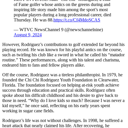
of Fame golfer whose antics on the greens during and
inspiring life story made him among the sport’s most
popular players during a long professional career, died
Thursday. He was 88.
https://t.co/Cf4MdoSCAS
— WTVC NewsChannel 9 (@newschannelnine)
August 9, 2024
However, Rodriguez’s contributions to golf extended far beyond his
playing record. He was known for his playful antics on the course,
such as twirling his club like a sword in what he called his “matador
routine.” These performances, along with his talent and charisma,
endeared him to fans and fellow players alike.
Off the course, Rodriguez was a tireless philanthropist. In 1979, he
founded the Chi Chi Rodriguez Youth Foundation in Clearwater,
Florida. The foundation focused on helping at-risk youth achieve
success through education and practical skills. Rodriguez often
spoke about his difficult childhood and his desire to give back to
those in need. “Why do I love kids so much? Because I was never a
kid myself,” he once said, reflecting on his early years spent
working in sugar cane fields.
Rodriguez’s life was not without challenges. In 1998, he suffered a
heart attack that nearly claimed his life. After recovering, he