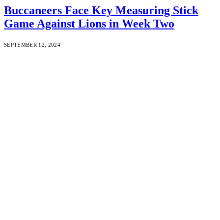
Buccaneers Face Key Measuring Stick
Game Against Lions in Week Two
SEPTEMBER 12, 2024