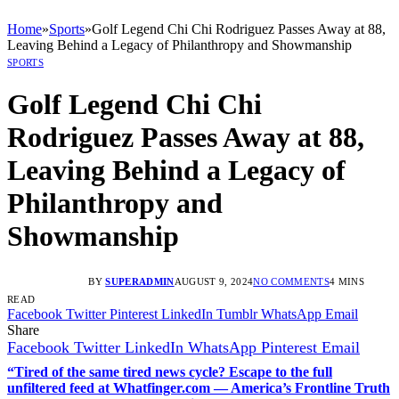
Home
»
Sports
»
Golf Legend Chi Chi Rodriguez Passes Away at 88,
Leaving Behind a Legacy of Philanthropy and Showmanship
SPORTS
Golf Legend Chi Chi
Rodriguez Passes Away at 88,
Leaving Behind a Legacy of
Philanthropy and
Showmanship
BY
SUPERADMIN
AUGUST 9, 2024
NO COMMENTS
4 MINS
READ
Facebook
Twitter
Pinterest
LinkedIn
Tumblr
WhatsApp
Email
Share
Facebook
Twitter
LinkedIn
WhatsApp
Pinterest
Email
“Tired of the same tired news cycle? Escape to the full
unfiltered feed at Whatfinger.com — America’s Frontline Truth