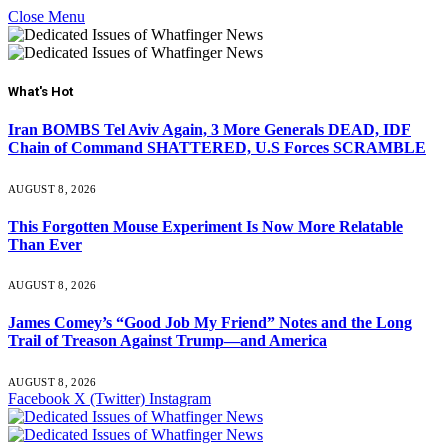
Close Menu
What's Hot
Iran BOMBS Tel Aviv Again, 3 More Generals DEAD, IDF
Chain of Command SHATTERED, U.S Forces SCRAMBLE
AUGUST 8, 2026
This Forgotten Mouse Experiment Is Now More Relatable
Than Ever
AUGUST 8, 2026
James Comey’s “Good Job My Friend” Notes and the Long
Trail of Treason Against Trump—and America
AUGUST 8, 2026
Facebook
X (Twitter)
Instagram