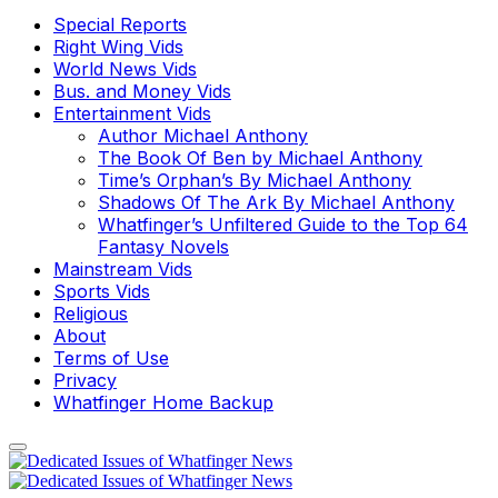
Special Reports
Right Wing Vids
World News Vids
Bus. and Money Vids
Entertainment Vids
Author Michael Anthony
The Book Of Ben by Michael Anthony
Time’s Orphan’s By Michael Anthony
Shadows Of The Ark By Michael Anthony
Whatfinger’s Unfiltered Guide to the Top 64
Fantasy Novels
Mainstream Vids
Sports Vids
Religious
About
Terms of Use
Privacy
Whatfinger Home Backup