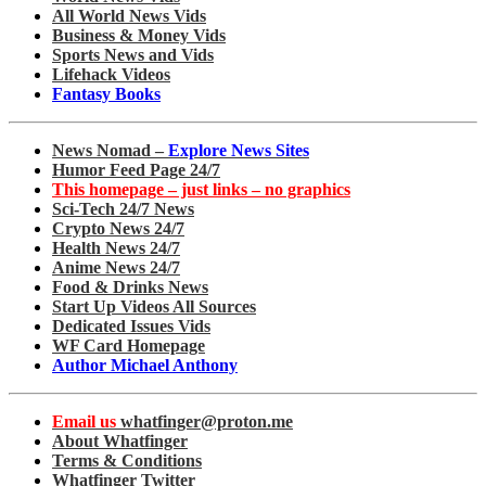
All World News Vids
Business & Money Vids
Sports News and Vids
Lifehack Videos
Fantasy Books
News Nomad –
Explore News Sites
Humor Feed Page 24/7
This homepage – just links – no graphics
Sci-Tech 24/7 News
Crypto News 24/7
Health News 24/7
Anime News 24/7
Food & Drinks News
Start Up Videos All Sources
Dedicated Issues Vids
WF Card Homepage
Author Michael Anthony
Email us
whatfinger@proton.me
About Whatfinger
Terms & Conditions
Whatfinger Twitter