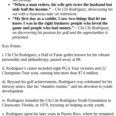
“When a man retires, his wife gets twice the husband but
only half the income.”
–
Chi Chi Rodríguez, showcasing his
wit with a humorous take on retirement
.
“My first day as a caddie, I saw two things that let me
know I was in the right business: people who loved the
game and people who had money.”
–
Chi Chi Rodríguez,
on discovering his passion for golf and the opportunities it
presented
.
Key Points:
i. Chi Chi Rodriguez, a Hall of Fame golfer known for his vibrant
personality and philanthropy, passed away at 88.
ii. Rodriguez’s career included eight PGA Tour victories and 22
Champions Tour wins, earning him more than $7.6 million.
iii. Beyond his golf achievements, Rodriguez was celebrated for his
fairway antics, like his “matador routine,” and his devotion to youth
development
.
iv. Rodriguez founded the Chi Chi Rodriguez Youth Foundation in
Clearwater, Florida, in 1979, focusing on helping at-risk youth.
v. Rodriguez spent his later years in Puerto Rico, where he remained