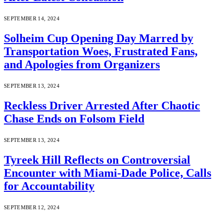
SEPTEMBER 14, 2024
Solheim Cup Opening Day Marred by
Transportation Woes, Frustrated Fans,
and Apologies from Organizers
SEPTEMBER 13, 2024
Reckless Driver Arrested After Chaotic
Chase Ends on Folsom Field
SEPTEMBER 13, 2024
Tyreek Hill Reflects on Controversial
Encounter with Miami-Dade Police, Calls
for Accountability
SEPTEMBER 12, 2024