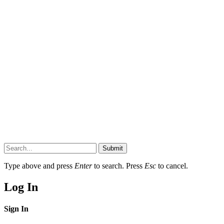
Submit
Type above and press
Enter
to search. Press
Esc
to cancel.
Log In
Sign In