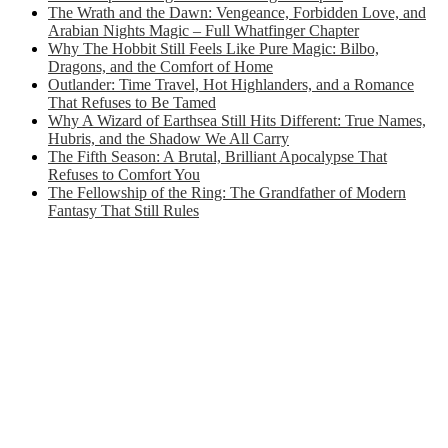
The Wrath and the Dawn: Vengeance, Forbidden Love, and
Arabian Nights Magic – Full Whatfinger Chapter
Why The Hobbit Still Feels Like Pure Magic: Bilbo,
Dragons, and the Comfort of Home
Outlander: Time Travel, Hot Highlanders, and a Romance
That Refuses to Be Tamed
Why A Wizard of Earthsea Still Hits Different: True Names,
Hubris, and the Shadow We All Carry
The Fifth Season: A Brutal, Brilliant Apocalypse That
Refuses to Comfort You
The Fellowship of the Ring: The Grandfather of Modern
Fantasy That Still Rules