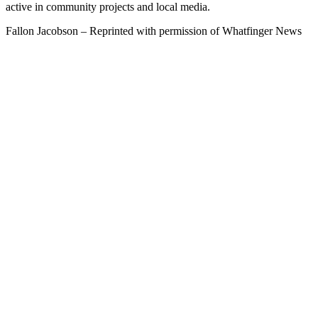
active in community projects and local media.
Fallon Jacobson – Reprinted with permission of Whatfinger News