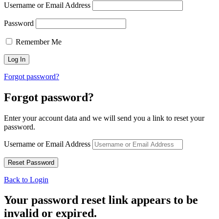
Username or Email Address
Password
Remember Me
Forgot password?
Forgot password?
Enter your account data and we will send you a link to reset your
password.
Username or Email Address
Back to Login
Your password reset link appears to be
invalid or expired.