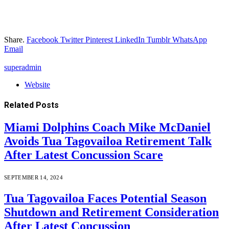
Share.
Facebook
Twitter
Pinterest
LinkedIn
Tumblr
WhatsApp
Email
superadmin
Website
Related
Posts
Miami Dolphins Coach Mike McDaniel
Avoids Tua Tagovailoa Retirement Talk
After Latest Concussion Scare
SEPTEMBER 14, 2024
Tua Tagovailoa Faces Potential Season
Shutdown and Retirement Consideration
After Latest Concussion