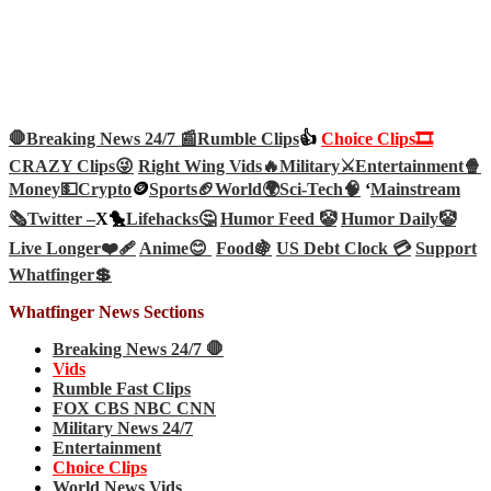
🛑Breaking News 24/7 📰
Rumble Clips
👍
Choice Clips🎞️
CRAZY Clips😜
Right Wing Vids🔥
Military⚔️
Entertainment🍿
Money💵
Crypto
🪙
Sports🏈
World🌍
Sci-Tech
🧠
‘
Mainstream
🗞️
Twitter –
X🐤
Lifehacks🤔
Humor Feed 🤡
Humor Daily🤡
Live Longer❤️‍🩹
Anime😊
Food🍇
US Debt Clock 💳
Support
Whatfinger💲
Whatfinger News Sections
Breaking News 24/7 🛑
Vids
Rumble Fast Clips
FOX CBS NBC CNN
Military News 24/7
Entertainment
Choice Clips
World News Vids