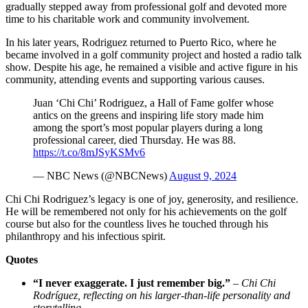
gradually stepped away from professional golf and devoted more
time to his charitable work and community involvement.
In his later years, Rodriguez returned to Puerto Rico, where he
became involved in a golf community project and hosted a radio talk
show. Despite his age, he remained a visible and active figure in his
community, attending events and supporting various causes.
Juan ‘Chi Chi’ Rodriguez, a Hall of Fame golfer whose
antics on the greens and inspiring life story made him
among the sport’s most popular players during a long
professional career, died Thursday. He was 88.
https://t.co/8mJSyKSMv6
— NBC News (@NBCNews)
August 9, 2024
Chi Chi Rodriguez’s legacy is one of joy, generosity, and resilience.
He will be remembered not only for his achievements on the golf
course but also for the countless lives he touched through his
philanthropy and his infectious spirit.
Quotes
“I never exaggerate. I just remember big.”
–
Chi Chi
Rodríguez, reflecting on his larger-than-life personality and
storytelling
.