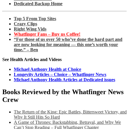
Dedicated Backup Home
Top 5 From Top Sites
Crazy Clips
Right Wing Vids
Whatfinger Fans – Buy us Coffee!
“For those of us over 50 who’ve done the hard part and
are now looking for meaning — this one’s worth your
time.” – Ben
See Health Articles and Videos
Michael Anthony Health at Choice
Longevity Articles – Choice – Whatfinger News
Michael Anthony Health Articles at Dedicated issues
Books Reviewed by the Whatfinger News
Crew
The Return of the King: Epic Battles, Bittersweet Victory, and
Why It Still Hits So Hard
A Game of Thrones: Backstabbing, Betrayal, and Why We
Can’t Stop Reading – Full Whatfinger Chapter