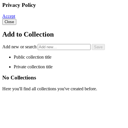
Privacy Policy
Accept
Close
Add to Collection
Add new or search
Public collection title
Private collection title
No Collections
Here you'll find all collections you've created before.