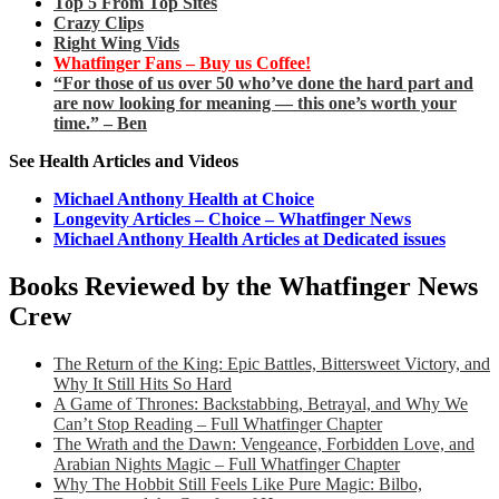
Top 5 From Top Sites
Crazy Clips
Right Wing Vids
Whatfinger Fans – Buy us Coffee!
“For those of us over 50 who’ve done the hard part and
are now looking for meaning — this one’s worth your
time.” – Ben
See Health Articles and Videos
Michael Anthony Health at Choice
Longevity Articles – Choice – Whatfinger News
Michael Anthony Health Articles at Dedicated issues
Books Reviewed by the Whatfinger News
Crew
The Return of the King: Epic Battles, Bittersweet Victory, and
Why It Still Hits So Hard
A Game of Thrones: Backstabbing, Betrayal, and Why We
Can’t Stop Reading – Full Whatfinger Chapter
The Wrath and the Dawn: Vengeance, Forbidden Love, and
Arabian Nights Magic – Full Whatfinger Chapter
Why The Hobbit Still Feels Like Pure Magic: Bilbo,