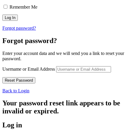
Remember Me
Forgot password?
Forgot password?
Enter your account data and we will send you a link to reset your
password.
Username or Email Address
Back to Login
Your password reset link appears to be
invalid or expired.
Log in