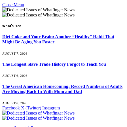
Close Menu
What's Hot
Diet Coke and Your Brain: Another “Healthy” Habit That
Might Be Aging You Faster
AUGUST 7, 2026
The Longest Slave Trade History Forgot to Teach You
AUGUST 6, 2026
The Great American Homecoming: Record Numbers of Adults
Are Moving Back In With Mom and Dad
AUGUST 6, 2026
Facebook
X (Twitter)
Instagram