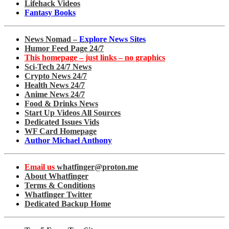
Lifehack Videos
Fantasy Books
News Nomad –
Explore News Sites
Humor Feed Page 24/7
This homepage – just links – no graphics
Sci-Tech 24/7 News
Crypto News 24/7
Health News 24/7
Anime News 24/7
Food & Drinks News
Start Up Videos All Sources
Dedicated Issues Vids
WF Card Homepage
Author Michael Anthony
Email us
whatfinger@proton.me
About Whatfinger
Terms & Conditions
Whatfinger Twitter
Dedicated Backup Home