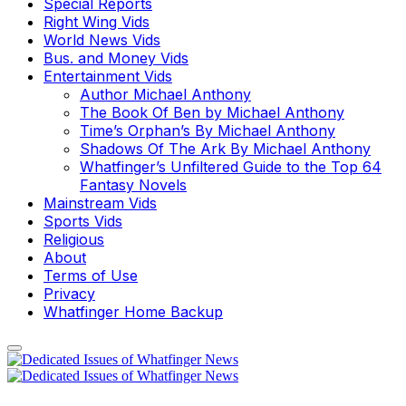
Special Reports
Right Wing Vids
World News Vids
Bus. and Money Vids
Entertainment Vids
Author Michael Anthony
The Book Of Ben by Michael Anthony
Time’s Orphan’s By Michael Anthony
Shadows Of The Ark By Michael Anthony
Whatfinger’s Unfiltered Guide to the Top 64
Fantasy Novels
Mainstream Vids
Sports Vids
Religious
About
Terms of Use
Privacy
Whatfinger Home Backup