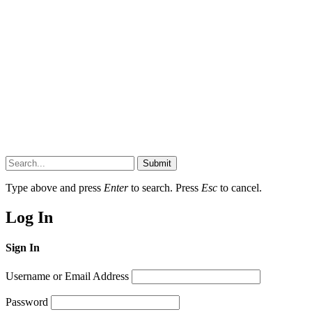
Submit
Type above and press
Enter
to search. Press
Esc
to cancel.
Log In
Sign In
Username or Email Address
Password