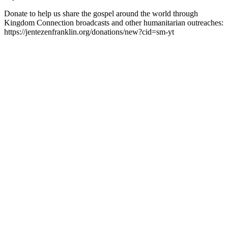
Donate to help us share the gospel around the world through
Kingdom Connection broadcasts and other humanitarian outreaches:
https://jentezenfranklin.org/donations/new?cid=sm-yt