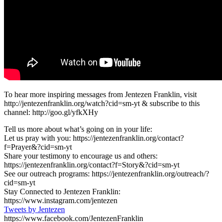
To hear more inspiring messages from Jentezen Franklin, visit
http://jentezenfranklin.org/watch?cid=sm-yt & subscribe to this
channel: http://goo.gl/yfkXHy
Tell us more about what’s going on in your life:
Let us pray with you: https://jentezenfranklin.org/contact?
f=Prayer&?cid=sm-yt
Share your testimony to encourage us and others:
https://jentezenfranklin.org/contact?f=Story&?cid=sm-yt
See our outreach programs: https://jentezenfranklin.org/outreach/?
cid=sm-yt
Stay Connected to Jentezen Franklin:
https://www.instagram.com/jentezen
Tweets by Jentezen
https://www.facebook.com/JentezenFranklin