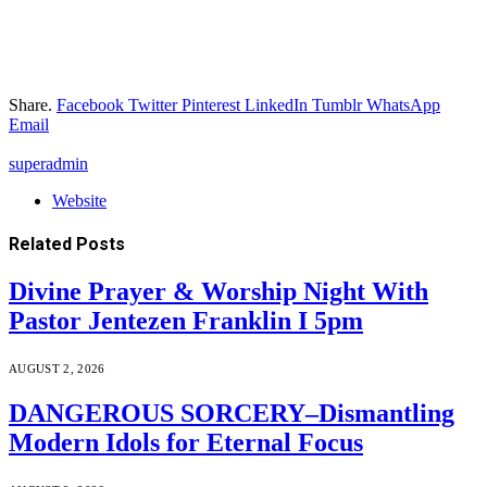
Share.
Facebook
Twitter
Pinterest
LinkedIn
Tumblr
WhatsApp
Email
superadmin
Website
Related
Posts
Divine Prayer & Worship Night With
Pastor Jentezen Franklin I 5pm
AUGUST 2, 2026
DANGEROUS SORCERY–Dismantling
Modern Idols for Eternal Focus