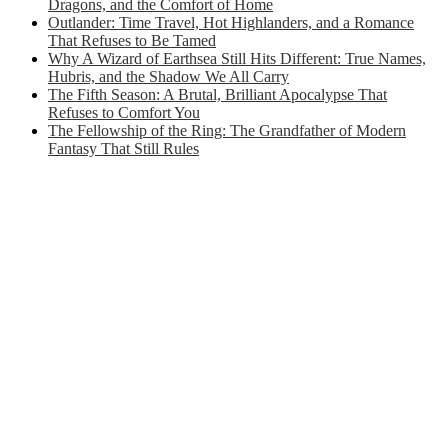
Dragons, and the Comfort of Home
Outlander: Time Travel, Hot Highlanders, and a Romance
That Refuses to Be Tamed
Why A Wizard of Earthsea Still Hits Different: True Names,
Hubris, and the Shadow We All Carry
The Fifth Season: A Brutal, Brilliant Apocalypse That
Refuses to Comfort You
The Fellowship of the Ring: The Grandfather of Modern
Fantasy That Still Rules