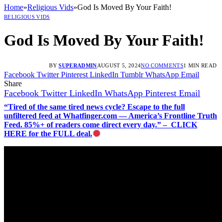
Home
»
Religious Vids
»
God Is Moved By Your Faith!
RELIGIOUS VIDS
God Is Moved By Your Faith!
BY
SUPERADMIN
AUGUST 5, 2024
NO COMMENTS
1 MIN READ
Facebook
Twitter
Pinterest
LinkedIn
Tumblr
WhatsApp
Email
Share
Facebook
Twitter
LinkedIn
WhatsApp
Pinterest
Email
“Tired of the same tired news cycle? Escape to the full
unfiltered feed at Whatfinger.com — America’s Frontline Truth
Feed. 85%+ of readers come direct every day.” – CLICK
HERE for the FULL deal.