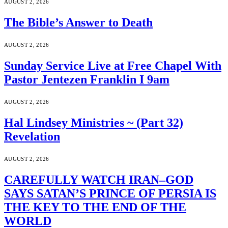
AUGUST 2, 2026
The Bible’s Answer to Death
AUGUST 2, 2026
Sunday Service Live at Free Chapel With
Pastor Jentezen Franklin I 9am
AUGUST 2, 2026
Hal Lindsey Ministries ~ (Part 32)
Revelation
AUGUST 2, 2026
CAREFULLY WATCH IRAN–GOD
SAYS SATAN’S PRINCE OF PERSIA IS
THE KEY TO THE END OF THE
WORLD