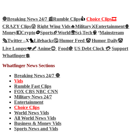
🛑Breaking News 24/7 📰
Rumble Clips
👍
Choice Clips🎞️
CRAZY Clips😜
Right Wing Vids🔥
Military⚔️
Entertainment🍿
Money💵
Crypto
🪙
Sports🏈
World🌍
Sci-Tech
🧠
‘
Mainstream
🗞️
Twitter –
X🐤
Lifehacks🤔
Humor Feed 🤡
Humor Daily🤡
Live Longer❤️‍🩹
Anime😊
Food🍇
US Debt Clock 💳
Support
Whatfinger💲
Whatfinger News Sections
Breaking News 24/7 🛑
Vids
Rumble Fast Clips
FOX CBS NBC CNN
Military News 24/7
Entertainment
Choice Clips
World News Vids
All World News Vids
Business & Money Vids
Sports News and Vids