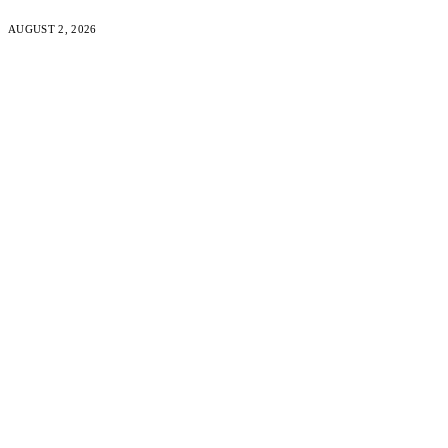
AUGUST 2, 2026