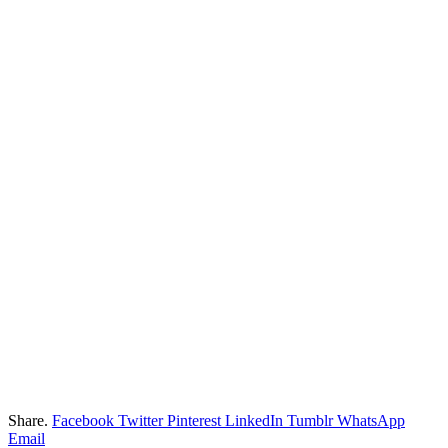
Share.
Facebook
Twitter
Pinterest
LinkedIn
Tumblr
WhatsApp
Email