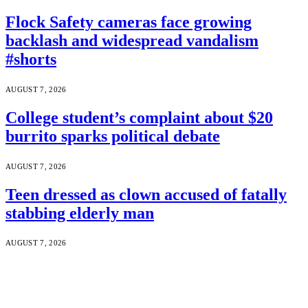
Flock Safety cameras face growing
backlash and widespread vandalism
#shorts
AUGUST 7, 2026
College student’s complaint about $20
burrito sparks political debate
AUGUST 7, 2026
Teen dressed as clown accused of fatally
stabbing elderly man
AUGUST 7, 2026