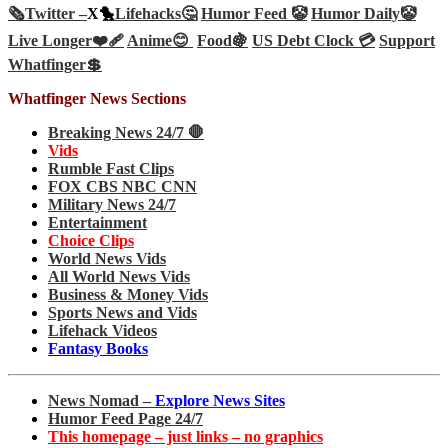
🗞️
Twitter –
X🐤
Lifehacks🤔
Humor Feed 🤡
Humor Daily🤡
Live Longer❤️‍🩹
Anime😊
Food🍇
US Debt Clock 💳
Support
Whatfinger💲
Whatfinger News Sections
Breaking News 24/7 🛑
Vids
Rumble Fast Clips
FOX CBS NBC CNN
Military News 24/7
Entertainment
Choice Clips
World News Vids
All World News Vids
Business & Money Vids
Sports News and Vids
Lifehack Videos
Fantasy Books
News Nomad –
Explore News Sites
Humor Feed Page 24/7
This homepage – just links – no graphics