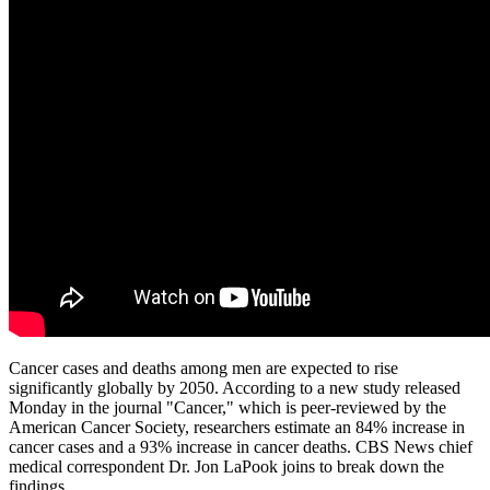
Cancer cases and deaths among men are expected to rise
significantly globally by 2050. According to a new study released
Monday in the journal "Cancer," which is peer-reviewed by the
American Cancer Society, researchers estimate an 84% increase in
cancer cases and a 93% increase in cancer deaths. CBS News chief
medical correspondent Dr. Jon LaPook joins to break down the
findings.