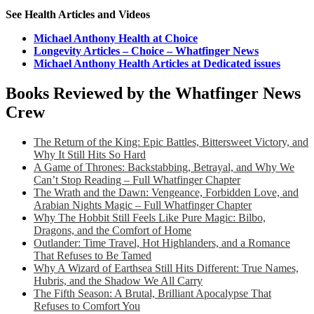
See Health Articles and Videos
Michael Anthony Health at Choice
Longevity Articles – Choice – Whatfinger News
Michael Anthony Health Articles at Dedicated issues
Books Reviewed by the Whatfinger News
Crew
The Return of the King: Epic Battles, Bittersweet Victory, and
Why It Still Hits So Hard
A Game of Thrones: Backstabbing, Betrayal, and Why We
Can’t Stop Reading – Full Whatfinger Chapter
The Wrath and the Dawn: Vengeance, Forbidden Love, and
Arabian Nights Magic – Full Whatfinger Chapter
Why The Hobbit Still Feels Like Pure Magic: Bilbo,
Dragons, and the Comfort of Home
Outlander: Time Travel, Hot Highlanders, and a Romance
That Refuses to Be Tamed
Why A Wizard of Earthsea Still Hits Different: True Names,
Hubris, and the Shadow We All Carry
The Fifth Season: A Brutal, Brilliant Apocalypse That
Refuses to Comfort You