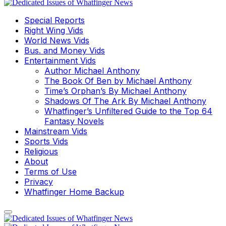
Special Reports
Right Wing Vids
World News Vids
Bus. and Money Vids
Entertainment Vids
Author Michael Anthony
The Book Of Ben by Michael Anthony
Time’s Orphan’s By Michael Anthony
Shadows Of The Ark By Michael Anthony
Whatfinger’s Unfiltered Guide to the Top 64
Fantasy Novels
Mainstream Vids
Sports Vids
Religious
About
Terms of Use
Privacy
Whatfinger Home Backup