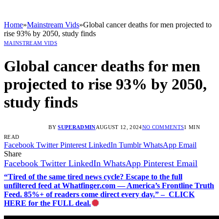
Home
»
Mainstream Vids
»
Global cancer deaths for men projected to
rise 93% by 2050, study finds
MAINSTREAM VIDS
Global cancer deaths for men
projected to rise 93% by 2050,
study finds
BY
SUPERADMIN
AUGUST 12, 2024
NO COMMENTS
1 MIN
READ
Facebook
Twitter
Pinterest
LinkedIn
Tumblr
WhatsApp
Email
Share
Facebook
Twitter
LinkedIn
WhatsApp
Pinterest
Email
“Tired of the same tired news cycle? Escape to the full
unfiltered feed at Whatfinger.com — America’s Frontline Truth
Feed. 85%+ of readers come direct every day.” – CLICK
HERE for the FULL deal.