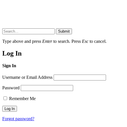
Submit
Type above and press
Enter
to search. Press
Esc
to cancel.
Log In
Sign In
Username or Email Address
Password
Remember Me
Forgot password?