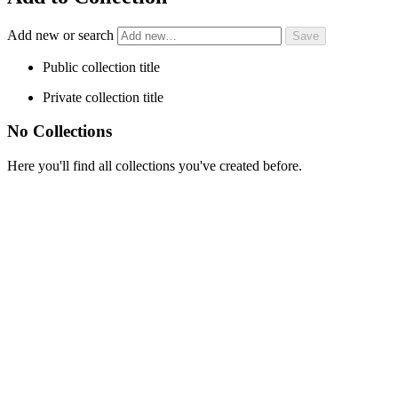
Add new or search
Public collection title
Private collection title
No Collections
Here you'll find all collections you've created before.