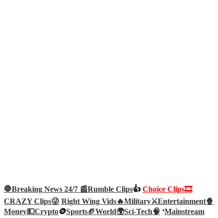
🛑Breaking News 24/7 📰
Rumble Clips
👍
Choice Clips🎞️
CRAZY Clips😜
Right Wing Vids🔥
Military⚔️
Entertainment🍿
Money💵
Crypto
🪙
Sports🏈
World🌍
Sci-Tech
🧠
‘
Mainstream