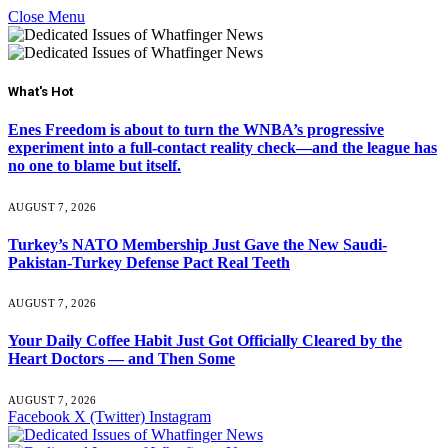
Close Menu
What's Hot
Enes Freedom is about to turn the WNBA’s progressive
experiment into a full-contact reality check—and the league has
no one to blame but itself.
AUGUST 7, 2026
Turkey’s NATO Membership Just Gave the New Saudi-
Pakistan-Turkey Defense Pact Real Teeth
AUGUST 7, 2026
Your Daily Coffee Habit Just Got Officially Cleared by the
Heart Doctors — and Then Some
AUGUST 7, 2026
Facebook
X (Twitter)
Instagram