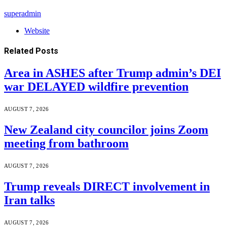
superadmin
Website
Related
Posts
Area in ASHES after Trump admin’s DEI
war DELAYED wildfire prevention
AUGUST 7, 2026
New Zealand city councilor joins Zoom
meeting from bathroom
AUGUST 7, 2026
Trump reveals DIRECT involvement in
Iran talks
AUGUST 7, 2026