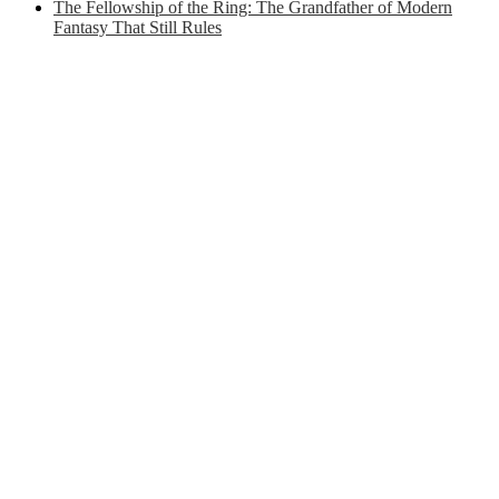
The Fellowship of the Ring: The Grandfather of Modern
Fantasy That Still Rules