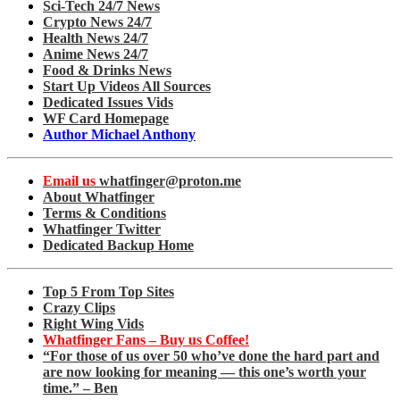
Sci-Tech 24/7 News
Crypto News 24/7
Health News 24/7
Anime News 24/7
Food & Drinks News
Start Up Videos All Sources
Dedicated Issues Vids
WF Card Homepage
Author Michael Anthony
Email us
whatfinger@proton.me
About Whatfinger
Terms & Conditions
Whatfinger Twitter
Dedicated Backup Home
Top 5 From Top Sites
Crazy Clips
Right Wing Vids
Whatfinger Fans – Buy us Coffee!
“For those of us over 50 who’ve done the hard part and
are now looking for meaning — this one’s worth your
time.” – Ben