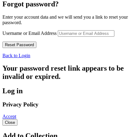
Forgot password?
Enter your account data and we will send you a link to reset your
password.
Username or Email Address
Back to Login
Your password reset link appears to be
invalid or expired.
Log in
Privacy Policy
Accept
Close
Add to Collection