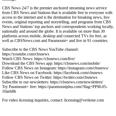
CBS News 24/7 is the premier anchored streaming news service
from CBS News and Stations that is available free to everyone with
access to the internet and is the destination for breaking news, live
events, original reporting and storytelling, and programs from CBS
News and Stations’ top anchors and correspondents working locally,
nationally and around the globe. It is available on more than 30
platforms across mobile, desktop and connected TVs for free, as
well as CBSNews.com and Paramount+ and live in 91 countries.
Subscribe to the CBS News YouTube channel:
https://youtube.com/cbsnews
Watch CBS News: https://cbsnews.com/live/
Download the CBS News app: https://cbsnews.com/mobile/
Follow CBS News on Instagram: https://instagram.com/cbsnews/
Like CBS News on Facebook: https://facebook.com/cbsnews
Follow CBS News on Twitter: https://twitter.com/cbsnews
Subscribe to our newsletters: https://cbsnews.com/newsletters/
Try Paramount+ free: https://paramountplus.com/?ftag=PPM-05-
10aeh8h
For video licensing inquiries, contact: licensing@veritone.com