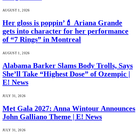
AUGUST 1, 2026
Her gloss is poppin’💄 Ariana Grande
gets into character for her performance
of “7 Rings” in Montreal
AUGUST 1, 2026
Alabama Barker Slams Body Trolls, Says
She’ll Take “Highest Dose” of Ozempic |
E! News
JULY 31, 2026
Met Gala 2027: Anna Wintour Announces
John Galliano Theme | E! News
JULY 31, 2026