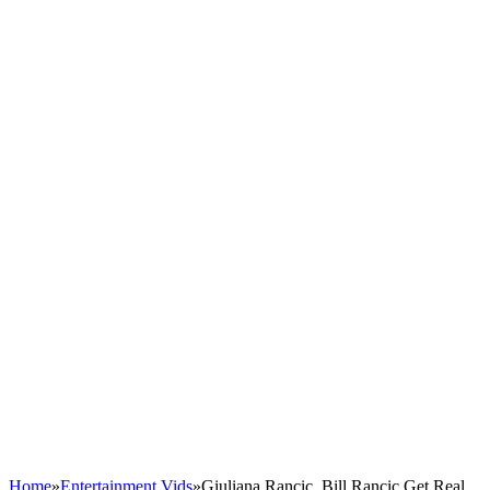
Home
»
Entertainment Vids
»
Giuliana Rancic, Bill Rancic Get Real