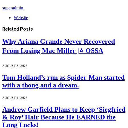
superadmin
Website
Related
Posts
Why Ariana Grande Never Recovered
From Losing Mac Miller |⭐ OSSA
AUGUST 8, 2026
Tom Holland’s run as Spider-Man started
with a thong and a dream.
AUGUST 1, 2026
Andrew Garfield Plans to Keep ‘Siegfried
& Roy’ Hair Because He EARNED the
Long Locks!