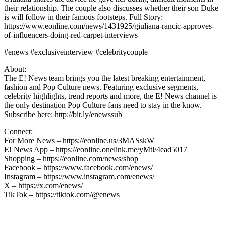
their relationship. The couple also discusses whether their son Duke
is will follow in their famous footsteps. Full Story:
https://www.eonline.com/news/1431925/giuliana-rancic-approves-
of-influencers-doing-red-carpet-interviews
#enews #exclusiveinterview #celebritycouple
About:
The E! News team brings you the latest breaking entertainment,
fashion and Pop Culture news. Featuring exclusive segments,
celebrity highlights, trend reports and more, the E! News channel is
the only destination Pop Culture fans need to stay in the know.
Subscribe here: http://bit.ly/enewssub
Connect:
For More News – https://eonline.us/3MASskW
E! News App – https://eonline.onelink.me/yMtl/4ead5017
Shopping – https://eonline.com/news/shop
Facebook – https://www.facebook.com/enews/
Instagram – https://www.instagram.com/enews/
X – https://x.com/enews/
TikTok – https://tiktok.com/@enews