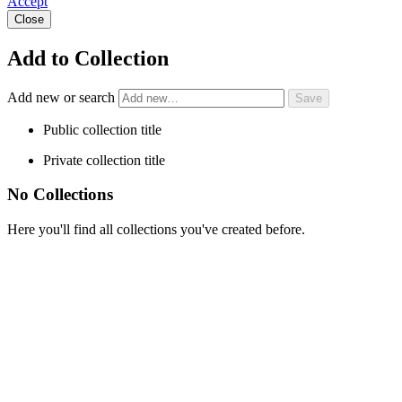
Accept
Close
Add to Collection
Add new or search
Public collection title
Private collection title
No Collections
Here you'll find all collections you've created before.