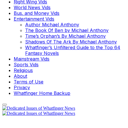
Right Wing Vids
World News Vids
Bus. and Money Vids
Entertainment Vids
Author Michael Anthony
The Book Of Ben by Michael Anthony
Time’s Orphan’s By Michael Anthony
Shadows Of The Ark By Michael Anthony
Whatfinger’s Unfiltered Guide to the Top 64
Fantasy Novels
Mainstream Vids
Sports Vids
Religious
About
Terms of Use
Privacy
Whatfinger Home Backup