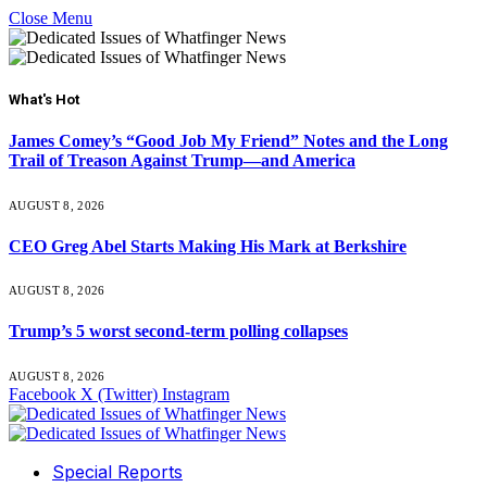
Close Menu
What's Hot
James Comey’s “Good Job My Friend” Notes and the Long
Trail of Treason Against Trump—and America
AUGUST 8, 2026
CEO Greg Abel Starts Making His Mark at Berkshire
AUGUST 8, 2026
Trump’s 5 worst second-term polling collapses
AUGUST 8, 2026
Facebook
X (Twitter)
Instagram
Special Reports