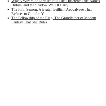
Why A Wizard of Earthsea Still Hits Different: True Names,
Hubris, and the Shadow We All Carry
The Fifth Season: A Brutal, Brilliant Apocalypse That
Refuses to Comfort You
The Fellowship of the Ring: The Grandfather of Modern
Fantasy That Still Rules