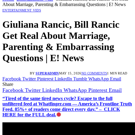
About Marriage, Parenting & Embarrassing Questions | E! News
ENTERTAINMENT VIDS
Giuliana Rancic, Bill Rancic
Get Real About Marriage,
Parenting & Embarrassing
Questions | E! News
BY
SUPERADMIN
MAY 15, 2026
NO COMMENTS
1 MIN READ
Facebook
Twitter
Pinterest
LinkedIn
Tumblr
WhatsApp
Email
Share
Facebook
Twitter
LinkedIn
WhatsApp
Pinterest
Email
“Tired of the same tired news cycle? Escape to the full
unfiltered feed at Whatfinger.com — America’s Frontline Truth
Feed. 85%+ of readers come direct every day.” – CLICK
HERE for the FULL deal.