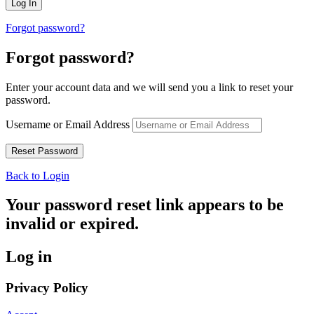
Forgot password?
Forgot password?
Enter your account data and we will send you a link to reset your
password.
Username or Email Address
Back to Login
Your password reset link appears to be
invalid or expired.
Log in
Privacy Policy