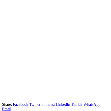
Share.
Facebook
Twitter
Pinterest
LinkedIn
Tumblr
WhatsApp
Email