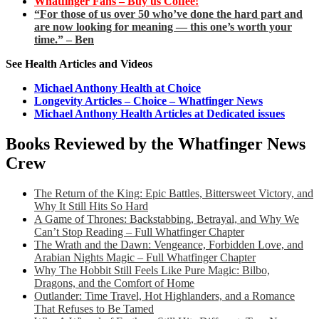
Whatfinger Fans – Buy us Coffee!
“For those of us over 50 who’ve done the hard part and
are now looking for meaning — this one’s worth your
time.” – Ben
See Health Articles and Videos
Michael Anthony Health at Choice
Longevity Articles – Choice – Whatfinger News
Michael Anthony Health Articles at Dedicated issues
Books Reviewed by the Whatfinger News
Crew
The Return of the King: Epic Battles, Bittersweet Victory, and
Why It Still Hits So Hard
A Game of Thrones: Backstabbing, Betrayal, and Why We
Can’t Stop Reading – Full Whatfinger Chapter
The Wrath and the Dawn: Vengeance, Forbidden Love, and
Arabian Nights Magic – Full Whatfinger Chapter
Why The Hobbit Still Feels Like Pure Magic: Bilbo,
Dragons, and the Comfort of Home
Outlander: Time Travel, Hot Highlanders, and a Romance
That Refuses to Be Tamed