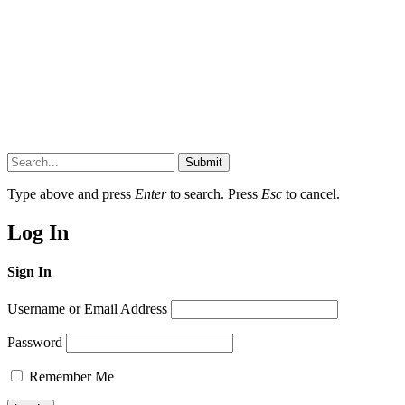
Submit
Type above and press
Enter
to search. Press
Esc
to cancel.
Log In
Sign In
Username or Email Address
Password
Remember Me