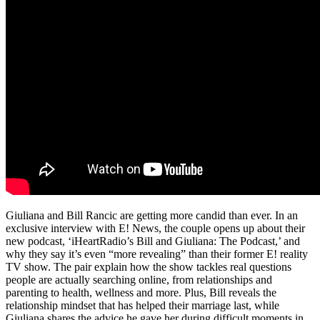
Giuliana and Bill Rancic are getting more candid than ever. In an
exclusive interview with E! News, the couple opens up about their
new podcast, ‘iHeartRadio’s Bill and Giuliana: The Podcast,’ and
why they say it’s even “more revealing” than their former E! reality
TV show. The pair explain how the show tackles real questions
people are actually searching online, from relationships and
parenting to health, wellness and more. Plus, Bill reveals the
relationship mindset that has helped their marriage last, while
Giuliana shares the advice he gave her during difficult moments in