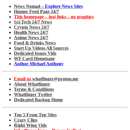
News Nomad –
Explore News Sites
Humor Feed Page 24/7
This homepage – just links – no graphics
Sci-Tech 24/7 News
Crypto News 24/7
Health News 24/7
Anime News 24/7
Food & Drinks News
Start Up Videos All Sources
Dedicated Issues Vids
WF Card Homepage
Author Michael Anthony
Email us
whatfinger@proton.me
About Whatfinger
Terms & Conditions
Whatfinger Twitter
Dedicated Backup Home
Top 5 From Top Sites
Crazy Clips
Right Wing Vids