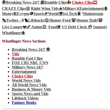
🛑Breaking News 24/7 📰
Rumble Clips
👍
Choice Clips🎞️
CRAZY Clips😜
Right Wing Vids🔥
Military⚔️
Entertainment🍿
Money💵
Crypto
🪙
Sports🏈
World🌍
Sci-Tech
🧠
‘
Mainstream
🗞️
Twitter –
X🐤
Lifehacks🤔
Humor Feed 🤡
Humor Daily🤡
Live Longer❤️‍🩹
Anime😊
Food🍇
US Debt Clock 💳
Support
Whatfinger💲
Whatfinger News Sections
Breaking News 24/7 🛑
Vids
Rumble Fast Clips
FOX CBS NBC CNN
Military News 24/7
Entertainment
Choice Clips
World News Vids
All World News Vids
Business & Money Vids
Sports News and Vids
Lifehack Videos
Fantasy Books