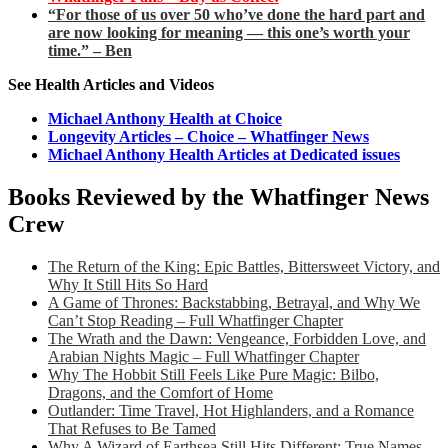
“For those of us over 50 who’ve done the hard part and
are now looking for meaning — this one’s worth your
time.” – Ben
See Health Articles and Videos
Michael Anthony Health at Choice
Longevity Articles – Choice – Whatfinger News
Michael Anthony Health Articles at Dedicated issues
Books Reviewed by the Whatfinger News
Crew
The Return of the King: Epic Battles, Bittersweet Victory, and
Why It Still Hits So Hard
A Game of Thrones: Backstabbing, Betrayal, and Why We
Can’t Stop Reading – Full Whatfinger Chapter
The Wrath and the Dawn: Vengeance, Forbidden Love, and
Arabian Nights Magic – Full Whatfinger Chapter
Why The Hobbit Still Feels Like Pure Magic: Bilbo,
Dragons, and the Comfort of Home
Outlander: Time Travel, Hot Highlanders, and a Romance
That Refuses to Be Tamed
Why A Wizard of Earthsea Still Hits Different: True Names,