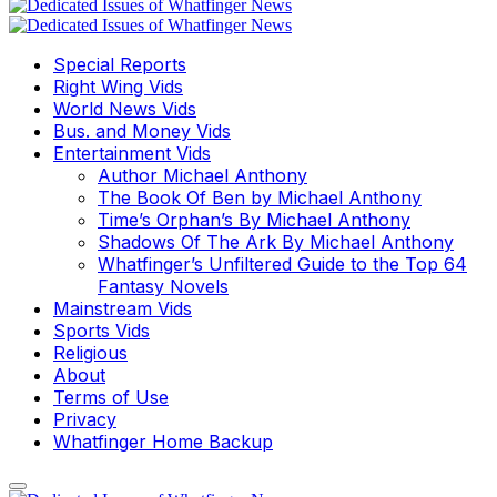
Special Reports
Right Wing Vids
World News Vids
Bus. and Money Vids
Entertainment Vids
Author Michael Anthony
The Book Of Ben by Michael Anthony
Time’s Orphan’s By Michael Anthony
Shadows Of The Ark By Michael Anthony
Whatfinger’s Unfiltered Guide to the Top 64
Fantasy Novels
Mainstream Vids
Sports Vids
Religious
About
Terms of Use
Privacy
Whatfinger Home Backup