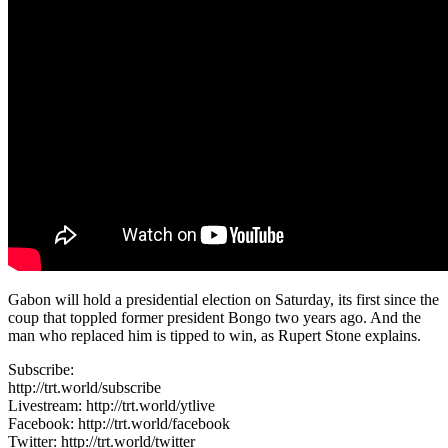
Gabon will hold a presidential election on Saturday, its first since the
coup that toppled former president Bongo two years ago. And the
man who replaced him is tipped to win, as Rupert Stone explains.
Subscribe:
http://trt.world/subscribe
Livestream: http://trt.world/ytlive
Facebook: http://trt.world/facebook
Twitter: http://trt.world/twitter