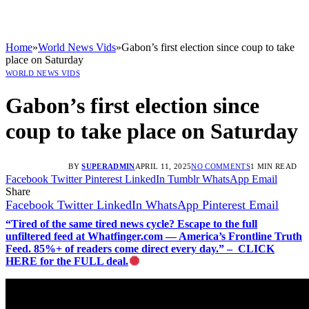
Home
»
World News Vids
»
Gabon’s first election since coup to take
place on Saturday
WORLD NEWS VIDS
Gabon’s first election since
coup to take place on Saturday
BY
SUPERADMIN
APRIL 11, 2025
NO COMMENTS
1 MIN READ
Facebook
Twitter
Pinterest
LinkedIn
Tumblr
WhatsApp
Email
Share
Facebook
Twitter
LinkedIn
WhatsApp
Pinterest
Email
“Tired of the same tired news cycle? Escape to the full
unfiltered feed at Whatfinger.com — America’s Frontline Truth
Feed. 85%+ of readers come direct every day.” – CLICK
HERE for the FULL deal.