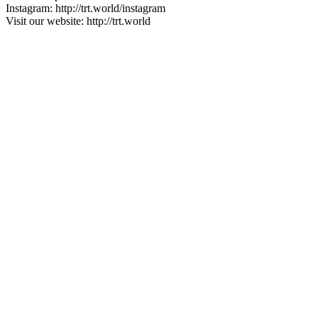
Instagram: http://trt.world/instagram
Visit our website: http://trt.world