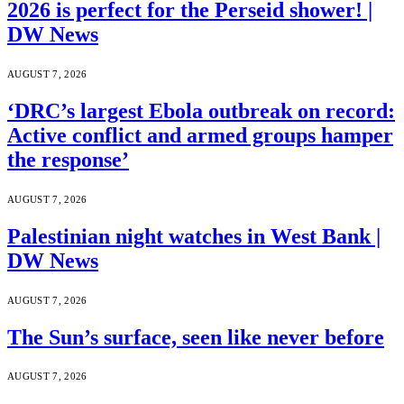
2026 is perfect for the Perseid shower! |
DW News
AUGUST 7, 2026
‘DRC’s largest Ebola outbreak on record:
Active conflict and armed groups hamper
the response’
AUGUST 7, 2026
Palestinian night watches in West Bank |
DW News
AUGUST 7, 2026
The Sun’s surface, seen like never before
AUGUST 7, 2026