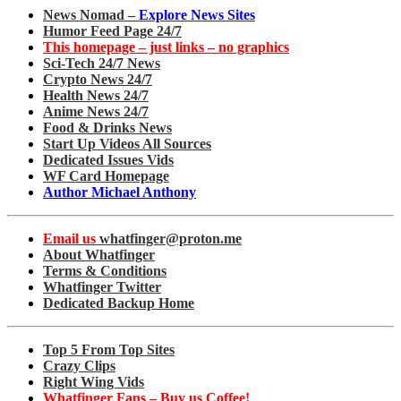
News Nomad –
Explore News Sites
Humor Feed Page 24/7
This homepage – just links – no graphics
Sci-Tech 24/7 News
Crypto News 24/7
Health News 24/7
Anime News 24/7
Food & Drinks News
Start Up Videos All Sources
Dedicated Issues Vids
WF Card Homepage
Author Michael Anthony
Email us
whatfinger@proton.me
About Whatfinger
Terms & Conditions
Whatfinger Twitter
Dedicated Backup Home
Top 5 From Top Sites
Crazy Clips
Right Wing Vids
Whatfinger Fans – Buy us Coffee!