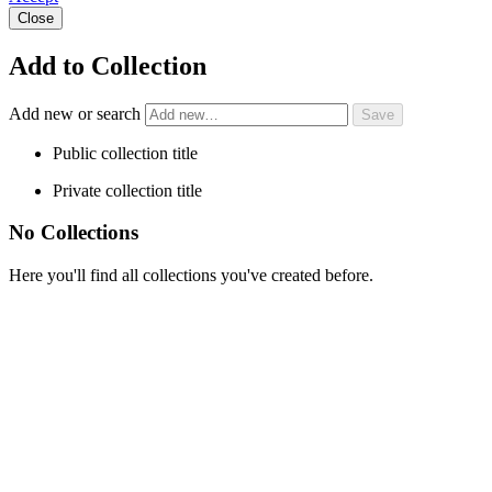
Close
Add to Collection
Add new or search
Public collection title
Private collection title
No Collections
Here you'll find all collections you've created before.