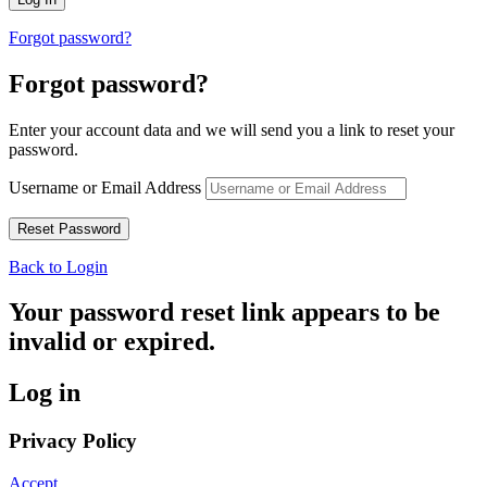
Forgot password?
Forgot password?
Enter your account data and we will send you a link to reset your
password.
Username or Email Address
Back to Login
Your password reset link appears to be
invalid or expired.
Log in
Privacy Policy
Accept