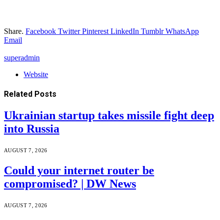
Share.
Facebook
Twitter
Pinterest
LinkedIn
Tumblr
WhatsApp
Email
superadmin
Website
Related
Posts
Ukrainian startup takes missile fight deep
into Russia
AUGUST 7, 2026
Could your internet router be
compromised? | DW News
AUGUST 7, 2026