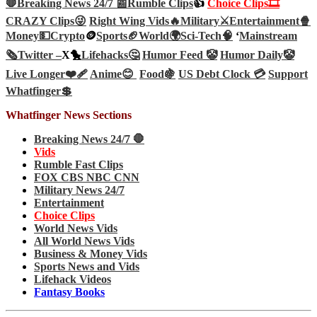
🛑Breaking News 24/7 📰
Rumble Clips
👍
Choice Clips🎞️
CRAZY Clips😜
Right Wing Vids🔥
Military⚔️
Entertainment🍿
Money💵
Crypto
🪙
Sports🏈
World🌍
Sci-Tech
🧠
‘
Mainstream
🗞️
Twitter –
X🐤
Lifehacks🤔
Humor Feed 🤡
Humor Daily🤡
Live Longer❤️‍🩹
Anime😊
Food🍇
US Debt Clock 💳
Support
Whatfinger💲
Whatfinger News Sections
Breaking News 24/7 🛑
Vids
Rumble Fast Clips
FOX CBS NBC CNN
Military News 24/7
Entertainment
Choice Clips
World News Vids
All World News Vids
Business & Money Vids
Sports News and Vids
Lifehack Videos
Fantasy Books