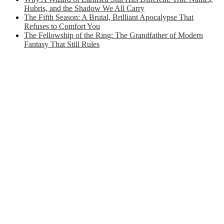
Hubris, and the Shadow We All Carry
The Fifth Season: A Brutal, Brilliant Apocalypse That
Refuses to Comfort You
The Fellowship of the Ring: The Grandfather of Modern
Fantasy That Still Rules