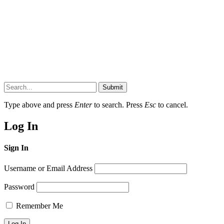
Submit
Type above and press
Enter
to search. Press
Esc
to cancel.
Log In
Sign In
Username or Email Address
Password
Remember Me