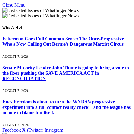
Close Menu
What's Hot
Fetterman Goes Full Common Sense: The Once-Progressive
Who’s Now Calling Out Bernie’s Dangerous Marxist Circus
AUGUST 7, 2026
Senate Majority Leader John Thune is going to bring a vote to
the floor pushing the SAVE AMERICA ACT in
RECONCILIATION
AUGUST 7, 2026
Enes Freedom is about to turn the WNBA’s progressive
experiment into a full-contact reality check—and the league has
no one to blame but itself.
AUGUST 7, 2026
Facebook
X (Twitter)
Instagram