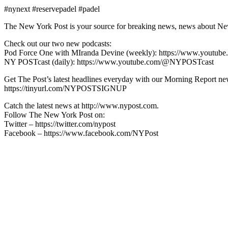
#nynext #reservepadel #padel
The New York Post is your source for breaking news, news about New Yo
Check out our two new podcasts:
Pod Force One with MIranda Devine (weekly): https://www.youtu
NY POSTcast (daily): https://www.youtube.com/@NYPOSTcast
Get The Post’s latest headlines everyday with our Morning Report new
https://tinyurl.com/NYPOSTSIGNUP
Catch the latest news at http://www.nypost.com.
Follow The New York Post on:
Twitter – https://twitter.com/nypost
Facebook – https://www.facebook.com/NYPost