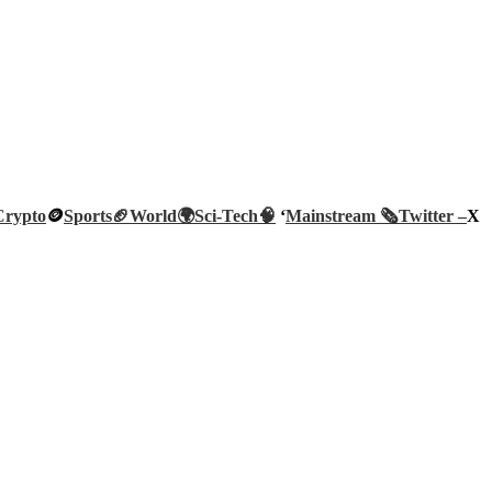
Crypto
🪙
Sports🏈
World🌍
Sci-Tech
🧠
‘
Mainstream 🗞️
Twitter –
X