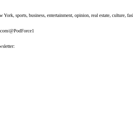
rk, sports, business, entertainment, opinion, real estate, culture, fa
be.com/@PodForce1
sletter: