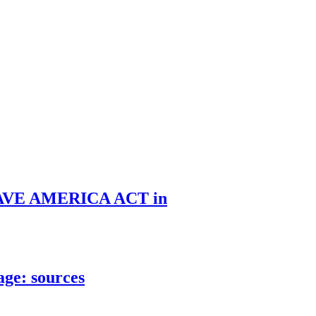
he SAVE AMERICA ACT in
age: sources