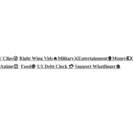
Clips😜
Right Wing Vids🔥
Military⚔️
Entertainment🍿
Money💵
Anime😊
Food🍇
US Debt Clock 💳
Support Whatfinger💲