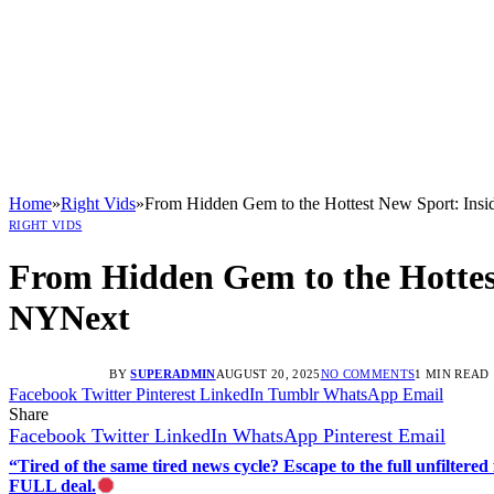
Home
»
Right Vids
»
From Hidden Gem to the Hottest New Sport: Insi
RIGHT VIDS
From Hidden Gem to the Hottest
NYNext
BY
SUPERADMIN
AUGUST 20, 2025
NO COMMENTS
1 MIN READ
Facebook
Twitter
Pinterest
LinkedIn
Tumblr
WhatsApp
Email
Share
Facebook
Twitter
LinkedIn
WhatsApp
Pinterest
Email
“Tired of the same tired news cycle? Escape to the full unfilt
FULL deal.