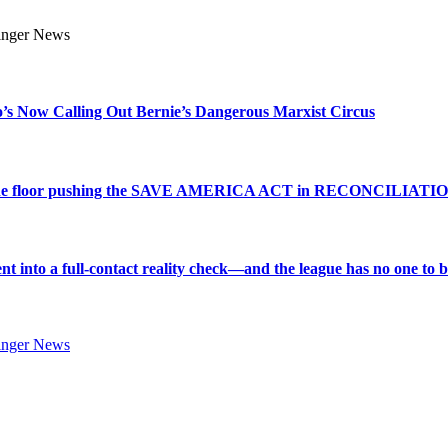
s Now Calling Out Bernie’s Dangerous Marxist Circus
e to the floor pushing the SAVE AMERICA ACT in RECONCILIATI
into a full-contact reality check—and the league has no one to bl