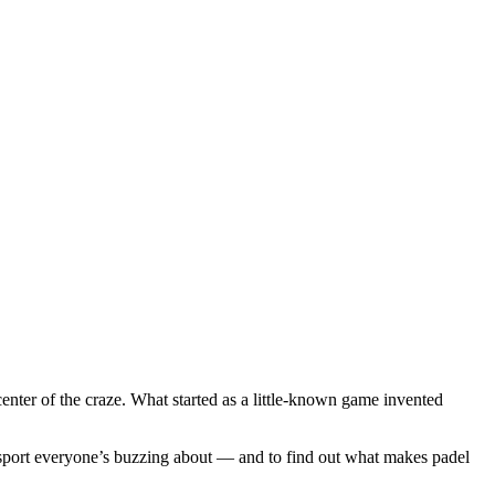
enter of the craze. What started as a little-known game invented
sport everyone’s buzzing about — and to find out what makes padel