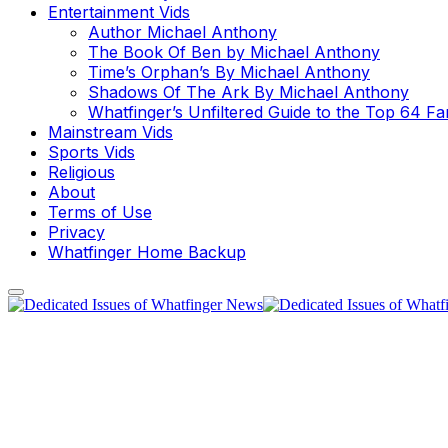
Entertainment Vids
Author Michael Anthony
The Book Of Ben by Michael Anthony
Time’s Orphan’s By Michael Anthony
Shadows Of The Ark By Michael Anthony
Whatfinger’s Unfiltered Guide to the Top 64 F
Mainstream Vids
Sports Vids
Religious
About
Terms of Use
Privacy
Whatfinger Home Backup