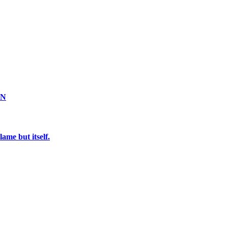
ON
ame but itself.