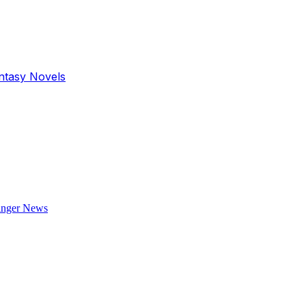
antasy Novels