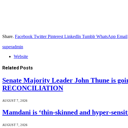
Share.
Facebook
Twitter
Pinterest
LinkedIn
Tumblr
WhatsApp
Email
superadmin
Website
Related
Posts
Senate Majority Leader John Thune is goi
RECONCILIATION
AUGUST 7, 2026
Mamdani is ‘thin-skinned and hyper-sensiti
AUGUST 7, 2026