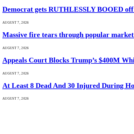
Democrat gets RUTHLESSLY BOOED off s
AUGUST 7, 2026
Massive fire tears through popular market 
AUGUST 7, 2026
Appeals Court Blocks Trump’s $400M Whi
AUGUST 7, 2026
At Least 8 Dead And 30 Injured During Ho
AUGUST 7, 2026