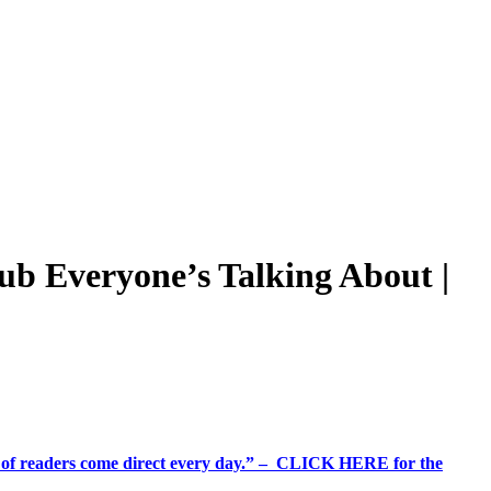
ub Everyone’s Talking About |
%+ of readers come direct every day.” – CLICK HERE for the