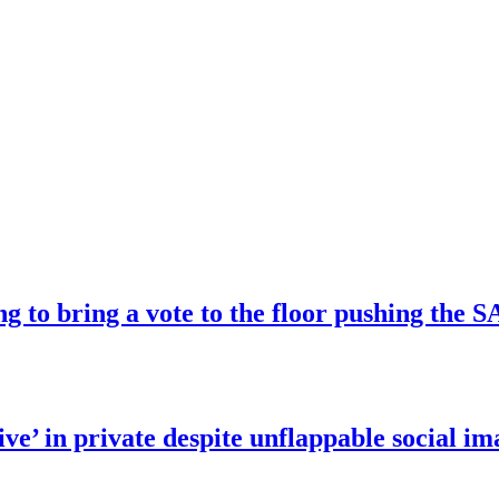
ng to bring a vote to the floor pushing t
ve’ in private despite unflappable social im