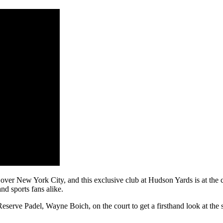
over New York City, and this exclusive club at Hudson Yards is at the c
and sports fans alike.
rve Padel, Wayne Boich, on the court to get a firsthand look at the 