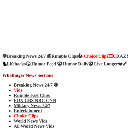
🛑Breaking News 24/7 📰
Rumble Clips
👍
Choice Clips🎞️
CRAZY 
🐤
Lifehacks🤔
Humor Feed 🤡
Humor Daily🤡
Live Longer❤️‍🩹
Whatfinger News Sections
Breaking News 24/7 🛑
Vids
Rumble Fast Clips
FOX CBS NBC CNN
Military News 24/7
Entertainment
Choice Clips
World News Vids
All World News Vids