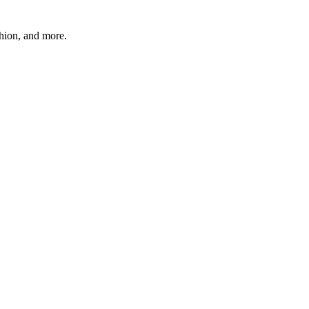
shion, and more.