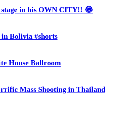
tage in his OWN CITY!! 😂
in Bolivia #shorts
te House Ballroom
rrific Mass Shooting in Thailand