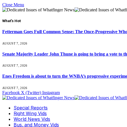
Close Menu
What's Hot
Fetterman Goes Full Common Sense: The Once-Progressive Who’
AUGUST 7, 2026
Senate Majority Leader John Thune is going to bring a vot
AUGUST 7, 2026
Enes Freedom is about to turn the WNBA’s progressive experiment 
AUGUST 7, 2026
Facebook
X (Twitter)
Instagram
Special Reports
Right Wing Vids
World News Vids
Bus. and Money Vids