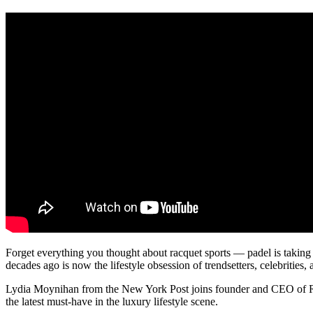
Forget everything you thought about racquet sports — padel is taking 
decades ago is now the lifestyle obsession of trendsetters, celebrities, 
Lydia Moynihan from the New York Post joins founder and CEO of Rese
the latest must-have in the luxury lifestyle scene.