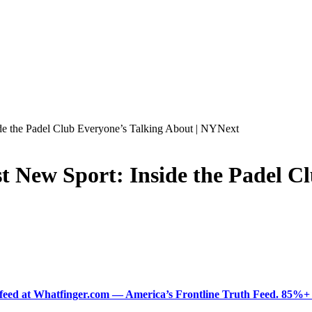
de the Padel Club Everyone’s Talking About | NYNext
 New Sport: Inside the Padel Cl
ered feed at Whatfinger.com — America’s Frontline Truth Feed. 85