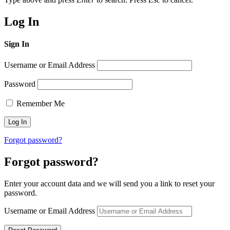
Log In
Sign In
Username or Email Address
Password
Remember Me
Forgot password?
Forgot password?
Enter your account data and we will send you a link to reset your
password.
Username or Email Address