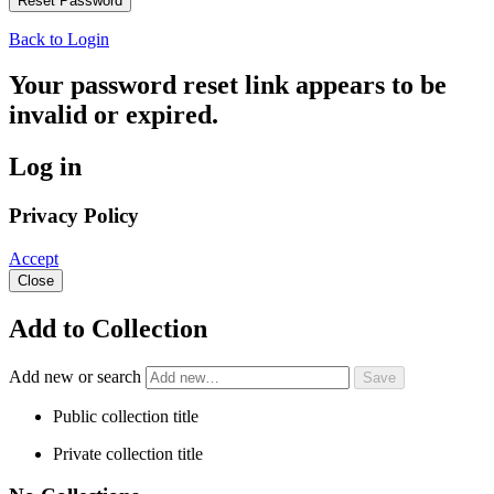
Back to Login
Your password reset link appears to be
invalid or expired.
Log in
Privacy Policy
Accept
Close
Add to Collection
Add new or search
Public collection title
Private collection title