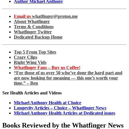
Author Michael Anthony
Email us
whatfinger@proton.me
About Whatfinger
Terms & Conditions
Whatfinger Twitter
Dedicated Backup Home
Top 5 From Top Sites
Crazy Clips
Right Wing Vids
Whatfinger Fans – Buy us Coffee!
“For those of us over 50 who’ve done the hard part and
are now looking for meaning — this one’s worth your
time.” – Ben
See Health Articles and Videos
Michael Anthony Health at Choice
Longevity Articles – Choice – Whatfinger News
Michael Anthony Health Articles at Dedicated issues
Books Reviewed by the Whatfinger News