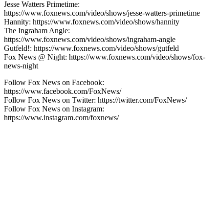
Jesse Watters Primetime:
https://www.foxnews.com/video/shows/jesse-watters-primetime
Hannity: https://www.foxnews.com/video/shows/hannity
The Ingraham Angle:
https://www.foxnews.com/video/shows/ingraham-angle
Gutfeld!: https://www.foxnews.com/video/shows/gutfeld
Fox News @ Night: https://www.foxnews.com/video/shows/fox-
news-night
Follow Fox News on Facebook:
https://www.facebook.com/FoxNews/
Follow Fox News on Twitter: https://twitter.com/FoxNews/
Follow Fox News on Instagram:
https://www.instagram.com/foxnews/