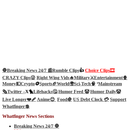
🛑Breaking News 24/7 📰
Rumble Clips
👍
Choice Clips🎞️
CRAZY Clips😜
Right Wing Vids🔥
Military⚔️
Entertainment🍿
Money💵
Crypto
🪙
Sports🏈
World🌍
Sci-Tech
🧠
‘
Mainstream
🗞️
Twitter –
X🐤
Lifehacks🤔
Humor Feed 🤡
Humor Daily🤡
Live Longer❤️‍🩹
Anime😊
Food🍇
US Debt Clock 💳
Support
Whatfinger💲
Whatfinger News Sections
Breaking News 24/7 🛑