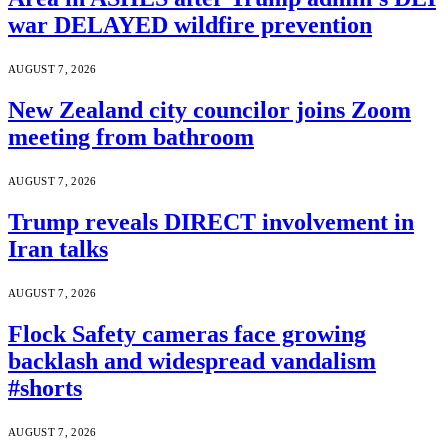
war DELAYED wildfire prevention
AUGUST 7, 2026
New Zealand city councilor joins Zoom
meeting from bathroom
AUGUST 7, 2026
Trump reveals DIRECT involvement in
Iran talks
AUGUST 7, 2026
Flock Safety cameras face growing
backlash and widespread vandalism
#shorts
AUGUST 7, 2026