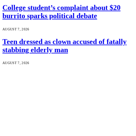
College student’s complaint about $20
burrito sparks political debate
AUGUST 7, 2026
Teen dressed as clown accused of fatally
stabbing elderly man
AUGUST 7, 2026