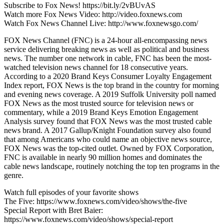
Subscribe to Fox News! https://bit.ly/2vBUvAS
Watch more Fox News Video: http://video.foxnews.com
Watch Fox News Channel Live: http://www.foxnewsgo.com/
FOX News Channel (FNC) is a 24-hour all-encompassing news
service delivering breaking news as well as political and business
news. The number one network in cable, FNC has been the most-
watched television news channel for 18 consecutive years.
According to a 2020 Brand Keys Consumer Loyalty Engagement
Index report, FOX News is the top brand in the country for morning
and evening news coverage. A 2019 Suffolk University poll named
FOX News as the most trusted source for television news or
commentary, while a 2019 Brand Keys Emotion Engagement
Analysis survey found that FOX News was the most trusted cable
news brand. A 2017 Gallup/Knight Foundation survey also found
that among Americans who could name an objective news source,
FOX News was the top-cited outlet. Owned by FOX Corporation,
FNC is available in nearly 90 million homes and dominates the
cable news landscape, routinely notching the top ten programs in the
genre.
Watch full episodes of your favorite shows
The Five: https://www.foxnews.com/video/shows/the-five
Special Report with Bret Baier:
https://www.foxnews.com/video/shows/special-report