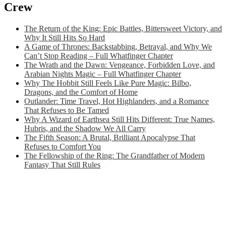
Crew
The Return of the King: Epic Battles, Bittersweet Victory, and
Why It Still Hits So Hard
A Game of Thrones: Backstabbing, Betrayal, and Why We
Can’t Stop Reading – Full Whatfinger Chapter
The Wrath and the Dawn: Vengeance, Forbidden Love, and
Arabian Nights Magic – Full Whatfinger Chapter
Why The Hobbit Still Feels Like Pure Magic: Bilbo,
Dragons, and the Comfort of Home
Outlander: Time Travel, Hot Highlanders, and a Romance
That Refuses to Be Tamed
Why A Wizard of Earthsea Still Hits Different: True Names,
Hubris, and the Shadow We All Carry
The Fifth Season: A Brutal, Brilliant Apocalypse That
Refuses to Comfort You
The Fellowship of the Ring: The Grandfather of Modern
Fantasy That Still Rules