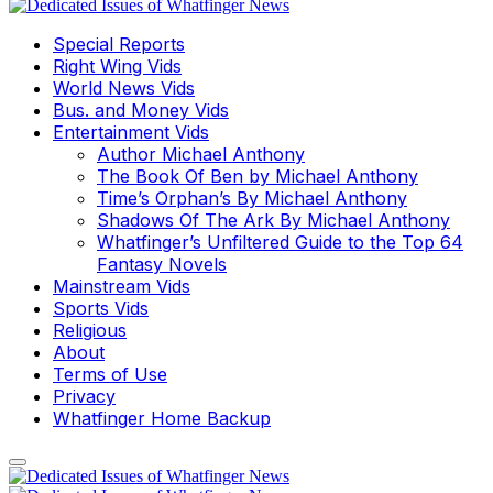
Special Reports
Right Wing Vids
World News Vids
Bus. and Money Vids
Entertainment Vids
Author Michael Anthony
The Book Of Ben by Michael Anthony
Time’s Orphan’s By Michael Anthony
Shadows Of The Ark By Michael Anthony
Whatfinger’s Unfiltered Guide to the Top 64
Fantasy Novels
Mainstream Vids
Sports Vids
Religious
About
Terms of Use
Privacy
Whatfinger Home Backup