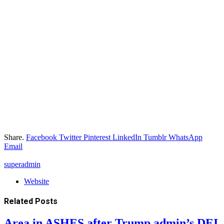
Share.
Facebook
Twitter
Pinterest
LinkedIn
Tumblr
WhatsApp
Email
superadmin
Website
Related
Posts
Area in ASHES after Trump admin’s DEI