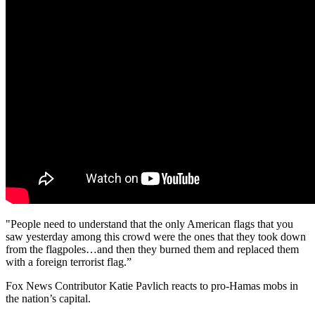
"People need to understand that the only American flags that you
saw yesterday among this crowd were the ones that they took down
from the flagpoles…and then they burned them and replaced them
with a foreign terrorist flag.”
Fox News Contributor Katie Pavlich reacts to pro-Hamas mobs in
the nation’s capital.