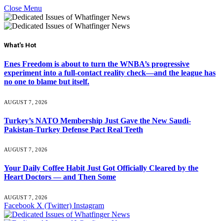
Close Menu
What's Hot
Enes Freedom is about to turn the WNBA’s progressive
experiment into a full-contact reality check—and the league has
no one to blame but itself.
AUGUST 7, 2026
Turkey’s NATO Membership Just Gave the New Saudi-
Pakistan-Turkey Defense Pact Real Teeth
AUGUST 7, 2026
Your Daily Coffee Habit Just Got Officially Cleared by the
Heart Doctors — and Then Some
AUGUST 7, 2026
Facebook
X (Twitter)
Instagram