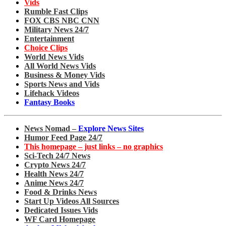
Vids
Rumble Fast Clips
FOX CBS NBC CNN
Military News 24/7
Entertainment
Choice Clips
World News Vids
All World News Vids
Business & Money Vids
Sports News and Vids
Lifehack Videos
Fantasy Books
News Nomad –
Explore News Sites
Humor Feed Page 24/7
This homepage – just links – no graphics
Sci-Tech 24/7 News
Crypto News 24/7
Health News 24/7
Anime News 24/7
Food & Drinks News
Start Up Videos All Sources
Dedicated Issues Vids
WF Card Homepage