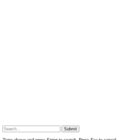
Submit
Type above and press
Enter
to search. Press
Esc
to cancel.