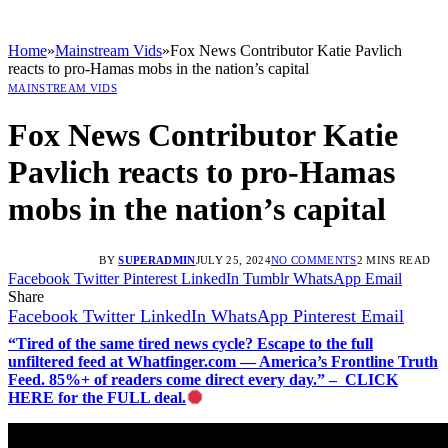
Home
»
Mainstream Vids
»
Fox News Contributor Katie Pavlich
reacts to pro-Hamas mobs in the nation’s capital
MAINSTREAM VIDS
Fox News Contributor Katie
Pavlich reacts to pro-Hamas
mobs in the nation’s capital
BY
SUPERADMIN
JULY 25, 2024
NO COMMENTS
2 MINS READ
Facebook
Twitter
Pinterest
LinkedIn
Tumblr
WhatsApp
Email
Share
Facebook
Twitter
LinkedIn
WhatsApp
Pinterest
Email
“Tired of the same tired news cycle? Escape to the full
unfiltered feed at Whatfinger.com — America’s Frontline Truth
Feed. 85%+ of readers come direct every day.” – CLICK
HERE for the FULL deal.