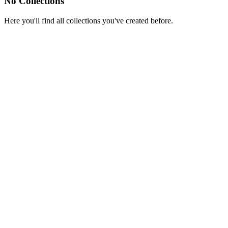
No Collections
Here you'll find all collections you've created before.