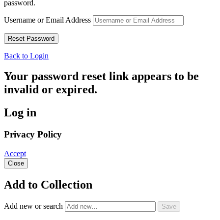
password.
Username or Email Address
Back to Login
Your password reset link appears to be
invalid or expired.
Log in
Privacy Policy
Accept
Close
Add to Collection
Add new or search