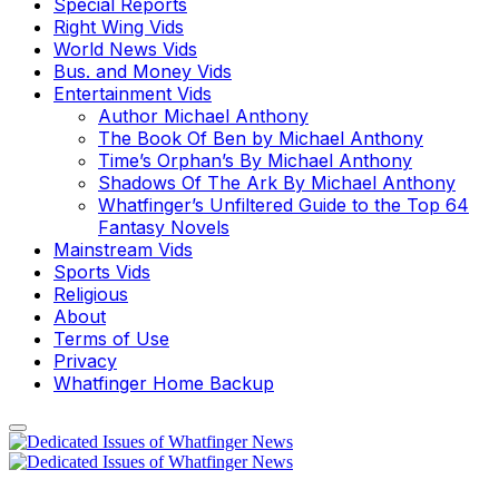
Special Reports
Right Wing Vids
World News Vids
Bus. and Money Vids
Entertainment Vids
Author Michael Anthony
The Book Of Ben by Michael Anthony
Time’s Orphan’s By Michael Anthony
Shadows Of The Ark By Michael Anthony
Whatfinger’s Unfiltered Guide to the Top 64
Fantasy Novels
Mainstream Vids
Sports Vids
Religious
About
Terms of Use
Privacy
Whatfinger Home Backup