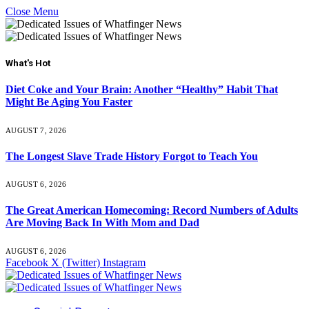
Close Menu
What's Hot
Diet Coke and Your Brain: Another “Healthy” Habit That
Might Be Aging You Faster
AUGUST 7, 2026
The Longest Slave Trade History Forgot to Teach You
AUGUST 6, 2026
The Great American Homecoming: Record Numbers of Adults
Are Moving Back In With Mom and Dad
AUGUST 6, 2026
Facebook
X (Twitter)
Instagram