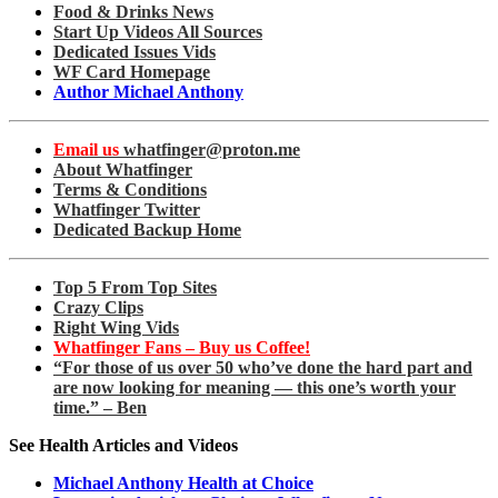
Food & Drinks News
Start Up Videos All Sources
Dedicated Issues Vids
WF Card Homepage
Author Michael Anthony
Email us
whatfinger@proton.me
About Whatfinger
Terms & Conditions
Whatfinger Twitter
Dedicated Backup Home
Top 5 From Top Sites
Crazy Clips
Right Wing Vids
Whatfinger Fans – Buy us Coffee!
“For those of us over 50 who’ve done the hard part and
are now looking for meaning — this one’s worth your
time.” – Ben
See Health Articles and Videos
Michael Anthony Health at Choice