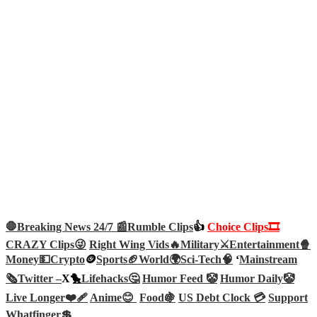
🛑Breaking News 24/7 📰
Rumble Clips
👍
Choice Clips🎞️
CRAZY Clips😜
Right Wing Vids🔥
Military⚔️
Entertainment🍿
Money💵
Crypto
🪙
Sports🏈
World🌍
Sci-Tech
🧠
‘
Mainstream
🗞️
Twitter –
X🐤
Lifehacks🤔
Humor Feed 🤡
Humor Daily🤡
Live Longer❤️‍🩹
Anime😊
Food🍇
US Debt Clock 💳
Support
Whatfinger💲