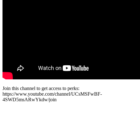
Join this channel to get access to perks:
https://www.youtube.com/channel/UCsMSFwBF-
4SWD5msARwYkdw/join