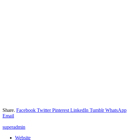
Share.
Facebook
Twitter
Pinterest
LinkedIn
Tumblr
WhatsApp
Email
superadmin
Website