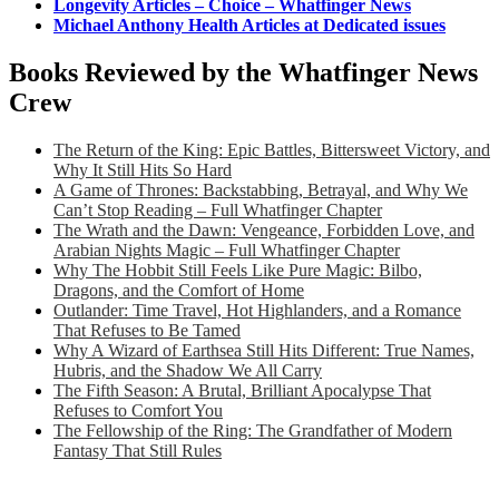
Longevity Articles – Choice – Whatfinger News
Michael Anthony Health Articles at Dedicated issues
Books Reviewed by the Whatfinger News
Crew
The Return of the King: Epic Battles, Bittersweet Victory, and
Why It Still Hits So Hard
A Game of Thrones: Backstabbing, Betrayal, and Why We
Can’t Stop Reading – Full Whatfinger Chapter
The Wrath and the Dawn: Vengeance, Forbidden Love, and
Arabian Nights Magic – Full Whatfinger Chapter
Why The Hobbit Still Feels Like Pure Magic: Bilbo,
Dragons, and the Comfort of Home
Outlander: Time Travel, Hot Highlanders, and a Romance
That Refuses to Be Tamed
Why A Wizard of Earthsea Still Hits Different: True Names,
Hubris, and the Shadow We All Carry
The Fifth Season: A Brutal, Brilliant Apocalypse That
Refuses to Comfort You
The Fellowship of the Ring: The Grandfather of Modern
Fantasy That Still Rules