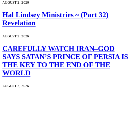
AUGUST 2, 2026
Hal Lindsey Ministries ~ (Part 32)
Revelation
AUGUST 2, 2026
CAREFULLY WATCH IRAN–GOD
SAYS SATAN’S PRINCE OF PERSIA IS
THE KEY TO THE END OF THE
WORLD
AUGUST 2, 2026