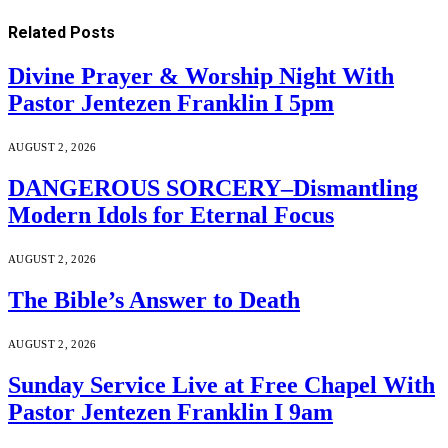
Related
Posts
Divine Prayer & Worship Night With
Pastor Jentezen Franklin I 5pm
AUGUST 2, 2026
DANGEROUS SORCERY–Dismantling
Modern Idols for Eternal Focus
AUGUST 2, 2026
The Bible’s Answer to Death
AUGUST 2, 2026
Sunday Service Live at Free Chapel With
Pastor Jentezen Franklin I 9am