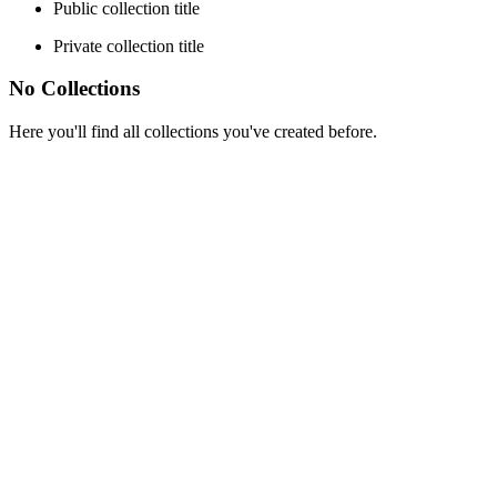
Public collection title
Private collection title
No Collections
Here you'll find all collections you've created before.