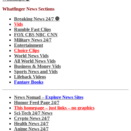
Whatfinger News Sections
Breaking News 24/7 🛑
Vids
Rumble Fast Clips
FOX CBS NBC CNN
Military News 24/7
Entertainment
Choice Clips
World News Vids
All World News Vids
Business & Money Vids
Sports News and Vids
Lifehack Videos
Fantasy Books
News Nomad –
Explore News Sites
Humor Feed Page 24/7
This homepage – just links – no graphics
Sci-Tech 24/7 News
Crypto News 24/7
Health News 24/7
Anime News 24/7