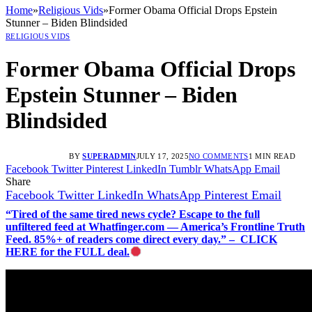
Home
»
Religious Vids
»
Former Obama Official Drops Epstein
Stunner – Biden Blindsided
RELIGIOUS VIDS
Former Obama Official Drops
Epstein Stunner – Biden
Blindsided
BY
SUPERADMIN
JULY 17, 2025
NO COMMENTS
1 MIN READ
Facebook
Twitter
Pinterest
LinkedIn
Tumblr
WhatsApp
Email
Share
Facebook
Twitter
LinkedIn
WhatsApp
Pinterest
Email
“Tired of the same tired news cycle? Escape to the full
unfiltered feed at Whatfinger.com — America’s Frontline Truth
Feed. 85%+ of readers come direct every day.” – CLICK
HERE for the FULL deal.