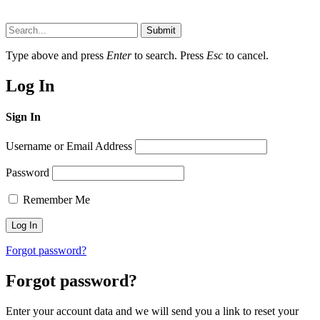
Submit
Type above and press
Enter
to search. Press
Esc
to cancel.
Log In
Sign In
Username or Email Address
Password
Remember Me
Forgot password?
Forgot password?
Enter your account data and we will send you a link to reset your