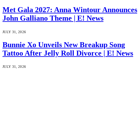
Met Gala 2027: Anna Wintour Announces
John Galliano Theme | E! News
JULY 31, 2026
Bunnie Xo Unveils New Breakup Song
Tattoo After Jelly Roll Divorce | E! News
JULY 31, 2026