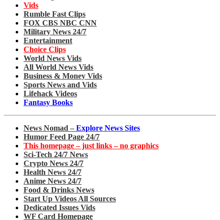
Vids
Rumble Fast Clips
FOX CBS NBC CNN
Military News 24/7
Entertainment
Choice Clips
World News Vids
All World News Vids
Business & Money Vids
Sports News and Vids
Lifehack Videos
Fantasy Books
News Nomad –
Explore News Sites
Humor Feed Page 24/7
This homepage – just links – no graphics
Sci-Tech 24/7 News
Crypto News 24/7
Health News 24/7
Anime News 24/7
Food & Drinks News
Start Up Videos All Sources
Dedicated Issues Vids
WF Card Homepage