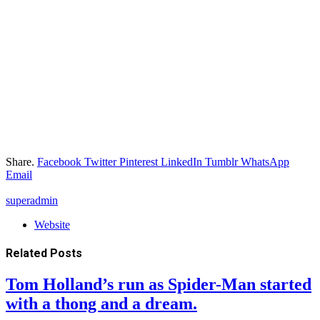
Share.
Facebook
Twitter
Pinterest
LinkedIn
Tumblr
WhatsApp
Email
superadmin
Website
Related
Posts
Tom Holland’s run as Spider-Man started
with a thong and a dream.