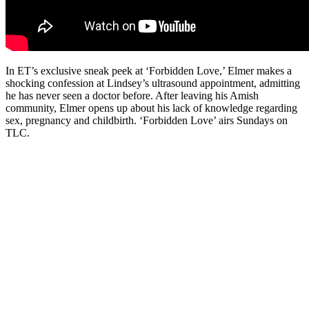
In ET’s exclusive sneak peek at ‘Forbidden Love,’ Elmer makes a
shocking confession at Lindsey’s ultrasound appointment, admitting
he has never seen a doctor before. After leaving his Amish
community, Elmer opens up about his lack of knowledge regarding
sex, pregnancy and childbirth. ‘Forbidden Love’ airs Sundays on
TLC.