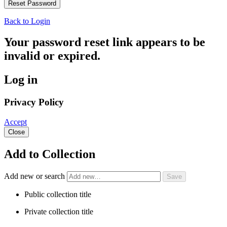
Back to Login
Your password reset link appears to be
invalid or expired.
Log in
Privacy Policy
Accept
Close
Add to Collection
Add new or search
Public collection title
Private collection title