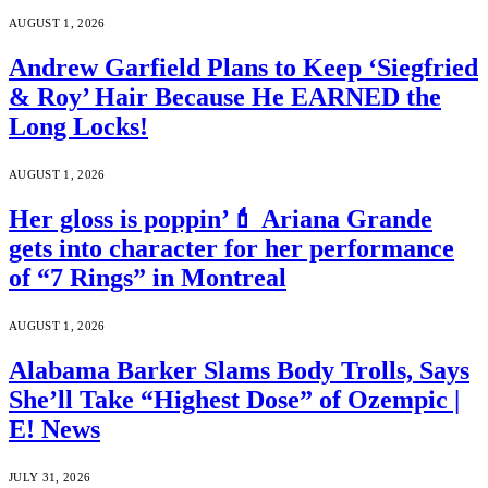
AUGUST 1, 2026
Andrew Garfield Plans to Keep ‘Siegfried
& Roy’ Hair Because He EARNED the
Long Locks!
AUGUST 1, 2026
Her gloss is poppin’💄 Ariana Grande
gets into character for her performance
of “7 Rings” in Montreal
AUGUST 1, 2026
Alabama Barker Slams Body Trolls, Says
She’ll Take “Highest Dose” of Ozempic |
E! News
JULY 31, 2026