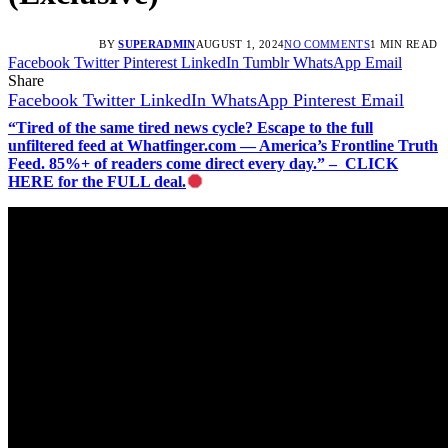
BY
SUPERADMIN
AUGUST 1, 2024
NO COMMENTS
1 MIN READ
Facebook
Twitter
Pinterest
LinkedIn
Tumblr
WhatsApp
Email
Share
Facebook
Twitter
LinkedIn
WhatsApp
Pinterest
Email
“Tired of the same tired news cycle? Escape to the full
unfiltered feed at Whatfinger.com — America’s Frontline Truth
Feed. 85%+ of readers come direct every day.” – CLICK
HERE for the FULL deal.