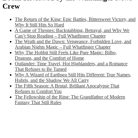
Crew
The Return of the King: Epic Battles, Bittersweet Victory, and
Why It Still Hits So Hard
A Game of Thrones: Backstabbing, Betrayal, and Why We
Can’t Stop Reading – Full Whatfinger Chapter
The Wrath and the Dawn: Vengeance, Forbidden Love, and
Arabian Nights Magic – Full Whatfinger Chapter
Why The Hobbit Still Feels Like Pure Magic: Bilbo,
Dragons, and the Comfort of Home
Outlander: Time Travel, Hot Highlanders, and a Romance
That Refuses to Be Tamed
Why A Wizard of Earthsea Still Hits Different: True Names,
Hubris, and the Shadow We All Carry
The Fifth Season: A Brutal, Brilliant Apocalypse That
Refuses to Comfort You
The Fellowship of the Ring: The Grandfather of Modern
Fantasy That Still Rules