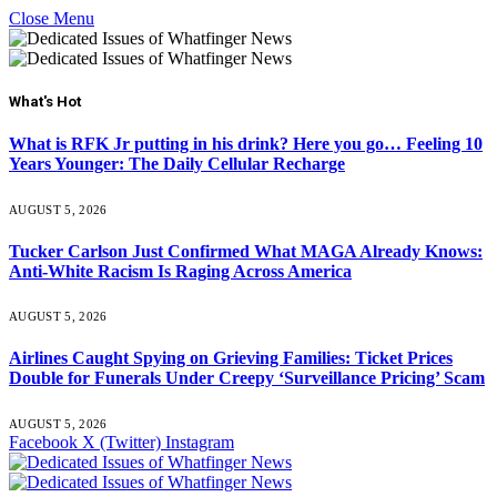
Close Menu
What's Hot
What is RFK Jr putting in his drink? Here you go… Feeling 10
Years Younger: The Daily Cellular Recharge
AUGUST 5, 2026
Tucker Carlson Just Confirmed What MAGA Already Knows:
Anti-White Racism Is Raging Across America
AUGUST 5, 2026
Airlines Caught Spying on Grieving Families: Ticket Prices
Double for Funerals Under Creepy ‘Surveillance Pricing’ Scam
AUGUST 5, 2026
Facebook
X (Twitter)
Instagram