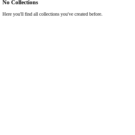
No Collections
Here you'll find all collections you've created before.