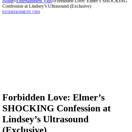
Home
»
Entertainment Vids
»
Forbidden Love: Elmer’s SHOCKING
Confession at Lindsey’s Ultrasound (Exclusive)
ENTERTAINMENT VIDS
Forbidden Love: Elmer’s
SHOCKING Confession at
Lindsey’s Ultrasound
(Exclusive)