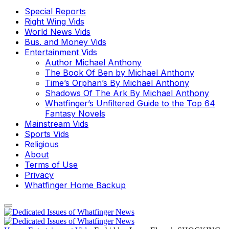
Special Reports
Right Wing Vids
World News Vids
Bus. and Money Vids
Entertainment Vids
Author Michael Anthony
The Book Of Ben by Michael Anthony
Time’s Orphan’s By Michael Anthony
Shadows Of The Ark By Michael Anthony
Whatfinger’s Unfiltered Guide to the Top 64
Fantasy Novels
Mainstream Vids
Sports Vids
Religious
About
Terms of Use
Privacy
Whatfinger Home Backup