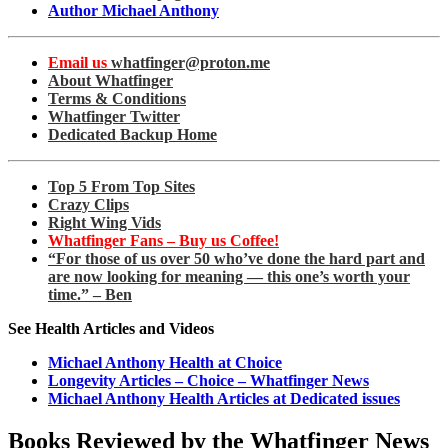
Author Michael Anthony
Email us
whatfinger@proton.me
About Whatfinger
Terms & Conditions
Whatfinger Twitter
Dedicated Backup Home
Top 5 From Top Sites
Crazy Clips
Right Wing Vids
Whatfinger Fans – Buy us Coffee!
“For those of us over 50 who’ve done the hard part and
are now looking for meaning — this one’s worth your
time.” – Ben
See Health Articles and Videos
Michael Anthony Health at Choice
Longevity Articles – Choice – Whatfinger News
Michael Anthony Health Articles at Dedicated issues
Books Reviewed by the Whatfinger News