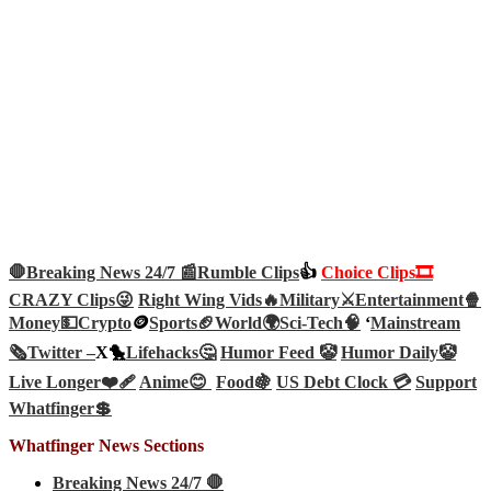
🛑Breaking News 24/7 📰
Rumble Clips
👍
Choice Clips🎞️
CRAZY Clips😜
Right Wing Vids🔥
Military⚔️
Entertainment🍿
Money💵
Crypto
🪙
Sports🏈
World🌍
Sci-Tech
🧠
‘
Mainstream
🗞️
Twitter –
X🐤
Lifehacks🤔
Humor Feed 🤡
Humor Daily🤡
Live Longer❤️‍🩹
Anime😊
Food🍇
US Debt Clock 💳
Support
Whatfinger💲
Whatfinger News Sections
Breaking News 24/7 🛑