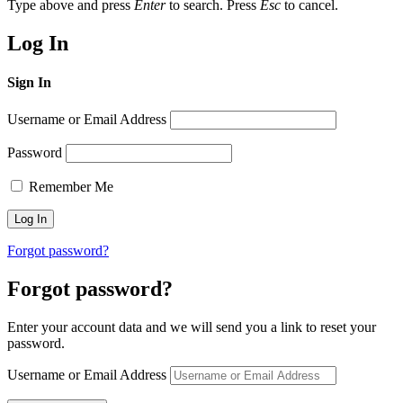
Type above and press
Enter
to search. Press
Esc
to cancel.
Log In
Sign In
Username or Email Address
Password
Remember Me
Forgot password?
Forgot password?
Enter your account data and we will send you a link to reset your
password.
Username or Email Address