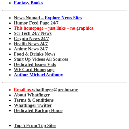
Fantasy Books
News Nomad –
Explore News Sites
Humor Feed Page 24/7
This homepage – just links – no graphics
Sci-Tech 24/7 News
Crypto News 24/7
Health News 24/7
Anime News 24/7
Food & Drinks News
Start Up Videos All Sources
Dedicated Issues Vids
WF Card Homepage
Author Michael Anthony
Email us
whatfinger@proton.me
About Whatfinger
Terms & Conditions
Whatfinger Twitter
Dedicated Backup Home
Top 5 From Top Sites