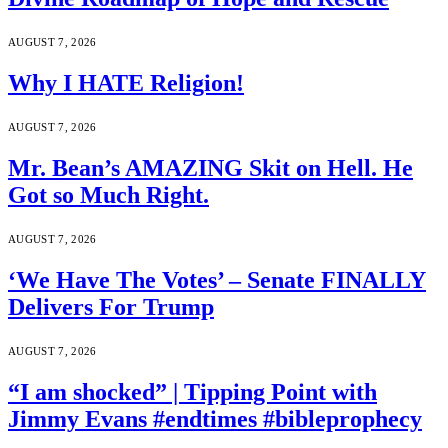
AUGUST 7, 2026
Why I HATE Religion!
AUGUST 7, 2026
Mr. Bean’s AMAZING Skit on Hell. He
Got so Much Right.
AUGUST 7, 2026
‘We Have The Votes’ – Senate FINALLY
Delivers For Trump
AUGUST 7, 2026
“I am shocked” | Tipping Point with
Jimmy Evans #endtimes #bibleprophecy