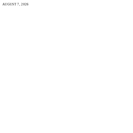
AUGUST 7, 2026