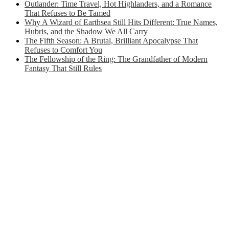
Outlander: Time Travel, Hot Highlanders, and a Romance
That Refuses to Be Tamed
Why A Wizard of Earthsea Still Hits Different: True Names,
Hubris, and the Shadow We All Carry
The Fifth Season: A Brutal, Brilliant Apocalypse That
Refuses to Comfort You
The Fellowship of the Ring: The Grandfather of Modern
Fantasy That Still Rules