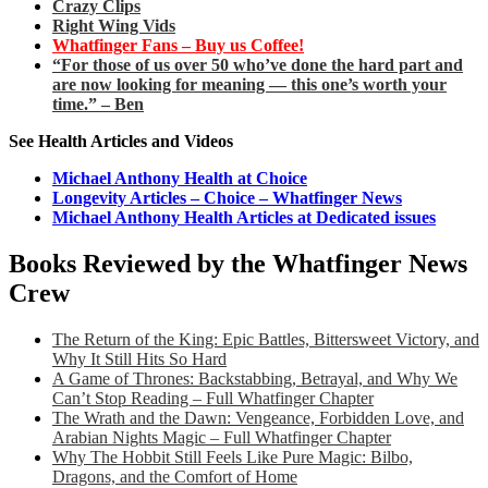
Crazy Clips
Right Wing Vids
Whatfinger Fans – Buy us Coffee!
“For those of us over 50 who’ve done the hard part and
are now looking for meaning — this one’s worth your
time.” – Ben
See Health Articles and Videos
Michael Anthony Health at Choice
Longevity Articles – Choice – Whatfinger News
Michael Anthony Health Articles at Dedicated issues
Books Reviewed by the Whatfinger News
Crew
The Return of the King: Epic Battles, Bittersweet Victory, and
Why It Still Hits So Hard
A Game of Thrones: Backstabbing, Betrayal, and Why We
Can’t Stop Reading – Full Whatfinger Chapter
The Wrath and the Dawn: Vengeance, Forbidden Love, and
Arabian Nights Magic – Full Whatfinger Chapter
Why The Hobbit Still Feels Like Pure Magic: Bilbo,
Dragons, and the Comfort of Home