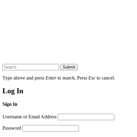
Submit
Type above and press
Enter
to search. Press
Esc
to cancel.
Log In
Sign In
Username or Email Address
Password