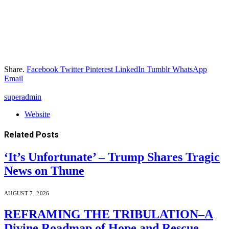
Share.
Facebook
Twitter
Pinterest
LinkedIn
Tumblr
WhatsApp
Email
superadmin
Website
Related
Posts
‘It’s Unfortunate’ – Trump Shares Tragic
News on Thune
AUGUST 7, 2026
REFRAMING THE TRIBULATION–A
Divine Roadmap of Hope and Rescue