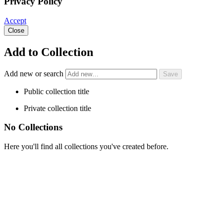
Privacy Policy
Accept
Close
Add to Collection
Add new or search
Public collection title
Private collection title
No Collections
Here you'll find all collections you've created before.