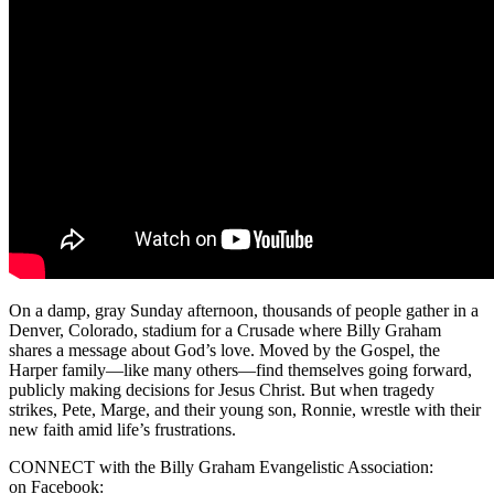
On a damp, gray Sunday afternoon, thousands of people gather in a
Denver, Colorado, stadium for a Crusade where Billy Graham
shares a message about God’s love. Moved by the Gospel, the
Harper family—like many others—find themselves going forward,
publicly making decisions for Jesus Christ. But when tragedy
strikes, Pete, Marge, and their young son, Ronnie, wrestle with their
new faith amid life’s frustrations.
CONNECT with the Billy Graham Evangelistic Association:
on Facebook: