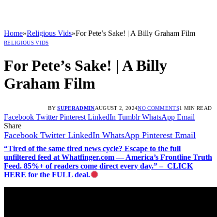
Home
»
Religious Vids
»
For Pete’s Sake! | A Billy Graham Film
RELIGIOUS VIDS
For Pete’s Sake! | A Billy
Graham Film
BY
SUPERADMIN
AUGUST 2, 2024
NO COMMENTS
1 MIN READ
Facebook
Twitter
Pinterest
LinkedIn
Tumblr
WhatsApp
Email
Share
Facebook
Twitter
LinkedIn
WhatsApp
Pinterest
Email
“Tired of the same tired news cycle? Escape to the full
unfiltered feed at Whatfinger.com — America’s Frontline Truth
Feed. 85%+ of readers come direct every day.” – CLICK
HERE for the FULL deal.