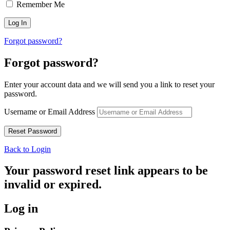
Remember Me
Forgot password?
Forgot password?
Enter your account data and we will send you a link to reset your
password.
Username or Email Address
Back to Login
Your password reset link appears to be
invalid or expired.
Log in