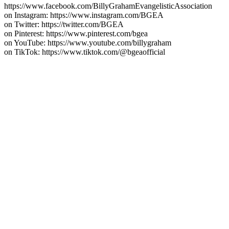
https://www.facebook.com/BillyGrahamEvangelisticAssociation
on Instagram: https://www.instagram.com/BGEA
on Twitter: https://twitter.com/BGEA
on Pinterest: https://www.pinterest.com/bgea
on YouTube: https://www.youtube.com/billygraham
on TikTok: https://www.tiktok.com/@bgeaofficial