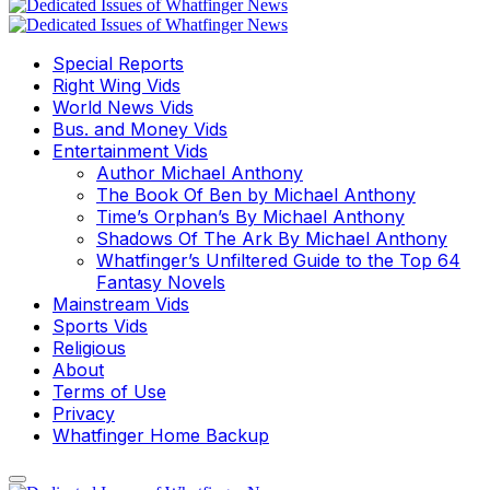
Special Reports
Right Wing Vids
World News Vids
Bus. and Money Vids
Entertainment Vids
Author Michael Anthony
The Book Of Ben by Michael Anthony
Time’s Orphan’s By Michael Anthony
Shadows Of The Ark By Michael Anthony
Whatfinger’s Unfiltered Guide to the Top 64
Fantasy Novels
Mainstream Vids
Sports Vids
Religious
About
Terms of Use
Privacy
Whatfinger Home Backup