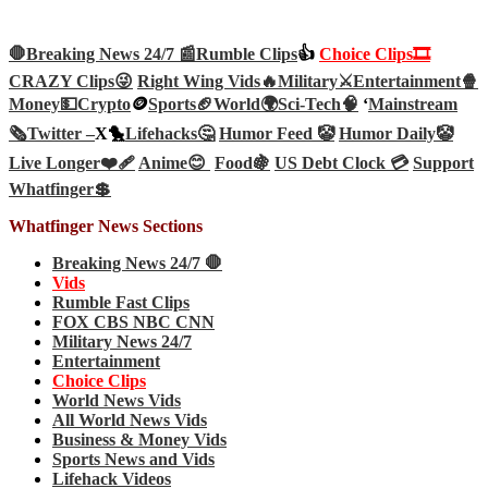
🛑Breaking News 24/7 📰
Rumble Clips
👍
Choice Clips🎞️
CRAZY Clips😜
Right Wing Vids🔥
Military⚔️
Entertainment🍿
Money💵
Crypto
🪙
Sports🏈
World🌍
Sci-Tech
🧠
‘
Mainstream
🗞️
Twitter –
X🐤
Lifehacks🤔
Humor Feed 🤡
Humor Daily🤡
Live Longer❤️‍🩹
Anime😊
Food🍇
US Debt Clock 💳
Support
Whatfinger💲
Whatfinger News Sections
Breaking News 24/7 🛑
Vids
Rumble Fast Clips
FOX CBS NBC CNN
Military News 24/7
Entertainment
Choice Clips
World News Vids
All World News Vids
Business & Money Vids
Sports News and Vids
Lifehack Videos