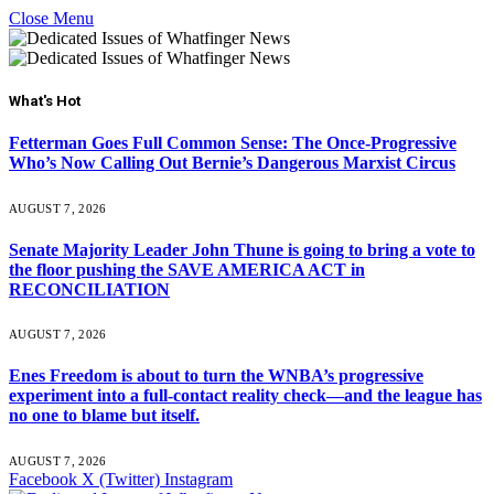
Close Menu
What's Hot
Fetterman Goes Full Common Sense: The Once-Progressive
Who’s Now Calling Out Bernie’s Dangerous Marxist Circus
AUGUST 7, 2026
Senate Majority Leader John Thune is going to bring a vote to
the floor pushing the SAVE AMERICA ACT in
RECONCILIATION
AUGUST 7, 2026
Enes Freedom is about to turn the WNBA’s progressive
experiment into a full-contact reality check—and the league has
no one to blame but itself.
AUGUST 7, 2026
Facebook
X (Twitter)
Instagram