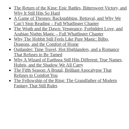
The Return of the King: Epic Battles, Bittersweet Victory, and
Why It Still Hits So Hard
A Game of Thrones: Backstabbing, Betrayal, and Why We
Can’t Stop Reading – Full Whatfinger Chapter
The Wrath and the Dawn: Vengeance, Forbidden Love, and
Arabian Nights Magic – Full Whatfinger Chapter
Why The Hobbit Still Feels Like Pure Magic: Bilbo,
Dragons, and the Comfort of Home
Outlander: Time Travel, Hot Highlanders, and a Romance
That Refuses to Be Tamed
Why A Wizard of Earthsea Still Hits Different: True Names,
Hubris, and the Shadow We All Carry
The Fifth Season: A Brutal, Brilliant Apocalypse That
Refuses to Comfort You
The Fellowship of the Ring: The Grandfather of Modern
Fantasy That Still Rules