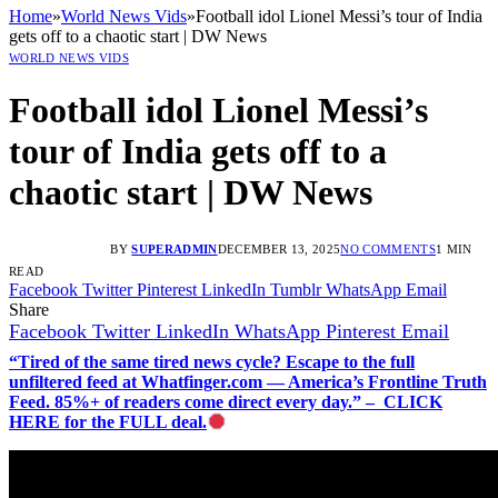
Home
»
World News Vids
»
Football idol Lionel Messi’s tour of India
gets off to a chaotic start | DW News
WORLD NEWS VIDS
Football idol Lionel Messi’s
tour of India gets off to a
chaotic start | DW News
BY
SUPERADMIN
DECEMBER 13, 2025
NO COMMENTS
1 MIN
READ
Facebook
Twitter
Pinterest
LinkedIn
Tumblr
WhatsApp
Email
Share
Facebook
Twitter
LinkedIn
WhatsApp
Pinterest
Email
“Tired of the same tired news cycle? Escape to the full
unfiltered feed at Whatfinger.com — America’s Frontline Truth
Feed. 85%+ of readers come direct every day.” – CLICK
HERE for the FULL deal.