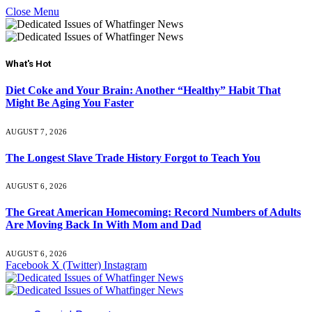
Close Menu
What's Hot
Diet Coke and Your Brain: Another “Healthy” Habit That
Might Be Aging You Faster
AUGUST 7, 2026
The Longest Slave Trade History Forgot to Teach You
AUGUST 6, 2026
The Great American Homecoming: Record Numbers of Adults
Are Moving Back In With Mom and Dad
AUGUST 6, 2026
Facebook
X (Twitter)
Instagram