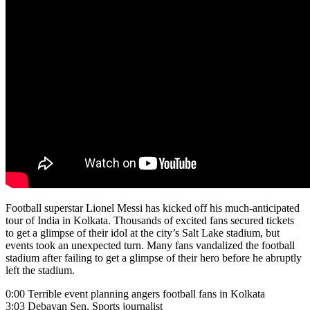
Football superstar Lionel Messi has kicked off his much-anticipated
tour of India in Kolkata. Thousands of excited fans secured tickets
to get a glimpse of their idol at the city’s Salt Lake stadium, but
events took an unexpected turn. Many fans vandalized the football
stadium after failing to get a glimpse of their hero before he abruptly
left the stadium.
0:00 Terrible event planning angers football fans in Kolkata
3:03 Debayan Sen, Sports journalist