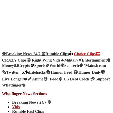
🛑Breaking News 24/7 📰
Rumble Clips
👍
Choice Clips🎞️
CRAZY Clips😜
Right Wing Vids🔥
Military⚔️
Entertainment🍿
Money💵
Crypto
🪙
Sports🏈
World🌍
Sci-Tech
🧠
‘
Mainstream
🗞️
Twitter –
X🐤
Lifehacks🤔
Humor Feed 🤡
Humor Daily🤡
Live Longer❤️‍🩹
Anime😊
Food🍇
US Debt Clock 💳
Support
Whatfinger💲
Whatfinger News Sections
Breaking News 24/7 🛑
Vids
Rumble Fast Clips