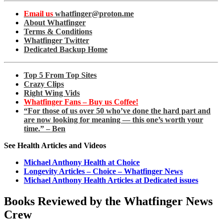
Email us
whatfinger@proton.me
About Whatfinger
Terms & Conditions
Whatfinger Twitter
Dedicated Backup Home
Top 5 From Top Sites
Crazy Clips
Right Wing Vids
Whatfinger Fans – Buy us Coffee!
“For those of us over 50 who’ve done the hard part and
are now looking for meaning — this one’s worth your
time.” – Ben
See Health Articles and Videos
Michael Anthony Health at Choice
Longevity Articles – Choice – Whatfinger News
Michael Anthony Health Articles at Dedicated issues
Books Reviewed by the Whatfinger News
Crew