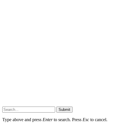
Submit
Type above and press
Enter
to search. Press
Esc
to cancel.