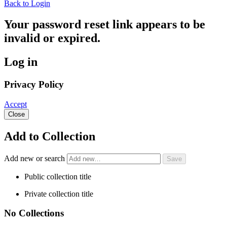
Back to Login
Your password reset link appears to be
invalid or expired.
Log in
Privacy Policy
Accept
Close
Add to Collection
Add new or search
Public collection title
Private collection title
No Collections