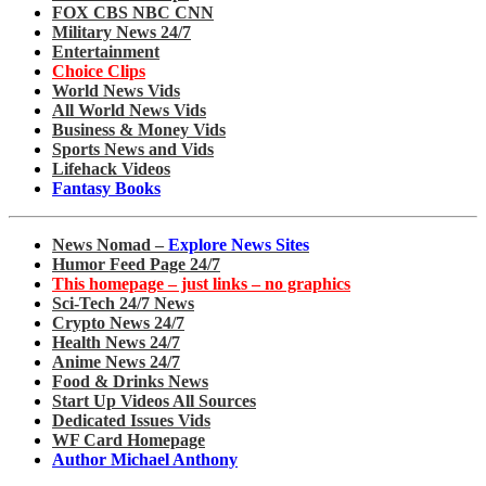
FOX CBS NBC CNN
Military News 24/7
Entertainment
Choice Clips
World News Vids
All World News Vids
Business & Money Vids
Sports News and Vids
Lifehack Videos
Fantasy Books
News Nomad –
Explore News Sites
Humor Feed Page 24/7
This homepage – just links – no graphics
Sci-Tech 24/7 News
Crypto News 24/7
Health News 24/7
Anime News 24/7
Food & Drinks News
Start Up Videos All Sources
Dedicated Issues Vids
WF Card Homepage
Author Michael Anthony