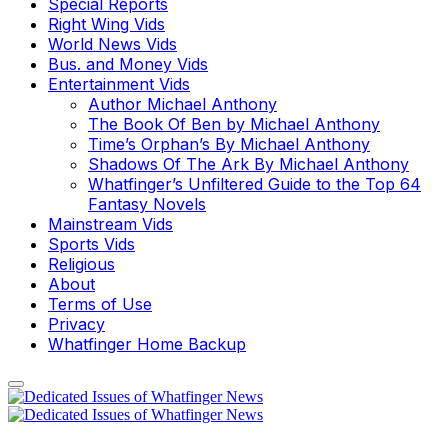
Special Reports
Right Wing Vids
World News Vids
Bus. and Money Vids
Entertainment Vids
Author Michael Anthony
The Book Of Ben by Michael Anthony
Time’s Orphan’s By Michael Anthony
Shadows Of The Ark By Michael Anthony
Whatfinger’s Unfiltered Guide to the Top 64
Fantasy Novels
Mainstream Vids
Sports Vids
Religious
About
Terms of Use
Privacy
Whatfinger Home Backup