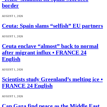
border
AUGUST 1, 2026
Ceuta: Spain slams “selfish” EU partners
AUGUST 1, 2026
Ceuta enclave “almost” back to normal
after migrant influx • FRANCE 24
English
AUGUST 1, 2026
Scientists study Greenland’s melting ice •
FRANCE 24 English
AUGUST 1, 2026
Can Gaza find peace as the Middle East