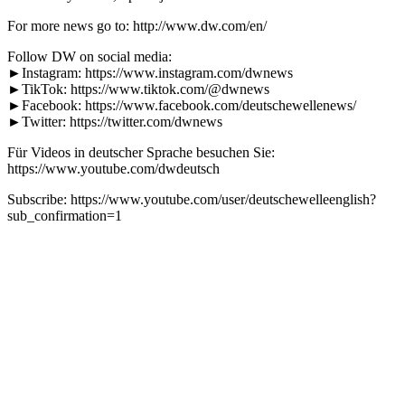
For more news go to: http://www.dw.com/en/
Follow DW on social media:
►Instagram: https://www.instagram.com/dwnews
►TikTok: https://www.tiktok.com/@dwnews
►Facebook: https://www.facebook.com/deutschewellenews/
►Twitter: https://twitter.com/dwnews
Für Videos in deutscher Sprache besuchen Sie:
https://www.youtube.com/dwdeutsch
Subscribe: https://www.youtube.com/user/deutschewelleenglish?
sub_confirmation=1