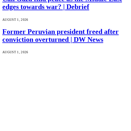
edges towards war? | Debrief
AUGUST 1, 2026
Former Peruvian president freed after
conviction overturned | DW News
AUGUST 1, 2026