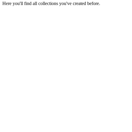
Here you'll find all collections you've created before.