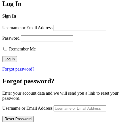
Log In
Sign In
Username or Email Address
Password
Remember Me
Forgot password?
Forgot password?
Enter your account data and we will send you a link to reset your
password.
Username or Email Address