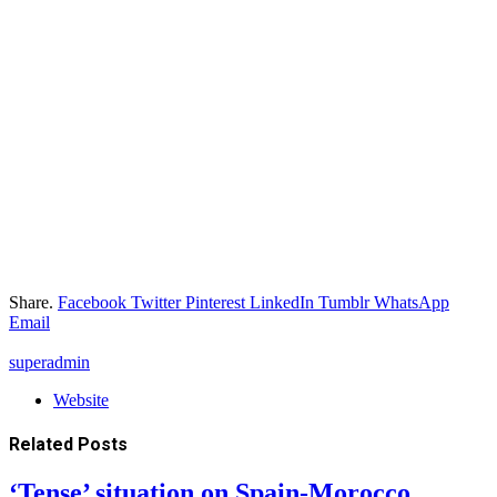
Share.
Facebook
Twitter
Pinterest
LinkedIn
Tumblr
WhatsApp
Email
superadmin
Website
Related
Posts
‘Tense’ situation on Spain-Morocco