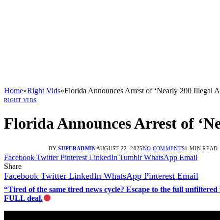
Home
»
Right Vids
»
Florida Announces Arrest of ‘Nearly 200 Illegal A
RIGHT VIDS
Florida Announces Arrest of ‘Ne
BY
SUPERADMIN
AUGUST 22, 2025
NO COMMENTS
1 MIN READ
Facebook
Twitter
Pinterest
LinkedIn
Tumblr
WhatsApp
Email
Share
Facebook
Twitter
LinkedIn
WhatsApp
Pinterest
Email
“Tired of the same tired news cycle? Escape to the full unfilt
FULL deal.