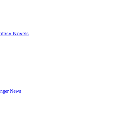
antasy Novels