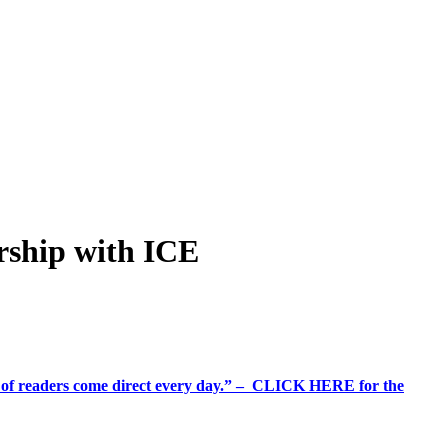
ership with ICE
%+ of readers come direct every day.” – CLICK HERE for the