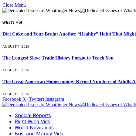
Close Menu
What's Hot
Diet Coke and Your Brain: Another “Healthy” Habit That Might
AUGUST 7, 2026
The Longest Slave Trade History Forgot to Teach You
AUGUST 6, 2026
The Great American Homecoming: Record Numbers of Adults 
AUGUST 6, 2026
Facebook
X (Twitter)
Instagram
Special Reports
Right Wing Vids
World News Vids
Bus. and Money Vids