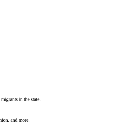
migrants in the state.
shion, and more.