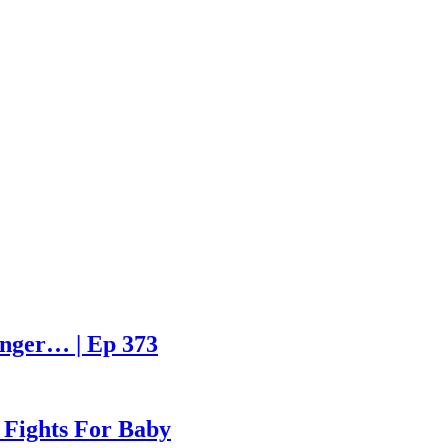
enger… | Ep 373
 Fights For Baby