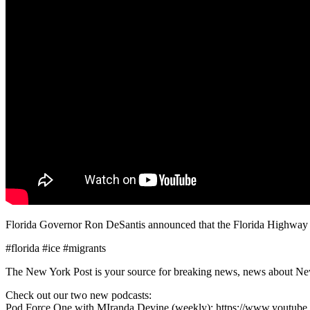
Florida Governor Ron DeSantis announced that the Florida Highway Patr
#florida #ice #migrants
The New York Post is your source for breaking news, news about New Yo
Check out our two new podcasts:
Pod Force One with MIranda Devine (weekly): https://www.youtu