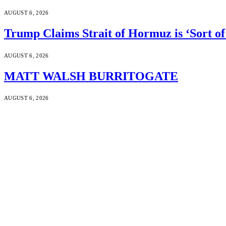
AUGUST 6, 2026
Trump Claims Strait of Hormuz is ‘Sort of
AUGUST 6, 2026
MATT WALSH BURRITOGATE
AUGUST 6, 2026