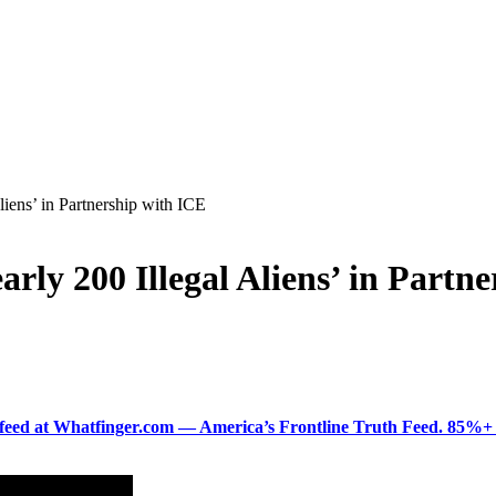
liens’ in Partnership with ICE
arly 200 Illegal Aliens’ in Partn
ered feed at Whatfinger.com — America’s Frontline Truth Feed. 85