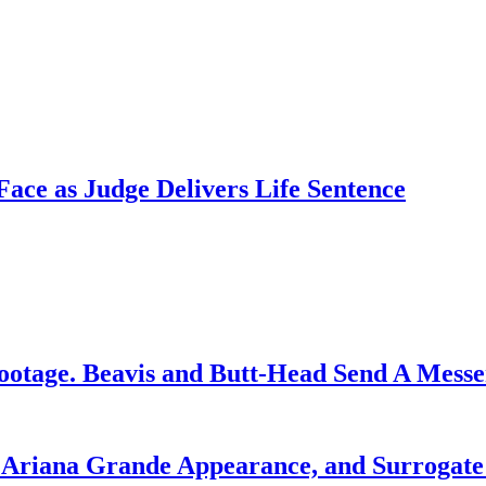
ce as Judge Delivers Life Sentence
ootage. Beavis and Butt-Head Send A Mess
g Ariana Grande Appearance, and Surrogate