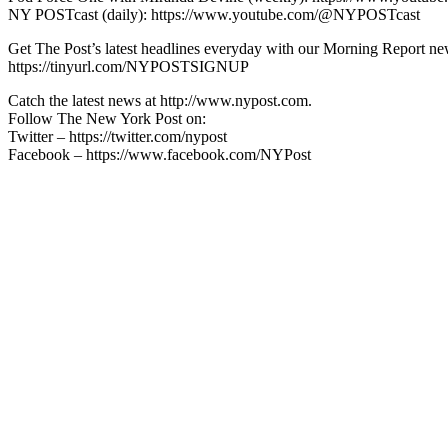
NY POSTcast (daily): https://www.youtube.com/@NYPOSTcast
Get The Post’s latest headlines everyday with our Morning Report new
https://tinyurl.com/NYPOSTSIGNUP
Catch the latest news at http://www.nypost.com.
Follow The New York Post on:
Twitter – https://twitter.com/nypost
Facebook – https://www.facebook.com/NYPost