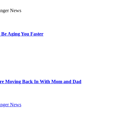
 Be Aging You Faster
Are Moving Back In With Mom and Dad