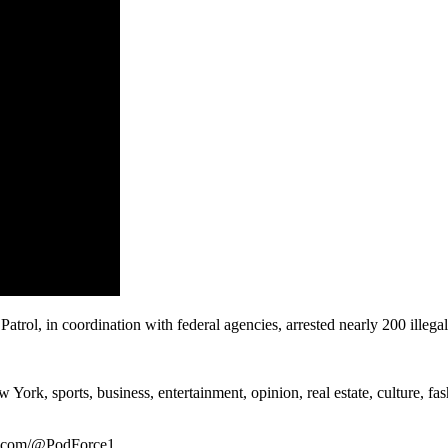
ol, in coordination with federal agencies, arrested nearly 200 illegal 
rk, sports, business, entertainment, opinion, real estate, culture, fa
be.com/@PodForce1