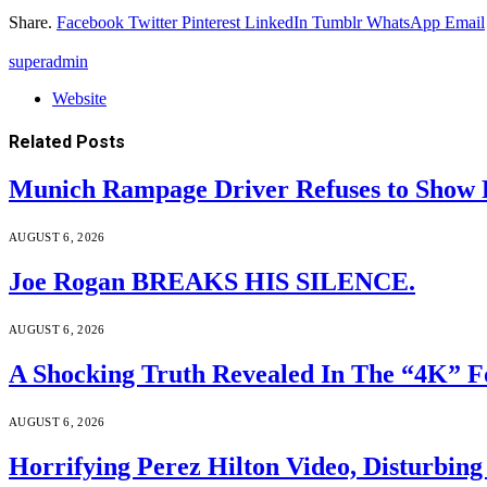
Share.
Facebook
Twitter
Pinterest
LinkedIn
Tumblr
WhatsApp
Email
superadmin
Website
Related
Posts
Munich Rampage Driver Refuses to Show Fa
AUGUST 6, 2026
Joe Rogan BREAKS HIS SILENCE.
AUGUST 6, 2026
A Shocking Truth Revealed In The “4K” F
AUGUST 6, 2026
Horrifying Perez Hilton Video, Disturbin