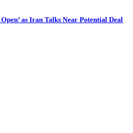
 Open’ as Iran Talks Near Potential Deal