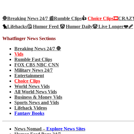
🛑Breaking News 24/7 📰
Rumble Clips
👍
Choice Clips🎞️
CRAZY 
🐤
Lifehacks🤔
Humor Feed 🤡
Humor Daily🤡
Live Longer❤️‍🩹
Whatfinger News Sections
Breaking News 24/7 🛑
Vids
Rumble Fast Clips
FOX CBS NBC CNN
Military News 24/7
Entertainment
Choice Clips
World News Vids
All World News Vids
Business & Money Vids
Sports News and Vids
Lifehack Videos
Fantasy Books
News Nomad –
Explore News Sites