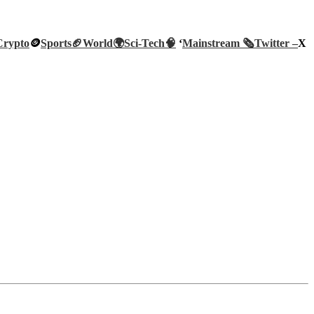
Crypto
🪙
Sports🏈
World🌍
Sci-Tech
🧠
‘
Mainstream 🗞️
Twitter –
X