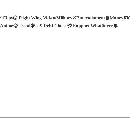
Clips😜
Right Wing Vids🔥
Military⚔️
Entertainment🍿
Money💵
Anime😊
Food🍇
US Debt Clock 💳
Support Whatfinger💲