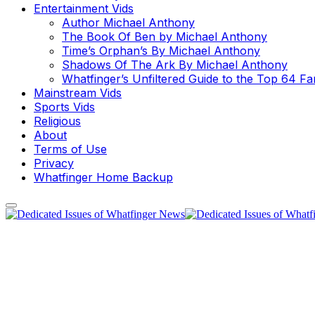
Entertainment Vids
Author Michael Anthony
The Book Of Ben by Michael Anthony
Time’s Orphan’s By Michael Anthony
Shadows Of The Ark By Michael Anthony
Whatfinger’s Unfiltered Guide to the Top 64 F
Mainstream Vids
Sports Vids
Religious
About
Terms of Use
Privacy
Whatfinger Home Backup