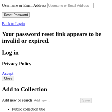
Username or Email Address
Back to Login
Your password reset link appears to be
invalid or expired.
Log in
Privacy Policy
Accept
Close
Add to Collection
Add new or search
Public collection title