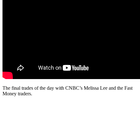
The final trades of the day with CNBC’s Melissa Lee and the Fast
Money traders.