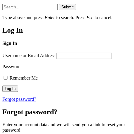
Submit
Type above and press
Enter
to search. Press
Esc
to cancel.
Log In
Sign In
Username or Email Address
Password
Remember Me
Forgot password?
Forgot password?
Enter your account data and we will send you a link to reset your
password.