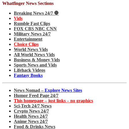
Whatfinger News Sections
Breaking News 24/7 🛑
Vids
Rumble Fast Clips
FOX CBS NBC CNN
Military News 24/7
Entertainment
Choice Clips
World News Vids
All World News Vids
Business & Money Vids
Sports News and Vids
Lifehack Videos
Fantasy Books
News Nomad –
Explore News Sites
Humor Feed Page 24/7
This homepage – just links – no graphics
Sci-Tech 24/7 News
Crypto News 24/7
Health News 24/7
Anime News 24/7
Food & Drinks News