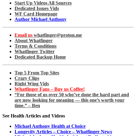
Start Up Videos All Sources
Dedicated Issues Vids
WF Card Homepage
Author Michael Anthony
Email us
whatfinger@proton.me
About Whatfinger
Terms & Conditions
Whatfinger Twitter
Dedicated Backup Home
Top 5 From Top Sites
Crazy Clips
Right Wing Vids
Whatfinger Fans – Buy us Coffee!
“For those of us over 50 who’ve done the hard part and
are now looking for meaning — this one’s worth your
time.” – Ben
See Health Articles and Videos
Michael Anthony Health at Choice
Longevity Articles – Choice – Whatfinger News