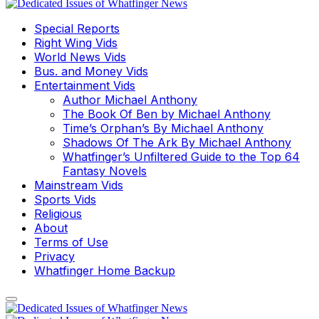
Special Reports
Right Wing Vids
World News Vids
Bus. and Money Vids
Entertainment Vids
Author Michael Anthony
The Book Of Ben by Michael Anthony
Time’s Orphan’s By Michael Anthony
Shadows Of The Ark By Michael Anthony
Whatfinger’s Unfiltered Guide to the Top 64
Fantasy Novels
Mainstream Vids
Sports Vids
Religious
About
Terms of Use
Privacy
Whatfinger Home Backup