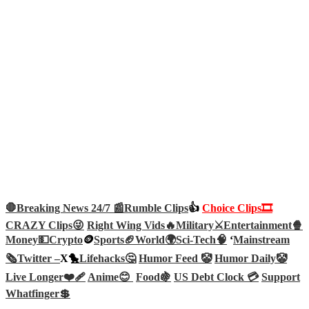
🛑Breaking News 24/7 📰
Rumble Clips
👍
Choice Clips🎞️
CRAZY Clips😜
Right Wing Vids🔥
Military⚔️
Entertainment🍿
Money💵
Crypto
🪙
Sports🏈
World🌍
Sci-Tech
🧠
‘
Mainstream
🗞️
Twitter –
X🐤
Lifehacks🤔
Humor Feed 🤡
Humor Daily🤡
Live Longer❤️‍🩹
Anime😊
Food🍇
US Debt Clock 💳
Support
Whatfinger💲