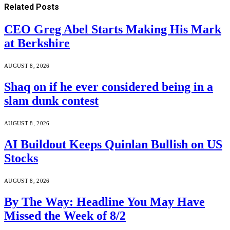
Related
Posts
CEO Greg Abel Starts Making His Mark
at Berkshire
AUGUST 8, 2026
Shaq on if he ever considered being in a
slam dunk contest
AUGUST 8, 2026
AI Buildout Keeps Quinlan Bullish on US
Stocks
AUGUST 8, 2026
By The Way: Headline You May Have
Missed the Week of 8/2