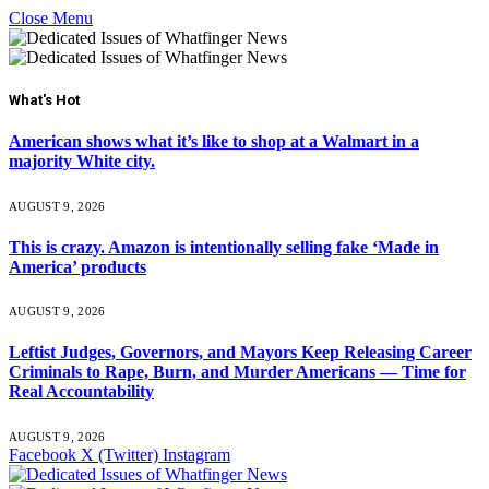
Close Menu
What's Hot
American shows what it’s like to shop at a Walmart in a
majority White city.
AUGUST 9, 2026
This is crazy. Amazon is intentionally selling fake ‘Made in
America’ products
AUGUST 9, 2026
Leftist Judges, Governors, and Mayors Keep Releasing Career
Criminals to Rape, Burn, and Murder Americans — Time for
Real Accountability
AUGUST 9, 2026
Facebook
X (Twitter)
Instagram