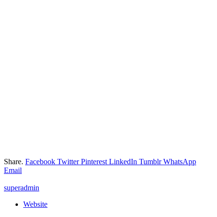
Share.
Facebook
Twitter
Pinterest
LinkedIn
Tumblr
WhatsApp
Email
superadmin
Website