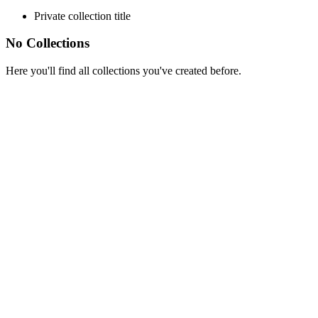
Private collection title
No Collections
Here you'll find all collections you've created before.