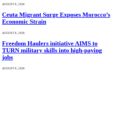
AUGUST 8, 2026
Ceuta Migrant Surge Exposes Morocco’s
Economic Strain
AUGUST 8, 2026
Freedom Haulers initiative AIMS to
TURN military skills into high-paying
jobs
AUGUST 8, 2026