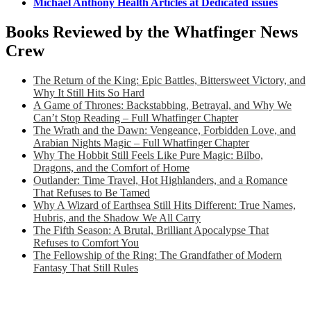
Michael Anthony Health Articles at Dedicated issues
Books Reviewed by the Whatfinger News
Crew
The Return of the King: Epic Battles, Bittersweet Victory, and
Why It Still Hits So Hard
A Game of Thrones: Backstabbing, Betrayal, and Why We
Can’t Stop Reading – Full Whatfinger Chapter
The Wrath and the Dawn: Vengeance, Forbidden Love, and
Arabian Nights Magic – Full Whatfinger Chapter
Why The Hobbit Still Feels Like Pure Magic: Bilbo,
Dragons, and the Comfort of Home
Outlander: Time Travel, Hot Highlanders, and a Romance
That Refuses to Be Tamed
Why A Wizard of Earthsea Still Hits Different: True Names,
Hubris, and the Shadow We All Carry
The Fifth Season: A Brutal, Brilliant Apocalypse That
Refuses to Comfort You
The Fellowship of the Ring: The Grandfather of Modern
Fantasy That Still Rules