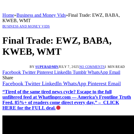
Home
»
Business and Money Vids
»
Final Trade: EWZ, BABA,
KWEB, WMT
BUSINESS AND MONEY VIDS
Final Trade: EWZ, BABA,
KWEB, WMT
BY
SUPERADMIN
JULY 7, 2025
NO COMMENTS
1 MIN READ
Facebook
Twitter
Pinterest
LinkedIn
Tumblr
WhatsApp
Email
Share
Facebook
Twitter
LinkedIn
WhatsApp
Pinterest
Email
“Tired of the same tired news cycle? Escape to the full
unfiltered feed at Whatfinger.com — America’s Frontline Truth
Feed. 85%+ of readers come direct every day.” – CLICK
HERE for the FULL deal.