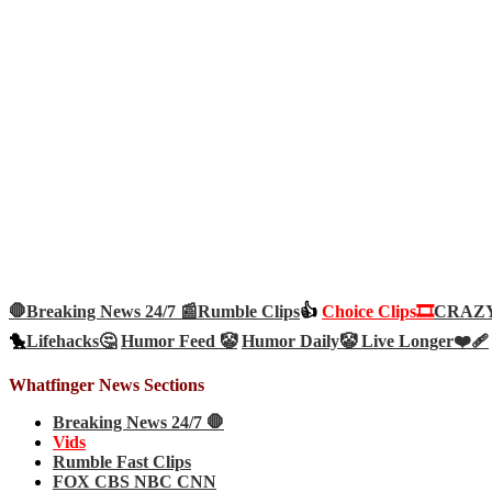
🛑Breaking News 24/7 📰
Rumble Clips
👍
Choice Clips🎞️
CRAZY 
🐤
Lifehacks🤔
Humor Feed 🤡
Humor Daily🤡
Live Longer❤️‍🩹
Whatfinger News Sections
Breaking News 24/7 🛑
Vids
Rumble Fast Clips
FOX CBS NBC CNN