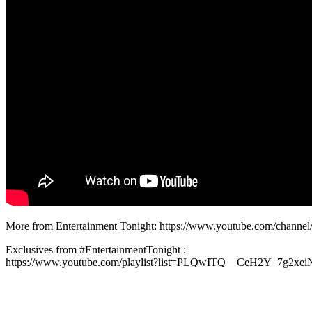
More from Entertainment Tonight: https://www.youtube.com/chan
Exclusives from #EntertainmentTonight :
https://www.youtube.com/playlist?list=PLQwITQ__CeH2Y_7g2