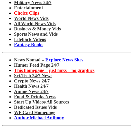
Military News 24/7
Entertainment
Choice Clips
World News Vids
All World News Vids
Business & Money Vids
Sports News and Vids
Lifehack Videos
Fantasy Books
News Nomad –
Explore News Sites
Humor Feed Page 24/7
This homepage – just links – no graphics
Sci-Tech 24/7 News
Crypto News 24/7
Health News 24/7
Anime News 24/7
Food & Drinks News
Start Up Videos All Sources
Dedicated Issues Vids
WF Card Homepage
Author Michael Anthony