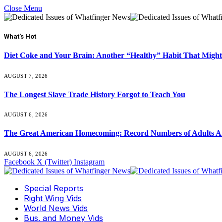
Close Menu
What's Hot
Diet Coke and Your Brain: Another “Healthy” Habit That Might
AUGUST 7, 2026
The Longest Slave Trade History Forgot to Teach You
AUGUST 6, 2026
The Great American Homecoming: Record Numbers of Adults 
AUGUST 6, 2026
Facebook
X (Twitter)
Instagram
Special Reports
Right Wing Vids
World News Vids
Bus. and Money Vids