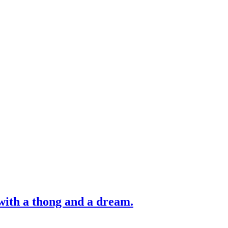
with a thong and a dream.