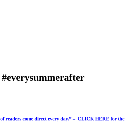
er #everysummerafter
%+ of readers come direct every day.” – CLICK HERE for the