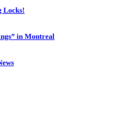
g Locks!
ings” in Montreal
 News