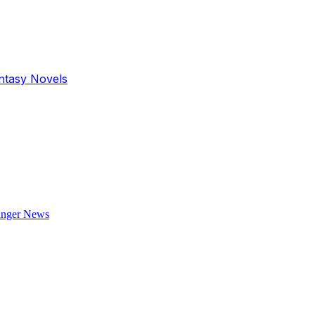
antasy Novels