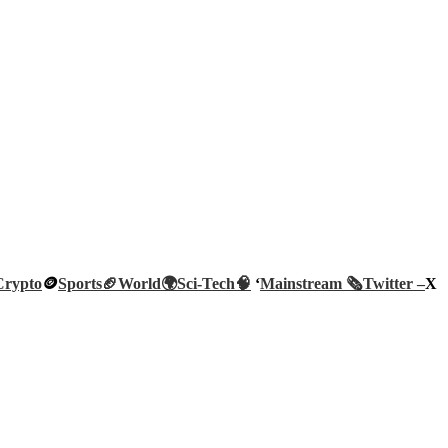
Crypto
🪙
Sports🏈
World🌍
Sci-Tech
🧠
‘
Mainstream 🗞️
Twitter –
X