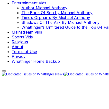
Entertainment Vids
Author Michael Anthony
The Book Of Ben by Michael Anthony
Time’s Orphan’s By Michael Anthony
Shadows Of The Ark By Michael Anthony
Whatfinger’s Unfiltered Guide to the Top 64 F
Mainstream Vids
Sports Vids
Religious
About
Terms of Use
Privacy
Whatfinger Home Backup