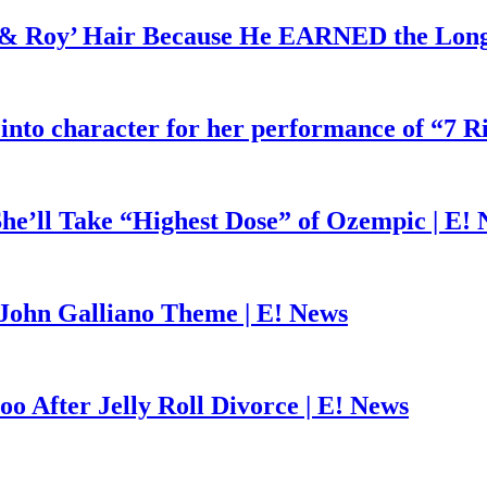
d & Roy’ Hair Because He EARNED the Lon
 into character for her performance of “7 R
he’ll Take “Highest Dose” of Ozempic | E!
John Galliano Theme | E! News
o After Jelly Roll Divorce | E! News