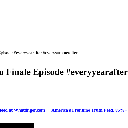
 Episode #everyyearafter #everysummerafter
to Finale Episode #everyyearaft
ered feed at Whatfinger.com — America’s Frontline Truth Feed. 85