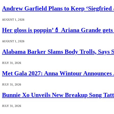
Andrew Garfield Plans to Keep ‘Siegfrie
AUGUST 1, 2026
Her gloss is poppin’💄 Ariana Grande gets
AUGUST 1, 2026
Alabama Barker Slams Body Trolls, Says S
JULY 31, 2026
Met Gala 2027: Anna Wintour Announces 
JULY 31, 2026
Bunnie Xo Unveils New Breakup Song Tatto
JULY 31, 2026