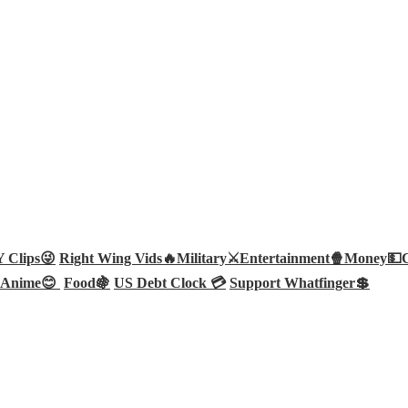
Clips😜
Right Wing Vids🔥
Military⚔️
Entertainment🍿
Money💵
Anime😊
Food🍇
US Debt Clock 💳
Support Whatfinger💲