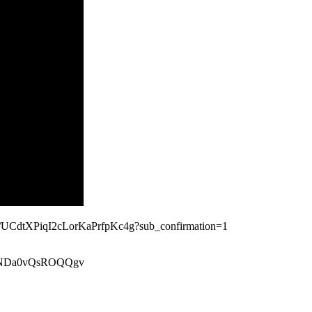
nel/UCdtXPiqI2cLorKaPrfpKc4g?sub_confirmation=1
xeiNDa0vQsROQQgv