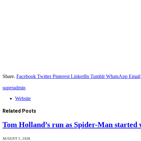
Share.
Facebook
Twitter
Pinterest
LinkedIn
Tumblr
WhatsApp
Email
superadmin
Website
Related
Posts
Tom Holland’s run as Spider-Man started 
AUGUST 1, 2026