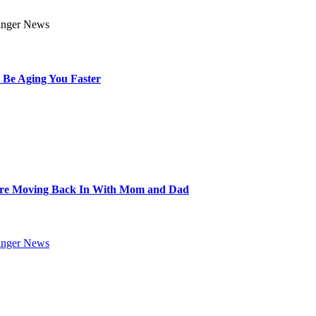
 Be Aging You Faster
Are Moving Back In With Mom and Dad