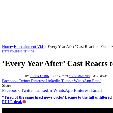
Home
»
Entertainment Vids
»
‘Every Year After’ Cast Reacts to Finale
ENTERTAINMENT VIDS
‘Every Year After’ Cast Reacts 
BY
SUPERADMIN
JUNE 14, 2026
NO COMMENTS
1 MIN READ
Facebook
Twitter
Pinterest
LinkedIn
Tumblr
WhatsApp
Email
Share
Facebook
Twitter
LinkedIn
WhatsApp
Pinterest
Email
“Tired of the same tired news cycle? Escape to the full unfilt
FULL deal.