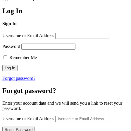
Log In
Sign In
Username or Email Address
Password
Remember Me
Forgot password?
Forgot password?
Enter your account data and we will send you a link to reset your
password.
Username or Email Address