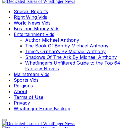
Special Reports
Right Wing Vids
World News Vids
Bus. and Money Vids
Entertainment Vids
Author Michael Anthony
The Book Of Ben by Michael Anthony
Time’s Orphan’s By Michael Anthony
Shadows Of The Ark By Michael Anthony
Whatfinger’s Unfiltered Guide to the Top 64
Fantasy Novels
Mainstream Vids
Sports Vids
Religious
About
Terms of Use
Privacy
Whatfinger Home Backup