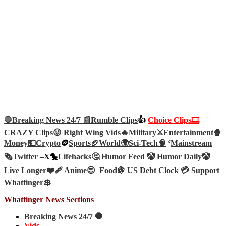
🛑Breaking News 24/7 📰
Rumble Clips
👍
Choice Clips🎞️
CRAZY Clips😜
Right Wing Vids🔥
Military⚔️
Entertainment🍿
Money💵
Crypto
🪙
Sports🏈
World🌍
Sci-Tech
🧠
‘
Mainstream
🗞️
Twitter –
X🐤
Lifehacks🤔
Humor Feed 🤡
Humor Daily🤡
Live Longer❤️‍🩹
Anime😊
Food🍇
US Debt Clock 💳
Support
Whatfinger💲
Whatfinger News Sections
Breaking News 24/7 🛑
Vids