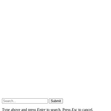
Submit
Type above and press
Enter
to search. Press
Esc
to cancel.