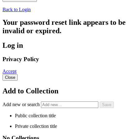
Back to Login
Your password reset link appears to be
invalid or expired.
Log in
Privacy Policy
Accept
Close
Add to Collection
Add new or search
Public collection title
Private collection title
No Collections