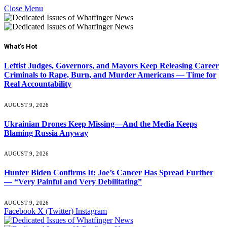
Close Menu
What's Hot
Leftist Judges, Governors, and Mayors Keep Releasing Career
Criminals to Rape, Burn, and Murder Americans — Time for
Real Accountability
AUGUST 9, 2026
Ukrainian Drones Keep Missing—And the Media Keeps
Blaming Russia Anyway
AUGUST 9, 2026
Hunter Biden Confirms It: Joe’s Cancer Has Spread Further
— “Very Painful and Very Debilitating”
AUGUST 9, 2026
Facebook
X (Twitter)
Instagram