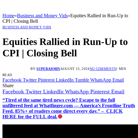
Home
»
Business and Money Vids
»
Equities Rallied in Run-Up to
CPI | Closing Bell
BUSINESS AND MONEY VIDS
Equities Rallied in Run-Up to
CPI | Closing Bell
BY
SUPERADMIN
AUGUST 13, 2024
NO COMMENTS
1 MIN
READ
Facebook
Twitter
Pinterest
LinkedIn
Tumblr
WhatsApp
Email
Share
Facebook
Twitter
LinkedIn
WhatsApp
Pinterest
Email
“Tired of the same tired news cycle? Escape to the full
unfiltered feed at Whatfinger.com — America’s Frontline Truth
Feed. 85%+ of readers come direct every day.” – CLICK
HERE for the FULL deal.