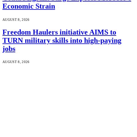
Economic Strain
AUGUST 8, 2026
Freedom Haulers initiative AIMS to
TURN military skills into high-paying
jobs
AUGUST 8, 2026