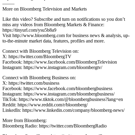
——–
More on Bloomberg Television and Markets
Like this video? Subscribe and turn on notifications so you don’t
miss any videos from Bloomberg Markets & Finance:
https://tinyurl.com/ysu5b8a9
Visit http://www.bloomberg.com for business news & analysis, up-
to-the-minute market data, features, profiles and more.
Connect with Bloomberg Television on:
X: https://twitter.com/BloombergTV
Facebook: https://www.facebook.com/BloombergTelevision
Instagram: https://www.instagram.com/bloombergtv/
Connect with Bloomberg Business on:
X: https://twitter.com/business
Facebook: https://www.facebook.com/bloombergbusiness
Instagram: https://www.instagram.com/bloombergbusiness/
TikTok: https://www.tiktok.com/@bloombergbusiness?lang=en
Reddit: https://www.reddit.com/r/bloomberg/
LinkedIn: https://www.linkedin.com/company/bloomberg-news/
More from Bloomberg:
Bloomberg Radio: https://twitter.com/BloombergRadio