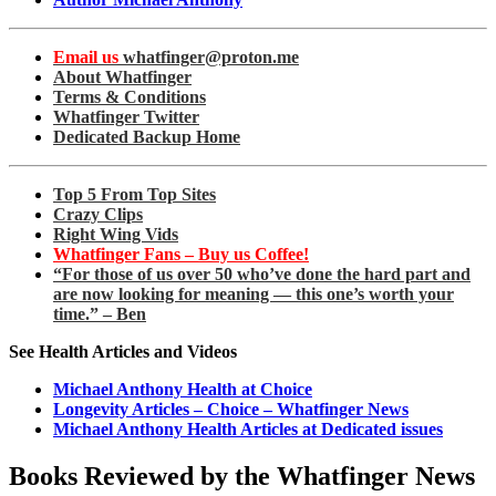
Email us
whatfinger@proton.me
About Whatfinger
Terms & Conditions
Whatfinger Twitter
Dedicated Backup Home
Top 5 From Top Sites
Crazy Clips
Right Wing Vids
Whatfinger Fans – Buy us Coffee!
“For those of us over 50 who’ve done the hard part and
are now looking for meaning — this one’s worth your
time.” – Ben
See Health Articles and Videos
Michael Anthony Health at Choice
Longevity Articles – Choice – Whatfinger News
Michael Anthony Health Articles at Dedicated issues
Books Reviewed by the Whatfinger News