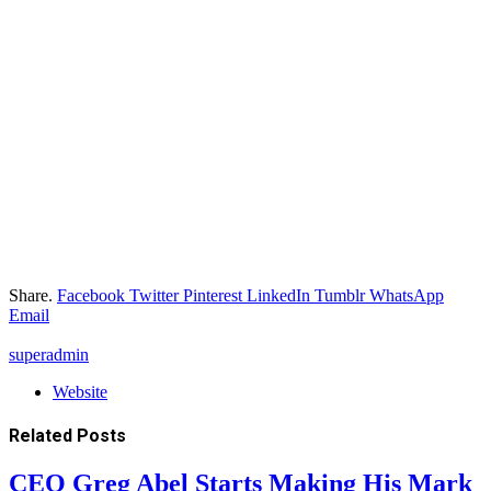
Share.
Facebook
Twitter
Pinterest
LinkedIn
Tumblr
WhatsApp
Email
superadmin
Website
Related
Posts
CEO Greg Abel Starts Making His Mark