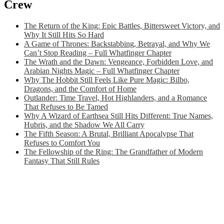
Crew
The Return of the King: Epic Battles, Bittersweet Victory, and
Why It Still Hits So Hard
A Game of Thrones: Backstabbing, Betrayal, and Why We
Can’t Stop Reading – Full Whatfinger Chapter
The Wrath and the Dawn: Vengeance, Forbidden Love, and
Arabian Nights Magic – Full Whatfinger Chapter
Why The Hobbit Still Feels Like Pure Magic: Bilbo,
Dragons, and the Comfort of Home
Outlander: Time Travel, Hot Highlanders, and a Romance
That Refuses to Be Tamed
Why A Wizard of Earthsea Still Hits Different: True Names,
Hubris, and the Shadow We All Carry
The Fifth Season: A Brutal, Brilliant Apocalypse That
Refuses to Comfort You
The Fellowship of the Ring: The Grandfather of Modern
Fantasy That Still Rules