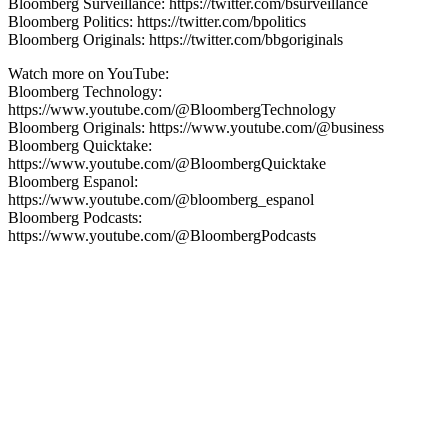
Bloomberg Surveillance: https://twitter.com/bsurveillance
Bloomberg Politics: https://twitter.com/bpolitics
Bloomberg Originals: https://twitter.com/bbgoriginals
Watch more on YouTube:
Bloomberg Technology:
https://www.youtube.com/@BloombergTechnology
Bloomberg Originals: https://www.youtube.com/@business
Bloomberg Quicktake:
https://www.youtube.com/@BloombergQuicktake
Bloomberg Espanol:
https://www.youtube.com/@bloomberg_espanol
Bloomberg Podcasts:
https://www.youtube.com/@BloombergPodcasts