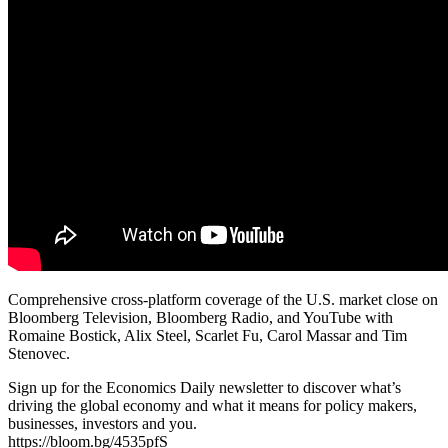
Comprehensive cross-platform coverage of the U.S. market close on
Bloomberg Television, Bloomberg Radio, and YouTube with
Romaine Bostick, Alix Steel, Scarlet Fu, Carol Massar and Tim
Stenovec.
Sign up for the Economics Daily newsletter to discover what’s
driving the global economy and what it means for policy makers,
businesses, investors and you.
https://bloom.bg/4535pfS