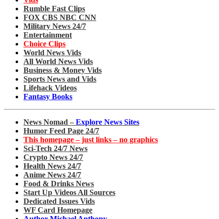
Rumble Fast Clips
FOX CBS NBC CNN
Military News 24/7
Entertainment
Choice Clips
World News Vids
All World News Vids
Business & Money Vids
Sports News and Vids
Lifehack Videos
Fantasy Books
News Nomad –
Explore News Sites
Humor Feed Page 24/7
This homepage – just links – no graphics
Sci-Tech 24/7 News
Crypto News 24/7
Health News 24/7
Anime News 24/7
Food & Drinks News
Start Up Videos All Sources
Dedicated Issues Vids
WF Card Homepage
Author Michael Anthony