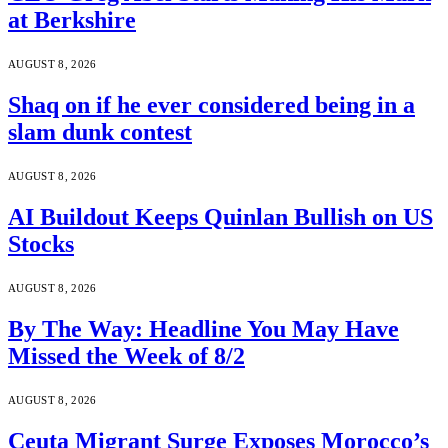
at Berkshire
AUGUST 8, 2026
Shaq on if he ever considered being in a
slam dunk contest
AUGUST 8, 2026
AI Buildout Keeps Quinlan Bullish on US
Stocks
AUGUST 8, 2026
By The Way: Headline You May Have
Missed the Week of 8/2
AUGUST 8, 2026
Ceuta Migrant Surge Exposes Morocco’s