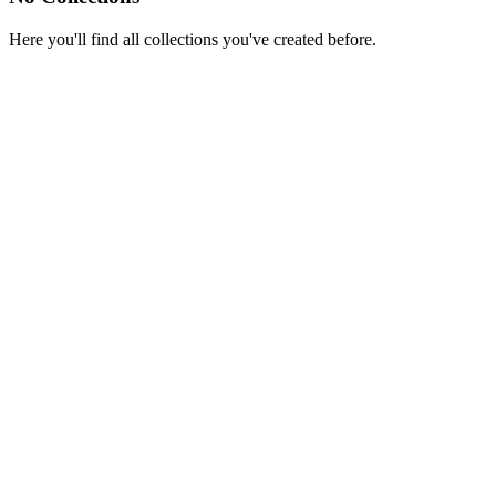
Here you'll find all collections you've created before.