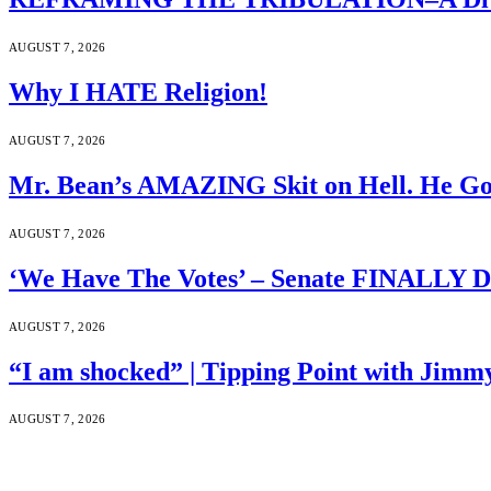
AUGUST 7, 2026
Why I HATE Religion!
AUGUST 7, 2026
Mr. Bean’s AMAZING Skit on Hell. He Go
AUGUST 7, 2026
‘We Have The Votes’ – Senate FINALLY D
AUGUST 7, 2026
“I am shocked” | Tipping Point with Jimm
AUGUST 7, 2026