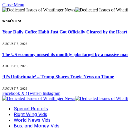
Close Menu
What's Hot
Your Daily Coffee Habit Just Got Officially Cleared by the He
AUGUST 7, 2026
The US economy missed its monthly jobs target by a massive ma
AUGUST 7, 2026
‘It’s Unfortunate’ – Trump Shares Tragic News on Thune
AUGUST 7, 2026
Facebook
X (Twitter)
Instagram
Special Reports
Right Wing Vids
World News Vids
Bus. and Money Vids