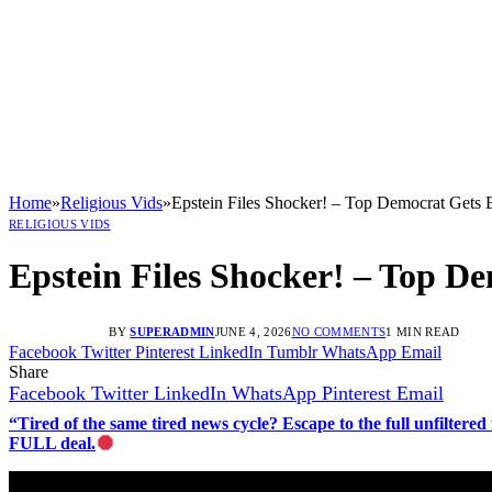
Home
»
Religious Vids
»
Epstein Files Shocker! – Top Democrat Gets
RELIGIOUS VIDS
Epstein Files Shocker! – Top D
BY
SUPERADMIN
JUNE 4, 2026
NO COMMENTS
1 MIN READ
Facebook
Twitter
Pinterest
LinkedIn
Tumblr
WhatsApp
Email
Share
Facebook
Twitter
LinkedIn
WhatsApp
Pinterest
Email
“Tired of the same tired news cycle? Escape to the full unfilt
FULL deal.