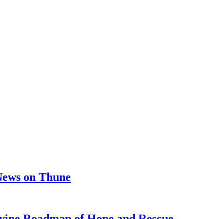
 News on Thune
e Roadmap of Hope and Rescue