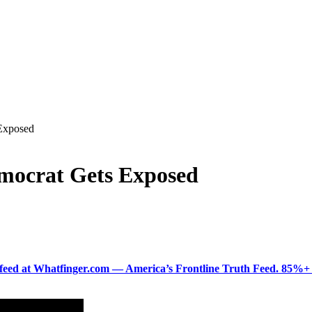
 Exposed
emocrat Gets Exposed
ered feed at Whatfinger.com — America’s Frontline Truth Feed. 85