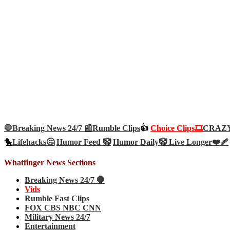
🛑Breaking News 24/7 📰
Rumble Clips
👍
Choice Clips🎞️
CRAZY 
🐤
Lifehacks🤔
Humor Feed 🤡
Humor Daily🤡
Live Longer❤️‍🩹
Whatfinger News Sections
Breaking News 24/7 🛑
Vids
Rumble Fast Clips
FOX CBS NBC CNN
Military News 24/7
Entertainment