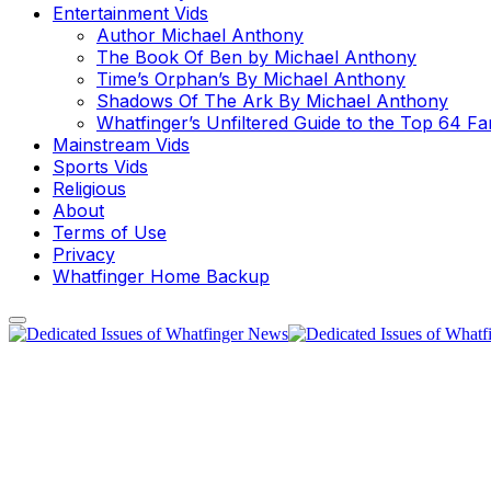
Entertainment Vids
Author Michael Anthony
The Book Of Ben by Michael Anthony
Time’s Orphan’s By Michael Anthony
Shadows Of The Ark By Michael Anthony
Whatfinger’s Unfiltered Guide to the Top 64 F
Mainstream Vids
Sports Vids
Religious
About
Terms of Use
Privacy
Whatfinger Home Backup