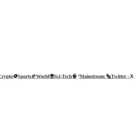
Crypto
🪙
Sports🏈
World🌍
Sci-Tech
🧠
‘
Mainstream 🗞️
Twitter –
X