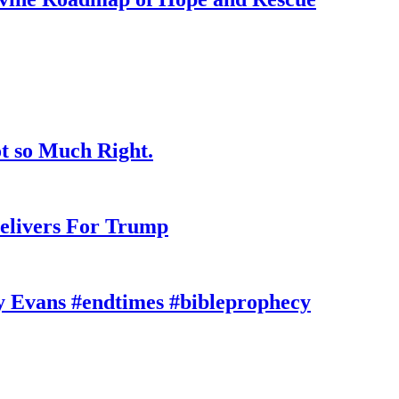
t so Much Right.
elivers For Trump
y Evans #endtimes #bibleprophecy