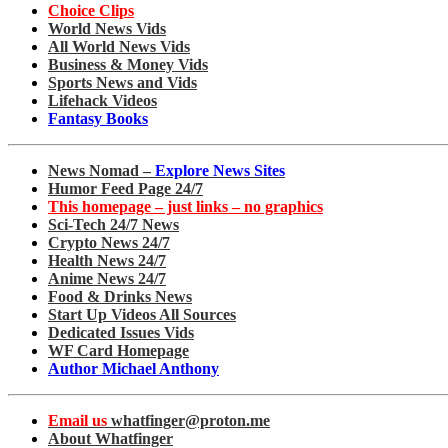
Choice Clips
World News Vids
All World News Vids
Business & Money Vids
Sports News and Vids
Lifehack Videos
Fantasy Books
News Nomad –
Explore News Sites
Humor Feed Page 24/7
This homepage – just links – no graphics
Sci-Tech 24/7 News
Crypto News 24/7
Health News 24/7
Anime News 24/7
Food & Drinks News
Start Up Videos All Sources
Dedicated Issues Vids
WF Card Homepage
Author Michael Anthony
Email us
whatfinger@proton.me
About Whatfinger