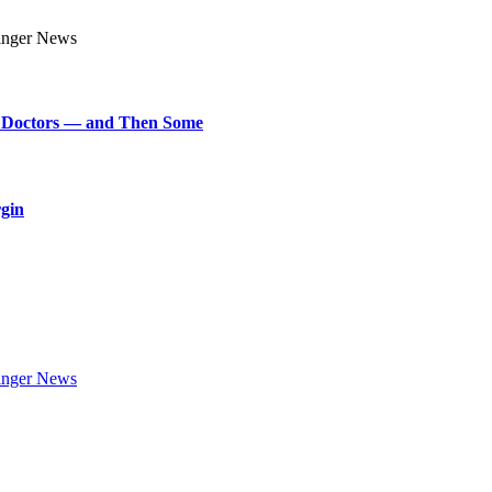
art Doctors — and Then Some
rgin