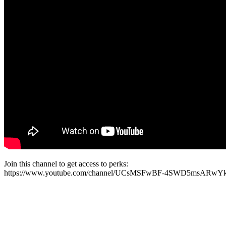
Join this channel to get access to perks:
https://www.youtube.com/channel/UCsMSFwBF-4SWD5msARwYk