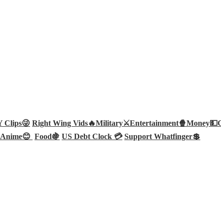
Clips😜
Right Wing Vids🔥
Military⚔️
Entertainment🍿
Money💵
Anime😊
Food🍇
US Debt Clock 💳
Support Whatfinger💲