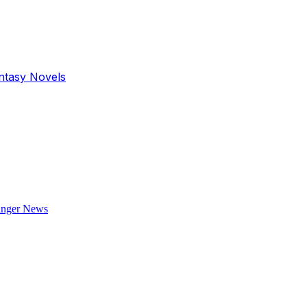
antasy Novels