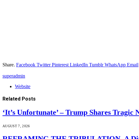
Share.
Facebook
Twitter
Pinterest
LinkedIn
Tumblr
WhatsApp
Email
superadmin
Website
Related
Posts
‘It’s Unfortunate’ – Trump Shares Tragic
AUGUST 7, 2026
REFRAMING THE TRIBULATION–A Divin