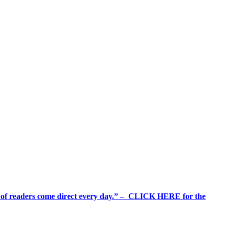
%+ of readers come direct every day.” – CLICK HERE for the