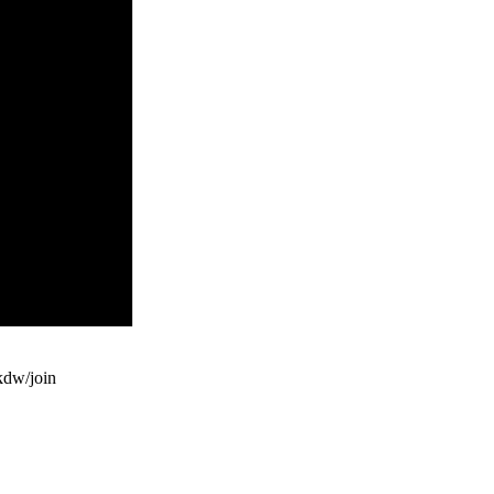
dw/join