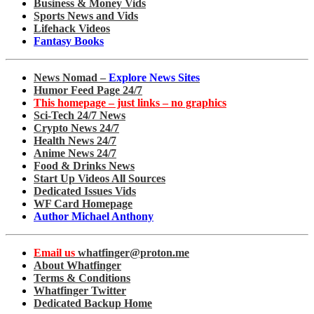
Business & Money Vids
Sports News and Vids
Lifehack Videos
Fantasy Books
News Nomad –
Explore News Sites
Humor Feed Page 24/7
This homepage – just links – no graphics
Sci-Tech 24/7 News
Crypto News 24/7
Health News 24/7
Anime News 24/7
Food & Drinks News
Start Up Videos All Sources
Dedicated Issues Vids
WF Card Homepage
Author Michael Anthony
Email us
whatfinger@proton.me
About Whatfinger
Terms & Conditions
Whatfinger Twitter
Dedicated Backup Home