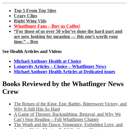
Top 5 From Top Sites
Crazy Clips
Right Wing Vids
Whatfinger Fans – Buy us Coffee!
“For those of us over 50 who’ve done the hard part and
are now looking for meaning — this one’s worth your
time.” – Ben
See Health Articles and Videos
Michael Anthony Health at Choice
Longevity Articles – Choice – Whatfinger News
Michael Anthony Health Articles at Dedicated issues
Books Reviewed by the Whatfinger News
Crew
The Return of the King: Epic Battles, Bittersweet Victory, and
Why It Still Hits So Hard
A Game of Thrones: Backstabbing, Betrayal, and Why We
Can’t Stop Reading – Full Whatfinger Chapter
The Wrath and the Dawn: Vengeance, Forbidden Love, and