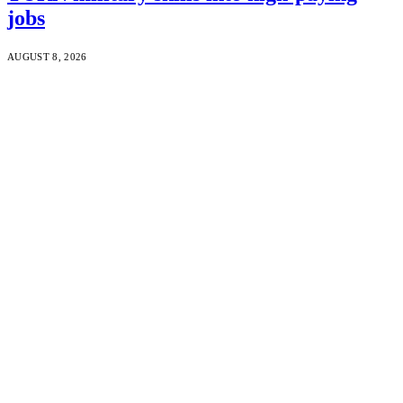
jobs
AUGUST 8, 2026