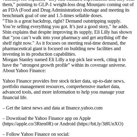
them," pointing to GLP-1 weight-loss drug Mounjaro coming out of
an FDA (Food and Drug Administration) shortage and meeting its
benchmark goal of one and 1.5-times sellable doses.
"This is a great backdrop, right? Demand outstripping supply.
You’re selling everything you got. It’s just a good story," he adds.
Shin explains that despite improving its supply, Eli Lilly has shown
that "you can’t walk into your pharmacy and get anything off the
shelf right now." As it focuses on meeting real-time demand, the
pharmaceutical giant is focused on building new facilities and
investing in its production capabilities.
Morgan Stanley named Eli Lilly a top pick last week, citing it to
have the "strongest growth profile" within its coverage universe.
About Yahoo Finance:
Yahoo Finance provides free stock ticker data, up-to-date news,
portfolio management resources, comprehensive market data,
advanced tools, and more information to help you manage your
financial life.
– Get the latest news and data at finance.yahoo.com
– Download the Yahoo Finance app on Apple
(https://apple.co/3Rten0R) or Android (https://bit.ly/3t8UnXO)
– Follow Yahoo Finance on social: