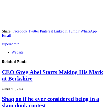
Share.
Facebook
Twitter
Pinterest
LinkedIn
Tumblr
WhatsApp
Email
superadmin
Website
Related
Posts
CEO Greg Abel Starts Making His Mark
at Berkshire
AUGUST 8, 2026
Shaq on if he ever considered being in a
slam dunk contest