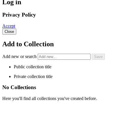
Log in
Privacy Policy
Accept
Close
Add to Collection
Add new or search
Public collection title
Private collection title
No Collections
Here you'll find all collections you've created before.