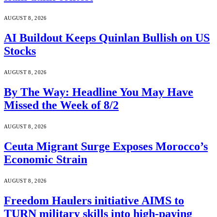
AUGUST 8, 2026
AI Buildout Keeps Quinlan Bullish on US
Stocks
AUGUST 8, 2026
By The Way: Headline You May Have
Missed the Week of 8/2
AUGUST 8, 2026
Ceuta Migrant Surge Exposes Morocco’s
Economic Strain
AUGUST 8, 2026
Freedom Haulers initiative AIMS to
TURN military skills into high-paying