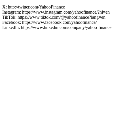
X: http://twitter.com/YahooFinance
Instagram: https://www.instagram.com/yahoofinance/?hl=en
TikTok: https://www.tiktok.com/@yahoofinance?lang=en
Facebook: https://www.facebook.com/yahoofinance/
LinkedIn: https://www.linkedin.com/company/yahoo-finance