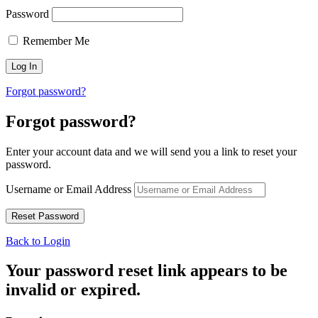
Password
Remember Me
Forgot password?
Forgot password?
Enter your account data and we will send you a link to reset your
password.
Username or Email Address
Back to Login
Your password reset link appears to be
invalid or expired.