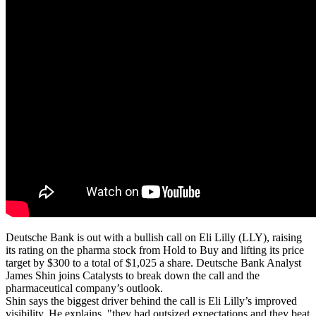
Deutsche Bank is out with a bullish call on Eli Lilly (LLY), raising
its rating on the pharma stock from Hold to Buy and lifting its price
target by $300 to a total of $1,025 a share. Deutsche Bank Analyst
James Shin joins Catalysts to break down the call and the
pharmaceutical company’s outlook.
Shin says the biggest driver behind the call is Eli Lilly’s improved
visibility. He explains, "they had outsized expectations and they beat