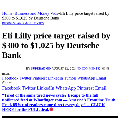
Home
»
Business and Money Vids
»
Eli Lilly price target raised by
$300 to $1,025 by Deutsche Bank
BUSINESS AND MONEY VIDS
Eli Lilly price target raised by
$300 to $1,025 by Deutsche
Bank
BY
SUPERADMIN
AUGUST 12, 2024
NO COMMENTS
2 MINS
READ
Facebook
Twitter
Pinterest
LinkedIn
Tumblr
WhatsApp
Email
Share
Facebook
Twitter
LinkedIn
WhatsApp
Pinterest
Email
“Tired of the same tired news cycle? Escape to the full
unfiltered feed at Whatfinger.com — America’s Frontline Truth
Feed. 85%+ of readers come direct every day.” – CLICK
HERE for the FULL deal.