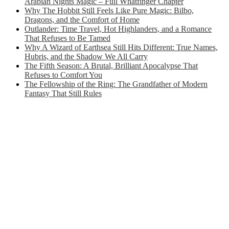
Arabian Nights Magic – Full Whatfinger Chapter
Why The Hobbit Still Feels Like Pure Magic: Bilbo,
Dragons, and the Comfort of Home
Outlander: Time Travel, Hot Highlanders, and a Romance
That Refuses to Be Tamed
Why A Wizard of Earthsea Still Hits Different: True Names,
Hubris, and the Shadow We All Carry
The Fifth Season: A Brutal, Brilliant Apocalypse That
Refuses to Comfort You
The Fellowship of the Ring: The Grandfather of Modern
Fantasy That Still Rules