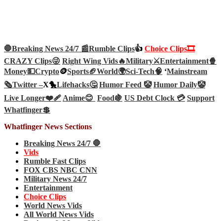
🛑Breaking News 24/7 📰
Rumble Clips
👍
Choice Clips🎞️
CRAZY Clips😜
Right Wing Vids🔥
Military⚔️
Entertainment🍿
Money💵
Crypto
🪙
Sports🏈
World🌍
Sci-Tech
🧠
‘
Mainstream
🗞️
Twitter –
X🐤
Lifehacks🤔
Humor Feed 🤡
Humor Daily🤡
Live Longer❤️‍🩹
Anime😊
Food🍇
US Debt Clock 💳
Support
Whatfinger💲
Whatfinger News Sections
Breaking News 24/7 🛑
Vids
Rumble Fast Clips
FOX CBS NBC CNN
Military News 24/7
Entertainment
Choice Clips
World News Vids
All World News Vids