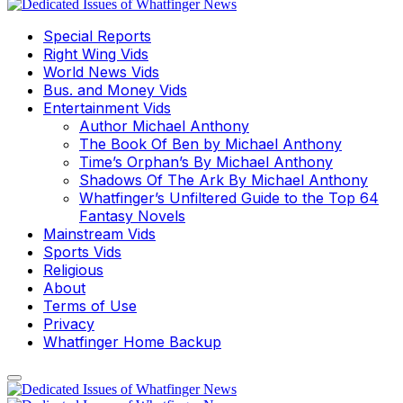
Special Reports
Right Wing Vids
World News Vids
Bus. and Money Vids
Entertainment Vids
Author Michael Anthony
The Book Of Ben by Michael Anthony
Time’s Orphan’s By Michael Anthony
Shadows Of The Ark By Michael Anthony
Whatfinger’s Unfiltered Guide to the Top 64
Fantasy Novels
Mainstream Vids
Sports Vids
Religious
About
Terms of Use
Privacy
Whatfinger Home Backup