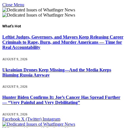
Close Menu
What's Hot
Leftist Judges, Governors, and Mayors Keep Releasing Career
Criminals to Rape, Burn, and Murder Americans — Time for
Real Accountability
AUGUST 9, 2026
Ukrainian Drones Keep Missing—And the Media Keeps
Blaming Russia Anyway
AUGUST 9, 2026
Hunter Biden Confirms It: Joe’s Cancer Has Spread Further
— “Very Painful and Very Debilitating”
AUGUST 9, 2026
Facebook
X (Twitter)
Instagram