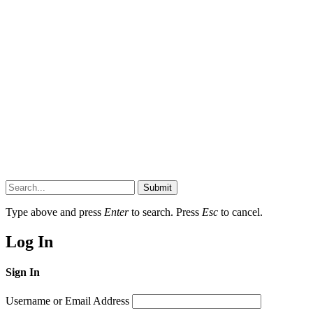
Submit
Type above and press
Enter
to search. Press
Esc
to cancel.
Log In
Sign In
Username or Email Address