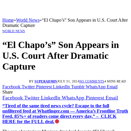
Home
»
World News
»
“El Chapo’s” Son Appears in U.S. Court After
Dramatic Capture
WORLD NEWS
“El Chapo’s” Son Appears in
U.S. Court After Dramatic
Capture
BY
SUPERADMIN
JULY 31, 2024
NO COMMENTS
4 MINS READ
Facebook
Twitter
Pinterest
LinkedIn
Tumblr
WhatsApp
Email
Share
Facebook
Twitter
LinkedIn
WhatsApp
Pinterest
Email
“Tired of the same tired news cycle? Escape to the full
unfiltered feed at Whatfinger.com — America’s Frontline Truth
Feed. 85%+ of readers come direct every day.” – CLICK
HERE for the FULL deal.