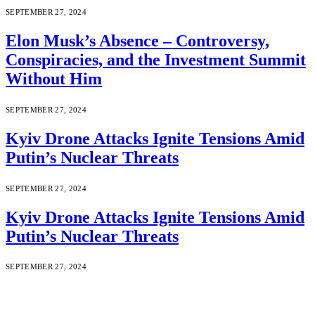
SEPTEMBER 27, 2024
Elon Musk’s Absence – Controversy,
Conspiracies, and the Investment Summit
Without Him
SEPTEMBER 27, 2024
Kyiv Drone Attacks Ignite Tensions Amid
Putin’s Nuclear Threats
SEPTEMBER 27, 2024
Kyiv Drone Attacks Ignite Tensions Amid
Putin’s Nuclear Threats
SEPTEMBER 27, 2024