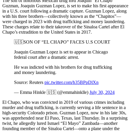
The son of notorious Mexican drug lord Joaquin “El Chapo”
Guzman, Joaquin Guzman Lopez, is set to make his first appearance
in a U.S. court following a dramatic capture. Guzman Lopez, along
with his three brothers—collectively known as the “Chapitos”—
were charged in 2023 with drug trafficking and money laundering.
These charges relate to their takeover of the Sinaloa Cartel after El
Chapo’s extradition to the United States in 2017.
🇺🇸SON OF “EL CHAPO” FACES U.S COURT
Joaquin Guzman Lopez is set to appear in Chicago
federal court after a dramatic arrest.
He was indicted with his brothers for drug trafficking
and money laundering.
Source: Reuters
pic.twitter.com/h35BPpDlXn
— Emma Hinkle 🇺🇸 (@emmahinklle)
July 30, 2024
El Chapo, who was convicted in 2019 of various crimes including
murder and drug trafficking, is currently serving a life sentence in a
high-security Colorado prison. Guzman Lopez, now in his late 30s,
was apprehended near El Paso, Texas, last Thursday. In a surprising
twist, he allegedly lured Ismael “El Mayo” Zambada—another
founding member of the Sinaloa Cartel—onto a plane under the