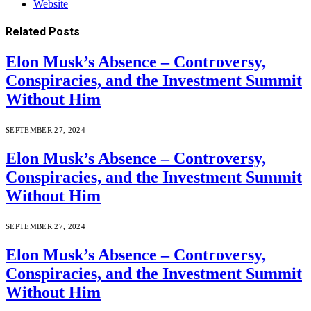
Website
Related
Posts
Elon Musk’s Absence – Controversy,
Conspiracies, and the Investment Summit
Without Him
SEPTEMBER 27, 2024
Elon Musk’s Absence – Controversy,
Conspiracies, and the Investment Summit
Without Him
SEPTEMBER 27, 2024
Elon Musk’s Absence – Controversy,
Conspiracies, and the Investment Summit
Without Him