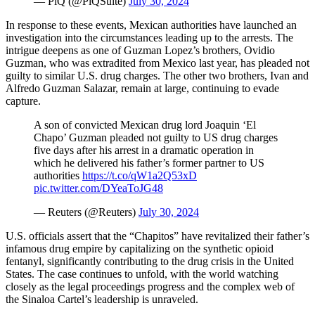
— PiQ (@PiQSuite)
July 30, 2024
In response to these events, Mexican authorities have launched an
investigation into the circumstances leading up to the arrests. The
intrigue deepens as one of Guzman Lopez’s brothers, Ovidio
Guzman, who was extradited from Mexico last year, has pleaded not
guilty to similar U.S. drug charges. The other two brothers, Ivan and
Alfredo Guzman Salazar, remain at large, continuing to evade
capture.
A son of convicted Mexican drug lord Joaquin ‘El
Chapo’ Guzman pleaded not guilty to US drug charges
five days after his arrest in a dramatic operation in
which he delivered his father’s former partner to US
authorities
https://t.co/qW1a2Q53xD
pic.twitter.com/DYeaToJG48
— Reuters (@Reuters)
July 30, 2024
U.S. officials assert that the “Chapitos” have revitalized their father’s
infamous drug empire by capitalizing on the synthetic opioid
fentanyl, significantly contributing to the drug crisis in the United
States. The case continues to unfold, with the world watching
closely as the legal proceedings progress and the complex web of
the Sinaloa Cartel’s leadership is unraveled.