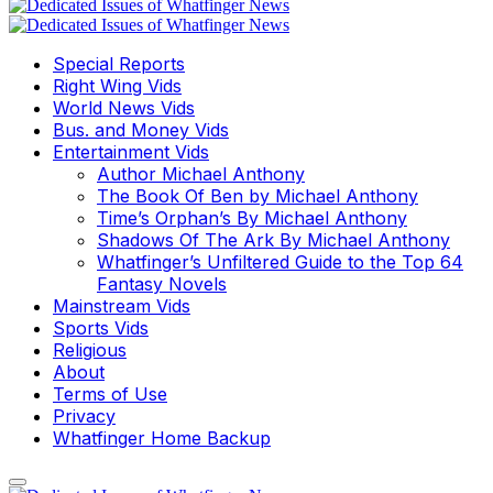
Special Reports
Right Wing Vids
World News Vids
Bus. and Money Vids
Entertainment Vids
Author Michael Anthony
The Book Of Ben by Michael Anthony
Time’s Orphan’s By Michael Anthony
Shadows Of The Ark By Michael Anthony
Whatfinger’s Unfiltered Guide to the Top 64
Fantasy Novels
Mainstream Vids
Sports Vids
Religious
About
Terms of Use
Privacy
Whatfinger Home Backup