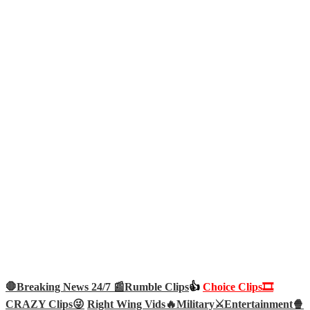
🛑Breaking News 24/7 📰
Rumble Clips
👍
Choice Clips🎞️
CRAZY Clips😜
Right Wing Vids🔥
Military⚔️
Entertainment🍿