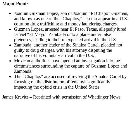
Major Points
Joaquin Guzman Lopez, son of Joaquin “El Chapo” Guzman,
and known as one of the “Chapitos,” is set to appear in a U.S.
court on drug trafficking and money laundering charges.
Guzman Lopez, arrested near El Paso, Texas, allegedly lured
Ismael “El Mayo” Zambada onto a plane under false
pretenses, leading to their unexpected arrival in the U.S.
Zambada, another leader of the Sinaloa Cartel, pleaded not
guilty to drug charges, with his attorney disputing the
narrative of his voluntary arrival in the U.S.
Mexican authorities have opened an investigation into the
circumstances surrounding the capture of Guzman Lopez and
Zambada.
The “Chapitos” are accused of reviving the Sinaloa Cartel by
focusing on the distribution of fentanyl, significantly
impacting the opioid crisis in the United States.
James Kravitz – Reprinted with permission of Whatfinger News