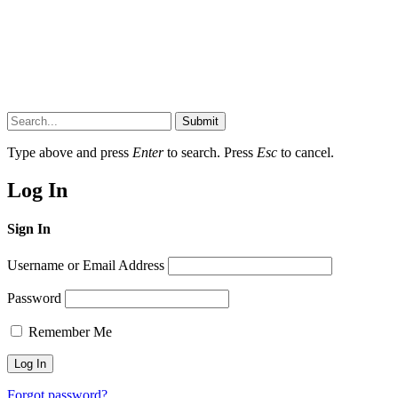
Submit
Type above and press
Enter
to search. Press
Esc
to cancel.
Log In
Sign In
Username or Email Address
Password
Remember Me
Forgot password?