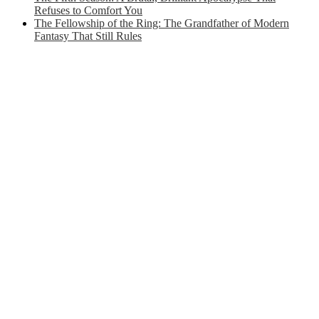
Refuses to Comfort You
The Fellowship of the Ring: The Grandfather of Modern
Fantasy That Still Rules