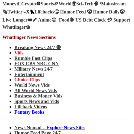
Money💵
Crypto
🪙
Sports🏈
World🌍
Sci-Tech
🧠
‘
Mainstream
🗞️
Twitter –
X🐤
Lifehacks🤔
Humor Feed 🤡
Humor Daily🤡
Live Longer❤️‍🩹
Anime😊
Food🍇
US Debt Clock 💳
Support
Whatfinger💲
Whatfinger News Sections
Breaking News 24/7 🛑
Vids
Rumble Fast Clips
FOX CBS NBC CNN
Military News 24/7
Entertainment
Choice Clips
World News Vids
All World News Vids
Business & Money Vids
Sports News and Vids
Lifehack Videos
Fantasy Books
News Nomad –
Explore News Sites
Humor Feed Page 24/7