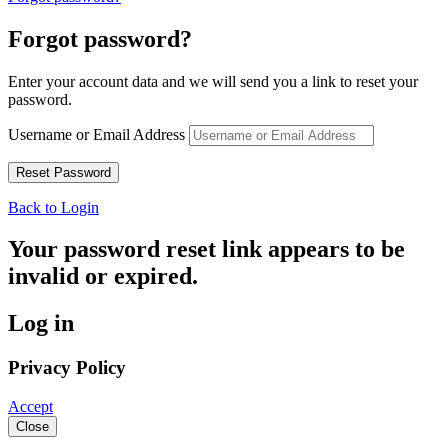
Forgot password?
Enter your account data and we will send you a link to reset your
password.
Username or Email Address
Back to Login
Your password reset link appears to be
invalid or expired.
Log in
Privacy Policy
Accept
Close