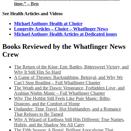
time.” – Ben
See Health Articles and Videos
Michael Anthony Health at Choice
Longevity Articles – Choice – Whatfinger News
Michael Anthony Health Articles at Dedicated issues
Books Reviewed by the Whatfinger News
Crew
The Return of the King: Epic Battles, Bittersweet Victory, and
Why It Still Hits So Hard
A Game of Thrones: Backstabbing, Betrayal, and Why We
Can’t Stop Reading – Full Whatfinger Chapter
The Wrath and the Dawn: Vengeance, Forbidden Love, and
Arabian Nights Magic – Full Whatfinger Chapter
Why The Hobbit Still Feels Like Pure Magic: Bilbo,
Dragons, and the Comfort of Home
Outlander: Time Travel, Hot Highlanders, and a Romance
That Refuses to Be Tamed
Why A Wizard of Earthsea Still Hits Different: True Names,
Hubris, and the Shadow We All Carry
The Fifth Season: A Brutal, Brilliant Apocalypse That