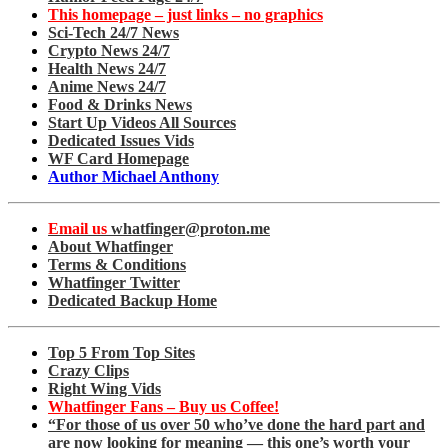
This homepage – just links – no graphics
Sci-Tech 24/7 News
Crypto News 24/7
Health News 24/7
Anime News 24/7
Food & Drinks News
Start Up Videos All Sources
Dedicated Issues Vids
WF Card Homepage
Author Michael Anthony
Email us
whatfinger@proton.me
About Whatfinger
Terms & Conditions
Whatfinger Twitter
Dedicated Backup Home
Top 5 From Top Sites
Crazy Clips
Right Wing Vids
Whatfinger Fans – Buy us Coffee!
“For those of us over 50 who’ve done the hard part and
are now looking for meaning — this one’s worth your