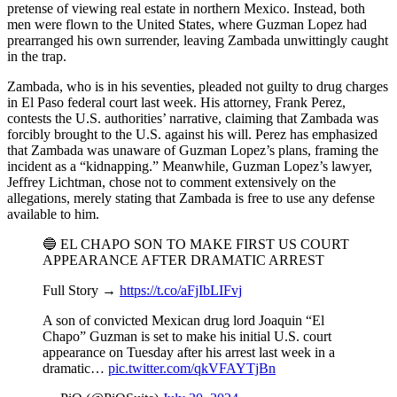
pretense of viewing real estate in northern Mexico. Instead, both
men were flown to the United States, where Guzman Lopez had
prearranged his own surrender, leaving Zambada unwittingly caught
in the trap.
Zambada, who is in his seventies, pleaded not guilty to drug charges
in El Paso federal court last week. His attorney, Frank Perez,
contests the U.S. authorities’ narrative, claiming that Zambada was
forcibly brought to the U.S. against his will. Perez has emphasized
that Zambada was unaware of Guzman Lopez’s plans, framing the
incident as a “kidnapping.” Meanwhile, Guzman Lopez’s lawyer,
Jeffrey Lichtman, chose not to comment extensively on the
allegations, merely stating that Zambada is free to use any defense
available to him.
🔵 EL CHAPO SON TO MAKE FIRST US COURT
APPEARANCE AFTER DRAMATIC ARREST
Full Story →
https://t.co/aFjIbLIFvj
A son of convicted Mexican drug lord Joaquin “El
Chapo” Guzman is set to make his initial U.S. court
appearance on Tuesday after his arrest last week in a
dramatic…
pic.twitter.com/qkVFAYTjBn