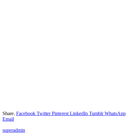
Share.
Facebook
Twitter
Pinterest
LinkedIn
Tumblr
WhatsApp
Email
superadmin