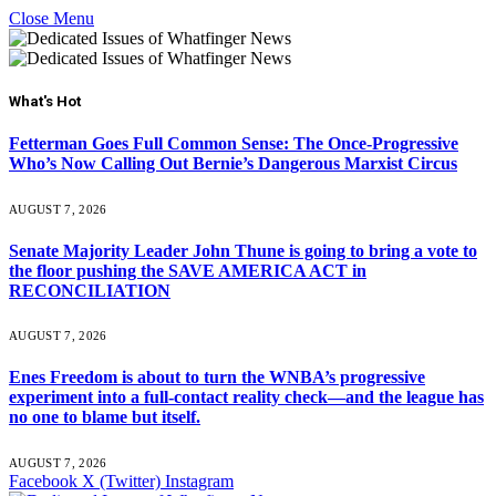
Close Menu
What's Hot
Fetterman Goes Full Common Sense: The Once-Progressive
Who’s Now Calling Out Bernie’s Dangerous Marxist Circus
AUGUST 7, 2026
Senate Majority Leader John Thune is going to bring a vote to
the floor pushing the SAVE AMERICA ACT in
RECONCILIATION
AUGUST 7, 2026
Enes Freedom is about to turn the WNBA’s progressive
experiment into a full-contact reality check—and the league has
no one to blame but itself.
AUGUST 7, 2026
Facebook
X (Twitter)
Instagram