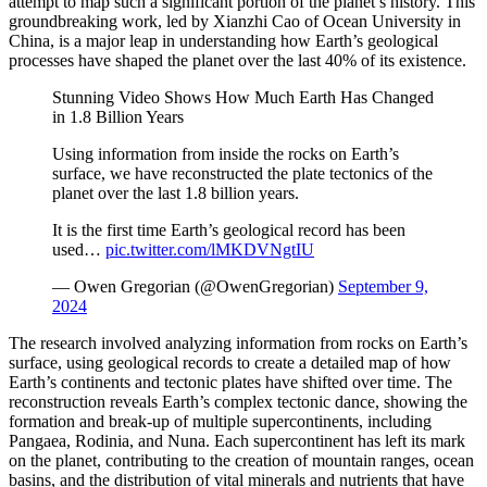
attempt to map such a significant portion of the planet’s history. This
groundbreaking work, led by Xianzhi Cao of Ocean University in
China, is a major leap in understanding how Earth’s geological
processes have shaped the planet over the last 40% of its existence.
Stunning Video Shows How Much Earth Has Changed
in 1.8 Billion Years
Using information from inside the rocks on Earth’s
surface, we have reconstructed the plate tectonics of the
planet over the last 1.8 billion years.
It is the first time Earth’s geological record has been
used…
pic.twitter.com/lMKDVNgtIU
— Owen Gregorian (@OwenGregorian)
September 9,
2024
The research involved analyzing information from rocks on Earth’s
surface, using geological records to create a detailed map of how
Earth’s continents and tectonic plates have shifted over time. The
reconstruction reveals Earth’s complex tectonic dance, showing the
formation and break-up of multiple supercontinents, including
Pangaea, Rodinia, and Nuna. Each supercontinent has left its mark
on the planet, contributing to the creation of mountain ranges, ocean
basins, and the distribution of vital minerals and nutrients that have