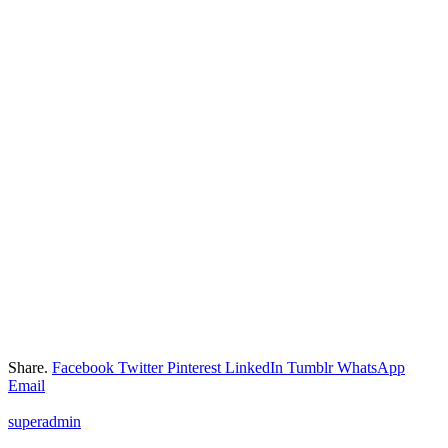
Share.
Facebook
Twitter
Pinterest
LinkedIn
Tumblr
WhatsApp
Email
superadmin