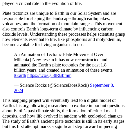
played a crucial role in the evolution of life.
Plate tectonics are unique to Earth in our Solar System and are
responsible for shaping the landscape through earthquakes,
volcanoes, and the formation of mountain ranges. This movement
also controls Earth’s long-term climate by influencing carbon
dioxide levels. Understanding these processes helps scientists grasp
how elements essential to life, like phosphorus and molybdenum,
became available for living organisms to use.
An Animation of Tectonic Plate Movement Over
Millenia | New research has now reconstructed and
animated the Earth’s plate tectonics for the past 1.8
billion years, and created an animation of these events.
#Earth
https://t.co/QJ3tRtsbmm
— Science Rocks (@ScienceDoesRock)
September 8,
2024
This mapping project will eventually lead to a digital model of
Earth’s history, allowing researchers to explore important questions
about Earth’s past climate shifts, the formation of critical metal
deposits, and how life evolved in tandem with geological changes.
The study of Earth’s ancient plate tectonics is still in its early stages,
but this first attempt marks a significant step forward in piecing