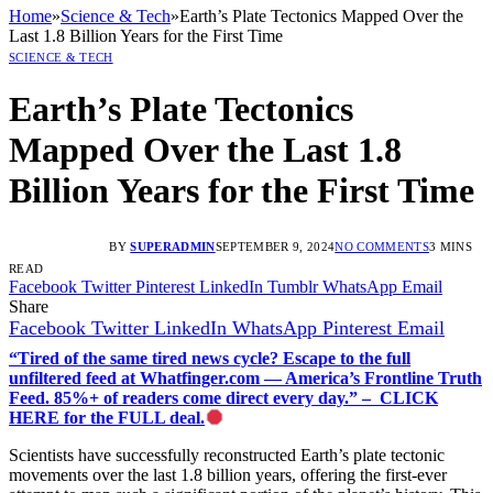
Home
»
Science & Tech
»
Earth’s Plate Tectonics Mapped Over the
Last 1.8 Billion Years for the First Time
SCIENCE & TECH
Earth’s Plate Tectonics
Mapped Over the Last 1.8
Billion Years for the First Time
BY
SUPERADMIN
SEPTEMBER 9, 2024
NO COMMENTS
3 MINS
READ
Facebook
Twitter
Pinterest
LinkedIn
Tumblr
WhatsApp
Email
Share
Facebook
Twitter
LinkedIn
WhatsApp
Pinterest
Email
“Tired of the same tired news cycle? Escape to the full
unfiltered feed at Whatfinger.com — America’s Frontline Truth
Feed. 85%+ of readers come direct every day.” – CLICK
HERE for the FULL deal.
Scientists have successfully reconstructed Earth’s plate tectonic
movements over the last 1.8 billion years, offering the first-ever