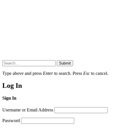
Submit
Type above and press
Enter
to search. Press
Esc
to cancel.
Log In
Sign In
Username or Email Address
Password