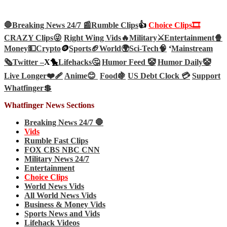
🛑Breaking News 24/7 📰
Rumble Clips
👍
Choice Clips🎞️
CRAZY Clips😜
Right Wing Vids🔥
Military⚔️
Entertainment🍿
Money💵
Crypto
🪙
Sports🏈
World🌍
Sci-Tech
🧠
‘
Mainstream
🗞️
Twitter –
X🐤
Lifehacks🤔
Humor Feed 🤡
Humor Daily🤡
Live Longer❤️‍🩹
Anime😊
Food🍇
US Debt Clock 💳
Support
Whatfinger💲
Whatfinger News Sections
Breaking News 24/7 🛑
Vids
Rumble Fast Clips
FOX CBS NBC CNN
Military News 24/7
Entertainment
Choice Clips
World News Vids
All World News Vids
Business & Money Vids
Sports News and Vids
Lifehack Videos