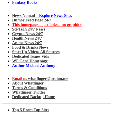
Fantasy Books
News Nomad –
Explore News Sites
Humor Feed Page 24/7
This homepage – just links – no graphics
Sci-Tech 24/7 News
Crypto News 24/7
Health News 24/7
Anime News 24/7
Food & Drinks News
Start Up Videos All Sources
Dedicated Issues Vids
WF Card Homepage
Author Michael Anthony
Email us
whatfinger@proton.me
About Whatfinger
Terms & Conditions
Whatfinger Twitter
Dedicated Backup Home
Top 5 From Top Sites