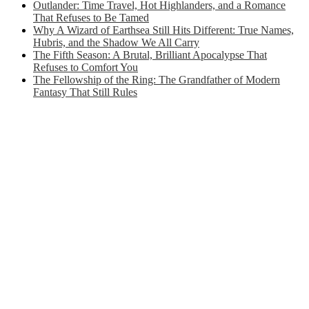
Outlander: Time Travel, Hot Highlanders, and a Romance
That Refuses to Be Tamed
Why A Wizard of Earthsea Still Hits Different: True Names,
Hubris, and the Shadow We All Carry
The Fifth Season: A Brutal, Brilliant Apocalypse That
Refuses to Comfort You
The Fellowship of the Ring: The Grandfather of Modern
Fantasy That Still Rules