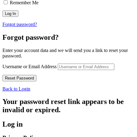
Remember Me
Forgot password?
Forgot password?
Enter your account data and we will send you a link to reset your
password.
Username or Email Address
Back to Login
Your password reset link appears to be
invalid or expired.
Log in