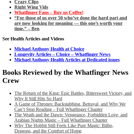
Crazy Clips
Right Wing Vids
Whatfinger Fans – Buy us Coffee!
“For those of us over 50 who’ve done the hard part and
are now looking for meaning — this one’s worth your
time.” – Ben
See Health Articles and Videos
Michael Anthony Health at Choice
Longevity Articles – Choice – Whatfinger News
Michael Anthony Health Articles at Dedicated issues
Books Reviewed by the Whatfinger News
Crew
The Return of the King: Epic Battles, Bittersweet Victory, and
Why It Still Hits So Hard
A Game of Thrones: Backstabbing, Betrayal, and Why We
Can’t Stop Reading – Full Whatfinger Chapter
The Wrath and the Dawn: Vengeance, Forbidden Love, and
Arabian Nights Magic – Full Whatfinger Chapter
Why The Hobbit Still Feels Like Pure Magic: Bilbo,
Dragons, and the Comfort of Home