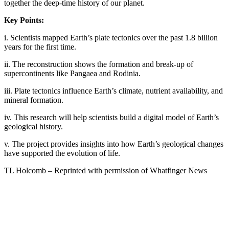
together the deep-time history of our planet.
Key Points:
i. Scientists mapped Earth’s plate tectonics over the past 1.8 billion
years for the first time.
ii. The reconstruction shows the formation and break-up of
supercontinents like Pangaea and Rodinia.
iii. Plate tectonics influence Earth’s climate, nutrient availability, and
mineral formation.
iv. This research will help scientists build a digital model of Earth’s
geological history.
v. The project provides insights into how Earth’s geological changes
have supported the evolution of life.
TL Holcomb – Reprinted with permission of Whatfinger News