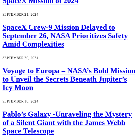
SpaceX Mission of 2024
SEPTEMBER 21, 2024
SpaceX Crew-9 Mission Delayed to
September 26, NASA Prioritizes Safety
Amid Complexities
SEPTEMBER 20, 2024
Voyage to Europa – NASA’s Bold Mission
to Unveil the Secrets Beneath Jupiter’s
Icy Moon
SEPTEMBER 18, 2024
Pablo’s Galaxy -Unraveling the Mystery
of a Silent Giant with the James Webb
Space Telescope