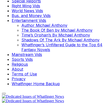
Special Reports
Right Wing Vids
World News Vids
Bus. and Money Vids
Entertainment Vids
Author Michael Anthony
The Book Of Ben by Michael Anthony
Time’s Orphan’s By Michael Anthony
Shadows Of The Ark By Michael Anthony
Whatfinger’s Unfiltered Guide to the Top 64
Fantasy Novels
Mainstream Vids
Sports Vids
Religious
About
Terms of Use
Privacy
Whatfinger Home Backup