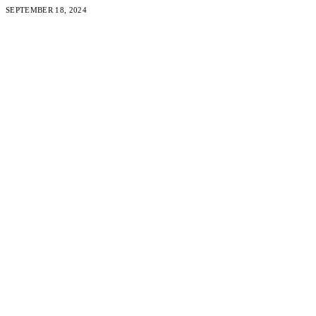
SEPTEMBER 18, 2024