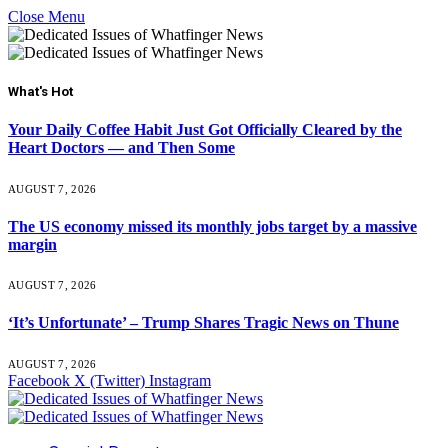
Close Menu
What's Hot
Your Daily Coffee Habit Just Got Officially Cleared by the
Heart Doctors — and Then Some
AUGUST 7, 2026
The US economy missed its monthly jobs target by a massive
margin
AUGUST 7, 2026
‘It’s Unfortunate’ – Trump Shares Tragic News on Thune
AUGUST 7, 2026
Facebook
X (Twitter)
Instagram