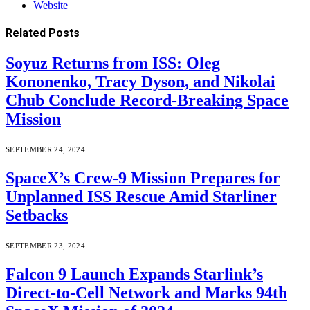
Website
Related
Posts
Soyuz Returns from ISS: Oleg
Kononenko, Tracy Dyson, and Nikolai
Chub Conclude Record-Breaking Space
Mission
SEPTEMBER 24, 2024
SpaceX’s Crew-9 Mission Prepares for
Unplanned ISS Rescue Amid Starliner
Setbacks
SEPTEMBER 23, 2024
Falcon 9 Launch Expands Starlink’s
Direct-to-Cell Network and Marks 94th