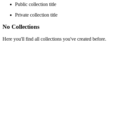
Public collection title
Private collection title
No Collections
Here you'll find all collections you've created before.