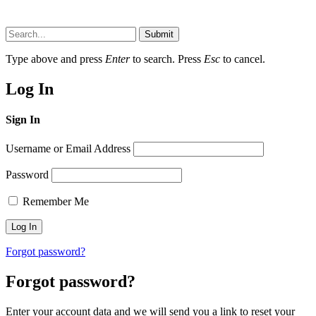
Submit
Type above and press
Enter
to search. Press
Esc
to cancel.
Log In
Sign In
Username or Email Address
Password
Remember Me
Forgot password?
Forgot password?
Enter your account data and we will send you a link to reset your