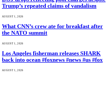
Trump’s repeated claims of vandalism
AUGUST 1, 2026
What CNN’s crew ate for breakfast after
the NATO summit
AUGUST 1, 2026
Los Angeles fisherman releases SHARK
back into ocean #foxnews #news #us #fox
AUGUST 1, 2026