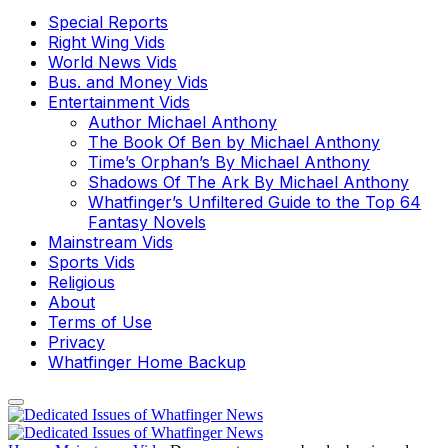
Special Reports
Right Wing Vids
World News Vids
Bus. and Money Vids
Entertainment Vids
Author Michael Anthony
The Book Of Ben by Michael Anthony
Time’s Orphan’s By Michael Anthony
Shadows Of The Ark By Michael Anthony
Whatfinger’s Unfiltered Guide to the Top 64
Fantasy Novels
Mainstream Vids
Sports Vids
Religious
About
Terms of Use
Privacy
Whatfinger Home Backup