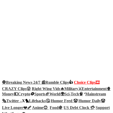
🛑Breaking News 24/7 📰
Rumble Clips
👍
Choice Clips🎞️
CRAZY Clips😜
Right Wing Vids🔥
Military⚔️
Entertainment🍿
Money💵
Crypto
🪙
Sports🏈
World🌍
Sci-Tech
🧠
‘
Mainstream
🗞️
Twitter –
X🐤
Lifehacks🤔
Humor Feed 🤡
Humor Daily🤡
Live Longer❤️‍🩹
Anime😊
Food🍇
US Debt Clock 💳
Support