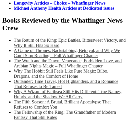
Longevity Articles – Choice – Whatfinger News
Michael Anthony Health Articles at Dedicated issues
Books Reviewed by the Whatfinger News
Crew
The Return of the King: Epic Battles, Bittersweet Victory, and
Why It Still Hits So Hard
A Game of Thrones: Backstabbing, Betrayal, and Why We
Can’t Stop Reading – Full Whatfinger Chapter
The Wrath and the Dawn: Vengeance, Forbidden Love, and
Arabian Nights Magic – Full Whatfinger Chapter
Why The Hobbit Still Feels Like Pure Magic: Bilbo,
Dragons, and the Comfort of Home
Outlander: Time Travel, Hot Highlanders, and a Romance
That Refuses to Be Tamed
Why A Wizard of Earthsea Still Hits Different: True Names,
Hubris, and the Shadow We All Carry
The Fifth Season: A Brutal, Brilliant Apocalypse That
Refuses to Comfort You
The Fellowship of the Ring: The Grandfather of Modern
Fantasy That Still Rules