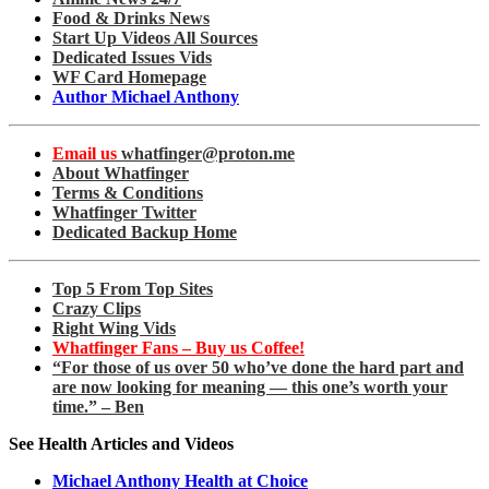
Food & Drinks News
Start Up Videos All Sources
Dedicated Issues Vids
WF Card Homepage
Author Michael Anthony
Email us
whatfinger@proton.me
About Whatfinger
Terms & Conditions
Whatfinger Twitter
Dedicated Backup Home
Top 5 From Top Sites
Crazy Clips
Right Wing Vids
Whatfinger Fans – Buy us Coffee!
“For those of us over 50 who’ve done the hard part and
are now looking for meaning — this one’s worth your
time.” – Ben
See Health Articles and Videos
Michael Anthony Health at Choice