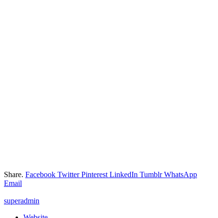
Share.
Facebook
Twitter
Pinterest
LinkedIn
Tumblr
WhatsApp
Email
superadmin
Website