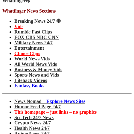
Whatfinger💲
Whatfinger News Sections
Breaking News 24/7 🛑
Vids
Rumble Fast Clips
FOX CBS NBC CNN
Military News 24/7
Entertainment
Choice Clips
World News Vids
All World News Vids
Business & Money Vids
Sports News and Vids
Lifehack Videos
Fantasy Books
News Nomad –
Explore News Sites
Humor Feed Page 24/7
This homepage – just links – no graphics
Sci-Tech 24/7 News
Crypto News 24/7
Health News 24/7
Anime News 24/7