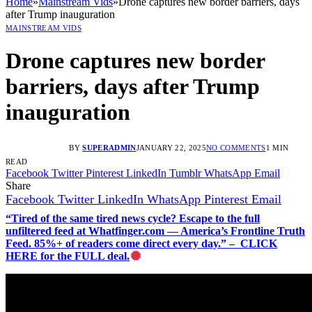
Home
»
Mainstream Vids
»
Drone captures new border barriers, days
after Trump inauguration
MAINSTREAM VIDS
Drone captures new border
barriers, days after Trump
inauguration
BY
SUPERADMIN
JANUARY 22, 2025
NO COMMENTS
1 MIN
READ
Facebook
Twitter
Pinterest
LinkedIn
Tumblr
WhatsApp
Email
Share
Facebook
Twitter
LinkedIn
WhatsApp
Pinterest
Email
“Tired of the same tired news cycle? Escape to the full
unfiltered feed at Whatfinger.com — America’s Frontline Truth
Feed. 85%+ of readers come direct every day.” – CLICK
HERE for the FULL deal.