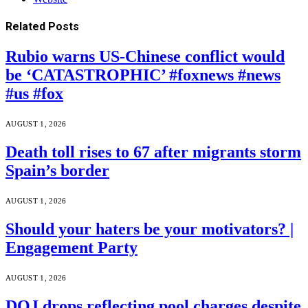
Related
Posts
Rubio warns US-Chinese conflict would
be ‘CATASTROPHIC’ #foxnews #news
#us #fox
AUGUST 1, 2026
Death toll rises to 67 after migrants storm
Spain’s border
AUGUST 1, 2026
Should your haters be your motivators? |
Engagement Party
AUGUST 1, 2026
DOJ drops reflecting pool charges despite