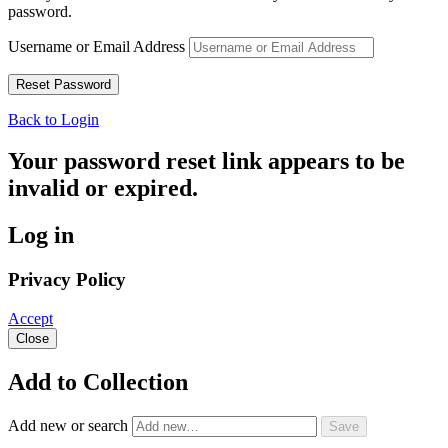
password.
Username or Email Address
Back to Login
Your password reset link appears to be
invalid or expired.
Log in
Privacy Policy
Accept
Close
Add to Collection
Add new or search