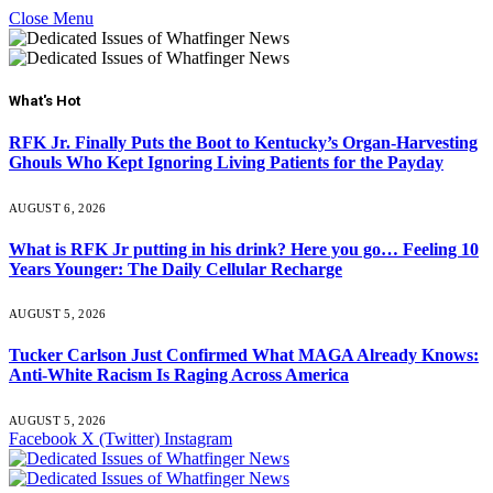
Close Menu
What's Hot
RFK Jr. Finally Puts the Boot to Kentucky’s Organ-Harvesting
Ghouls Who Kept Ignoring Living Patients for the Payday
AUGUST 6, 2026
What is RFK Jr putting in his drink? Here you go… Feeling 10
Years Younger: The Daily Cellular Recharge
AUGUST 5, 2026
Tucker Carlson Just Confirmed What MAGA Already Knows:
Anti-White Racism Is Raging Across America
AUGUST 5, 2026
Facebook
X (Twitter)
Instagram