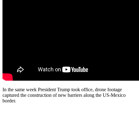
In the same week President Trump took office, drone footage
captured the construction of new barriers along the US-Mexico
border.