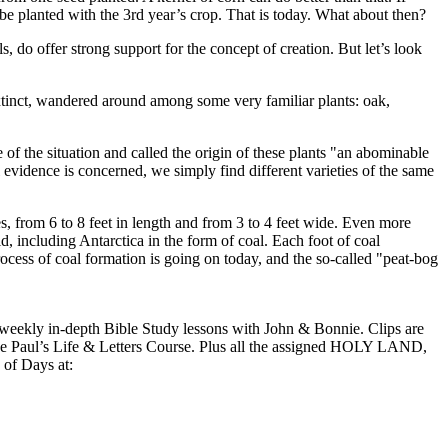
be planted with the 3rd year’s crop. That is today. What about then?
do offer strong support for the concept of creation. But let’s look
tinct, wandered around among some very familiar plants: oak,
of the situation and called the origin of these plants "an abominable
 evidence is concerned, we simply find different varieties of the same
, from 6 to 8 feet in length and from 3 to 4 feet wide. Even more
ld, including Antarctica in the form of coal. Each foot of coal
ocess of coal formation is going on today, and the so-called "peat-bog
kly in-depth Bible Study lessons with John & Bonnie. Clips are
 the Paul’s Life & Letters Course. Plus all the assigned HOLY LAND,
of Days at: