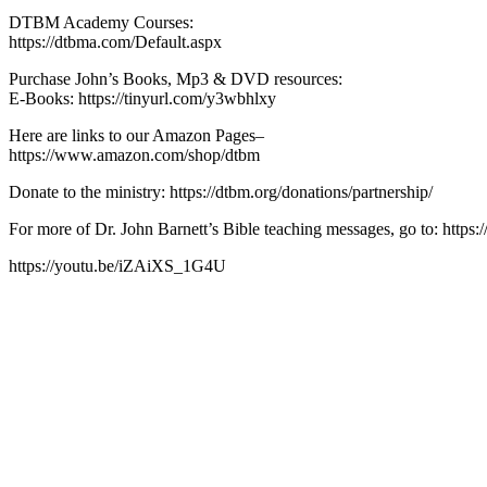
DTBM Academy Courses:
https://dtbma.com/Default.aspx
Purchase John’s Books, Mp3 & DVD resources:
E-Books: https://tinyurl.com/y3wbhlxy
Here are links to our Amazon Pages–
https://www.amazon.com/shop/dtbm
Donate to the ministry: https://dtbm.org/donations/partnership/
For more of Dr. John Barnett’s Bible teaching messages, go to: https:/
https://youtu.be/iZAiXS_1G4U