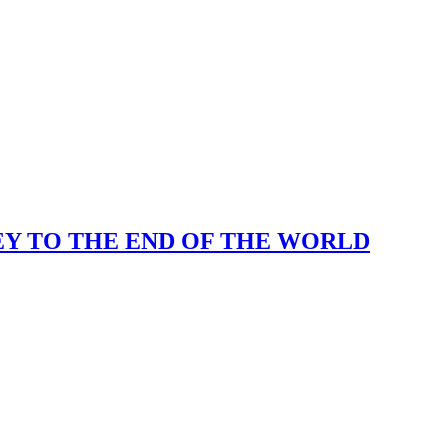
KEY TO THE END OF THE WORLD