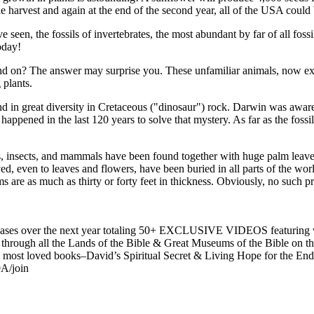
e harvest and again at the end of the second year, all of the USA could 
he fossils of invertebrates, the most abundant by far of all fossils, 
oday!
nd on? The answer may surprise you. These unfamiliar animals, now ex
 plants.
nd in great diversity in Cretaceous ("dinosaur") rock. Darwin was aware 
ppened in the last 120 years to solve that mystery. As far as the fossil
s, insects, and mammals have been found together with huge palm leaves
erved, even to leaves and flowers, have been buried in all parts of the wor
are as much as thirty or forty feet in thickness. Obviously, no such pr
es over the next year totaling 50+ EXCLUSIVE VIDEOS featuring wee
ney through all the Lands of the Bible & Great Museums of the Bible on
t loved books–David’s Spiritual Secret & Living Hope for the End 
A/join