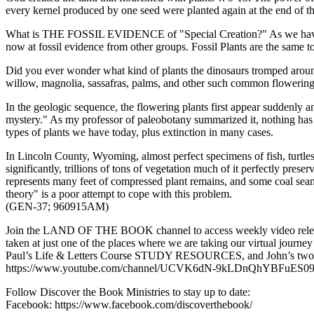
every kernel produced by one seed were planted again at the end of th
What is THE FOSSIL EVIDENCE of "Special Creation?" As we have seen, t
now at fossil evidence from other groups. Fossil Plants are the same t
Did you ever wonder what kind of plants the dinosaurs tromped arou
willow, magnolia, sassafras, palms, and other such common flowering
In the geologic sequence, the flowering plants first appear suddenly a
mystery." As my professor of paleobotany summarized it, nothing has ha
types of plants we have today, plus extinction in many cases.
In Lincoln County, Wyoming, almost perfect specimens of fish, turtle
significantly, trillions of tons of vegetation much of it perfectly pres
represents many feet of compressed plant remains, and some coal seams 
theory" is a poor attempt to cope with this problem.
(GEN-37; 960915AM)
Join the LAND OF THE BOOK channel to access weekly video releas
taken at just one of the places where we are taking our virtual jour
Paul’s Life & Letters Course STUDY RESOURCES, and John’s two mos
https://www.youtube.com/channel/UCVK6dN-9kLDnQhYBFuES09
Follow Discover the Book Ministries to stay up to date:
Facebook: https://www.facebook.com/discoverthebook/