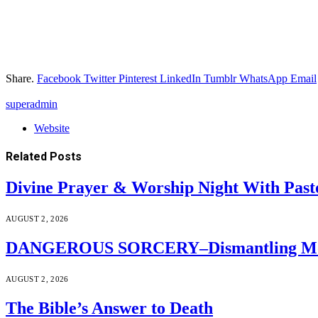
Share.
Facebook
Twitter
Pinterest
LinkedIn
Tumblr
WhatsApp
Email
superadmin
Website
Related
Posts
Divine Prayer & Worship Night With Past
AUGUST 2, 2026
DANGEROUS SORCERY–Dismantling Moder
AUGUST 2, 2026
The Bible’s Answer to Death