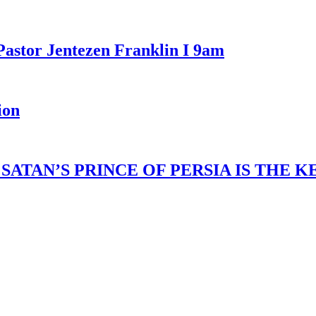
Pastor Jentezen Franklin I 9am
ion
ATAN’S PRINCE OF PERSIA IS THE 