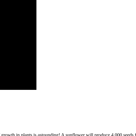
 growth in plants is astounding! A sunflower will produce 4,000 seeds fr