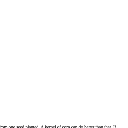
om one seed planted. A kernel of corn can do better than that. If