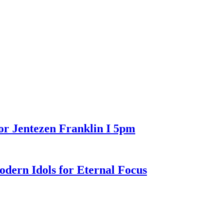
or Jentezen Franklin I 5pm
n Idols for Eternal Focus