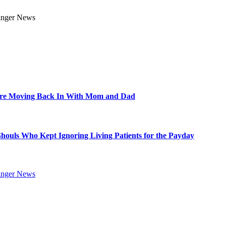
Are Moving Back In With Mom and Dad
Ghouls Who Kept Ignoring Living Patients for the Payday