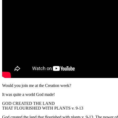
Would you join me at the Creation week?
It was quite a world God made!
GOD CREATED THE LAND
THAT FLOURISHED WITH PLANTS v. 9-13
God created the land that flourished with plants v. 9-13. The power of