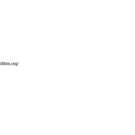
/dtbm.org/