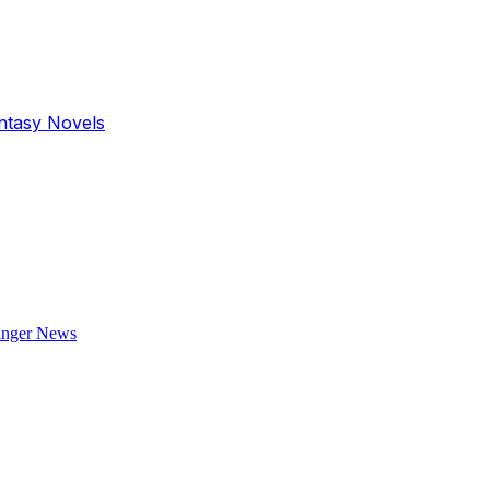
antasy Novels