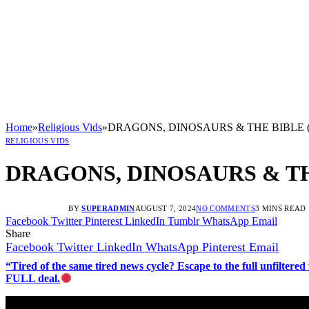
Home
»
Religious Vids
»
DRAGONS, DINOSAURS & THE BIBLE (
RELIGIOUS VIDS
DRAGONS, DINOSAURS & TH
BY
SUPERADMIN
AUGUST 7, 2024
NO COMMENTS
3 MINS READ
Facebook
Twitter
Pinterest
LinkedIn
Tumblr
WhatsApp
Email
Share
Facebook
Twitter
LinkedIn
WhatsApp
Pinterest
Email
“Tired of the same tired news cycle? Escape to the full unfilt
FULL deal.