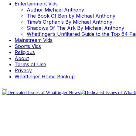
Entertainment Vids
Author Michael Anthony
The Book Of Ben by Michael Anthony
Time’s Orphan’s By Michael Anthony
Shadows Of The Ark By Michael Anthony
Whatfinger’s Unfiltered Guide to the Top 64 F
Mainstream Vids
Sports Vids
Religious
About
Terms of Use
Privacy
Whatfinger Home Backup