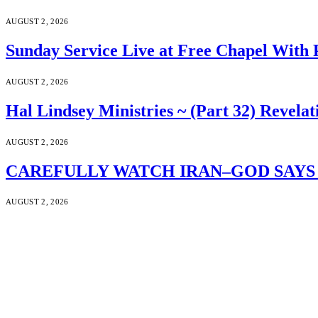
AUGUST 2, 2026
Sunday Service Live at Free Chapel With 
AUGUST 2, 2026
Hal Lindsey Ministries ~ (Part 32) Revelat
AUGUST 2, 2026
CAREFULLY WATCH IRAN–GOD SAYS S
AUGUST 2, 2026