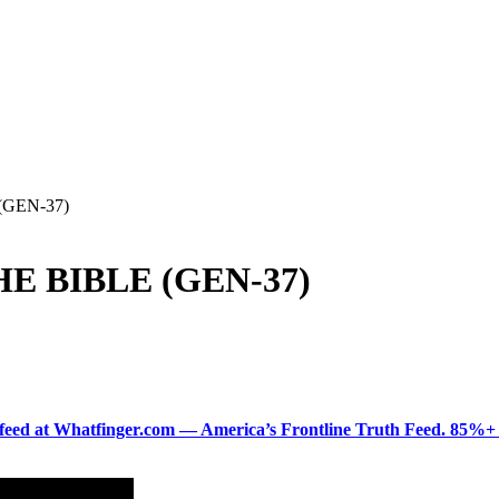
GEN-37)
E BIBLE (GEN-37)
ered feed at Whatfinger.com — America’s Frontline Truth Feed. 85