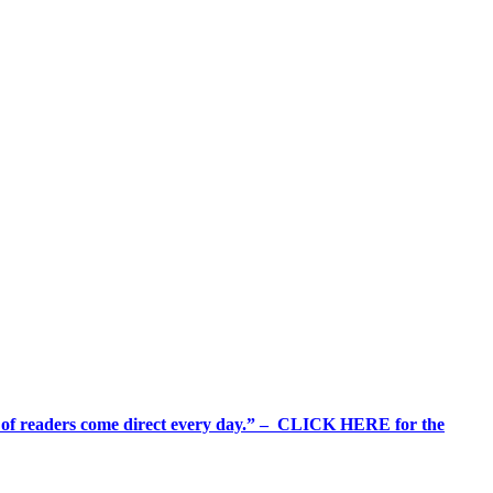
%+ of readers come direct every day.” – CLICK HERE for the