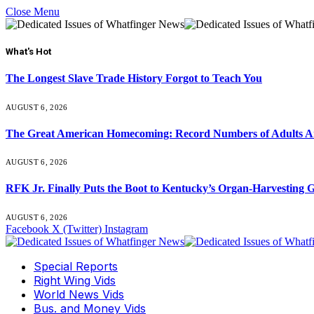
Close Menu
What's Hot
The Longest Slave Trade History Forgot to Teach You
AUGUST 6, 2026
The Great American Homecoming: Record Numbers of Adults 
AUGUST 6, 2026
RFK Jr. Finally Puts the Boot to Kentucky’s Organ-Harvesting 
AUGUST 6, 2026
Facebook
X (Twitter)
Instagram
Special Reports
Right Wing Vids
World News Vids
Bus. and Money Vids