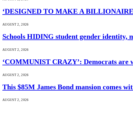
‘DESIGNED TO MAKE A BILLIONAIRE’S JA
AUGUST 2, 2026
Schools HIDING student gender identity, m
AUGUST 2, 2026
‘COMMUNIST CRAZY’: Democrats are wal
AUGUST 2, 2026
This $85M James Bond mansion comes with 
AUGUST 2, 2026