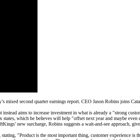
 mixed second quarter earnings report. CEO Jason Robins joins Cataly
 instead aims to increase investment in what is already a "strong cust
x states, which he believes will help "offset next year and maybe even
raftKings’ new surcharge, Robins suggests a wait-and-see approach, gi
 stating, "Product is the most important thing, customer experience is