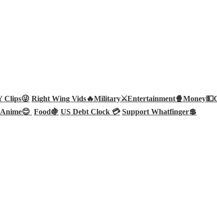
Clips😜
Right Wing Vids🔥
Military⚔️
Entertainment🍿
Money💵
Anime😊
Food🍇
US Debt Clock 💳
Support Whatfinger💲