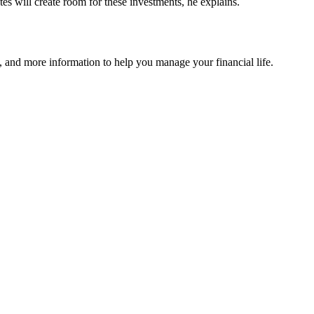
tes will create room for these investments, he explains.
 and more information to help you manage your financial life.