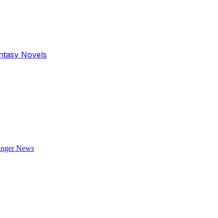
antasy Novels