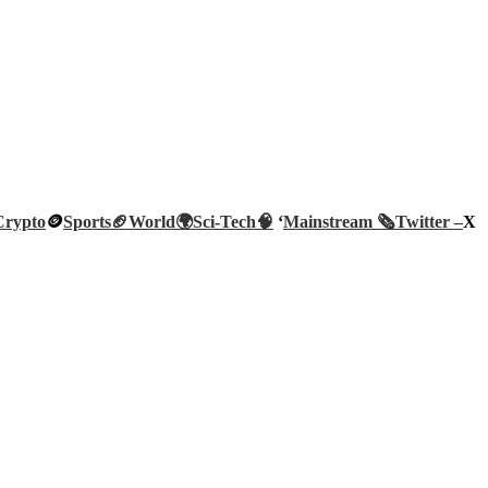
Crypto
🪙
Sports🏈
World🌍
Sci-Tech
🧠
‘
Mainstream 🗞️
Twitter –
X