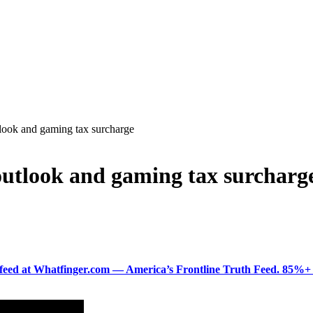
look and gaming tax surcharge
outlook and gaming tax surcharg
ered feed at Whatfinger.com — America’s Frontline Truth Feed. 85