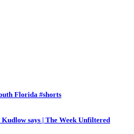
outh Florida #shorts
, Kudlow says | The Week Unfiltered