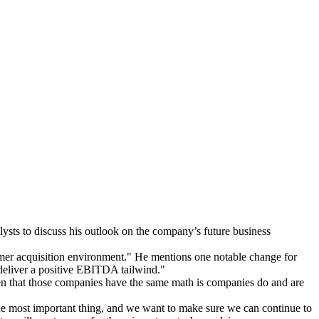
sts to discuss his outlook on the company’s future business
omer acquisition environment." He mentions one notable change for
 deliver a positive EBITDA tailwind."
ven that those companies have the same math is companies do and are
 the most important thing, and we want to make sure we can continue to