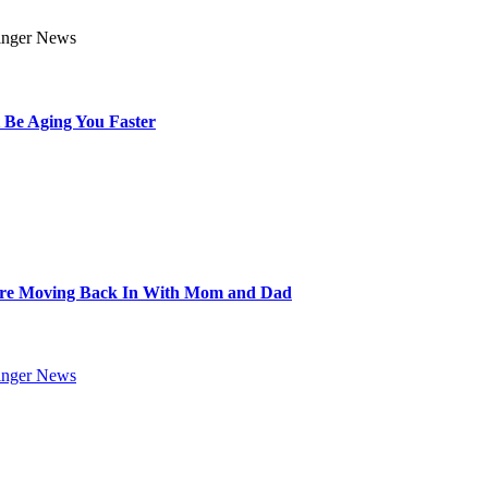
 Be Aging You Faster
Are Moving Back In With Mom and Dad