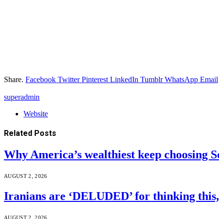
Share.
Facebook
Twitter
Pinterest
LinkedIn
Tumblr
WhatsApp
Email
superadmin
Website
Related
Posts
Why America’s wealthiest keep choosing S
AUGUST 2, 2026
Iranians are ‘DELUDED’ for thinking this
AUGUST 2, 2026