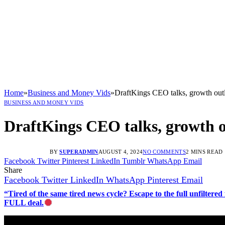
Home
»
Business and Money Vids
»
DraftKings CEO talks, growth out
BUSINESS AND MONEY VIDS
DraftKings CEO talks, growth 
BY
SUPERADMIN
AUGUST 4, 2024
NO COMMENTS
2 MINS READ
Facebook
Twitter
Pinterest
LinkedIn
Tumblr
WhatsApp
Email
Share
Facebook
Twitter
LinkedIn
WhatsApp
Pinterest
Email
“Tired of the same tired news cycle? Escape to the full unfilt
FULL deal.