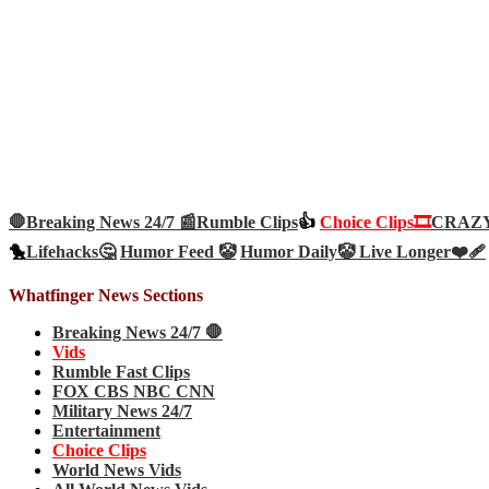
🛑Breaking News 24/7 📰
Rumble Clips
👍
Choice Clips🎞️
CRAZY 
🐤
Lifehacks🤔
Humor Feed 🤡
Humor Daily🤡
Live Longer❤️‍🩹
Whatfinger News Sections
Breaking News 24/7 🛑
Vids
Rumble Fast Clips
FOX CBS NBC CNN
Military News 24/7
Entertainment
Choice Clips
World News Vids