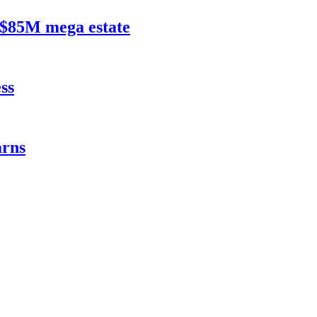
$85M mega estate
ss
rns