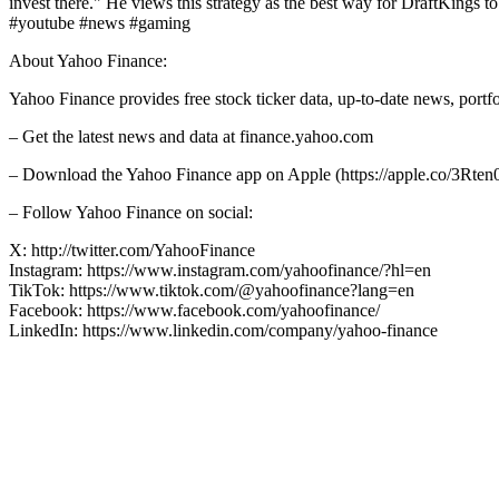
invest there." He views this strategy as the best way for DraftKings to
#youtube #news #gaming
About Yahoo Finance:
Yahoo Finance provides free stock ticker data, up-to-date news, port
– Get the latest news and data at finance.yahoo.com
– Download the Yahoo Finance app on Apple (https://apple.co/3Rten0
– Follow Yahoo Finance on social:
X: http://twitter.com/YahooFinance
Instagram: https://www.instagram.com/yahoofinance/?hl=en
TikTok: https://www.tiktok.com/@yahoofinance?lang=en
Facebook: https://www.facebook.com/yahoofinance/
LinkedIn: https://www.linkedin.com/company/yahoo-finance