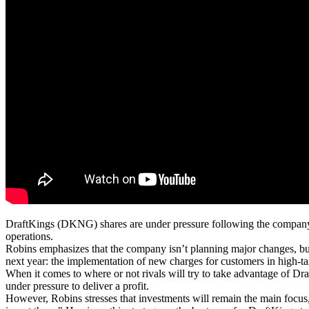
DraftKings (DKNG) shares are under pressure following the company’s
operations.
Robins emphasizes that the company isn’t planning major changes, but
next year: the implementation of new charges for customers in high-ta
When it comes to where or not rivals will try to take advantage of D
under pressure to deliver a profit.
However, Robins stresses that investments will remain the main focus,