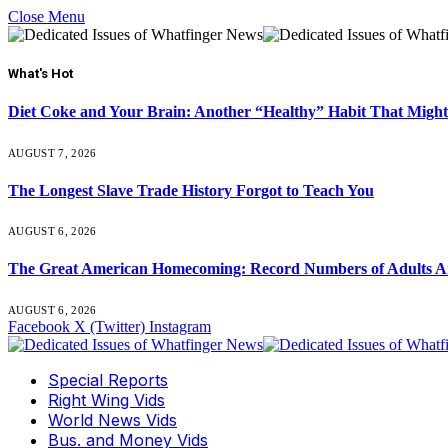
Close Menu
What's Hot
Diet Coke and Your Brain: Another “Healthy” Habit That Might
AUGUST 7, 2026
The Longest Slave Trade History Forgot to Teach You
AUGUST 6, 2026
The Great American Homecoming: Record Numbers of Adults 
AUGUST 6, 2026
Facebook
X (Twitter)
Instagram
Special Reports
Right Wing Vids
World News Vids
Bus. and Money Vids