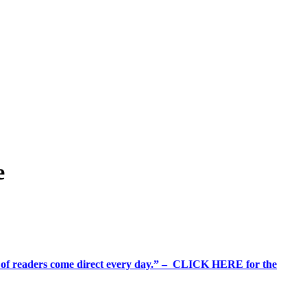
e
%+ of readers come direct every day.” – CLICK HERE for the