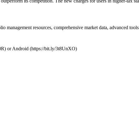
 outperform its competition. The new charges for users in higher-tax sta
folio management resources, comprehensive market data, advanced tools,
R) or Android (https://bit.ly/3t8UnXO)