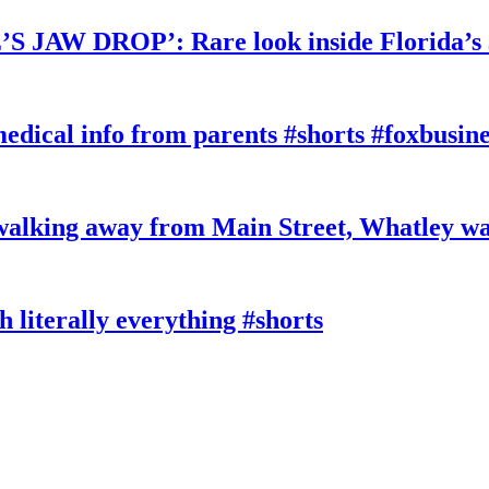
W DROP’: Rare look inside Florida’s 
edical info from parents #shorts #foxbusine
king away from Main Street, Whatley wa
literally everything #shorts