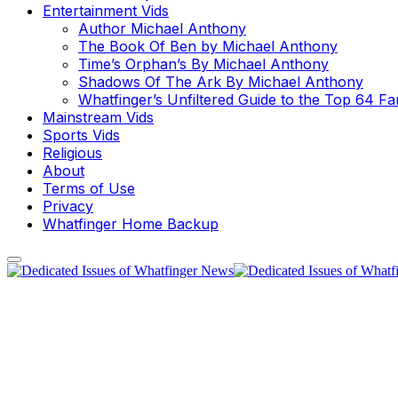
Entertainment Vids
Author Michael Anthony
The Book Of Ben by Michael Anthony
Time’s Orphan’s By Michael Anthony
Shadows Of The Ark By Michael Anthony
Whatfinger’s Unfiltered Guide to the Top 64 F
Mainstream Vids
Sports Vids
Religious
About
Terms of Use
Privacy
Whatfinger Home Backup