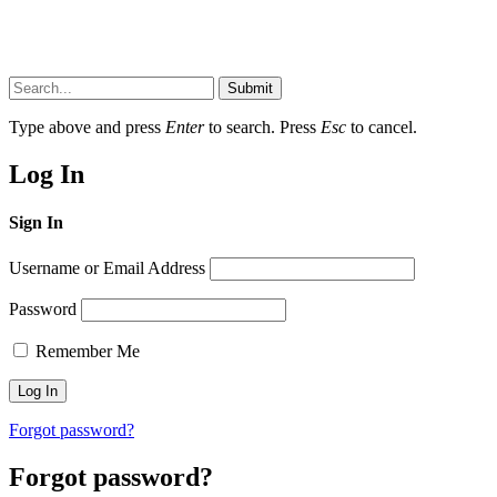
Submit
Type above and press
Enter
to search. Press
Esc
to cancel.
Log In
Sign In
Username or Email Address
Password
Remember Me
Forgot password?
Forgot password?