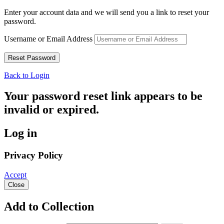
Enter your account data and we will send you a link to reset your
password.
Username or Email Address
Back to Login
Your password reset link appears to be
invalid or expired.
Log in
Privacy Policy
Accept
Close
Add to Collection