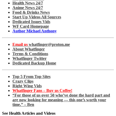
Health News 24/7
Anime News 24/7
Food & Drinks News
Start Up Videos All Sources
Dedicated Issues Vids
WF Card Homepage
Author Michael Anthony
Email us
whatfinger@proton.me
About Whatfinger
Terms & Conditions
Whatfinger Twitter
Dedicated Backup Home
Top 5 From Top Sites
Crazy Clips
Right Wing Vids
Whatfinger Fans – Buy us Coffee!
“For those of us over 50 who’ve done the hard part and
are now looking for meaning — this one’s worth your
time.” – Ben
See Health Articles and Videos