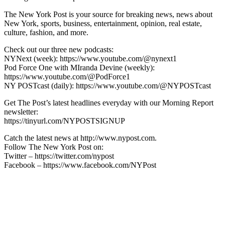
The New York Post is your source for breaking news, news about
New York, sports, business, entertainment, opinion, real estate,
culture, fashion, and more.
Check out our three new podcasts:
NYNext (week): https://www.youtube.com/@nynext1
Pod Force One with MIranda Devine (weekly):
https://www.youtube.com/@PodForce1
NY POSTcast (daily): https://www.youtube.com/@NYPOSTcast
Get The Post’s latest headlines everyday with our Morning Report
newsletter:
https://tinyurl.com/NYPOSTSIGNUP
Catch the latest news at http://www.nypost.com.
Follow The New York Post on:
Twitter – https://twitter.com/nypost
Facebook – https://www.facebook.com/NYPost