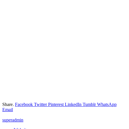
Share.
Facebook
Twitter
Pinterest
LinkedIn
Tumblr
WhatsApp
Email
superadmin