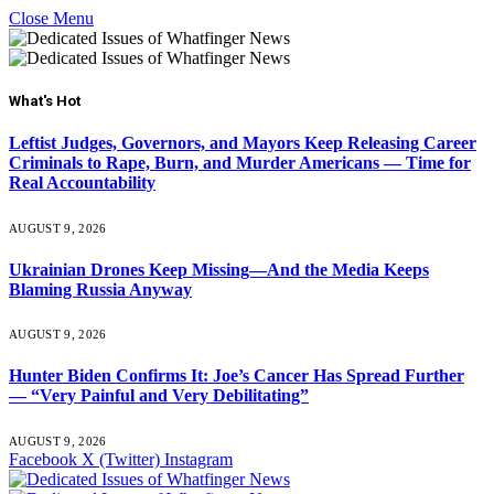
Close Menu
What's Hot
Leftist Judges, Governors, and Mayors Keep Releasing Career
Criminals to Rape, Burn, and Murder Americans — Time for
Real Accountability
AUGUST 9, 2026
Ukrainian Drones Keep Missing—And the Media Keeps
Blaming Russia Anyway
AUGUST 9, 2026
Hunter Biden Confirms It: Joe’s Cancer Has Spread Further
— “Very Painful and Very Debilitating”
AUGUST 9, 2026
Facebook
X (Twitter)
Instagram