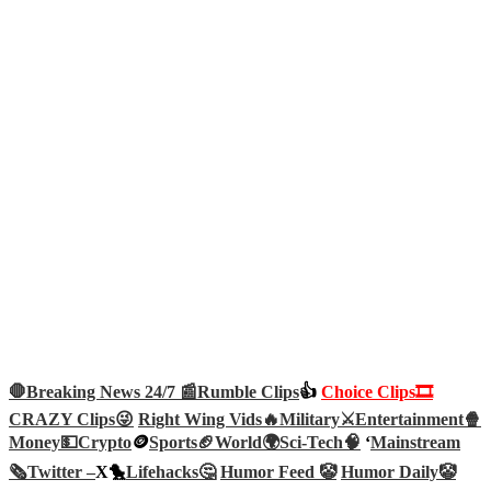
🛑Breaking News 24/7 📰
Rumble Clips
👍
Choice Clips🎞️
CRAZY Clips😜
Right Wing Vids🔥
Military⚔️
Entertainment🍿
Money💵
Crypto
🪙
Sports🏈
World🌍
Sci-Tech
🧠
‘
Mainstream
🗞️
Twitter –
X🐤
Lifehacks🤔
Humor Feed 🤡
Humor Daily🤡