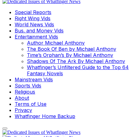
Special Reports
Right Wing Vids
World News Vids
Bus. and Money Vids
Entertainment Vids
Author Michael Anthony
The Book Of Ben by Michael Anthony
Time’s Orphan’s By Michael Anthony
Shadows Of The Ark By Michael Anthony
Whatfinger’s Unfiltered Guide to the Top 64
Fantasy Novels
Mainstream Vids
Sports Vids
Religious
About
Terms of Use
Privacy
Whatfinger Home Backup