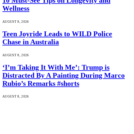
10 Must-See Tips on Longevity and
Wellness
AUGUST 8, 2026
Teen Joyride Leads to WILD Police
Chase in Australia
AUGUST 8, 2026
‘I’m Taking It With Me’: Trump is
Distracted By A Painting During Marco
Rubio’s Remarks #shorts
AUGUST 8, 2026