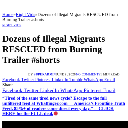
Home
»
Right Vids
»
Dozens of Illegal Migrants RESCUED from
Burning Trailer #shorts
RIGHT VIDS
Dozens of Illegal Migrants
RESCUED from Burning
Trailer #shorts
BY
SUPERADMIN
JUNE 9, 2026
NO COMMENTS
1 MIN READ
Facebook
Twitter
Pinterest
LinkedIn
Tumblr
WhatsApp
Email
Share
Facebook
Twitter
LinkedIn
WhatsApp
Pinterest
Email
“Tired of the same tired news cycle? Escape to the full
unfiltered feed at Whatfinger.com — America’s Frontline Truth
Feed. 85%+ of readers come direct every day.” – CLICK
HERE for the FULL deal.