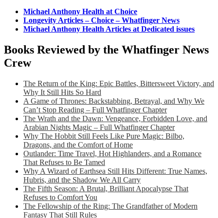
Michael Anthony Health at Choice
Longevity Articles – Choice – Whatfinger News
Michael Anthony Health Articles at Dedicated issues
Books Reviewed by the Whatfinger News
Crew
The Return of the King: Epic Battles, Bittersweet Victory, and
Why It Still Hits So Hard
A Game of Thrones: Backstabbing, Betrayal, and Why We
Can’t Stop Reading – Full Whatfinger Chapter
The Wrath and the Dawn: Vengeance, Forbidden Love, and
Arabian Nights Magic – Full Whatfinger Chapter
Why The Hobbit Still Feels Like Pure Magic: Bilbo,
Dragons, and the Comfort of Home
Outlander: Time Travel, Hot Highlanders, and a Romance
That Refuses to Be Tamed
Why A Wizard of Earthsea Still Hits Different: True Names,
Hubris, and the Shadow We All Carry
The Fifth Season: A Brutal, Brilliant Apocalypse That
Refuses to Comfort You
The Fellowship of the Ring: The Grandfather of Modern
Fantasy That Still Rules