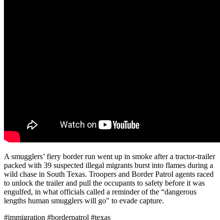
A smugglers’ fiery border run went up in smoke after a tractor-trailer
packed with 39 suspected illegal migrants burst into flames during a
wild chase in South Texas. Troopers and Border Patrol agents raced
to unlock the trailer and pull the occupants to safety before it was
engulfed, in what officials called a reminder of the “dangerous
lengths human smugglers will go" to evade capture.
#immigration #borderpatrol #texas