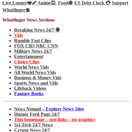
Live Longer❤️‍🩹
Anime😊
Food🍇
US Debt Clock 💳
Support
Whatfinger💲
Whatfinger News Sections
Breaking News 24/7 🛑
Vids
Rumble Fast Clips
FOX CBS NBC CNN
Military News 24/7
Entertainment
Choice Clips
World News Vids
All World News Vids
Business & Money Vids
Sports News and Vids
Lifehack Videos
Fantasy Books
News Nomad –
Explore News Sites
Humor Feed Page 24/7
This homepage – just links – no graphics
Sci-Tech 24/7 News
Crypto News 24/7