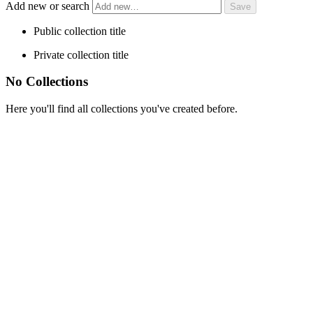
Add new or search
Public collection title
Private collection title
No Collections
Here you'll find all collections you've created before.