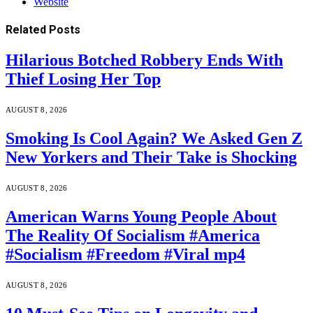
Website
Related
Posts
Hilarious Botched Robbery Ends With
Thief Losing Her Top
AUGUST 8, 2026
Smoking Is Cool Again? We Asked Gen Z
New Yorkers and Their Take is Shocking
AUGUST 8, 2026
American Warns Young People About
The Reality Of Socialism #America
#Socialism #Freedom #Viral mp4
AUGUST 8, 2026