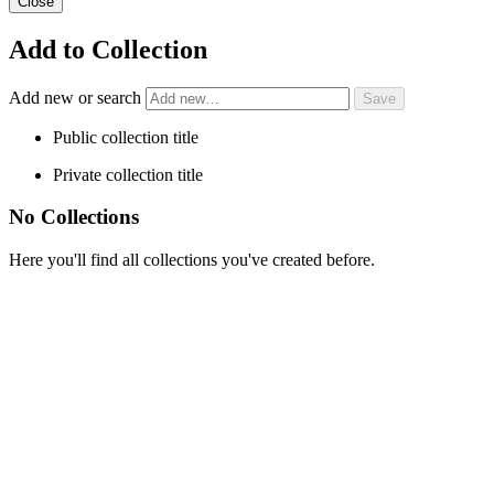
Close
Add to Collection
Add new or search
Public collection title
Private collection title
No Collections
Here you'll find all collections you've created before.