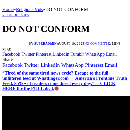
Home
»
Religious Vids
»
DO NOT CONFORM
RELIGIOUS VIDS
DO NOT CONFORM
BY
SUPERADMIN
AUGUST 10, 2025
NO COMMENTS
2 MINS
READ
Facebook
Twitter
Pinterest
LinkedIn
Tumblr
WhatsApp
Email
Share
Facebook
Twitter
LinkedIn
WhatsApp
Pinterest
Email
“Tired of the same tired news cycle? Escape to the full
unfiltered feed at Whatfinger.com — America’s Frontline Truth
Feed. 85%+ of readers come direct every day.” – CLICK
HERE for the FULL deal.