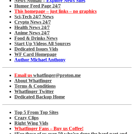
News Nomad –
Explore News Sites
Humor Feed Page 24/7
This homepage – just links – no graphics
Sci-Tech 24/7 News
Crypto News 24/7
Health News 24/7
Anime News 24/7
Food & Drinks News
Start Up Videos All Sources
Dedicated Issues Vids
WF Card Homepage
Author Michael Anthony
Email us
whatfinger@proton.me
About Whatfinger
Terms & Conditions
Whatfinger Twitter
Dedicated Backup Home
Top 5 From Top Sites
Crazy Clips
Right Wing Vids
Whatfinger Fans – Buy us Coffee!
“For those of us over 50 who’ve done the hard part and