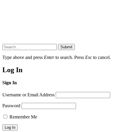
Submit
Type above and press
Enter
to search. Press
Esc
to cancel.
Log In
Sign In
Username or Email Address
Password
Remember Me