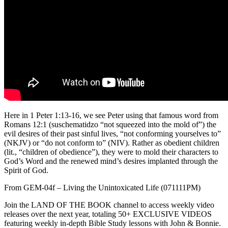
Here in 1 Peter 1:13-16, we see Peter using that famous word from
Romans 12:1 (suschematidzo “not squeezed into the mold of”) the
evil desires of their past sinful lives, “not conforming yourselves to”
(NKJV) or “do not conform to” (NIV). Rather as obedient children
(lit., “children of obedience”), they were to mold their characters to
God’s Word and the renewed mind’s desires implanted through the
Spirit of God.
From GEM-04f – Living the Unintoxicated Life (071111PM)
Join the LAND OF THE BOOK channel to access weekly video
releases over the next year, totaling 50+ EXCLUSIVE VIDEOS
featuring weekly in-depth Bible Study lessons with John & Bonnie.