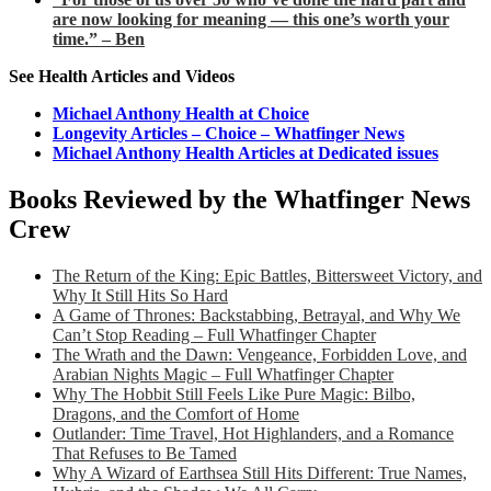
are now looking for meaning — this one’s worth your
time.” – Ben
See Health Articles and Videos
Michael Anthony Health at Choice
Longevity Articles – Choice – Whatfinger News
Michael Anthony Health Articles at Dedicated issues
Books Reviewed by the Whatfinger News
Crew
The Return of the King: Epic Battles, Bittersweet Victory, and
Why It Still Hits So Hard
A Game of Thrones: Backstabbing, Betrayal, and Why We
Can’t Stop Reading – Full Whatfinger Chapter
The Wrath and the Dawn: Vengeance, Forbidden Love, and
Arabian Nights Magic – Full Whatfinger Chapter
Why The Hobbit Still Feels Like Pure Magic: Bilbo,
Dragons, and the Comfort of Home
Outlander: Time Travel, Hot Highlanders, and a Romance
That Refuses to Be Tamed
Why A Wizard of Earthsea Still Hits Different: True Names,