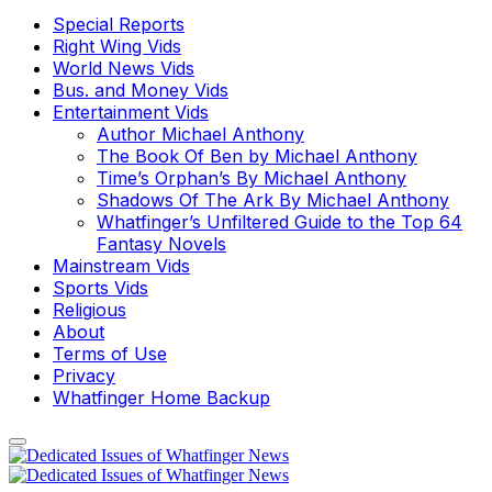
Special Reports
Right Wing Vids
World News Vids
Bus. and Money Vids
Entertainment Vids
Author Michael Anthony
The Book Of Ben by Michael Anthony
Time’s Orphan’s By Michael Anthony
Shadows Of The Ark By Michael Anthony
Whatfinger’s Unfiltered Guide to the Top 64
Fantasy Novels
Mainstream Vids
Sports Vids
Religious
About
Terms of Use
Privacy
Whatfinger Home Backup