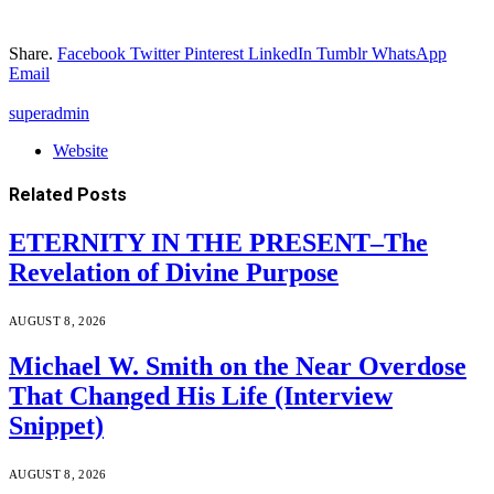
Share.
Facebook
Twitter
Pinterest
LinkedIn
Tumblr
WhatsApp
Email
superadmin
Website
Related
Posts
ETERNITY IN THE PRESENT–The
Revelation of Divine Purpose
AUGUST 8, 2026
Michael W. Smith on the Near Overdose
That Changed His Life (Interview
Snippet)
AUGUST 8, 2026