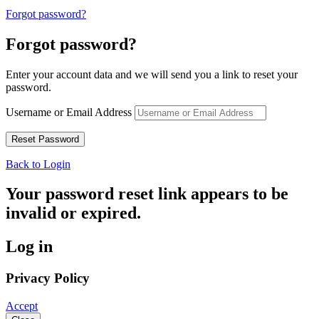
Forgot password?
Forgot password?
Enter your account data and we will send you a link to reset your
password.
Username or Email Address
Back to Login
Your password reset link appears to be
invalid or expired.
Log in
Privacy Policy
Accept