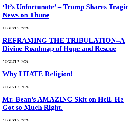
‘It’s Unfortunate’ – Trump Shares Tragic
News on Thune
AUGUST 7, 2026
REFRAMING THE TRIBULATION–A
Divine Roadmap of Hope and Rescue
AUGUST 7, 2026
Why I HATE Religion!
AUGUST 7, 2026
Mr. Bean’s AMAZING Skit on Hell. He
Got so Much Right.
AUGUST 7, 2026