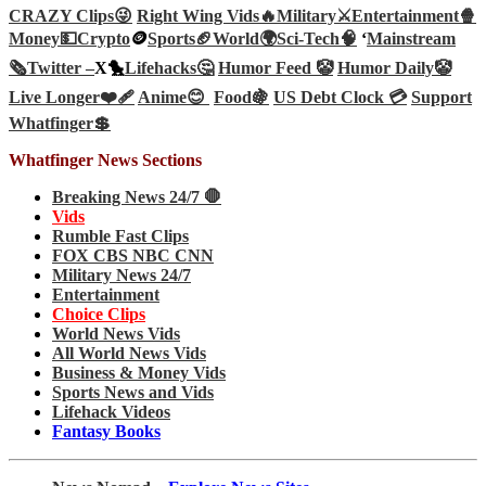
CRAZY Clips😜
Right Wing Vids🔥
Military⚔️
Entertainment🍿
Money💵
Crypto
🪙
Sports🏈
World🌍
Sci-Tech
🧠
‘
Mainstream
🗞️
Twitter –
X🐤
Lifehacks🤔
Humor Feed 🤡
Humor Daily🤡
Live Longer❤️‍🩹
Anime😊
Food🍇
US Debt Clock 💳
Support
Whatfinger💲
Whatfinger News Sections
Breaking News 24/7 🛑
Vids
Rumble Fast Clips
FOX CBS NBC CNN
Military News 24/7
Entertainment
Choice Clips
World News Vids
All World News Vids
Business & Money Vids
Sports News and Vids
Lifehack Videos
Fantasy Books