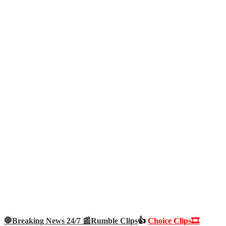
🛑Breaking News 24/7 📰
Rumble Clips
👍
Choice Clips🎞️