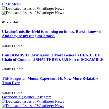
Close Menu
What's Hot
Ukraine’s missile shield is running on fumes. Russia knows it.
And they’re pressing the attack.
AUGUST 8, 2026
Iran BOMBS Tel Aviv Again, 3 More Generals DEAD, IDF
Chain of Command SHATTERED, U.S Forces SCRAMBLE
AUGUST 8, 2026
This Forgotten Mouse Experiment Is Now More Relatable
Than Ever
AUGUST 8, 2026
Facebook
X (Twitter)
Instagram