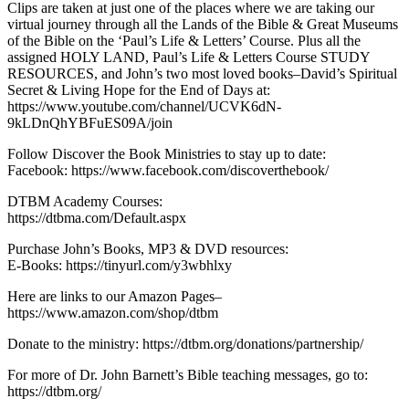
Clips are taken at just one of the places where we are taking our
virtual journey through all the Lands of the Bible & Great Museums
of the Bible on the ‘Paul’s Life & Letters’ Course. Plus all the
assigned HOLY LAND, Paul’s Life & Letters Course STUDY
RESOURCES, and John’s two most loved books–David’s Spiritual
Secret & Living Hope for the End of Days at:
https://www.youtube.com/channel/UCVK6dN-
9kLDnQhYBFuES09A/join
Follow Discover the Book Ministries to stay up to date:
Facebook: https://www.facebook.com/discoverthebook/
DTBM Academy Courses:
https://dtbma.com/Default.aspx
Purchase John’s Books, MP3 & DVD resources:
E-Books: https://tinyurl.com/y3wbhlxy
Here are links to our Amazon Pages–
https://www.amazon.com/shop/dtbm
Donate to the ministry: https://dtbm.org/donations/partnership/
For more of Dr. John Barnett’s Bible teaching messages, go to:
https://dtbm.org/