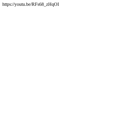
https://youtu.be/RFs68_zHqOI