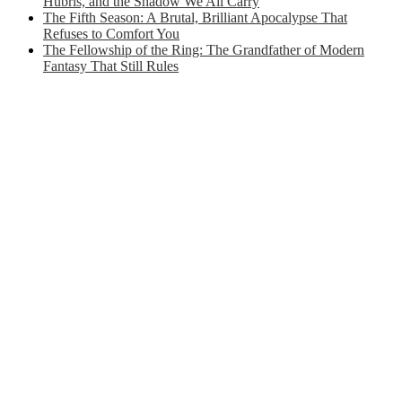
Hubris, and the Shadow We All Carry
The Fifth Season: A Brutal, Brilliant Apocalypse That
Refuses to Comfort You
The Fellowship of the Ring: The Grandfather of Modern
Fantasy That Still Rules