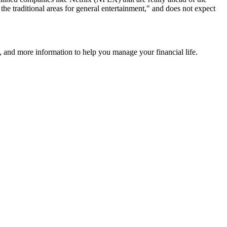
 the traditional areas for general entertainment," and does not expect
 and more information to help you manage your financial life.