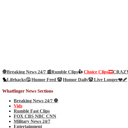
🛑Breaking News 24/7 📰
Rumble Clips
👍
Choice Clips🎞️
CRAZY 
🐤
Lifehacks🤔
Humor Feed 🤡
Humor Daily🤡
Live Longer❤️‍🩹
Whatfinger News Sections
Breaking News 24/7 🛑
Vids
Rumble Fast Clips
FOX CBS NBC CNN
Military News 24/7
Entertainment