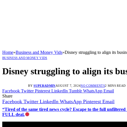
Home
»
Business and Money Vids
»
Disney struggling to align its busi
BUSINESS AND MONEY VIDS
Disney struggling to align its bu
BY
SUPERADMIN
AUGUST 7, 2024
NO COMMENTS
2 MINS READ
Facebook
Twitter
Pinterest
LinkedIn
Tumblr
WhatsApp
Email
Share
Facebook
Twitter
LinkedIn
WhatsApp
Pinterest
Email
“Tired of the same tired news cycle? Escape to the full unfilt
FULL deal.