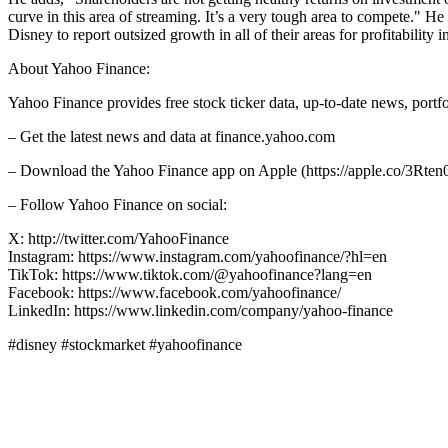
curve in this area of streaming. It’s a very tough area to compete." He
Disney to report outsized growth in all of their areas for profitability i
About Yahoo Finance:
Yahoo Finance provides free stock ticker data, up-to-date news, port
– Get the latest news and data at finance.yahoo.com
– Download the Yahoo Finance app on Apple (https://apple.co/3Rten0
– Follow Yahoo Finance on social:
X: http://twitter.com/YahooFinance
Instagram: https://www.instagram.com/yahoofinance/?hl=en
TikTok: https://www.tiktok.com/@yahoofinance?lang=en
Facebook: https://www.facebook.com/yahoofinance/
LinkedIn: https://www.linkedin.com/company/yahoo-finance
#disney #stockmarket #yahoofinance