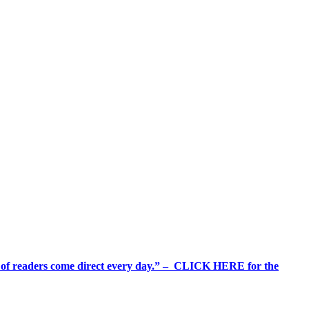
%+ of readers come direct every day.” – CLICK HERE for the