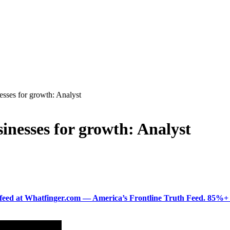
nesses for growth: Analyst
sinesses for growth: Analyst
ered feed at Whatfinger.com — America’s Frontline Truth Feed. 85