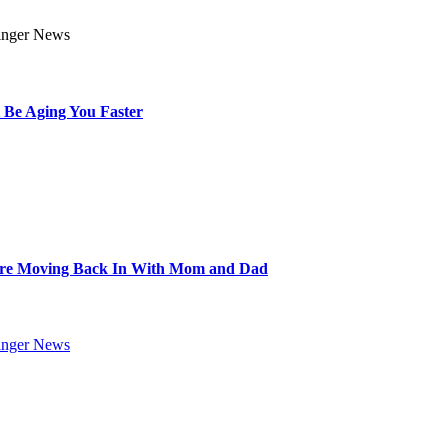
 Be Aging You Faster
Are Moving Back In With Mom and Dad