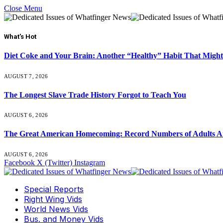
Close Menu
What's Hot
Diet Coke and Your Brain: Another “Healthy” Habit That Might
AUGUST 7, 2026
The Longest Slave Trade History Forgot to Teach You
AUGUST 6, 2026
The Great American Homecoming: Record Numbers of Adults 
AUGUST 6, 2026
Facebook
X (Twitter)
Instagram
Special Reports
Right Wing Vids
World News Vids
Bus. and Money Vids