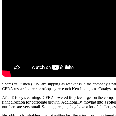
Shares of Disney (DIS) are slipping as weakness in the company’s parks 
CFRA research director of equity research Ken Leon joins Catalysts t
After Disney’s earnings, CFRA lowered its price target on the company 
right direction for corporate growth. Additionally, moving into a soft
numbers are very small. So in aggregate, they have a lot of challenges
He adds, "Shareholders are not getting healthy returns on investment o