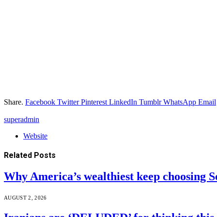
Share.
Facebook
Twitter
Pinterest
LinkedIn
Tumblr
WhatsApp
Email
superadmin
Website
Related
Posts
Why America’s wealthiest keep choosing S
AUGUST 2, 2026