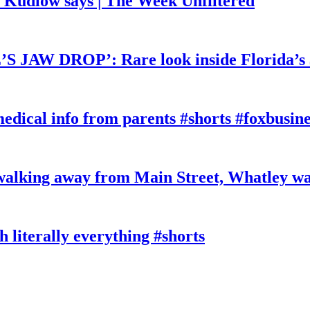
, Kudlow says | The Week Unfiltered
W DROP’: Rare look inside Florida’s 
edical info from parents #shorts #foxbusine
king away from Main Street, Whatley wa
literally everything #shorts