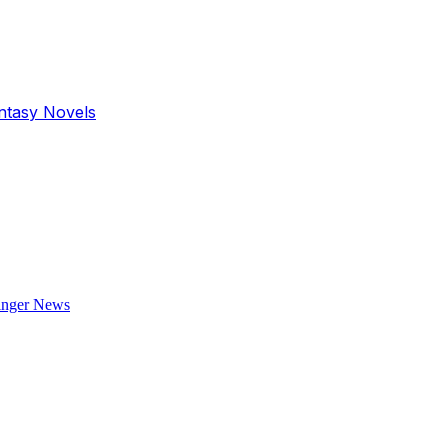
antasy Novels