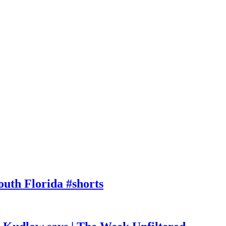
outh Florida #shorts