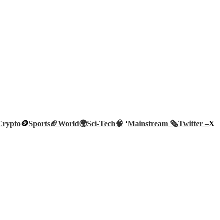
Crypto
🪙
Sports🏈
World🌍
Sci-Tech
🧠
‘
Mainstream 🗞️
Twitter –
X