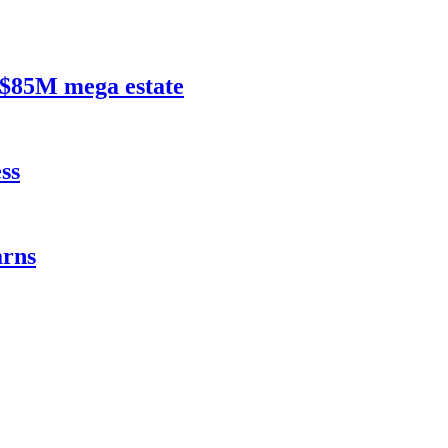
$85M mega estate
ss
rns