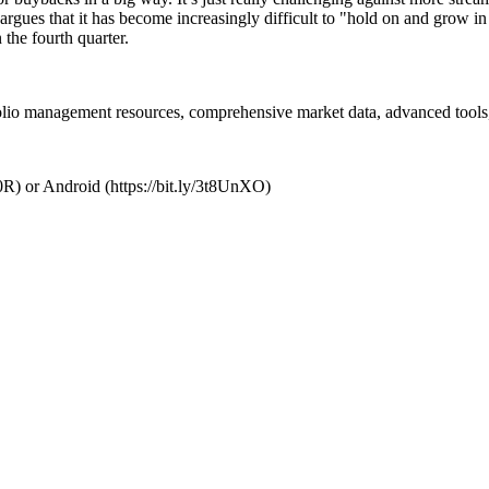
 argues that it has become increasingly difficult to "hold on and grow in
n the fourth quarter.
folio management resources, comprehensive market data, advanced tools,
R) or Android (https://bit.ly/3t8UnXO)