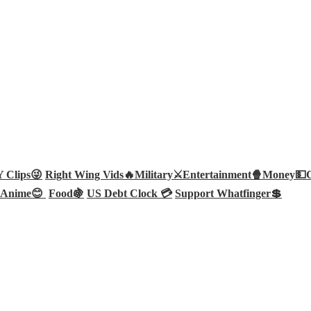
Clips😜
Right Wing Vids🔥
Military⚔️
Entertainment🍿
Money💵
Anime😊
Food🍇
US Debt Clock 💳
Support Whatfinger💲