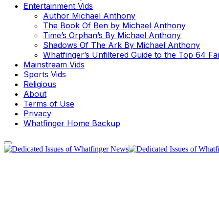
Entertainment Vids
Author Michael Anthony
The Book Of Ben by Michael Anthony
Time’s Orphan’s By Michael Anthony
Shadows Of The Ark By Michael Anthony
Whatfinger’s Unfiltered Guide to the Top 64 F
Mainstream Vids
Sports Vids
Religious
About
Terms of Use
Privacy
Whatfinger Home Backup