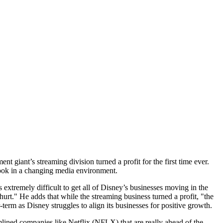
t giant’s streaming division turned a profit for the first time ever.
look in a changing media environment.
extremely difficult to get all of Disney’s businesses moving in the
hurt." He adds that while the streaming business turned a profit, "the
term as Disney struggles to align its businesses for positive growth.
amlined companies like Netflix (NFLX) that are really ahead of the