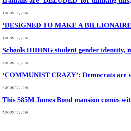
Iranians are ‘DELUDED’ for thinking this
AUGUST 2, 2026
‘DESIGNED TO MAKE A BILLIONAIRE’S JA
AUGUST 2, 2026
Schools HIDING student gender identity, m
AUGUST 2, 2026
‘COMMUNIST CRAZY’: Democrats are wal
AUGUST 2, 2026
This $85M James Bond mansion comes with 
AUGUST 2, 2026