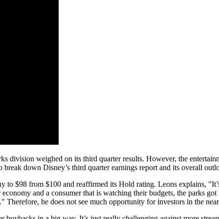
division weighed on its third quarter results. However, the entertainmen
o break down Disney’s third quarter earnings report and its overall out
to $98 from $100 and reaffirmed its Hold rating. Leons explains, "It’s 
er economy and a consumer that is watching their budgets, the parks got 
." Therefore, he does not see much opportunity for investors in the near-
r buybacks in a big way. It’s just really challenging against more stre