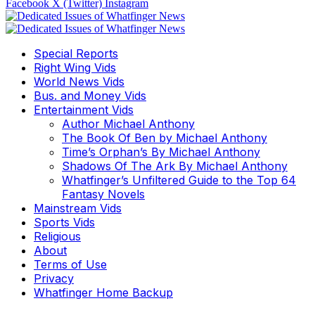
Facebook
X (Twitter)
Instagram
Special Reports
Right Wing Vids
World News Vids
Bus. and Money Vids
Entertainment Vids
Author Michael Anthony
The Book Of Ben by Michael Anthony
Time’s Orphan’s By Michael Anthony
Shadows Of The Ark By Michael Anthony
Whatfinger’s Unfiltered Guide to the Top 64
Fantasy Novels
Mainstream Vids
Sports Vids
Religious
About
Terms of Use
Privacy
Whatfinger Home Backup