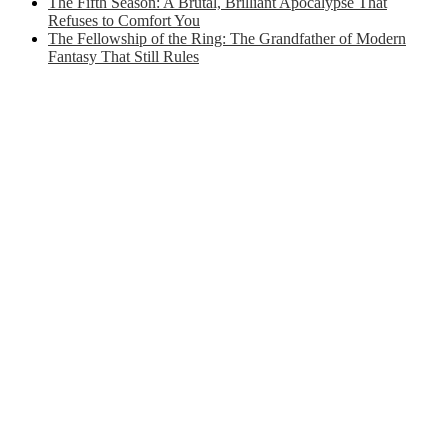
The Fifth Season: A Brutal, Brilliant Apocalypse That
Refuses to Comfort You
The Fellowship of the Ring: The Grandfather of Modern
Fantasy That Still Rules