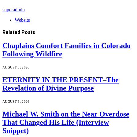
superadmin
Website
Related
Posts
Chaplains Comfort Families in Colorado
Following Wildfire
AUGUST 8, 2026
ETERNITY IN THE PRESENT–The
Revelation of Divine Purpose
AUGUST 8, 2026
Michael W. Smith on the Near Overdose
That Changed His Life (Interview
Snippet)