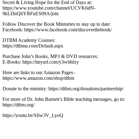
Secret & Living Hope for the End of Days at:
https://www.youtube.com/channel/UCVK6dN-
9kLDnQhYBFuES09A/join
Follow Discover the Book Ministries to stay up to date:
Facebook: https://www.facebook.com/discoverthebook/
DTBM Academy Courses:
https://dtbma.com/Default.aspx
Purchase John’s Books, MP3 & DVD resources:
E-Books: https://tinyurl.com/y3wbhlxy
Here are links to our Amazon Pages–
https://www.amazon.com/shop/dtbm
Donate to the ministry: https://dtbm.org/donations/partnership/
For more of Dr. John Barnett’s Bible teaching messages, go to:
https://dtbm.org/
https://youtu.be/SIiw3V_LyoQ