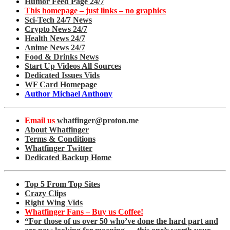
Humor Feed Page 24/7
This homepage – just links – no graphics
Sci-Tech 24/7 News
Crypto News 24/7
Health News 24/7
Anime News 24/7
Food & Drinks News
Start Up Videos All Sources
Dedicated Issues Vids
WF Card Homepage
Author Michael Anthony
Email us
whatfinger@proton.me
About Whatfinger
Terms & Conditions
Whatfinger Twitter
Dedicated Backup Home
Top 5 From Top Sites
Crazy Clips
Right Wing Vids
Whatfinger Fans – Buy us Coffee!
“For those of us over 50 who’ve done the hard part and