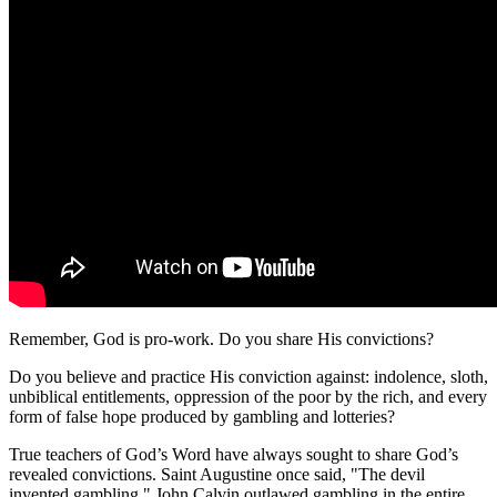
Remember, God is pro-work. Do you share His convictions?
Do you believe and practice His conviction against: indolence, sloth,
unbiblical entitlements, oppression of the poor by the rich, and every
form of false hope produced by gambling and lotteries?
True teachers of God’s Word have always sought to share God’s
revealed convictions. Saint Augustine once said, "The devil
invented gambling." John Calvin outlawed gambling in the entire