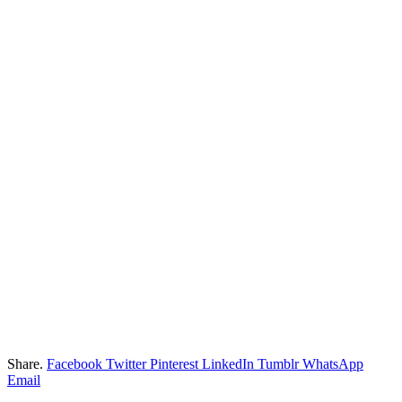
Share.
Facebook
Twitter
Pinterest
LinkedIn
Tumblr
WhatsApp
Email