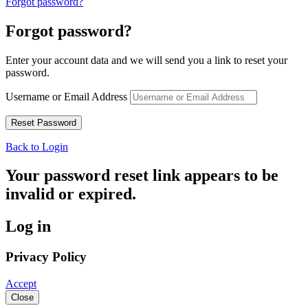
Forgot password?
Forgot password?
Enter your account data and we will send you a link to reset your
password.
Username or Email Address
Back to Login
Your password reset link appears to be
invalid or expired.
Log in
Privacy Policy
Accept
Close