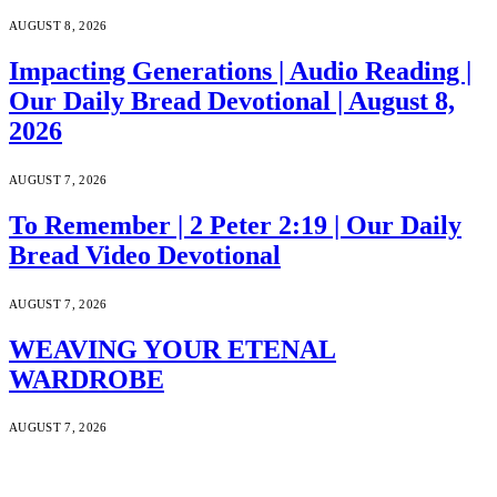
AUGUST 8, 2026
Impacting Generations | Audio Reading |
Our Daily Bread Devotional | August 8,
2026
AUGUST 7, 2026
To Remember | 2 Peter 2:19 | Our Daily
Bread Video Devotional
AUGUST 7, 2026
WEAVING YOUR ETENAL
WARDROBE
AUGUST 7, 2026