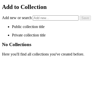
Add to Collection
Add new or search
Public collection title
Private collection title
No Collections
Here you'll find all collections you've created before.