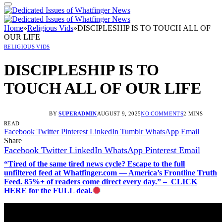
Home
»
Religious Vids
»
DISCIPLESHIP IS TO TOUCH ALL OF
OUR LIFE
RELIGIOUS VIDS
DISCIPLESHIP IS TO
TOUCH ALL OF OUR LIFE
BY
SUPERADMIN
AUGUST 9, 2025
NO COMMENTS
2 MINS
READ
Facebook
Twitter
Pinterest
LinkedIn
Tumblr
WhatsApp
Email
Share
Facebook
Twitter
LinkedIn
WhatsApp
Pinterest
Email
“Tired of the same tired news cycle? Escape to the full
unfiltered feed at Whatfinger.com — America’s Frontline Truth
Feed. 85%+ of readers come direct every day.” – CLICK
HERE for the FULL deal.