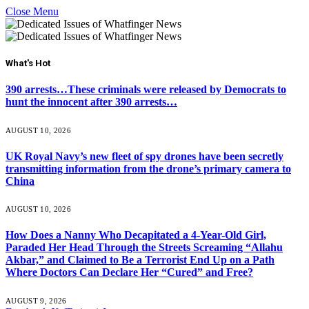
Close Menu
What's Hot
390 arrests…These criminals were released by Democrats to
hunt the innocent after 390 arrests…
AUGUST 10, 2026
UK Royal Navy’s new fleet of spy drones have been secretly
transmitting information from the drone’s primary camera to
China
AUGUST 10, 2026
How Does a Nanny Who Decapitated a 4-Year-Old Girl,
Paraded Her Head Through the Streets Screaming “Allahu
Akbar,” and Claimed to Be a Terrorist End Up on a Path
Where Doctors Can Declare Her “Cured” and Free?
AUGUST 9, 2026