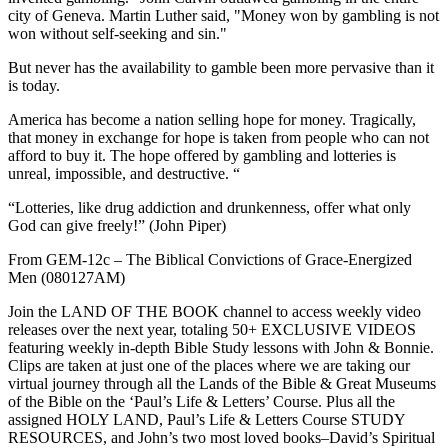
city of Geneva. Martin Luther said, "Money won by gambling is not
won without self-seeking and sin."
But never has the availability to gamble been more pervasive than it
is today.
America has become a nation selling hope for money. Tragically,
that money in exchange for hope is taken from people who can not
afford to buy it. The hope offered by gambling and lotteries is
unreal, impossible, and destructive. “
“Lotteries, like drug addiction and drunkenness, offer what only
God can give freely!” (John Piper)
From GEM-12c – The Biblical Convictions of Grace-Energized
Men (080127AM)
Join the LAND OF THE BOOK channel to access weekly video
releases over the next year, totaling 50+ EXCLUSIVE VIDEOS
featuring weekly in-depth Bible Study lessons with John & Bonnie.
Clips are taken at just one of the places where we are taking our
virtual journey through all the Lands of the Bible & Great Museums
of the Bible on the ‘Paul’s Life & Letters’ Course. Plus all the
assigned HOLY LAND, Paul’s Life & Letters Course STUDY
RESOURCES, and John’s two most loved books–David’s Spiritual