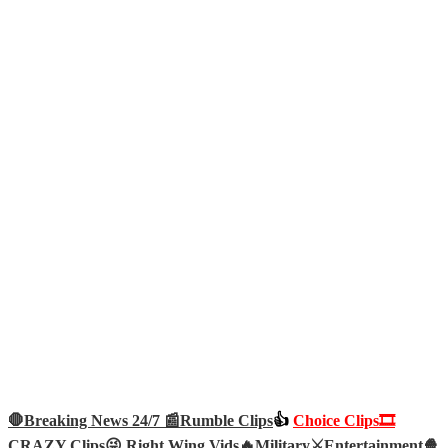
🛑Breaking News 24/7 📰
Rumble Clips
👍
Choice Clips🎞️
CRAZY Clips😜
Right Wing Vids🔥
Military⚔️
Entertainment🍿