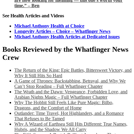
are now looking for meaning — this one’s worth your
time.” – Ben
See Health Articles and Videos
Michael Anthony Health at Choice
Longevity Articles – Choice – Whatfinger News
Michael Anthony Health Articles at Dedicated issues
Books Reviewed by the Whatfinger News
Crew
The Return of the King: Epic Battles, Bittersweet Victory, and
Why It Still Hits So Hard
A Game of Thrones: Backstabbing, Betrayal, and Why We
Can’t Stop Reading – Full Whatfinger Chapter
The Wrath and the Dawn: Vengeance, Forbidden Love, and
Arabian Nights Magic – Full Whatfinger Chapter
Why The Hobbit Still Feels Like Pure Magic: Bilbo,
Dragons, and the Comfort of Home
Outlander: Time Travel, Hot Highlanders, and a Romance
That Refuses to Be Tamed
Why A Wizard of Earthsea Still Hits Different: True Names,
Hubris, and the Shadow We All Carry