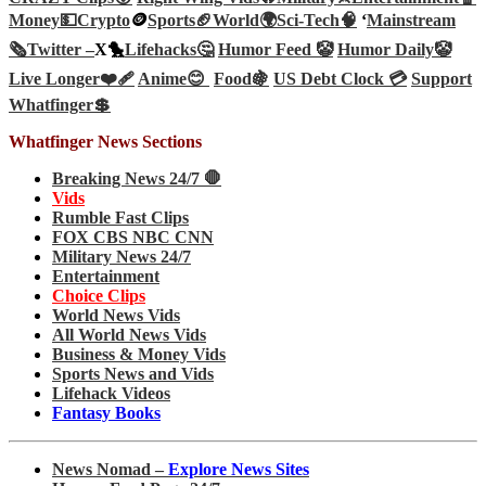
Money💵
Crypto
🪙
Sports🏈
World🌍
Sci-Tech
🧠
‘
Mainstream
🗞️
Twitter –
X🐤
Lifehacks🤔
Humor Feed 🤡
Humor Daily🤡
Live Longer❤️‍🩹
Anime😊
Food🍇
US Debt Clock 💳
Support
Whatfinger💲
Whatfinger News Sections
Breaking News 24/7 🛑
Vids
Rumble Fast Clips
FOX CBS NBC CNN
Military News 24/7
Entertainment
Choice Clips
World News Vids
All World News Vids
Business & Money Vids
Sports News and Vids
Lifehack Videos
Fantasy Books
News Nomad –
Explore News Sites