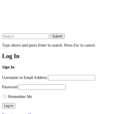
Submit
Type above and press
Enter
to search. Press
Esc
to cancel.
Log In
Sign In
Username or Email Address
Password
Remember Me