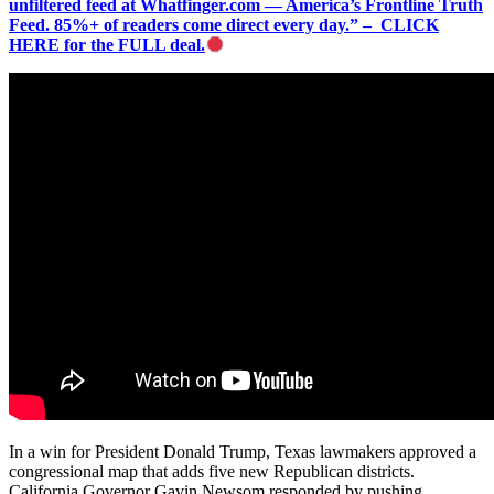
unfiltered feed at Whatfinger.com — America’s Frontline Truth
Feed. 85%+ of readers come direct every day.” – CLICK
HERE for the FULL deal.
In a win for President Donald Trump, Texas lawmakers approved a
congressional map that adds five new Republican districts.
California Governor Gavin Newsom responded by pushing