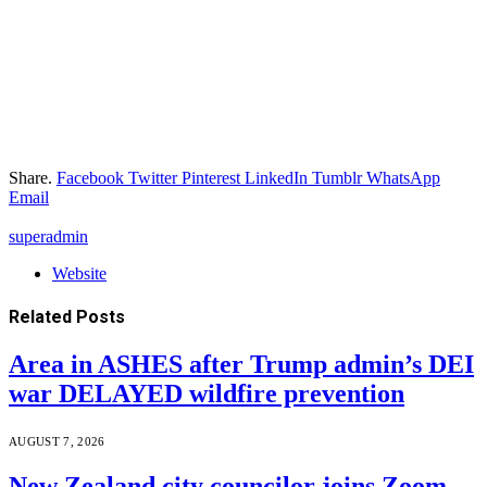
Share.
Facebook
Twitter
Pinterest
LinkedIn
Tumblr
WhatsApp
Email
superadmin
Website
Related
Posts
Area in ASHES after Trump admin’s DEI
war DELAYED wildfire prevention
AUGUST 7, 2026
New Zealand city councilor joins Zoom