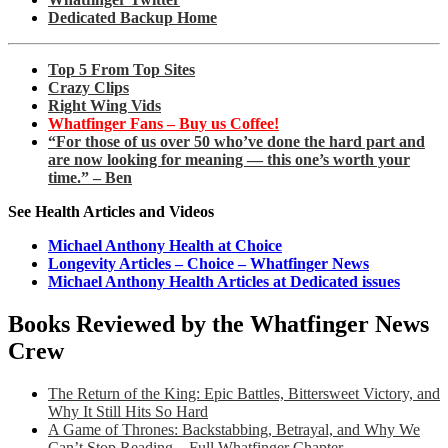
Dedicated Backup Home
Top 5 From Top Sites
Crazy Clips
Right Wing Vids
Whatfinger Fans – Buy us Coffee!
“For those of us over 50 who’ve done the hard part and
are now looking for meaning — this one’s worth your
time.” – Ben
See Health Articles and Videos
Michael Anthony Health at Choice
Longevity Articles – Choice – Whatfinger News
Michael Anthony Health Articles at Dedicated issues
Books Reviewed by the Whatfinger News
Crew
The Return of the King: Epic Battles, Bittersweet Victory, and
Why It Still Hits So Hard
A Game of Thrones: Backstabbing, Betrayal, and Why We
Can’t Stop Reading – Full Whatfinger Chapter