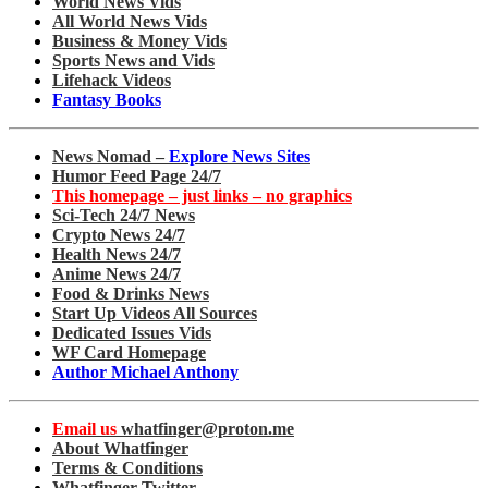
World News Vids
All World News Vids
Business & Money Vids
Sports News and Vids
Lifehack Videos
Fantasy Books
News Nomad –
Explore News Sites
Humor Feed Page 24/7
This homepage – just links – no graphics
Sci-Tech 24/7 News
Crypto News 24/7
Health News 24/7
Anime News 24/7
Food & Drinks News
Start Up Videos All Sources
Dedicated Issues Vids
WF Card Homepage
Author Michael Anthony
Email us
whatfinger@proton.me
About Whatfinger
Terms & Conditions
Whatfinger Twitter