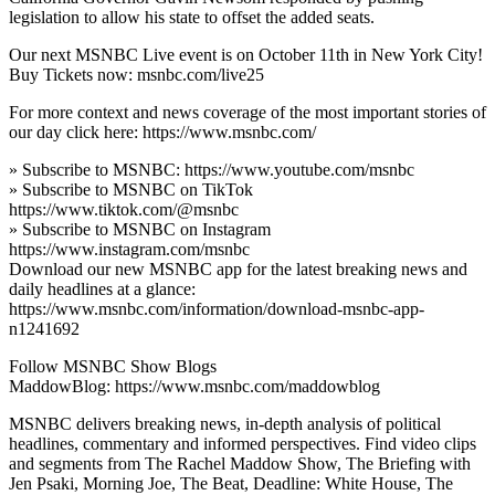
legislation to allow his state to offset the added seats.
Our next MSNBC Live event is on October 11th in New York City!
Buy Tickets now: msnbc.com/live25
For more context and news coverage of the most important stories of
our day click here: https://www.msnbc.com/
» Subscribe to MSNBC: https://www.youtube.com/msnbc
» Subscribe to MSNBC on TikTok
https://www.tiktok.com/@msnbc
» Subscribe to MSNBC on Instagram
https://www.instagram.com/msnbc
Download our new MSNBC app for the latest breaking news and
daily headlines at a glance:
https://www.msnbc.com/information/download-msnbc-app-
n1241692
Follow MSNBC Show Blogs
MaddowBlog: https://www.msnbc.com/maddowblog
MSNBC delivers breaking news, in-depth analysis of political
headlines, commentary and informed perspectives. Find video clips
and segments from The Rachel Maddow Show, The Briefing with
Jen Psaki, Morning Joe, The Beat, Deadline: White House, The