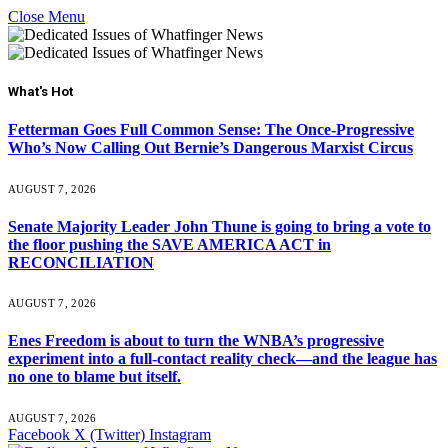
Close Menu
What's Hot
Fetterman Goes Full Common Sense: The Once-Progressive
Who’s Now Calling Out Bernie’s Dangerous Marxist Circus
AUGUST 7, 2026
Senate Majority Leader John Thune is going to bring a vote to
the floor pushing the SAVE AMERICA ACT in
RECONCILIATION
AUGUST 7, 2026
Enes Freedom is about to turn the WNBA’s progressive
experiment into a full-contact reality check—and the league has
no one to blame but itself.
AUGUST 7, 2026
Facebook
X (Twitter)
Instagram