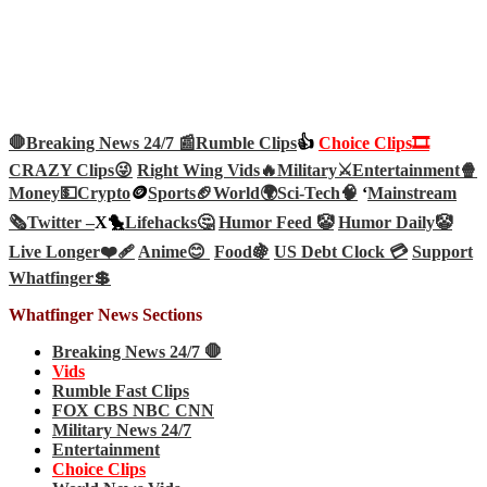
🛑Breaking News 24/7 📰
Rumble Clips
👍
Choice Clips🎞️
CRAZY Clips😜
Right Wing Vids🔥
Military⚔️
Entertainment🍿
Money💵
Crypto
🪙
Sports🏈
World🌍
Sci-Tech
🧠
‘
Mainstream
🗞️
Twitter –
X🐤
Lifehacks🤔
Humor Feed 🤡
Humor Daily🤡
Live Longer❤️‍🩹
Anime😊
Food🍇
US Debt Clock 💳
Support
Whatfinger💲
Whatfinger News Sections
Breaking News 24/7 🛑
Vids
Rumble Fast Clips
FOX CBS NBC CNN
Military News 24/7
Entertainment
Choice Clips