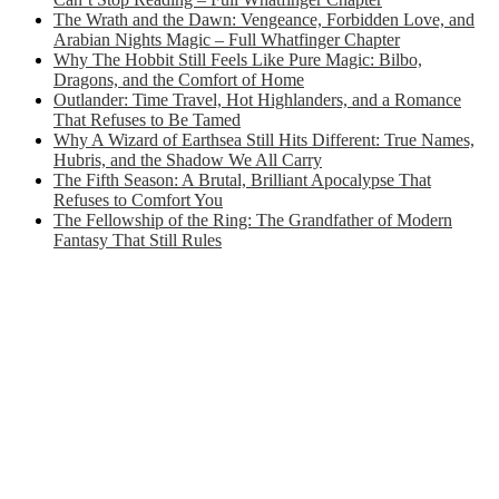
The Wrath and the Dawn: Vengeance, Forbidden Love, and
Arabian Nights Magic – Full Whatfinger Chapter
Why The Hobbit Still Feels Like Pure Magic: Bilbo,
Dragons, and the Comfort of Home
Outlander: Time Travel, Hot Highlanders, and a Romance
That Refuses to Be Tamed
Why A Wizard of Earthsea Still Hits Different: True Names,
Hubris, and the Shadow We All Carry
The Fifth Season: A Brutal, Brilliant Apocalypse That
Refuses to Comfort You
The Fellowship of the Ring: The Grandfather of Modern
Fantasy That Still Rules