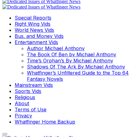
Special Reports
Right Wing Vids
World News Vids
Bus. and Money Vids
Entertainment Vids
Author Michael Anthony
The Book Of Ben by Michael Anthony
Time’s Orphan’s By Michael Anthony
Shadows Of The Ark By Michael Anthony
Whatfinger’s Unfiltered Guide to the Top 64
Fantasy Novels
Mainstream Vids
Sports Vids
Religious
About
Terms of Use
Privacy
Whatfinger Home Backup