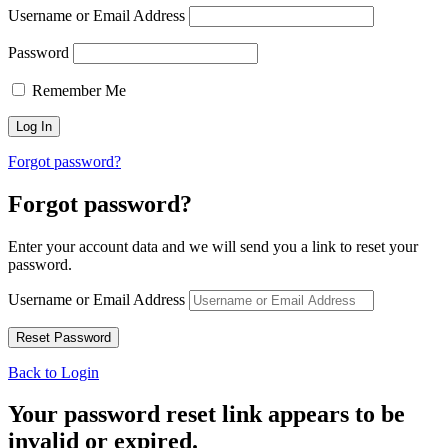
Username or Email Address
Password
Remember Me
Forgot password?
Forgot password?
Enter your account data and we will send you a link to reset your
password.
Username or Email Address
Back to Login
Your password reset link appears to be
invalid or expired.