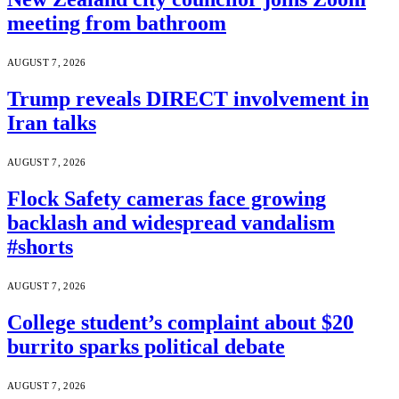
meeting from bathroom
AUGUST 7, 2026
Trump reveals DIRECT involvement in
Iran talks
AUGUST 7, 2026
Flock Safety cameras face growing
backlash and widespread vandalism
#shorts
AUGUST 7, 2026
College student’s complaint about $20
burrito sparks political debate
AUGUST 7, 2026