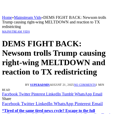
Home
»
Mainstream Vids
»
DEMS FIGHT BACK: Newsom trolls
Trump causing right-wing MELTDOWN and reaction to TX
redistricting
MAINSTREAM VIDS
DEMS FIGHT BACK:
Newsom trolls Trump causing
right-wing MELTDOWN and
reaction to TX redistricting
BY
SUPERADMIN
AUGUST 21, 2025
NO COMMENTS
1 MIN
READ
Facebook
Twitter
Pinterest
LinkedIn
Tumblr
WhatsApp
Email
Share
Facebook
Twitter
LinkedIn
WhatsApp
Pinterest
Email
“Tired of the same tired news cycle? Escape to the full