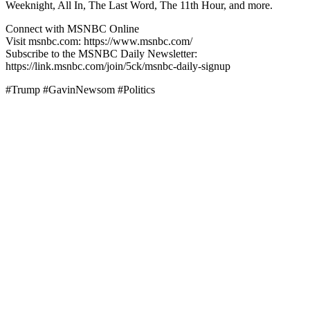
Weeknight, All In, The Last Word, The 11th Hour, and more.
Connect with MSNBC Online
Visit msnbc.com: https://www.msnbc.com/
Subscribe to the MSNBC Daily Newsletter:
https://link.msnbc.com/join/5ck/msnbc-daily-signup
#Trump #GavinNewsom #Politics