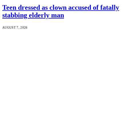
Teen dressed as clown accused of fatally
stabbing elderly man
AUGUST 7, 2026