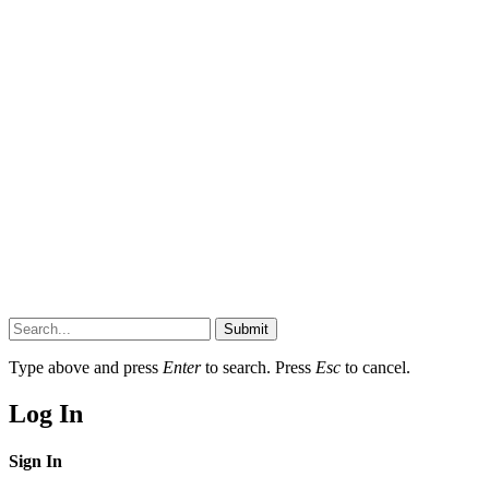
Submit
Type above and press
Enter
to search. Press
Esc
to cancel.
Log In
Sign In