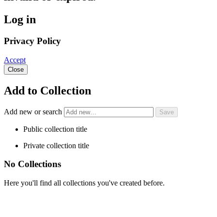
Log in
Privacy Policy
Accept
Close
Add to Collection
Add new or search
Public collection title
Private collection title
No Collections
Here you'll find all collections you've created before.