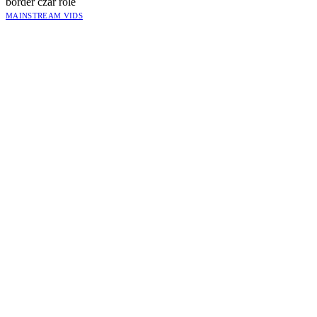
border czar role
MAINSTREAM VIDS