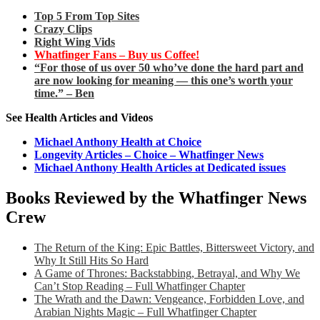
Top 5 From Top Sites
Crazy Clips
Right Wing Vids
Whatfinger Fans – Buy us Coffee!
“For those of us over 50 who’ve done the hard part and
are now looking for meaning — this one’s worth your
time.” – Ben
See Health Articles and Videos
Michael Anthony Health at Choice
Longevity Articles – Choice – Whatfinger News
Michael Anthony Health Articles at Dedicated issues
Books Reviewed by the Whatfinger News
Crew
The Return of the King: Epic Battles, Bittersweet Victory, and
Why It Still Hits So Hard
A Game of Thrones: Backstabbing, Betrayal, and Why We
Can’t Stop Reading – Full Whatfinger Chapter
The Wrath and the Dawn: Vengeance, Forbidden Love, and
Arabian Nights Magic – Full Whatfinger Chapter