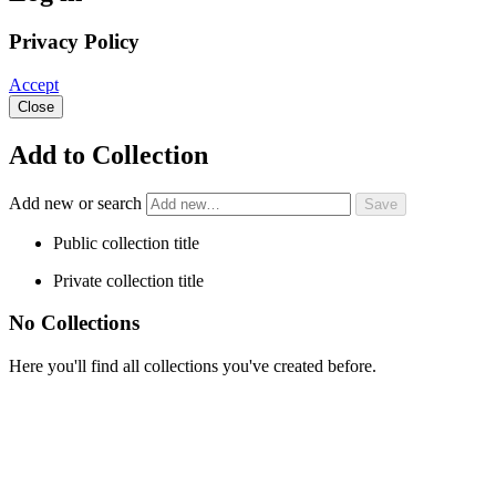
Privacy Policy
Accept
Close
Add to Collection
Add new or search
Public collection title
Private collection title
No Collections
Here you'll find all collections you've created before.