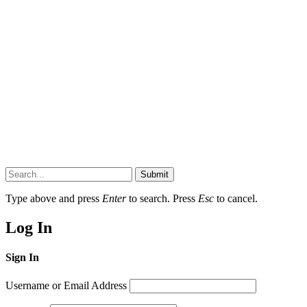
Submit
Type above and press
Enter
to search. Press
Esc
to cancel.
Log In
Sign In
Username or Email Address