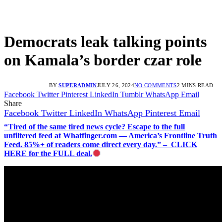
Democrats leak talking points
on Kamala’s border czar role
BY
SUPERADMIN
JULY 26, 2024
NO COMMENTS
2 MINS READ
Facebook
Twitter
Pinterest
LinkedIn
Tumblr
WhatsApp
Email
Share
Facebook
Twitter
LinkedIn
WhatsApp
Pinterest
Email
“Tired of the same tired news cycle? Escape to the full
unfiltered feed at Whatfinger.com — America’s Frontline Truth
Feed. 85%+ of readers come direct every day.” – CLICK
HERE for the FULL deal.