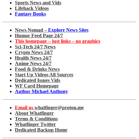
Sports News and Vids
Lifehack Videos
Fantasy Books
News Nomad –
Explore News Sites
Humor Feed Page 24/7
This homepage – just links – no graphics
Sci-Tech 24/7 News
Crypto News 24/7
Health News 24/7
Anime News 24/7
Food & Drinks News
Start Up Videos All Sources
Dedicated Issues Vids
WF Card Homepage
Author Michael Anthony
Email us
whatfinger@proton.me
About Whatfinger
Terms & Conditions
Whatfinger Twitter
Dedicated Backup Home