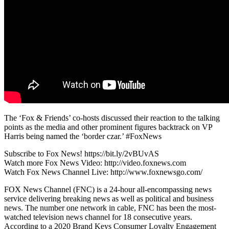
The ‘Fox & Friends’ co-hosts discussed their reaction to the talking
points as the media and other prominent figures backtrack on VP
Harris being named the ‘border czar.’ #FoxNews
Subscribe to Fox News! https://bit.ly/2vBUvAS
Watch more Fox News Video: http://video.foxnews.com
Watch Fox News Channel Live: http://www.foxnewsgo.com/
FOX News Channel (FNC) is a 24-hour all-encompassing news
service delivering breaking news as well as political and business
news. The number one network in cable, FNC has been the most-
watched television news channel for 18 consecutive years.
According to a 2020 Brand Keys Consumer Loyalty Engagement