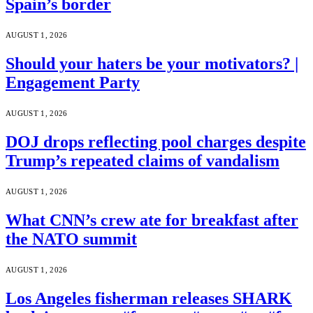
Spain’s border
AUGUST 1, 2026
Should your haters be your motivators? |
Engagement Party
AUGUST 1, 2026
DOJ drops reflecting pool charges despite
Trump’s repeated claims of vandalism
AUGUST 1, 2026
What CNN’s crew ate for breakfast after
the NATO summit
AUGUST 1, 2026
Los Angeles fisherman releases SHARK