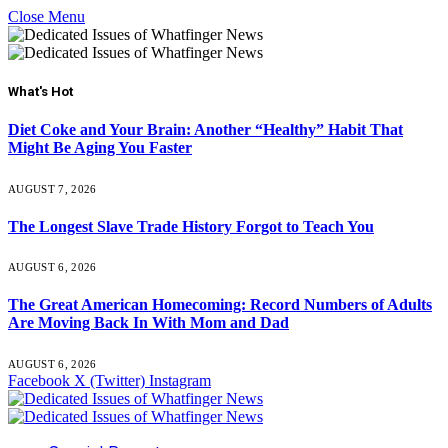
Close Menu
What's Hot
Diet Coke and Your Brain: Another “Healthy” Habit That
Might Be Aging You Faster
AUGUST 7, 2026
The Longest Slave Trade History Forgot to Teach You
AUGUST 6, 2026
The Great American Homecoming: Record Numbers of Adults
Are Moving Back In With Mom and Dad
AUGUST 6, 2026
Facebook
X (Twitter)
Instagram