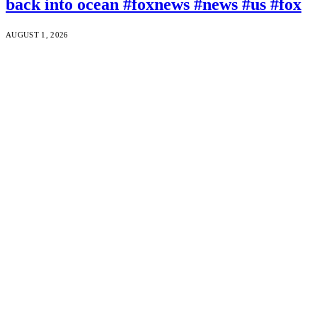
back into ocean #foxnews #news #us #fox
AUGUST 1, 2026