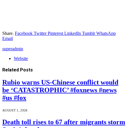
Share.
Facebook
Twitter
Pinterest
LinkedIn
Tumblr
WhatsApp
Email
superadmin
Website
Related
Posts
Rubio warns US-Chinese conflict would
be ‘CATASTROPHIC’ #foxnews #news
#us #fox
AUGUST 1, 2026
Death toll rises to 67 after migrants storm