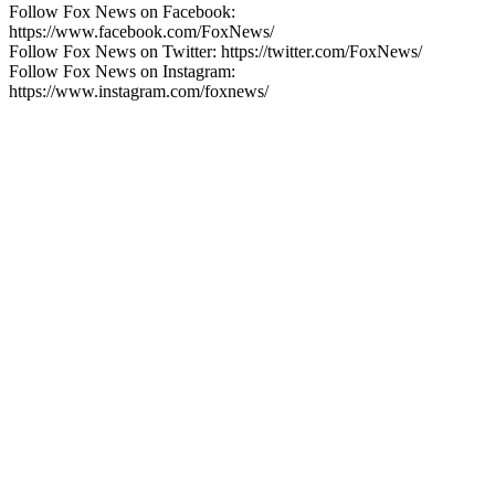
Follow Fox News on Facebook:
https://www.facebook.com/FoxNews/
Follow Fox News on Twitter: https://twitter.com/FoxNews/
Follow Fox News on Instagram:
https://www.instagram.com/foxnews/