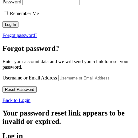
Password
Remember Me
Forgot password?
Forgot password?
Enter your account data and we will send you a link to reset your
password.
Username or Email Address
Back to Login
Your password reset link appears to be
invalid or expired.
Log in