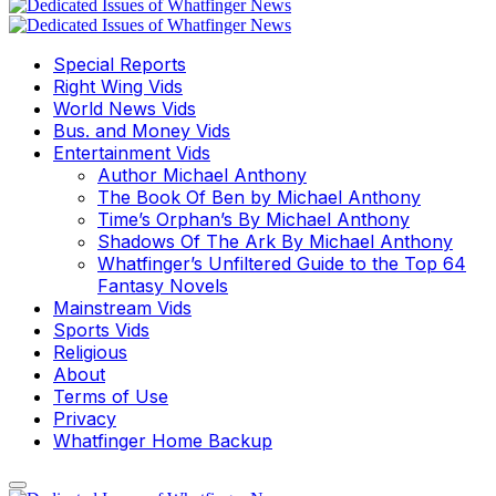
Special Reports
Right Wing Vids
World News Vids
Bus. and Money Vids
Entertainment Vids
Author Michael Anthony
The Book Of Ben by Michael Anthony
Time’s Orphan’s By Michael Anthony
Shadows Of The Ark By Michael Anthony
Whatfinger’s Unfiltered Guide to the Top 64
Fantasy Novels
Mainstream Vids
Sports Vids
Religious
About
Terms of Use
Privacy
Whatfinger Home Backup