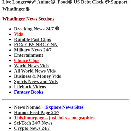
Live Longer❤️‍🩹
Anime😊
Food🍇
US Debt Clock 💳
Support
Whatfinger💲
Whatfinger News Sections
Breaking News 24/7 🛑
Vids
Rumble Fast Clips
FOX CBS NBC CNN
Military News 24/7
Entertainment
Choice Clips
World News Vids
All World News Vids
Business & Money Vids
Sports News and Vids
Lifehack Videos
Fantasy Books
News Nomad –
Explore News Sites
Humor Feed Page 24/7
This homepage – just links – no graphics
Sci-Tech 24/7 News
Crypto News 24/7