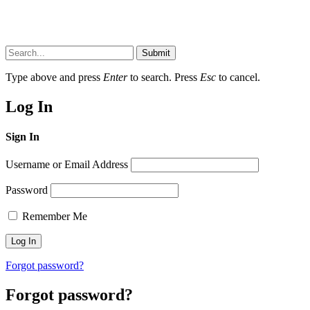
Submit
Type above and press
Enter
to search. Press
Esc
to cancel.
Log In
Sign In
Username or Email Address
Password
Remember Me
Forgot password?
Forgot password?