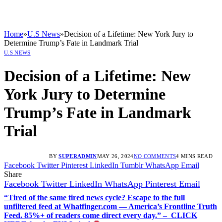
Home
»
U.S News
»
Decision of a Lifetime: New York Jury to
Determine Trump’s Fate in Landmark Trial
U.S NEWS
Decision of a Lifetime: New
York Jury to Determine
Trump’s Fate in Landmark
Trial
BY
SUPERADMIN
MAY 26, 2024
NO COMMENTS
4 MINS READ
Facebook
Twitter
Pinterest
LinkedIn
Tumblr
WhatsApp
Email
Share
Facebook
Twitter
LinkedIn
WhatsApp
Pinterest
Email
“Tired of the same tired news cycle? Escape to the full
unfiltered feed at Whatfinger.com — America’s Frontline Truth
Feed. 85%+ of readers come direct every day.” – CLICK