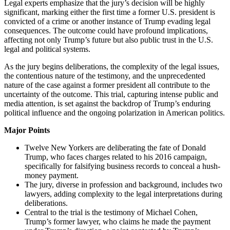
Legal experts emphasize that the jury’s decision will be highly
significant, marking either the first time a former U.S. president is
convicted of a crime or another instance of Trump evading legal
consequences. The outcome could have profound implications,
affecting not only Trump’s future but also public trust in the U.S.
legal and political systems.
As the jury begins deliberations, the complexity of the legal issues,
the contentious nature of the testimony, and the unprecedented
nature of the case against a former president all contribute to the
uncertainty of the outcome. This trial, capturing intense public and
media attention, is set against the backdrop of Trump’s enduring
political influence and the ongoing polarization in American politics.
Major Points
Twelve New Yorkers are deliberating the fate of Donald
Trump, who faces charges related to his 2016 campaign,
specifically for falsifying business records to conceal a hush-
money payment.
The jury, diverse in profession and background, includes two
lawyers, adding complexity to the legal interpretations during
deliberations.
Central to the trial is the testimony of Michael Cohen,
Trump’s former lawyer, who claims he made the payment