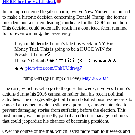
HERE for the FULL deal.
In an unprecedented legal scenario, twelve New Yorkers are poised
to make a historic decision concerning Donald Trump, the former
president and a current leading candidate for the GOP nomination.
This decision could potentially result in a convicted felon running
for, or even winning, the presidency.
Jury could decide Trump’s fate this week in NY Hush
Money Trial. This is going to be a HUGE WIN for
President Trump💯
I have NO doubt! ❤️🤍💙🇺🇸🇺🇸🇺🇸🔥🔥🔥🔥🔥
🔥🔥
pic.twitter.com/TnkUUdrwg7
— Trump Girl (@TrumpGirlLove)
May 26, 2024
The case, which is set to go to the jury this week, involves Trump’s
actions during his 2016 campaign rather than his recent political
activities. The charges allege that Trump falsified business records to
conceal a payment made to silence a porn star, a move intended to
prevent damaging stories from surfacing before the election. This
hush money was purportedly part of an effort to manage bad press
that could jeopardize his chances of becoming president.
Over the course of the trial, which lasted more than four weeks and