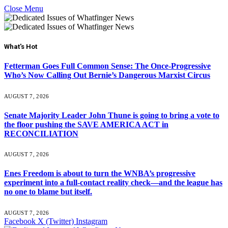
Close Menu
What's Hot
Fetterman Goes Full Common Sense: The Once-Progressive
Who’s Now Calling Out Bernie’s Dangerous Marxist Circus
AUGUST 7, 2026
Senate Majority Leader John Thune is going to bring a vote to
the floor pushing the SAVE AMERICA ACT in
RECONCILIATION
AUGUST 7, 2026
Enes Freedom is about to turn the WNBA’s progressive
experiment into a full-contact reality check—and the league has
no one to blame but itself.
AUGUST 7, 2026
Facebook
X (Twitter)
Instagram