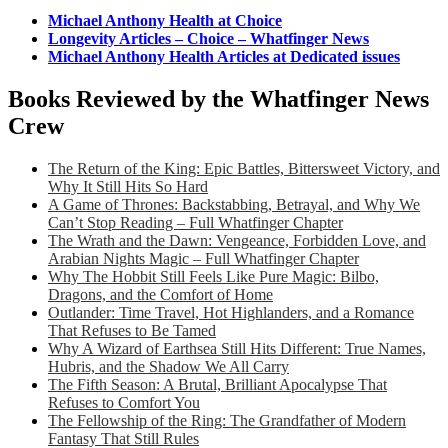
Michael Anthony Health at Choice
Longevity Articles – Choice – Whatfinger News
Michael Anthony Health Articles at Dedicated issues
Books Reviewed by the Whatfinger News
Crew
The Return of the King: Epic Battles, Bittersweet Victory, and
Why It Still Hits So Hard
A Game of Thrones: Backstabbing, Betrayal, and Why We
Can’t Stop Reading – Full Whatfinger Chapter
The Wrath and the Dawn: Vengeance, Forbidden Love, and
Arabian Nights Magic – Full Whatfinger Chapter
Why The Hobbit Still Feels Like Pure Magic: Bilbo,
Dragons, and the Comfort of Home
Outlander: Time Travel, Hot Highlanders, and a Romance
That Refuses to Be Tamed
Why A Wizard of Earthsea Still Hits Different: True Names,
Hubris, and the Shadow We All Carry
The Fifth Season: A Brutal, Brilliant Apocalypse That
Refuses to Comfort You
The Fellowship of the Ring: The Grandfather of Modern
Fantasy That Still Rules