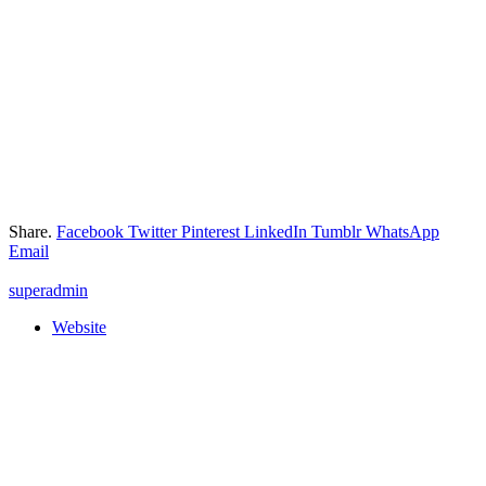
Share.
Facebook
Twitter
Pinterest
LinkedIn
Tumblr
WhatsApp
Email
superadmin
Website