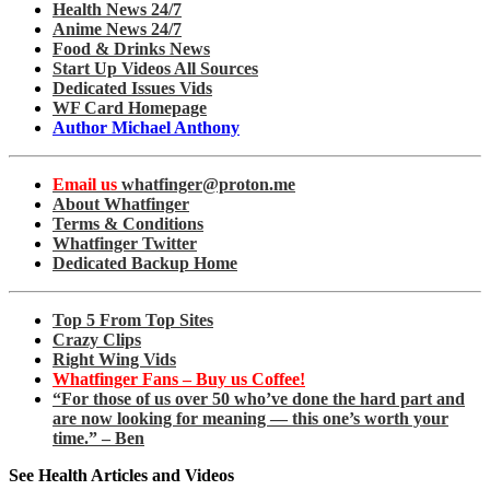
Health News 24/7
Anime News 24/7
Food & Drinks News
Start Up Videos All Sources
Dedicated Issues Vids
WF Card Homepage
Author Michael Anthony
Email us
whatfinger@proton.me
About Whatfinger
Terms & Conditions
Whatfinger Twitter
Dedicated Backup Home
Top 5 From Top Sites
Crazy Clips
Right Wing Vids
Whatfinger Fans – Buy us Coffee!
“For those of us over 50 who’ve done the hard part and
are now looking for meaning — this one’s worth your
time.” – Ben
See Health Articles and Videos