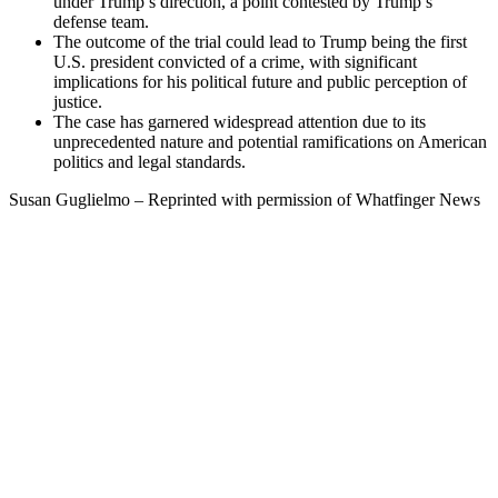
under Trump’s direction, a point contested by Trump’s
defense team.
The outcome of the trial could lead to Trump being the first
U.S. president convicted of a crime, with significant
implications for his political future and public perception of
justice.
The case has garnered widespread attention due to its
unprecedented nature and potential ramifications on American
politics and legal standards.
Susan Guglielmo – Reprinted with permission of Whatfinger News