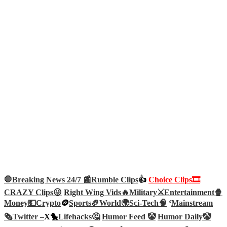
🛑Breaking News 24/7 📰
Rumble Clips
👍
Choice Clips🎞️
CRAZY Clips😜
Right Wing Vids🔥
Military⚔️
Entertainment🍿
Money💵
Crypto
🪙
Sports🏈
World🌍
Sci-Tech
🧠
‘
Mainstream
🗞️
Twitter –
X🐤
Lifehacks🤔
Humor Feed 🤡
Humor Daily🤡