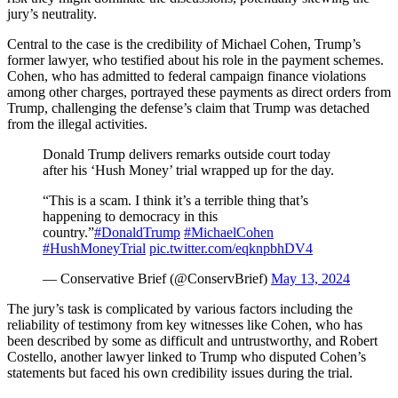
jury’s neutrality.
Central to the case is the credibility of Michael Cohen, Trump’s
former lawyer, who testified about his role in the payment schemes.
Cohen, who has admitted to federal campaign finance violations
among other charges, portrayed these payments as direct orders from
Trump, challenging the defense’s claim that Trump was detached
from the illegal activities.
Donald Trump delivers remarks outside court today
after his ‘Hush Money’ trial wrapped up for the day.
“This is a scam. I think it’s a terrible thing that’s
happening to democracy in this
country.”
#DonaldTrump
#MichaelCohen
#HushMoneyTrial
pic.twitter.com/eqknpbhDV4
— Conservative Brief (@ConservBrief)
May 13, 2024
The jury’s task is complicated by various factors including the
reliability of testimony from key witnesses like Cohen, who has
been described by some as difficult and untrustworthy, and Robert
Costello, another lawyer linked to Trump who disputed Cohen’s
statements but faced his own credibility issues during the trial.