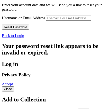
Enter your account data and we will send you a link to reset your
password.
Username or Email Address
Back to Login
Your password reset link appears to be
invalid or expired.
Log in
Privacy Policy
Accept
Close
Add to Collection