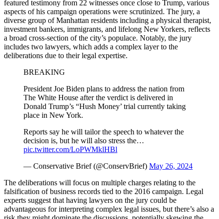
featured testimony from 22 witnesses once close to Trump, various
aspects of his campaign operations were scrutinized. The jury, a
diverse group of Manhattan residents including a physical therapist,
investment bankers, immigrants, and lifelong New Yorkers, reflects
a broad cross-section of the city’s populace. Notably, the jury
includes two lawyers, which adds a complex layer to the
deliberations due to their legal expertise.
BREAKING
President Joe Biden plans to address the nation from
The White House after the verdict is delivered in
Donald Trump’s “Hush Money’ trial currently taking
place in New York.
Reports say he will tailor the speech to whatever the
decision is, but he will also stress the…
pic.twitter.com/LoPWMklHBl
— Conservative Brief (@ConservBrief)
May 26, 2024
The deliberations will focus on multiple charges relating to the
falsification of business records tied to the 2016 campaign. Legal
experts suggest that having lawyers on the jury could be
advantageous for interpreting complex legal issues, but there’s also a
risk they might dominate the discussions, potentially skewing the