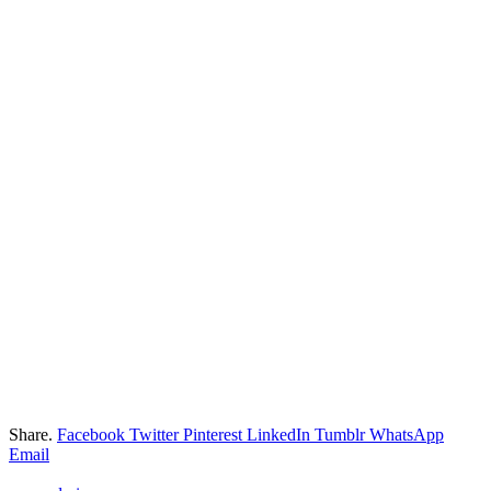
Share.
Facebook
Twitter
Pinterest
LinkedIn
Tumblr
WhatsApp
Email