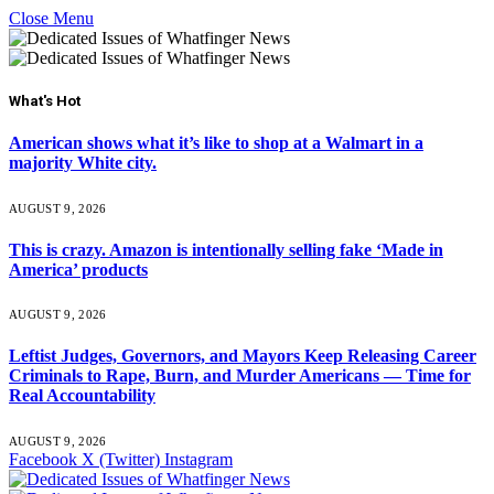
Close Menu
What's Hot
American shows what it’s like to shop at a Walmart in a
majority White city.
AUGUST 9, 2026
This is crazy. Amazon is intentionally selling fake ‘Made in
America’ products
AUGUST 9, 2026
Leftist Judges, Governors, and Mayors Keep Releasing Career
Criminals to Rape, Burn, and Murder Americans — Time for
Real Accountability
AUGUST 9, 2026
Facebook
X (Twitter)
Instagram