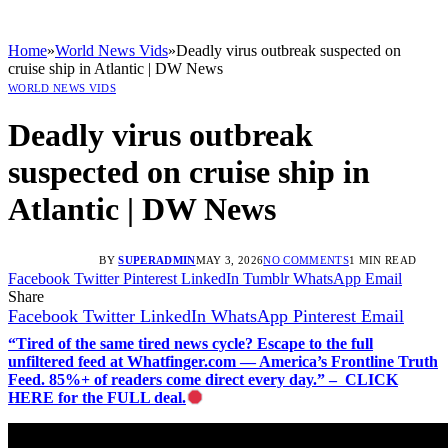
Home
»
World News Vids
»
Deadly virus outbreak suspected on
cruise ship in Atlantic | DW News
WORLD NEWS VIDS
Deadly virus outbreak
suspected on cruise ship in
Atlantic | DW News
BY
SUPERADMIN
MAY 3, 2026
NO COMMENTS
1 MIN READ
Facebook
Twitter
Pinterest
LinkedIn
Tumblr
WhatsApp
Email
Share
Facebook
Twitter
LinkedIn
WhatsApp
Pinterest
Email
“Tired of the same tired news cycle? Escape to the full
unfiltered feed at Whatfinger.com — America’s Frontline Truth
Feed. 85%+ of readers come direct every day.” – CLICK
HERE for the FULL deal.