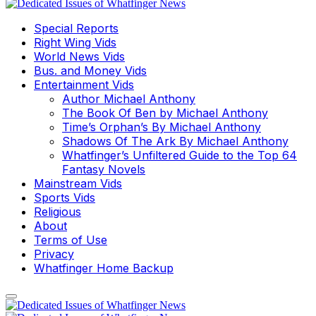
Special Reports
Right Wing Vids
World News Vids
Bus. and Money Vids
Entertainment Vids
Author Michael Anthony
The Book Of Ben by Michael Anthony
Time’s Orphan’s By Michael Anthony
Shadows Of The Ark By Michael Anthony
Whatfinger’s Unfiltered Guide to the Top 64
Fantasy Novels
Mainstream Vids
Sports Vids
Religious
About
Terms of Use
Privacy
Whatfinger Home Backup