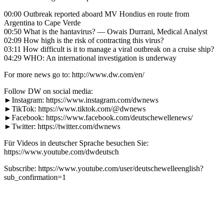
00:00 Outbreak reported aboard MV Hondius en route from
Argentina to Cape Verde
00:50 What is the hantavirus? — Owais Durrani, Medical Analyst
02:09 How high is the risk of contracting this virus?
03:11 How difficult is it to manage a viral outbreak on a cruise ship?
04:29 WHO: An international investigation is underway
For more news go to: http://www.dw.com/en/
Follow DW on social media:
►Instagram: https://www.instagram.com/dwnews
►TikTok: https://www.tiktok.com/@dwnews
►Facebook: https://www.facebook.com/deutschewellenews/
►Twitter: https://twitter.com/dwnews
Für Videos in deutscher Sprache besuchen Sie:
https://www.youtube.com/dwdeutsch
Subscribe: https://www.youtube.com/user/deutschewelleenglish?
sub_confirmation=1