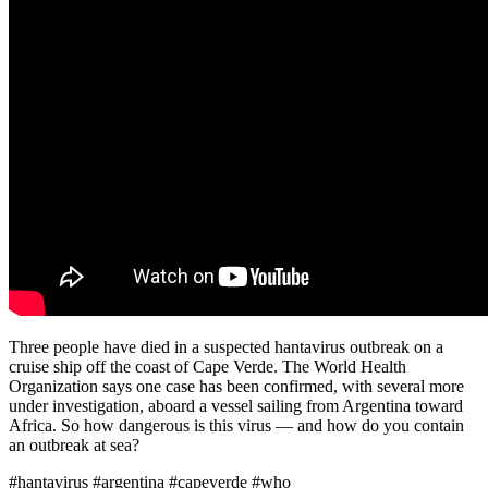
Three people have died in a suspected hantavirus outbreak on a
cruise ship off the coast of Cape Verde. The World Health
Organization says one case has been confirmed, with several more
under investigation, aboard a vessel sailing from Argentina toward
Africa. So how dangerous is this virus — and how do you contain
an outbreak at sea?
#hantavirus #argentina #capeverde #who