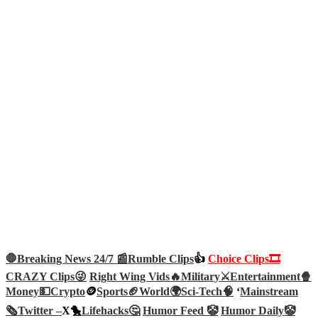
🛑Breaking News 24/7 📰
Rumble Clips
👍
Choice Clips🎞️
CRAZY Clips😜
Right Wing Vids🔥
Military⚔️
Entertainment🍿
Money💵
Crypto
🪙
Sports🏈
World🌍
Sci-Tech
🧠
‘
Mainstream
🗞️
Twitter –
X🐤
Lifehacks🤔
Humor Feed 🤡
Humor Daily🤡