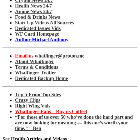
Crypto News 24/7
Health News 24/7
Anime News 24/7
Food & Drinks News
Start Up Videos All Sources
Dedicated Issues Vids
WF Card Homepage
Author Michael Anthony
Email us
whatfinger@proton.me
About Whatfinger
Terms & Conditions
Whatfinger Twitter
Dedicated Backup Home
Top 5 From Top Sites
Crazy Clips
Right Wing Vids
Whatfinger Fans – Buy us Coffee!
“For those of us over 50 who’ve done the hard part and
are now looking for meaning — this one’s worth your
time.” – Ben
See Health Articles and Videos