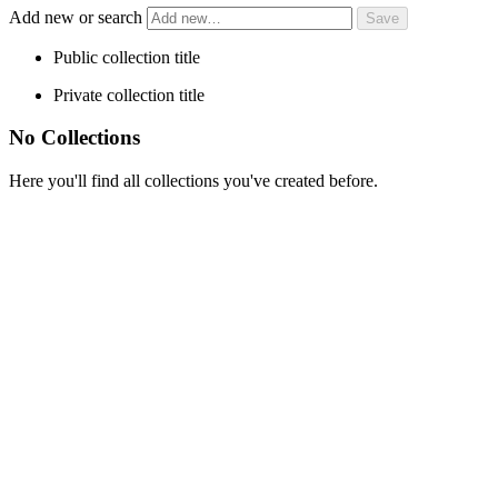
Add new or search
Public collection title
Private collection title
No Collections
Here you'll find all collections you've created before.