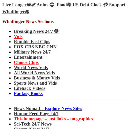
Live Longer❤️‍🩹
Anime😊
Food🍇
US Debt Clock 💳
Support
Whatfinger💲
Whatfinger News Sections
Breaking News 24/7 🛑
Vids
Rumble Fast Clips
FOX CBS NBC CNN
Military News 24/7
Entertainment
Choice Clips
World News Vids
All World News Vids
Business & Money Vids
Sports News and Vids
Lifehack Videos
Fantasy Books
News Nomad –
Explore News Sites
Humor Feed Page 24/7
This homepage – just links – no graphics
Sci-Tech 24/7 News