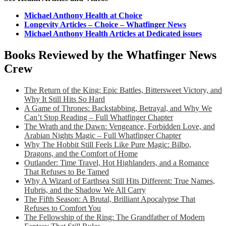
Michael Anthony Health at Choice
Longevity Articles – Choice – Whatfinger News
Michael Anthony Health Articles at Dedicated issues
Books Reviewed by the Whatfinger News
Crew
The Return of the King: Epic Battles, Bittersweet Victory, and
Why It Still Hits So Hard
A Game of Thrones: Backstabbing, Betrayal, and Why We
Can’t Stop Reading – Full Whatfinger Chapter
The Wrath and the Dawn: Vengeance, Forbidden Love, and
Arabian Nights Magic – Full Whatfinger Chapter
Why The Hobbit Still Feels Like Pure Magic: Bilbo,
Dragons, and the Comfort of Home
Outlander: Time Travel, Hot Highlanders, and a Romance
That Refuses to Be Tamed
Why A Wizard of Earthsea Still Hits Different: True Names,
Hubris, and the Shadow We All Carry
The Fifth Season: A Brutal, Brilliant Apocalypse That
Refuses to Comfort You
The Fellowship of the Ring: The Grandfather of Modern