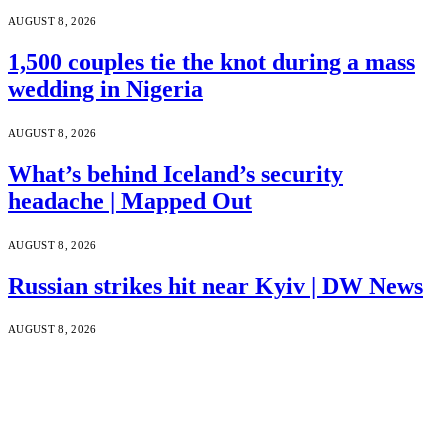
AUGUST 8, 2026
1,500 couples tie the knot during a mass
wedding in Nigeria
AUGUST 8, 2026
What’s behind Iceland’s security
headache | Mapped Out
AUGUST 8, 2026
Russian strikes hit near Kyiv | DW News
AUGUST 8, 2026