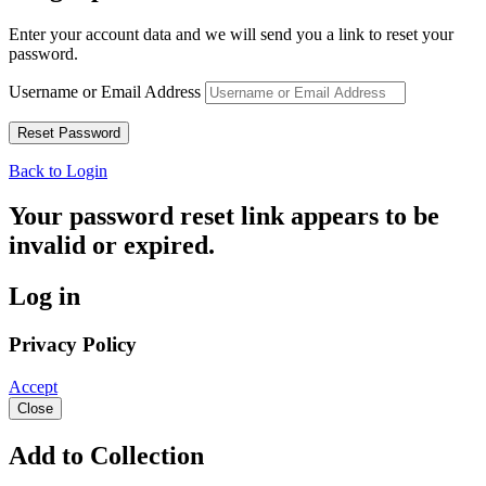
Enter your account data and we will send you a link to reset your
password.
Username or Email Address
Back to Login
Your password reset link appears to be
invalid or expired.
Log in
Privacy Policy
Accept
Close
Add to Collection