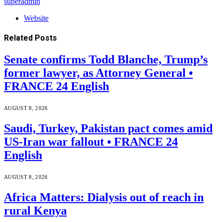
superadmin
Website
Related
Posts
Senate confirms Todd Blanche, Trump’s
former lawyer, as Attorney General •
FRANCE 24 English
AUGUST 8, 2026
Saudi, Turkey, Pakistan pact comes amid
US-Iran war fallout • FRANCE 24
English
AUGUST 8, 2026
Africa Matters: Dialysis out of reach in
rural Kenya