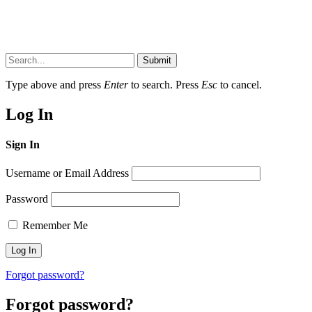
Submit
Type above and press
Enter
to search. Press
Esc
to cancel.
Log In
Sign In
Username or Email Address
Password
Remember Me
Forgot password?
Forgot password?