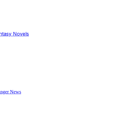
antasy Novels