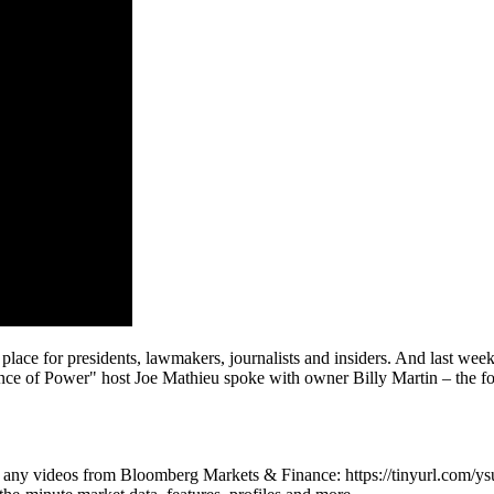
lace for presidents, lawmakers, journalists and insiders. And last week
ce of Power" host Joe Mathieu spoke with owner Billy Martin – the four
iss any videos from Bloomberg Markets & Finance: https://tinyurl.com/y