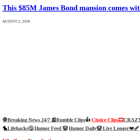
This $85M James Bond mansion comes with 
AUGUST 2, 2026
🛑Breaking News 24/7 📰
Rumble Clips
👍
Choice Clips🎞️
CRAZY 
🐤
Lifehacks🤔
Humor Feed 🤡
Humor Daily🤡
Live Longer❤️‍🩹