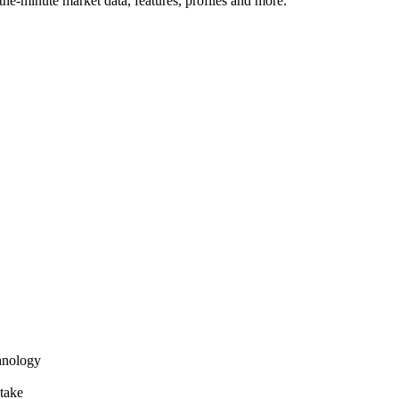
he-minute market data, features, profiles and more.
hnology
take