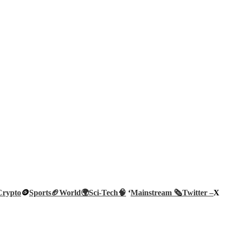
Crypto
🪙
Sports🏈
World🌍
Sci-Tech
🧠
‘
Mainstream 🗞️
Twitter –
X