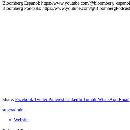
Bloomberg Espanol: https://www.youtube.com/@bloomberg_espanol
Bloomberg Podcasts: https://www.youtube.com/@BloombergPodcast
Share.
Facebook
Twitter
Pinterest
LinkedIn
Tumblr
WhatsApp
Email
superadmin
Website