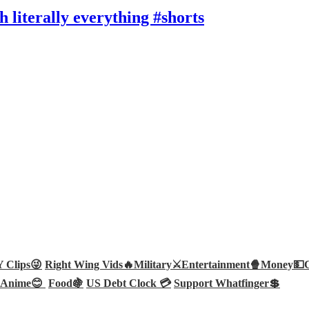
literally everything #shorts
Clips😜
Right Wing Vids🔥
Military⚔️
Entertainment🍿
Money💵
Anime😊
Food🍇
US Debt Clock 💳
Support Whatfinger💲