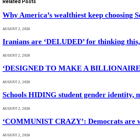
Related
Posts
Why America’s wealthiest keep choosing S
AUGUST 2, 2026
Iranians are ‘DELUDED’ for thinking this
AUGUST 2, 2026
‘DESIGNED TO MAKE A BILLIONAIRE’S JA
AUGUST 2, 2026
Schools HIDING student gender identity, m
AUGUST 2, 2026
‘COMMUNIST CRAZY’: Democrats are wal
AUGUST 2, 2026