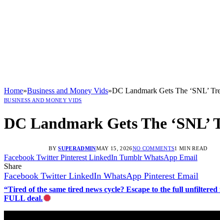
Home
»
Business and Money Vids
»
DC Landmark Gets The ‘SNL’ Tre
BUSINESS AND MONEY VIDS
DC Landmark Gets The ‘SNL’ 
BY
SUPERADMIN
MAY 15, 2026
NO COMMENTS
1 MIN READ
Facebook
Twitter
Pinterest
LinkedIn
Tumblr
WhatsApp
Email
Share
Facebook
Twitter
LinkedIn
WhatsApp
Pinterest
Email
“Tired of the same tired news cycle? Escape to the full unfilt
FULL deal.