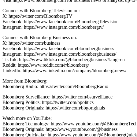
Visit http://www.bloomberg.com for business news & analysis, up-to-t
Connect with Bloomberg Television on:
X: https://twitter.com/BloombergTV
Facebook: https://www.facebook.com/BloombergTelevision
Instagram: https://www.instagram.com/bloombergtv/
Connect with Bloomberg Business on:
X: https://twitter.com/business
Facebook: https://www.facebook.com/bloombergbusiness
Instagram: https://www.instagram.com/bloombergbusiness/
TikTok: https://www.tiktok.com/@bloombergbusiness?lang=en
Reddit: https://www.reddit.com/r/bloomberg/
LinkedIn: https://www.linkedin.com/company/bloomberg-news/
More from Bloomberg:
Bloomberg Radio: https://twitter.com/BloombergRadio
Bloomberg Surveillance: https://twitter.com/bsurveillance
Bloomberg Politics: https://twitter.com/bpolitics
Bloomberg Originals: https://twitter.com/bbgoriginals
Watch more on YouTube:
Bloomberg Technology: https://www.youtube.com/@BloombergTec
Bloomberg Originals: https://www.youtube.com/@business
Bloomberg Quicktake: https://www.youtube.com/@BloombergQuick