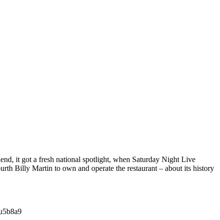
end, it got a fresh national spotlight, when Saturday Night Live
th Billy Martin to own and operate the restaurant – about its history
su5b8a9