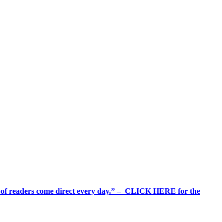
%+ of readers come direct every day.” – CLICK HERE for the