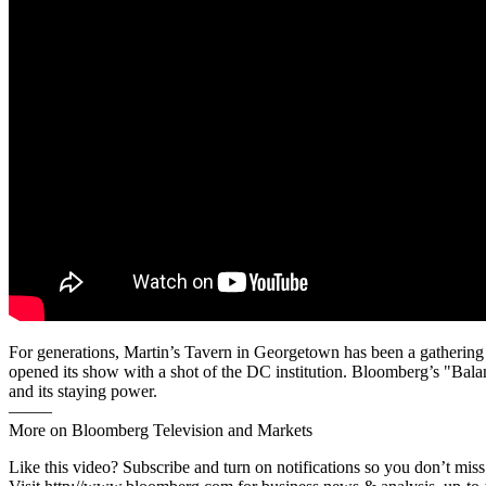
For generations, Martin’s Tavern in Georgetown has been a gathering p
opened its show with a shot of the DC institution. Bloomberg’s "Balan
and its staying power.
——–
More on Bloomberg Television and Markets
Like this video? Subscribe and turn on notifications so you don’t m