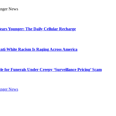
Years Younger: The Daily Cellular Recharge
ti-White Racism Is Raging Across America
ble for Funerals Under Creepy ‘Surveillance Pricing’ Scam