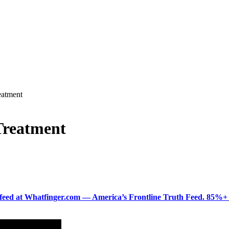
atment
Treatment
ered feed at Whatfinger.com — America’s Frontline Truth Feed. 85