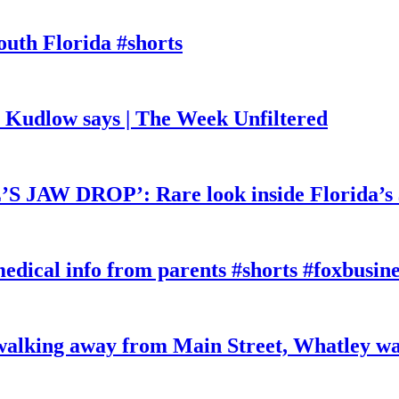
outh Florida #shorts
, Kudlow says | The Week Unfiltered
W DROP’: Rare look inside Florida’s 
edical info from parents #shorts #foxbusine
king away from Main Street, Whatley wa