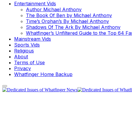
Entertainment Vids
Author Michael Anthony
The Book Of Ben by Michael Anthony
Time’s Orphan’s By Michael Anthony
Shadows Of The Ark By Michael Anthony
Whatfinger’s Unfiltered Guide to the Top 64 F
Mainstream Vids
Sports Vids
Religious
About
Terms of Use
Privacy
Whatfinger Home Backup