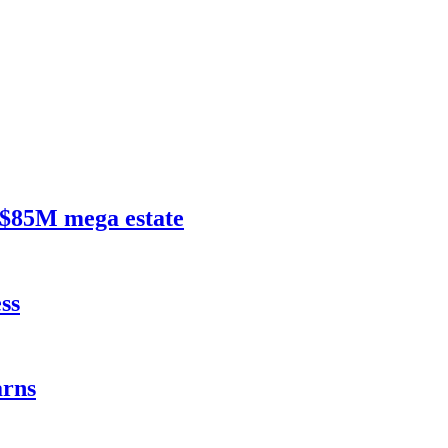
$85M mega estate
ss
rns