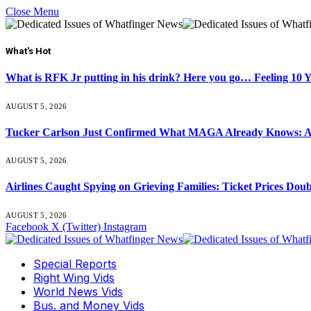
Close Menu
What's Hot
What is RFK Jr putting in his drink? Here you go… Feeling 10 
AUGUST 5, 2026
Tucker Carlson Just Confirmed What MAGA Already Knows: An
AUGUST 5, 2026
Airlines Caught Spying on Grieving Families: Ticket Prices Dou
AUGUST 5, 2026
Facebook
X (Twitter)
Instagram
Special Reports
Right Wing Vids
World News Vids
Bus. and Money Vids