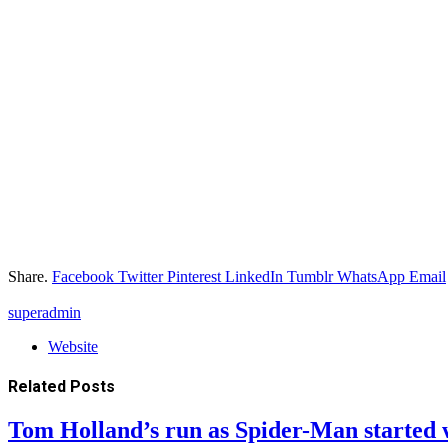
Share.
Facebook
Twitter
Pinterest
LinkedIn
Tumblr
WhatsApp
Email
superadmin
Website
Related
Posts
Tom Holland’s run as Spider-Man started 