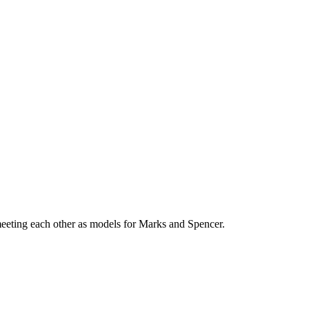
eeting each other as models for Marks and Spencer.