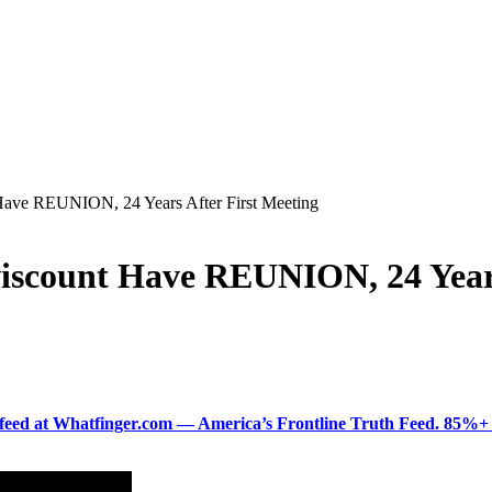
ave REUNION, 24 Years After First Meeting
scount Have REUNION, 24 Years
ered feed at Whatfinger.com — America’s Frontline Truth Feed. 85