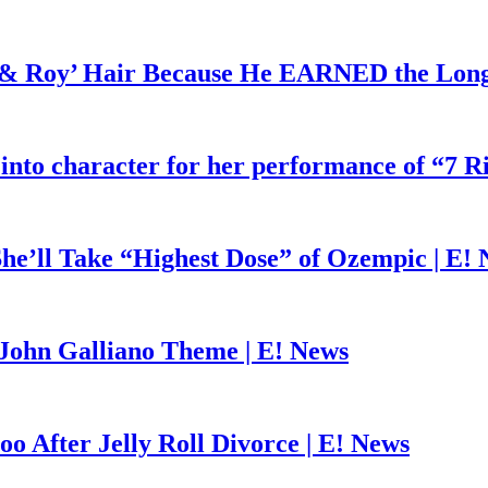
d & Roy’ Hair Because He EARNED the Lon
 into character for her performance of “7 R
he’ll Take “Highest Dose” of Ozempic | E!
John Galliano Theme | E! News
o After Jelly Roll Divorce | E! News