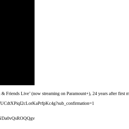
Friends Live’ (now streaming on Paramount+), 24 years after first m
nel/UCdtXPiqI2cLorKaPrfpKc4g?sub_confirmation=1
xeiNDa0vQsROQQgv