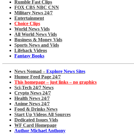
Rumble Fast Clips
FOX CBS NBC CNN
Military News 24/7
Entertainment
Choice Clips
World News Vids
All World News Vids
Business & Money Vids
Sports News and Vids
Lifehack Videos
Fantasy Books
News Nomad –
Explore News Sites
Humor Feed Page 24/7
This homepage – just links – no graphics
Sci-Tech 24/7 News
Crypto News 24/7
Health News 24/7
Anime News 24/7
Food & Drinks News
Start Up Videos All Sources
Dedicated Issues Vids
WF Card Homepage
Author Michael Anthony