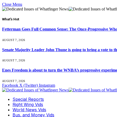
Close Menu
What's Hot
Fetterman Goes Full Common Sense: The Once-Progressive Who’
AUGUST 7, 2026
Senate Majority Leader John Thune is going to bring a vot
AUGUST 7, 2026
Enes Freedom is about to turn the WNBA’s progressive experiment 
AUGUST 7, 2026
Facebook
X (Twitter)
Instagram
Special Reports
Right Wing Vids
World News Vids
Bus. and Money Vids