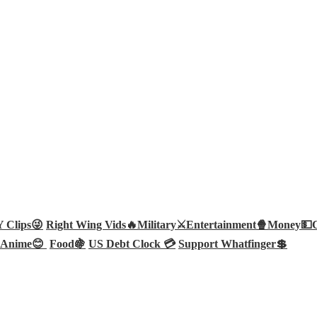
Clips😜
Right Wing Vids🔥
Military⚔️
Entertainment🍿
Money💵
Anime😊
Food🍇
US Debt Clock 💳
Support Whatfinger💲