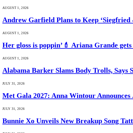
AUGUST 1, 2026
Andrew Garfield Plans to Keep ‘Siegfrie
AUGUST 1, 2026
Her gloss is poppin’💄 Ariana Grande gets
AUGUST 1, 2026
Alabama Barker Slams Body Trolls, Says S
JULY 31, 2026
Met Gala 2027: Anna Wintour Announces 
JULY 31, 2026
Bunnie Xo Unveils New Breakup Song Tatto