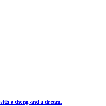
with a thong and a dream.