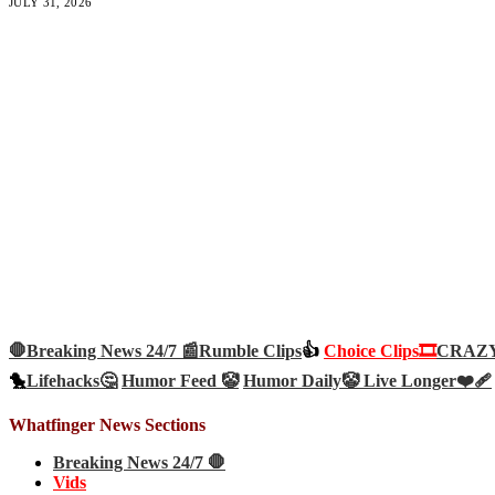
JULY 31, 2026
🛑Breaking News 24/7 📰
Rumble Clips
👍
Choice Clips🎞️
CRAZY 
🐤
Lifehacks🤔
Humor Feed 🤡
Humor Daily🤡
Live Longer❤️‍🩹
Whatfinger News Sections
Breaking News 24/7 🛑
Vids