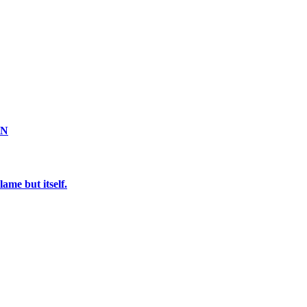
ON
ame but itself.