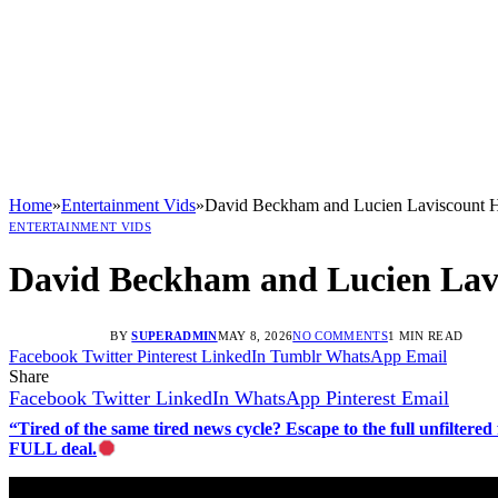
Home
»
Entertainment Vids
»
David Beckham and Lucien Laviscount H
ENTERTAINMENT VIDS
David Beckham and Lucien Lavi
BY
SUPERADMIN
MAY 8, 2026
NO COMMENTS
1 MIN READ
Facebook
Twitter
Pinterest
LinkedIn
Tumblr
WhatsApp
Email
Share
Facebook
Twitter
LinkedIn
WhatsApp
Pinterest
Email
“Tired of the same tired news cycle? Escape to the full unfilt
FULL deal.