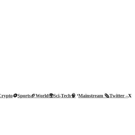
Crypto
🪙
Sports🏈
World🌍
Sci-Tech
🧠
‘
Mainstream 🗞️
Twitter –
X