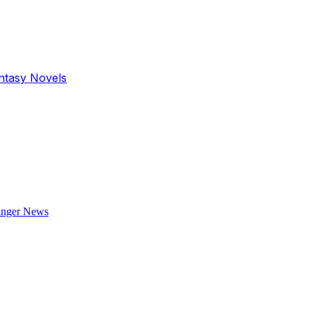
antasy Novels