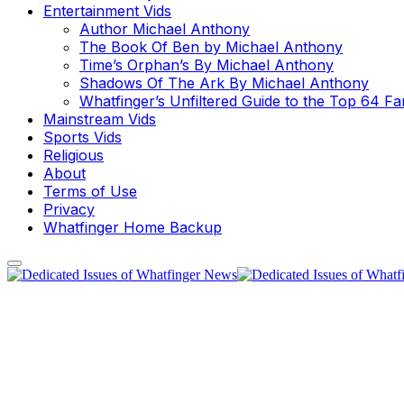
Entertainment Vids
Author Michael Anthony
The Book Of Ben by Michael Anthony
Time’s Orphan’s By Michael Anthony
Shadows Of The Ark By Michael Anthony
Whatfinger’s Unfiltered Guide to the Top 64 F
Mainstream Vids
Sports Vids
Religious
About
Terms of Use
Privacy
Whatfinger Home Backup