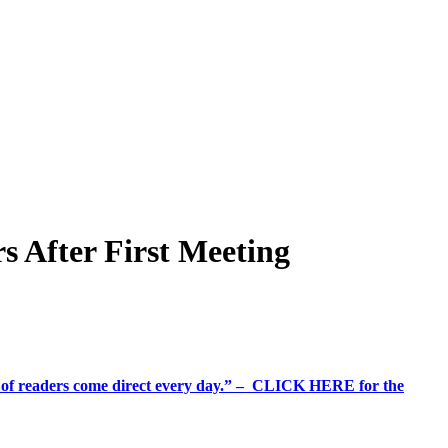
 After First Meeting
%+ of readers come direct every day.” – CLICK HERE for the