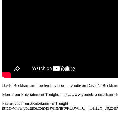
David Beckham and Lucien Laviscount reunite on David’s ‘Beckham & 
More from Entertainment Tonight: https://www.youtube.com/chan
Exclusives from #EntertainmentTonight :
https://www.youtube.com/playlist?list=PLQwITQ__CeH2Y_7g2