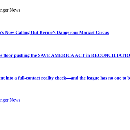
s Now Calling Out Bernie’s Dangerous Marxist Circus
e to the floor pushing the SAVE AMERICA ACT in RECONCILIATI
into a full-contact reality check—and the league has no one to bl