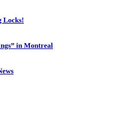
g Locks!
ings” in Montreal
 News