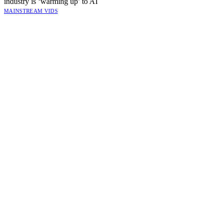
industry is ‘warming up’ to AI
MAINSTREAM VIDS