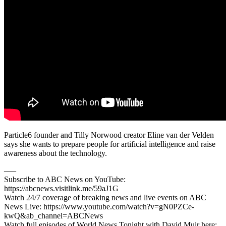
Particle6 founder and Tilly Norwood creator Eline van der Velden
says she wants to prepare people for artificial intelligence and raise
awareness about the technology.
–––
Subscribe to ABC News on YouTube:
https://abcnews.visitlink.me/59aJ1G
Watch 24/7 coverage of breaking news and live events on ABC
News Live: https://www.youtube.com/watch?v=gN0PZCe-
kwQ&ab_channel=ABCNews
Watch full episodes of World News Tonight with David Muir here: