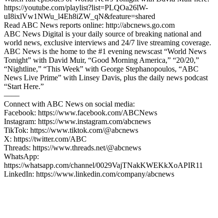
https://youtube.com/playlist?list=PLQOa26lW-
uI8ixlVw1NWu_l4Eh8iZW_qN&feature=shared
Read ABC News reports online: http://abcnews.go.com
ABC News Digital is your daily source of breaking national and
world news, exclusive interviews and 24/7 live streaming coverage.
ABC News is the home to the #1 evening newscast “World News
Tonight” with David Muir, “Good Morning America,” “20/20,”
“Nightline,” “This Week” with George Stephanopoulos, “ABC
News Live Prime” with Linsey Davis, plus the daily news podcast
“Start Here.”
—––
Connect with ABC News on social media:
Facebook: https://www.facebook.com/ABCNews
Instagram: https://www.instagram.com/abcnews
TikTok: https://www.tiktok.com/@abcnews
X: https://twitter.com/ABC
Threads: https://www.threads.net/@abcnews
WhatsApp:
https://whatsapp.com/channel/0029VajTNakKWEKkXoAPIR11
LinkedIn: https://www.linkedin.com/company/abcnews