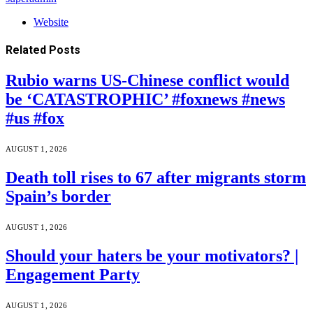
Website
Related
Posts
Rubio warns US-Chinese conflict would
be ‘CATASTROPHIC’ #foxnews #news
#us #fox
AUGUST 1, 2026
Death toll rises to 67 after migrants storm
Spain’s border
AUGUST 1, 2026
Should your haters be your motivators? |
Engagement Party
AUGUST 1, 2026