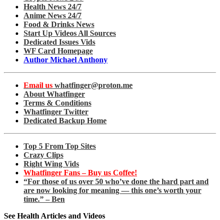
Health News 24/7
Anime News 24/7
Food & Drinks News
Start Up Videos All Sources
Dedicated Issues Vids
WF Card Homepage
Author Michael Anthony
Email us
whatfinger@proton.me
About Whatfinger
Terms & Conditions
Whatfinger Twitter
Dedicated Backup Home
Top 5 From Top Sites
Crazy Clips
Right Wing Vids
Whatfinger Fans – Buy us Coffee!
“For those of us over 50 who’ve done the hard part and
are now looking for meaning — this one’s worth your
time.” – Ben
See Health Articles and Videos