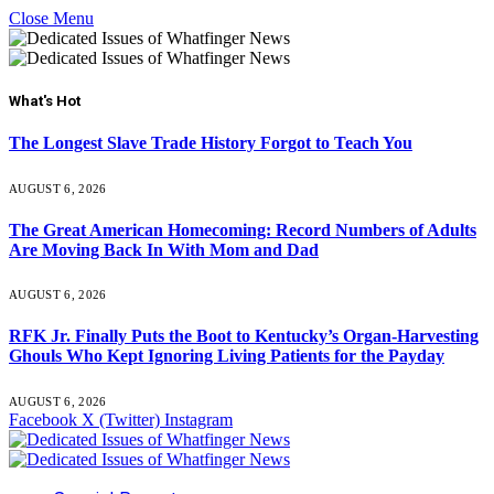
Close Menu
What's Hot
The Longest Slave Trade History Forgot to Teach You
AUGUST 6, 2026
The Great American Homecoming: Record Numbers of Adults
Are Moving Back In With Mom and Dad
AUGUST 6, 2026
RFK Jr. Finally Puts the Boot to Kentucky’s Organ-Harvesting
Ghouls Who Kept Ignoring Living Patients for the Payday
AUGUST 6, 2026
Facebook
X (Twitter)
Instagram