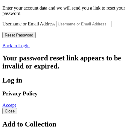
Enter your account data and we will send you a link to reset your
password.
Username or Email Address
Back to Login
Your password reset link appears to be
invalid or expired.
Log in
Privacy Policy
Accept
Close
Add to Collection