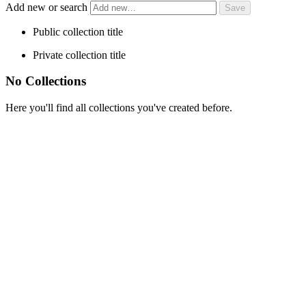
Add new or search
Public collection title
Private collection title
No Collections
Here you'll find all collections you've created before.