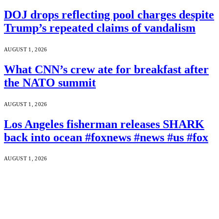
DOJ drops reflecting pool charges despite
Trump’s repeated claims of vandalism
AUGUST 1, 2026
What CNN’s crew ate for breakfast after
the NATO summit
AUGUST 1, 2026
Los Angeles fisherman releases SHARK
back into ocean #foxnews #news #us #fox
AUGUST 1, 2026