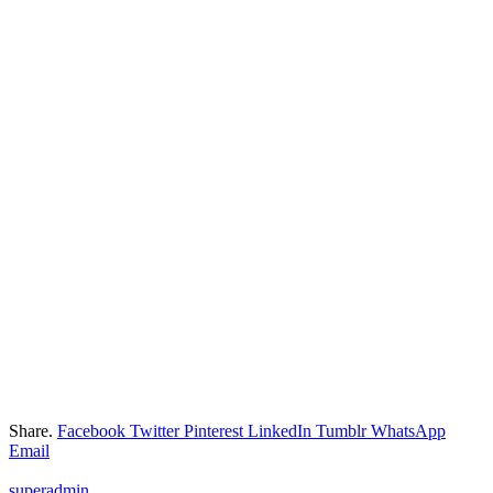
Share.
Facebook
Twitter
Pinterest
LinkedIn
Tumblr
WhatsApp
Email
superadmin