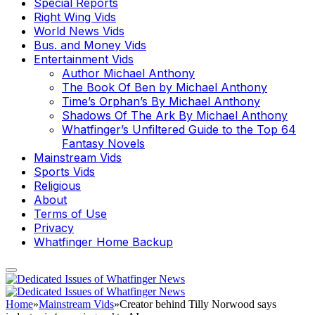
Special Reports
Right Wing Vids
World News Vids
Bus. and Money Vids
Entertainment Vids
Author Michael Anthony
The Book Of Ben by Michael Anthony
Time’s Orphan’s By Michael Anthony
Shadows Of The Ark By Michael Anthony
Whatfinger’s Unfiltered Guide to the Top 64
Fantasy Novels
Mainstream Vids
Sports Vids
Religious
About
Terms of Use
Privacy
Whatfinger Home Backup
Home
»
Mainstream Vids
»
Creator behind Tilly Norwood says