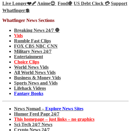
Live Longer❤️‍🩹
Anime😊
Food🍇
US Debt Clock 💳
Support
Whatfinger💲
Whatfinger News Sections
Breaking News 24/7 🛑
Vids
Rumble Fast Clips
FOX CBS NBC CNN
Military News 24/7
Entertainment
Choice Clips
World News Vids
All World News Vids
Business & Money Vids
Sports News and Vids
Lifehack Videos
Fantasy Books
News Nomad –
Explore News Sites
Humor Feed Page 24/7
This homepage – just links – no graphics
Sci-Tech 24/7 News
Crypto News 24/7