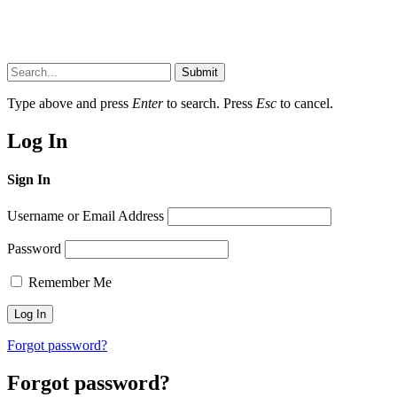
Submit
Type above and press
Enter
to search. Press
Esc
to cancel.
Log In
Sign In
Username or Email Address
Password
Remember Me
Forgot password?
Forgot password?