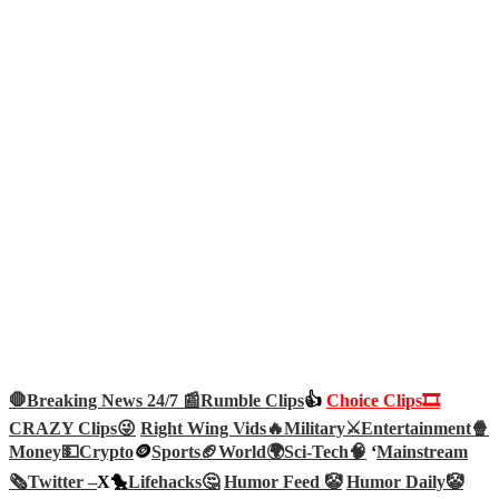
🛑Breaking News 24/7 📰
Rumble Clips
👍
Choice Clips🎞️
CRAZY Clips😜
Right Wing Vids🔥
Military⚔️
Entertainment🍿
Money💵
Crypto
🪙
Sports🏈
World🌍
Sci-Tech
🧠
‘
Mainstream
🗞️
Twitter –
X🐤
Lifehacks🤔
Humor Feed 🤡
Humor Daily🤡