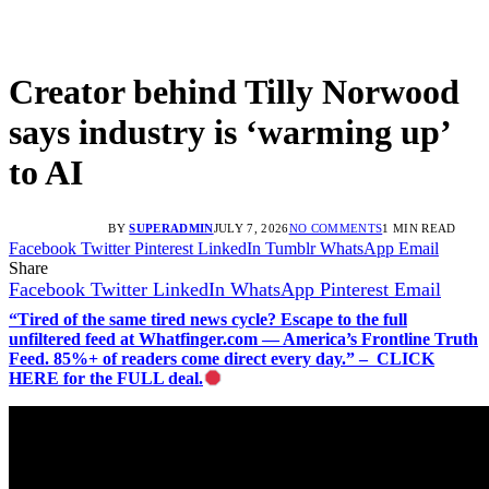
Creator behind Tilly Norwood
says industry is ‘warming up’
to AI
BY
SUPERADMIN
JULY 7, 2026
NO COMMENTS
1 MIN READ
Facebook
Twitter
Pinterest
LinkedIn
Tumblr
WhatsApp
Email
Share
Facebook
Twitter
LinkedIn
WhatsApp
Pinterest
Email
“Tired of the same tired news cycle? Escape to the full
unfiltered feed at Whatfinger.com — America’s Frontline Truth
Feed. 85%+ of readers come direct every day.” – CLICK
HERE for the FULL deal.