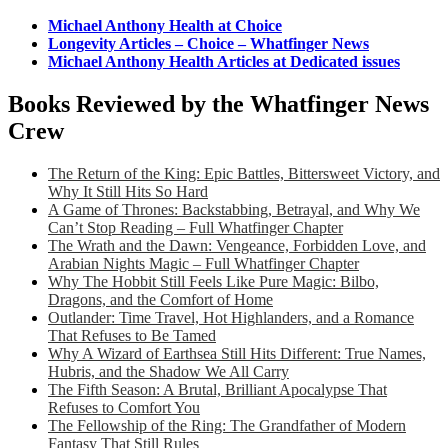
Michael Anthony Health at Choice
Longevity Articles – Choice – Whatfinger News
Michael Anthony Health Articles at Dedicated issues
Books Reviewed by the Whatfinger News
Crew
The Return of the King: Epic Battles, Bittersweet Victory, and
Why It Still Hits So Hard
A Game of Thrones: Backstabbing, Betrayal, and Why We
Can’t Stop Reading – Full Whatfinger Chapter
The Wrath and the Dawn: Vengeance, Forbidden Love, and
Arabian Nights Magic – Full Whatfinger Chapter
Why The Hobbit Still Feels Like Pure Magic: Bilbo,
Dragons, and the Comfort of Home
Outlander: Time Travel, Hot Highlanders, and a Romance
That Refuses to Be Tamed
Why A Wizard of Earthsea Still Hits Different: True Names,
Hubris, and the Shadow We All Carry
The Fifth Season: A Brutal, Brilliant Apocalypse That
Refuses to Comfort You
The Fellowship of the Ring: The Grandfather of Modern
Fantasy That Still Rules