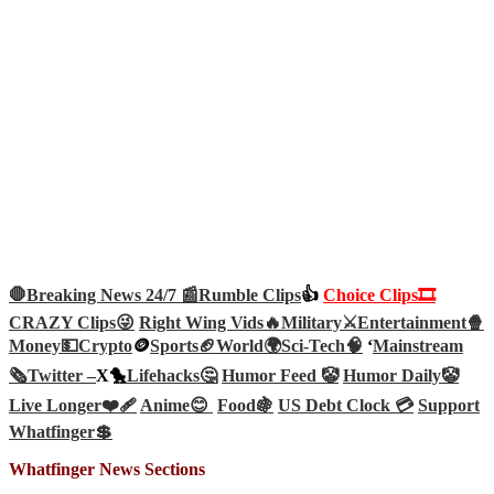
🛑Breaking News 24/7 📰
Rumble Clips
👍
Choice Clips🎞️
CRAZY Clips😜
Right Wing Vids🔥
Military⚔️
Entertainment🍿
Money💵
Crypto
🪙
Sports🏈
World🌍
Sci-Tech
🧠
‘
Mainstream
🗞️
Twitter –
X🐤
Lifehacks🤔
Humor Feed 🤡
Humor Daily🤡
Live Longer❤️‍🩹
Anime😊
Food🍇
US Debt Clock 💳
Support
Whatfinger💲
Whatfinger News Sections