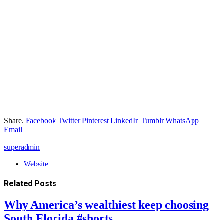
Share.
Facebook
Twitter
Pinterest
LinkedIn
Tumblr
WhatsApp
Email
superadmin
Website
Related
Posts
Why America’s wealthiest keep choosing
South Florida #shorts