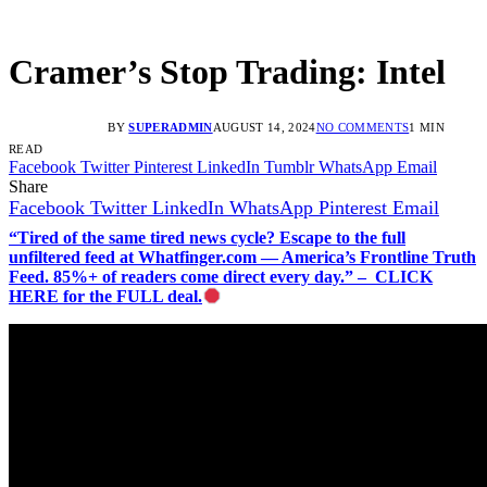
Cramer’s Stop Trading: Intel
BY
SUPERADMIN
AUGUST 14, 2024
NO COMMENTS
1 MIN
READ
Facebook
Twitter
Pinterest
LinkedIn
Tumblr
WhatsApp
Email
Share
Facebook
Twitter
LinkedIn
WhatsApp
Pinterest
Email
“Tired of the same tired news cycle? Escape to the full
unfiltered feed at Whatfinger.com — America’s Frontline Truth
Feed. 85%+ of readers come direct every day.” – CLICK
HERE for the FULL deal.