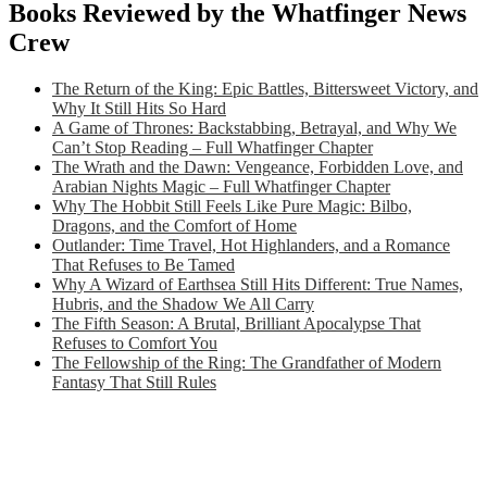
Books Reviewed by the Whatfinger News
Crew
The Return of the King: Epic Battles, Bittersweet Victory, and
Why It Still Hits So Hard
A Game of Thrones: Backstabbing, Betrayal, and Why We
Can’t Stop Reading – Full Whatfinger Chapter
The Wrath and the Dawn: Vengeance, Forbidden Love, and
Arabian Nights Magic – Full Whatfinger Chapter
Why The Hobbit Still Feels Like Pure Magic: Bilbo,
Dragons, and the Comfort of Home
Outlander: Time Travel, Hot Highlanders, and a Romance
That Refuses to Be Tamed
Why A Wizard of Earthsea Still Hits Different: True Names,
Hubris, and the Shadow We All Carry
The Fifth Season: A Brutal, Brilliant Apocalypse That
Refuses to Comfort You
The Fellowship of the Ring: The Grandfather of Modern
Fantasy That Still Rules