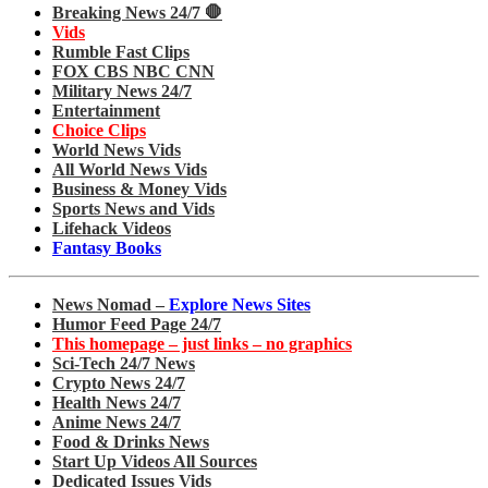
Breaking News 24/7 🛑
Vids
Rumble Fast Clips
FOX CBS NBC CNN
Military News 24/7
Entertainment
Choice Clips
World News Vids
All World News Vids
Business & Money Vids
Sports News and Vids
Lifehack Videos
Fantasy Books
News Nomad –
Explore News Sites
Humor Feed Page 24/7
This homepage – just links – no graphics
Sci-Tech 24/7 News
Crypto News 24/7
Health News 24/7
Anime News 24/7
Food & Drinks News
Start Up Videos All Sources
Dedicated Issues Vids