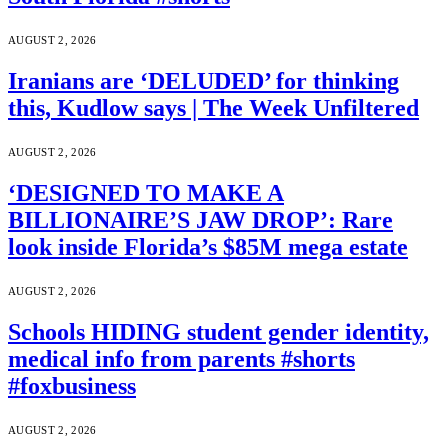
AUGUST 2, 2026
Iranians are ‘DELUDED’ for thinking
this, Kudlow says | The Week Unfiltered
AUGUST 2, 2026
‘DESIGNED TO MAKE A
BILLIONAIRE’S JAW DROP’: Rare
look inside Florida’s $85M mega estate
AUGUST 2, 2026
Schools HIDING student gender identity,
medical info from parents #shorts
#foxbusiness
AUGUST 2, 2026