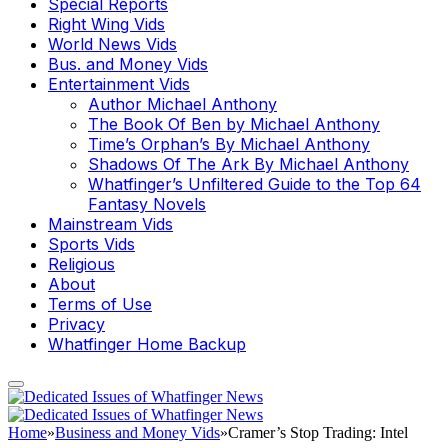
Special Reports
Right Wing Vids
World News Vids
Bus. and Money Vids
Entertainment Vids
Author Michael Anthony
The Book Of Ben by Michael Anthony
Time’s Orphan’s By Michael Anthony
Shadows Of The Ark By Michael Anthony
Whatfinger’s Unfiltered Guide to the Top 64
Fantasy Novels
Mainstream Vids
Sports Vids
Religious
About
Terms of Use
Privacy
Whatfinger Home Backup
Home
»
Business and Money Vids
»
Cramer’s Stop Trading: Intel