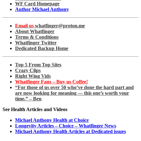
WF Card Homepage
Author Michael Anthony
Email us
whatfinger@proton.me
About Whatfinger
Terms & Conditions
Whatfinger Twitter
Dedicated Backup Home
Top 5 From Top Sites
Crazy Clips
Right Wing Vids
Whatfinger Fans – Buy us Coffee!
“For those of us over 50 who’ve done the hard part and
are now looking for meaning — this one’s worth your
time.” – Ben
See Health Articles and Videos
Michael Anthony Health at Choice
Longevity Articles – Choice – Whatfinger News
Michael Anthony Health Articles at Dedicated issues