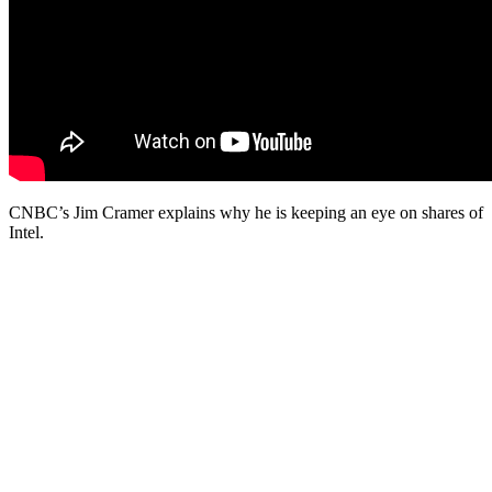
CNBC’s Jim Cramer explains why he is keeping an eye on shares of
Intel.