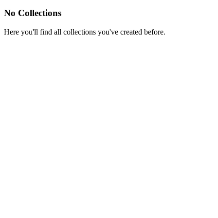
No Collections
Here you'll find all collections you've created before.