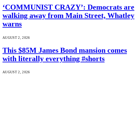
‘COMMUNIST CRAZY’: Democrats are
walking away from Main Street, Whatley
warns
AUGUST 2, 2026
This $85M James Bond mansion comes
with literally everything #shorts
AUGUST 2, 2026