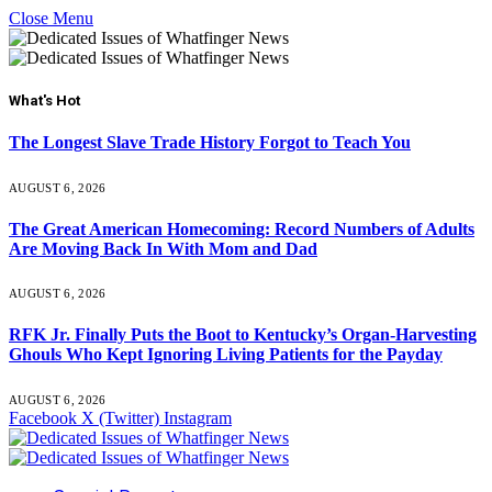
Close Menu
What's Hot
The Longest Slave Trade History Forgot to Teach You
AUGUST 6, 2026
The Great American Homecoming: Record Numbers of Adults
Are Moving Back In With Mom and Dad
AUGUST 6, 2026
RFK Jr. Finally Puts the Boot to Kentucky’s Organ-Harvesting
Ghouls Who Kept Ignoring Living Patients for the Payday
AUGUST 6, 2026
Facebook
X (Twitter)
Instagram