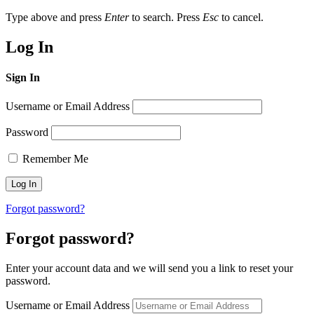
Type above and press
Enter
to search. Press
Esc
to cancel.
Log In
Sign In
Username or Email Address
Password
Remember Me
Forgot password?
Forgot password?
Enter your account data and we will send you a link to reset your
password.
Username or Email Address