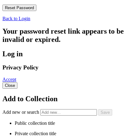
Back to Login
Your password reset link appears to be
invalid or expired.
Log in
Privacy Policy
Accept
Close
Add to Collection
Add new or search
Public collection title
Private collection title