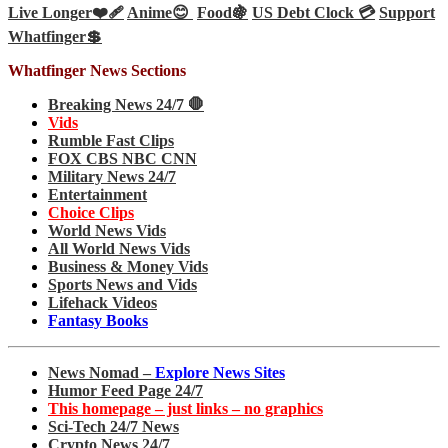
Live Longer❤️‍🩹
Anime😊
Food🍇
US Debt Clock 💳
Support
Whatfinger💲
Whatfinger News Sections
Breaking News 24/7 🛑
Vids
Rumble Fast Clips
FOX CBS NBC CNN
Military News 24/7
Entertainment
Choice Clips
World News Vids
All World News Vids
Business & Money Vids
Sports News and Vids
Lifehack Videos
Fantasy Books
News Nomad –
Explore News Sites
Humor Feed Page 24/7
This homepage – just links – no graphics
Sci-Tech 24/7 News
Crypto News 24/7