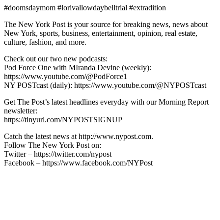
#doomsdaymom #lorivallowdaybelltrial #extradition
The New York Post is your source for breaking news, news about
New York, sports, business, entertainment, opinion, real estate,
culture, fashion, and more.
Check out our two new podcasts:
Pod Force One with MIranda Devine (weekly):
https://www.youtube.com/@PodForce1
NY POSTcast (daily): https://www.youtube.com/@NYPOSTcast
Get The Post’s latest headlines everyday with our Morning Report
newsletter:
https://tinyurl.com/NYPOSTSIGNUP
Catch the latest news at http://www.nypost.com.
Follow The New York Post on:
Twitter – https://twitter.com/nypost
Facebook – https://www.facebook.com/NYPost