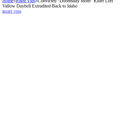
Home
»
Right Vids
»
Convicted “Doomsday Mom” Killer Lori
Vallow Daybell Extradited Back to Idaho
RIGHT VIDS