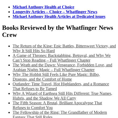
Michael Anthony Health at Choice
Longevity Articles – Choice – Whatfinger News
Michael Anthony Health Articles at Dedicated issues
Books Reviewed by the Whatfinger News
Crew
The Return of the King: Epic Battles, Bittersweet Victory, and
Why It Still Hits So Hard
A Game of Thrones: Backstabbing, Betrayal, and Why We
Can’t Stop Reading – Full Whatfinger Chapter
The Wrath and the Dawn: Vengeance, Forbidden Love, and
Arabian Nights Magic – Full Whatfinger Chapter
Why The Hobbit Still Feels Like Pure Magic: Bilbo,
Dragons, and the Comfort of Home
Outlander: Time Travel, Hot Highlanders, and a Romance
That Refuses to Be Tamed
Why A Wizard of Earthsea Still Hits Different: True Names,
Hubris, and the Shadow We All Carry
The Fifth Season: A Brutal, Brilliant Apocalypse That
Refuses to Comfort You
The Fellowship of the Ring: The Grandfather of Modern
Fantasy That Still Rules