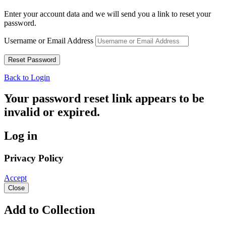
Enter your account data and we will send you a link to reset your
password.
Username or Email Address
Back to Login
Your password reset link appears to be
invalid or expired.
Log in
Privacy Policy
Accept
Close
Add to Collection