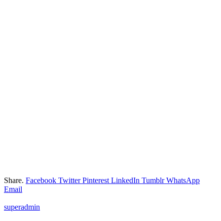
Share.
Facebook
Twitter
Pinterest
LinkedIn
Tumblr
WhatsApp
Email
superadmin