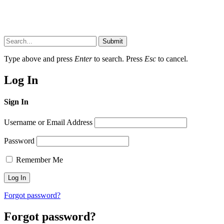
Submit
Type above and press
Enter
to search. Press
Esc
to cancel.
Log In
Sign In
Username or Email Address
Password
Remember Me
Forgot password?
Forgot password?