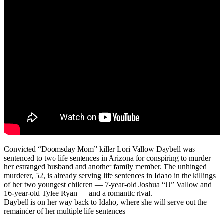
Convicted “Doomsday Mom” killer Lori Vallow Daybell was
sentenced to two life sentences in Arizona for conspiring to murder
her estranged husband and another family member. The unhinged
murderer, 52, is already serving life sentences in Idaho in the killings
of her two youngest children — 7-year-old Joshua “JJ” Vallow and
16-year-old Tylee Ryan — and a romantic rival.
Daybell is on her way back to Idaho, where she will serve out the
remainder of her multiple life sentences