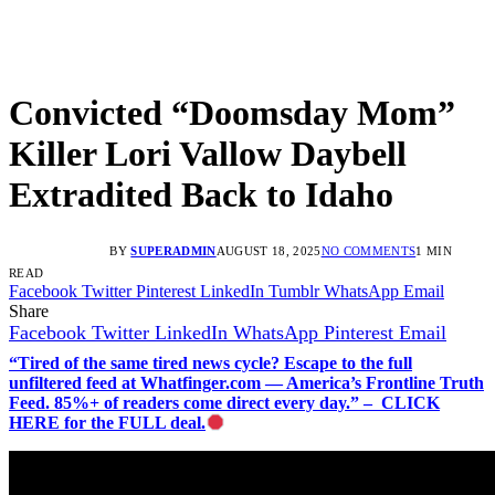
Convicted “Doomsday Mom”
Killer Lori Vallow Daybell
Extradited Back to Idaho
BY
SUPERADMIN
AUGUST 18, 2025
NO COMMENTS
1 MIN
READ
Facebook
Twitter
Pinterest
LinkedIn
Tumblr
WhatsApp
Email
Share
Facebook
Twitter
LinkedIn
WhatsApp
Pinterest
Email
“Tired of the same tired news cycle? Escape to the full
unfiltered feed at Whatfinger.com — America’s Frontline Truth
Feed. 85%+ of readers come direct every day.” – CLICK
HERE for the FULL deal.