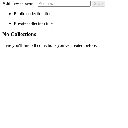
Add new or search
Public collection title
Private collection title
No Collections
Here you'll find all collections you've created before.