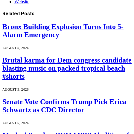
Website
Related
Posts
Bronx Building Explosion Turns Into 5-
Alarm Emergency
AUGUST 5, 2026
Brutal karma for Dem congress candidate
blasting music on packed tropical beach
#shorts
AUGUST 5, 2026
Senate Vote Confirms Trump Pick Erica
Schwartz as CDC Director
AUGUST 5, 2026