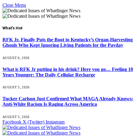
Close Menu
What's Hot
RFK Jr. Finally Puts the Boot to Kentucky’s Organ-Harvesting
Ghouls Who Kept Ignoring Living Patients for the Payday
AUGUST 6, 2026
What is RFK Jr putting in his drink? Here you go… Feeling 10
Years Younger: The Daily Cellular Recharge
AUGUST 5, 2026
Tucker Carlson Just Confirmed What MAGA Already Knows:
Anti-White Racism Is Raging Across America
AUGUST 5, 2026
Facebook
X (Twitter)
Instagram