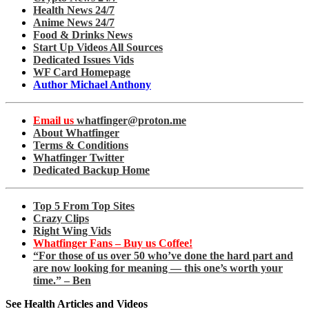
Health News 24/7
Anime News 24/7
Food & Drinks News
Start Up Videos All Sources
Dedicated Issues Vids
WF Card Homepage
Author Michael Anthony
Email us
whatfinger@proton.me
About Whatfinger
Terms & Conditions
Whatfinger Twitter
Dedicated Backup Home
Top 5 From Top Sites
Crazy Clips
Right Wing Vids
Whatfinger Fans – Buy us Coffee!
“For those of us over 50 who’ve done the hard part and
are now looking for meaning — this one’s worth your
time.” – Ben
See Health Articles and Videos