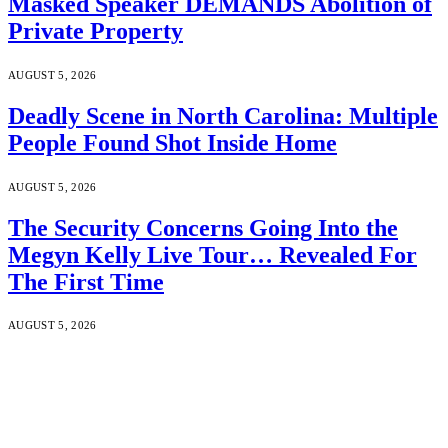
Masked Speaker DEMANDS Abolition of
Private Property
AUGUST 5, 2026
Deadly Scene in North Carolina: Multiple
People Found Shot Inside Home
AUGUST 5, 2026
The Security Concerns Going Into the
Megyn Kelly Live Tour… Revealed For
The First Time
AUGUST 5, 2026