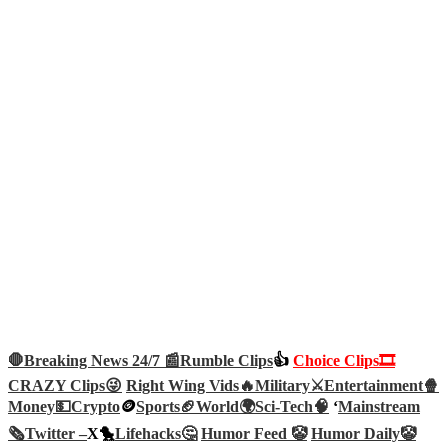
🛑Breaking News 24/7 📰
Rumble Clips
👍
Choice Clips🎞️
CRAZY Clips😜
Right Wing Vids🔥
Military⚔️
Entertainment🍿
Money💵
Crypto
🪙
Sports🏈
World🌍
Sci-Tech
🧠
‘
Mainstream
🗞️
Twitter –
X🐤
Lifehacks🤔
Humor Feed 🤡
Humor Daily🤡