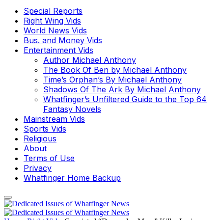
Special Reports
Right Wing Vids
World News Vids
Bus. and Money Vids
Entertainment Vids
Author Michael Anthony
The Book Of Ben by Michael Anthony
Time’s Orphan’s By Michael Anthony
Shadows Of The Ark By Michael Anthony
Whatfinger’s Unfiltered Guide to the Top 64
Fantasy Novels
Mainstream Vids
Sports Vids
Religious
About
Terms of Use
Privacy
Whatfinger Home Backup