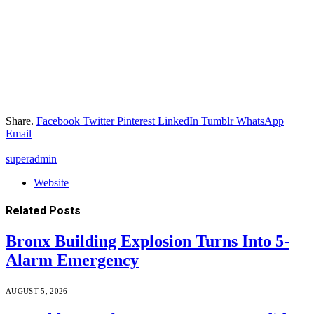
Share.
Facebook
Twitter
Pinterest
LinkedIn
Tumblr
WhatsApp
Email
superadmin
Website
Related
Posts
Bronx Building Explosion Turns Into 5-
Alarm Emergency
AUGUST 5, 2026