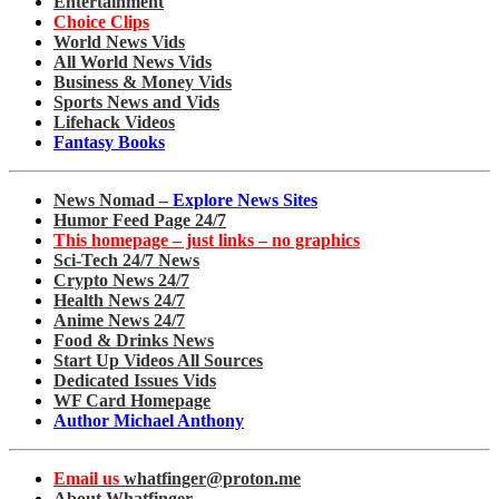
Entertainment
Choice Clips
World News Vids
All World News Vids
Business & Money Vids
Sports News and Vids
Lifehack Videos
Fantasy Books
News Nomad –
Explore News Sites
Humor Feed Page 24/7
This homepage – just links – no graphics
Sci-Tech 24/7 News
Crypto News 24/7
Health News 24/7
Anime News 24/7
Food & Drinks News
Start Up Videos All Sources
Dedicated Issues Vids
WF Card Homepage
Author Michael Anthony
Email us
whatfinger@proton.me
About Whatfinger