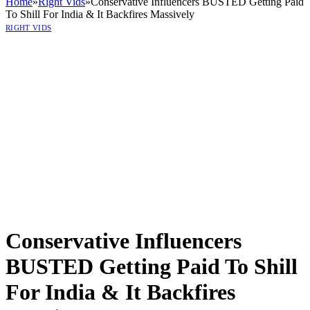
Home
»
Right Vids
»
Conservative Influencers BUSTED Getting Paid
To Shill For India & It Backfires Massively
RIGHT VIDS
Conservative Influencers
BUSTED Getting Paid To Shill
For India & It Backfires