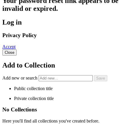
Your password reset link appears to be
invalid or expired.
Log in
Privacy Policy
Accept
Close
Add to Collection
Add new or search
Public collection title
Private collection title
No Collections
Here you'll find all collections you've created before.