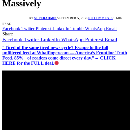
Massively
BY
SUPERADMIN
SEPTEMBER 5, 2025
NO COMMENTS
1 MIN
READ
Facebook
Twitter
Pinterest
LinkedIn
Tumblr
WhatsApp
Email
Share
Facebook
Twitter
LinkedIn
WhatsApp
Pinterest
Email
“Tired of the same tired news cycle? Escape to the full
unfiltered feed at Whatfinger.com — America’s Frontline Truth
Feed. 85%+ of readers come direct every day.” – CLICK
HERE for the FULL deal.