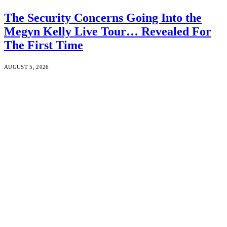
The Security Concerns Going Into the
Megyn Kelly Live Tour… Revealed For
The First Time
AUGUST 5, 2026