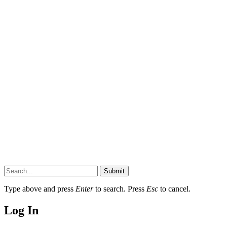
Submit
Type above and press
Enter
to search. Press
Esc
to cancel.
Log In