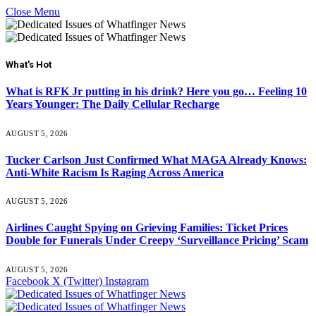
Close Menu
What's Hot
What is RFK Jr putting in his drink? Here you go… Feeling 10
Years Younger: The Daily Cellular Recharge
AUGUST 5, 2026
Tucker Carlson Just Confirmed What MAGA Already Knows:
Anti-White Racism Is Raging Across America
AUGUST 5, 2026
Airlines Caught Spying on Grieving Families: Ticket Prices
Double for Funerals Under Creepy ‘Surveillance Pricing’ Scam
AUGUST 5, 2026
Facebook
X (Twitter)
Instagram