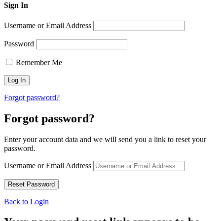
Sign In
Username or Email Address
Password
Remember Me
Forgot password?
Forgot password?
Enter your account data and we will send you a link to reset your
password.
Username or Email Address
Back to Login