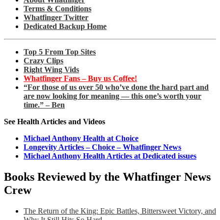
Terms & Conditions
Whatfinger Twitter
Dedicated Backup Home
Top 5 From Top Sites
Crazy Clips
Right Wing Vids
Whatfinger Fans – Buy us Coffee!
“For those of us over 50 who’ve done the hard part and
are now looking for meaning — this one’s worth your
time.” – Ben
See Health Articles and Videos
Michael Anthony Health at Choice
Longevity Articles – Choice – Whatfinger News
Michael Anthony Health Articles at Dedicated issues
Books Reviewed by the Whatfinger News
Crew
The Return of the King: Epic Battles, Bittersweet Victory, and
Why It Still Hits So Hard