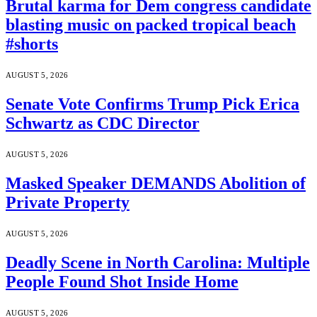
Brutal karma for Dem congress candidate
blasting music on packed tropical beach
#shorts
AUGUST 5, 2026
Senate Vote Confirms Trump Pick Erica
Schwartz as CDC Director
AUGUST 5, 2026
Masked Speaker DEMANDS Abolition of
Private Property
AUGUST 5, 2026
Deadly Scene in North Carolina: Multiple
People Found Shot Inside Home
AUGUST 5, 2026