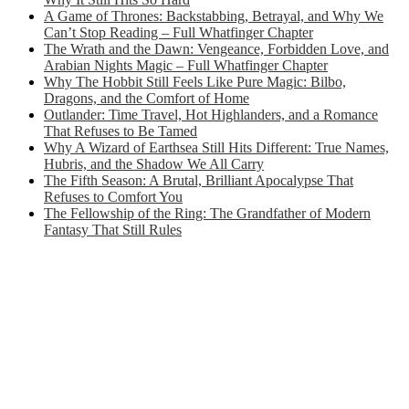
A Game of Thrones: Backstabbing, Betrayal, and Why We
Can’t Stop Reading – Full Whatfinger Chapter
The Wrath and the Dawn: Vengeance, Forbidden Love, and
Arabian Nights Magic – Full Whatfinger Chapter
Why The Hobbit Still Feels Like Pure Magic: Bilbo,
Dragons, and the Comfort of Home
Outlander: Time Travel, Hot Highlanders, and a Romance
That Refuses to Be Tamed
Why A Wizard of Earthsea Still Hits Different: True Names,
Hubris, and the Shadow We All Carry
The Fifth Season: A Brutal, Brilliant Apocalypse That
Refuses to Comfort You
The Fellowship of the Ring: The Grandfather of Modern
Fantasy That Still Rules