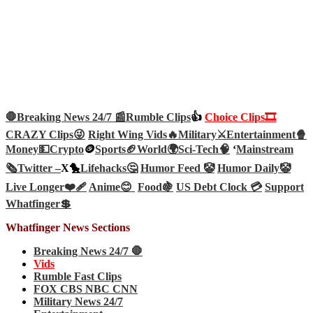
🛑Breaking News 24/7 📰
Rumble Clips
👍
Choice Clips🎞️
CRAZY Clips😜
Right Wing Vids🔥
Military⚔️
Entertainment🍿
Money💵
Crypto
🪙
Sports🏈
World🌍
Sci-Tech
🧠
‘
Mainstream
🗞️
Twitter –
X🐤
Lifehacks🤔
Humor Feed 🤡
Humor Daily🤡
Live Longer❤️‍🩹
Anime😊
Food🍇
US Debt Clock 💳
Support
Whatfinger💲
Whatfinger News Sections
Breaking News 24/7 🛑
Vids
Rumble Fast Clips
FOX CBS NBC CNN
Military News 24/7