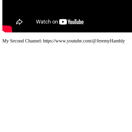
My Second Channel: https://www.youtube.com/@JeremyHambly