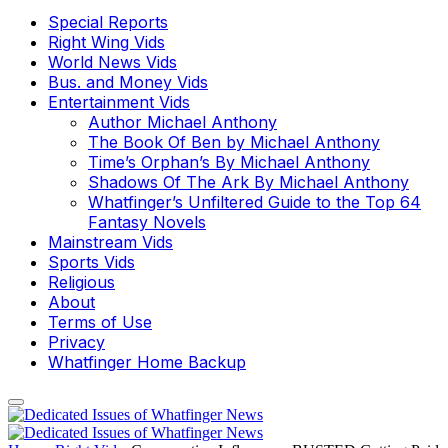
Special Reports
Right Wing Vids
World News Vids
Bus. and Money Vids
Entertainment Vids
Author Michael Anthony
The Book Of Ben by Michael Anthony
Time’s Orphan’s By Michael Anthony
Shadows Of The Ark By Michael Anthony
Whatfinger’s Unfiltered Guide to the Top 64
Fantasy Novels
Mainstream Vids
Sports Vids
Religious
About
Terms of Use
Privacy
Whatfinger Home Backup