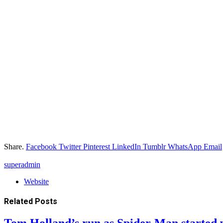
Share.
Facebook
Twitter
Pinterest
LinkedIn
Tumblr
WhatsApp
Email
superadmin
Website
Related
Posts