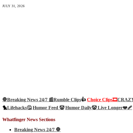
JULY 31, 2026
🛑Breaking News 24/7 📰
Rumble Clips
👍
Choice Clips🎞️
CRAZY 
🐤
Lifehacks🤔
Humor Feed 🤡
Humor Daily🤡
Live Longer❤️‍🩹
Whatfinger News Sections
Breaking News 24/7 🛑