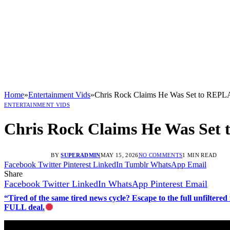
Home
»
Entertainment Vids
»
Chris Rock Claims He Was Set to REP
ENTERTAINMENT VIDS
Chris Rock Claims He Was Se
BY
SUPERADMIN
MAY 15, 2026
NO COMMENTS
1 MIN READ
Facebook
Twitter
Pinterest
LinkedIn
Tumblr
WhatsApp
Email
Share
Facebook
Twitter
LinkedIn
WhatsApp
Pinterest
Email
“Tired of the same tired news cycle? Escape to the full unfilt
FULL deal.