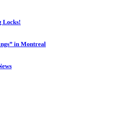
g Locks!
ings” in Montreal
 News