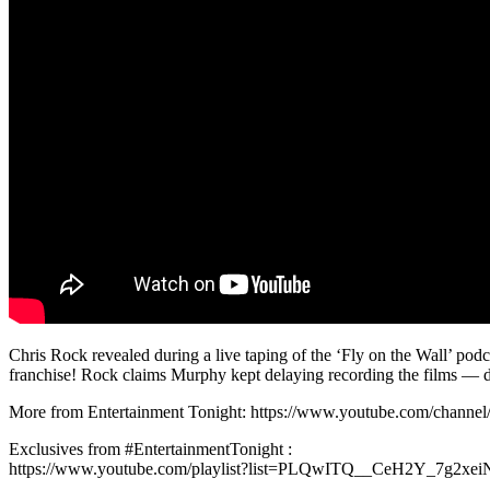
Chris Rock revealed during a live taping of the ‘Fly on the Wall’ pod
franchise! Rock claims Murphy kept delaying recording the films — d
More from Entertainment Tonight: https://www.youtube.com/chan
Exclusives from #EntertainmentTonight :
https://www.youtube.com/playlist?list=PLQwITQ__CeH2Y_7g2