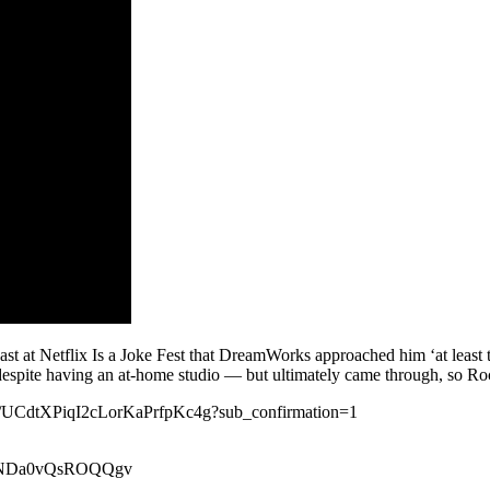
cast at Netflix Is a Joke Fest that DreamWorks approached him ‘at least
espite having an at-home studio — but ultimately came through, so Roc
nel/UCdtXPiqI2cLorKaPrfpKc4g?sub_confirmation=1
xeiNDa0vQsROQQgv