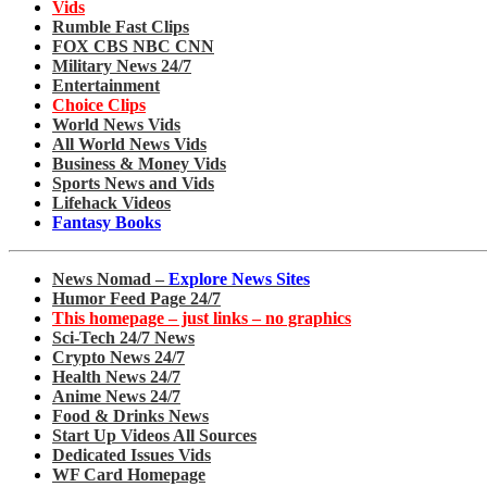
Vids
Rumble Fast Clips
FOX CBS NBC CNN
Military News 24/7
Entertainment
Choice Clips
World News Vids
All World News Vids
Business & Money Vids
Sports News and Vids
Lifehack Videos
Fantasy Books
News Nomad –
Explore News Sites
Humor Feed Page 24/7
This homepage – just links – no graphics
Sci-Tech 24/7 News
Crypto News 24/7
Health News 24/7
Anime News 24/7
Food & Drinks News
Start Up Videos All Sources
Dedicated Issues Vids
WF Card Homepage