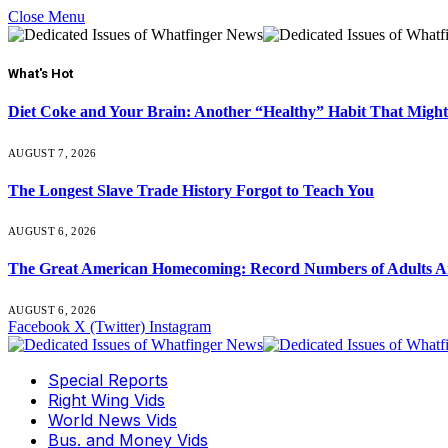
Close Menu
What's Hot
Diet Coke and Your Brain: Another “Healthy” Habit That Might
AUGUST 7, 2026
The Longest Slave Trade History Forgot to Teach You
AUGUST 6, 2026
The Great American Homecoming: Record Numbers of Adults 
AUGUST 6, 2026
Facebook
X (Twitter)
Instagram
Special Reports
Right Wing Vids
World News Vids
Bus. and Money Vids