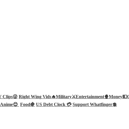
Clips😜
Right Wing Vids🔥
Military⚔️
Entertainment🍿
Money💵
Anime😊
Food🍇
US Debt Clock 💳
Support Whatfinger💲