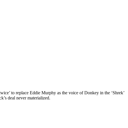
 twice’ to replace Eddie Murphy as the voice of Donkey in the ‘Shrek’
k’s deal never materialized.