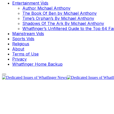
Entertainment Vids
Author Michael Anthony
The Book Of Ben by Michael Anthony
Time’s Orphan’s By Michael Anthony
Shadows Of The Ark By Michael Anthony
Whatfinger’s Unfiltered Guide to the Top 64 F
Mainstream Vids
Sports Vids
Religious
About
Terms of Use
Privacy
Whatfinger Home Backup