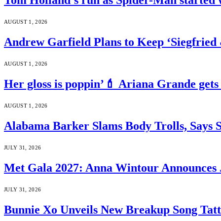
Tom Holland’s run as Spider-Man started 
AUGUST 1, 2026
Andrew Garfield Plans to Keep ‘Siegfrie
AUGUST 1, 2026
Her gloss is poppin’💄 Ariana Grande gets
AUGUST 1, 2026
Alabama Barker Slams Body Trolls, Says S
JULY 31, 2026
Met Gala 2027: Anna Wintour Announces 
JULY 31, 2026
Bunnie Xo Unveils New Breakup Song Tatto