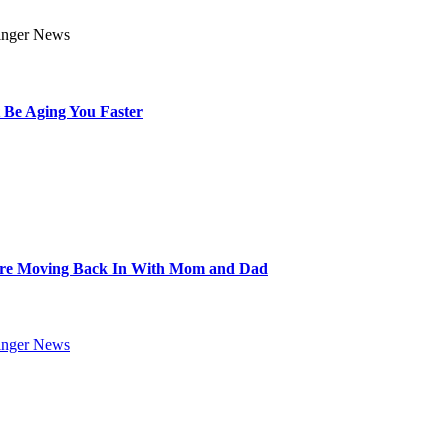
 Be Aging You Faster
Are Moving Back In With Mom and Dad