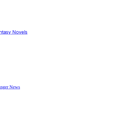
antasy Novels