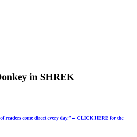
 Donkey in SHREK
%+ of readers come direct every day.” – CLICK HERE for the