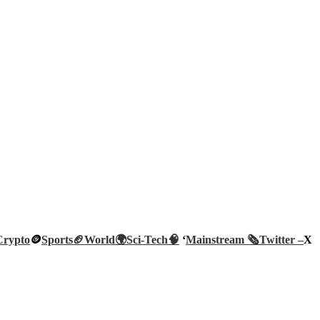
Crypto
🪙
Sports🏈
World🌍
Sci-Tech
🧠
‘
Mainstream 🗞️
Twitter –
X