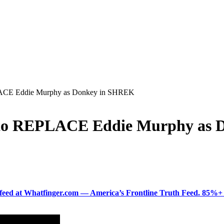
LACE Eddie Murphy as Donkey in SHREK
t to REPLACE Eddie Murphy as
ered feed at Whatfinger.com — America’s Frontline Truth Feed. 85