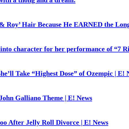
with a thong and a dream.
d & Roy’ Hair Because He EARNED the Lon
 into character for her performance of “7 R
he’ll Take “Highest Dose” of Ozempic | E!
John Galliano Theme | E! News
o After Jelly Roll Divorce | E! News