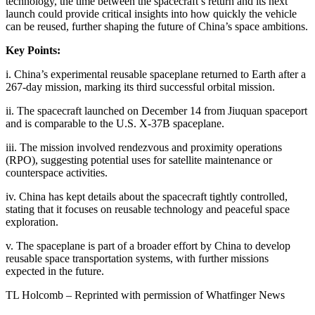
technology, the time between the spacecraft’s return and its next
launch could provide critical insights into how quickly the vehicle
can be reused, further shaping the future of China’s space ambitions.
Key Points:
i. China’s experimental reusable spaceplane returned to Earth after a
267-day mission, marking its third successful orbital mission.
ii. The spacecraft launched on December 14 from Jiuquan spaceport
and is comparable to the U.S. X-37B spaceplane.
iii. The mission involved rendezvous and proximity operations
(RPO), suggesting potential uses for satellite maintenance or
counterspace activities.
iv. China has kept details about the spacecraft tightly controlled,
stating that it focuses on reusable technology and peaceful space
exploration.
v. The spaceplane is part of a broader effort by China to develop
reusable space transportation systems, with further missions
expected in the future.
TL Holcomb – Reprinted with permission of Whatfinger News