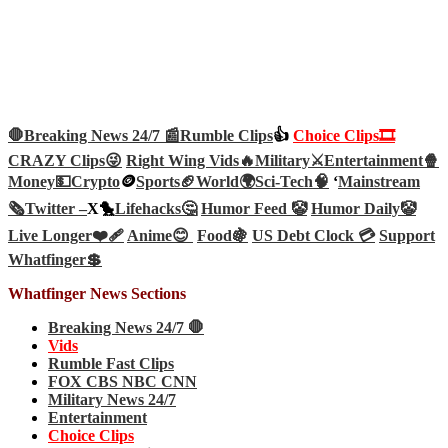
🛑Breaking News 24/7 📰
Rumble Clips
👍
Choice Clips🎞️
CRAZY Clips😜
Right Wing Vids🔥
Military⚔️
Entertainment🍿
Money💵
Crypto
🪙
Sports🏈
World🌍
Sci-Tech
🧠
‘
Mainstream
🗞️
Twitter –
X🐤
Lifehacks🤔
Humor Feed 🤡
Humor Daily🤡
Live Longer❤️‍🩹
Anime😊
Food🍇
US Debt Clock 💳
Support
Whatfinger💲
Whatfinger News Sections
Breaking News 24/7 🛑
Vids
Rumble Fast Clips
FOX CBS NBC CNN
Military News 24/7
Entertainment
Choice Clips