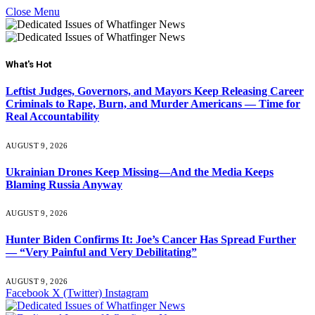
Close Menu
What's Hot
Leftist Judges, Governors, and Mayors Keep Releasing Career
Criminals to Rape, Burn, and Murder Americans — Time for
Real Accountability
AUGUST 9, 2026
Ukrainian Drones Keep Missing—And the Media Keeps
Blaming Russia Anyway
AUGUST 9, 2026
Hunter Biden Confirms It: Joe’s Cancer Has Spread Further
— “Very Painful and Very Debilitating”
AUGUST 9, 2026
Facebook
X (Twitter)
Instagram