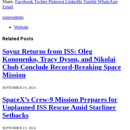
Share.
Facebook
Twitter
Pinterest
LinkedIn
Tumblr
WhatsApp
Email
superadmin
Website
Related
Posts
Soyuz Returns from ISS: Oleg
Kononenko, Tracy Dyson, and Nikolai
Chub Conclude Record-Breaking Space
Mission
SEPTEMBER 24, 2024
SpaceX’s Crew-9 Mission Prepares for
Unplanned ISS Rescue Amid Starliner
Setbacks
SEPTEMBER 23, 2024