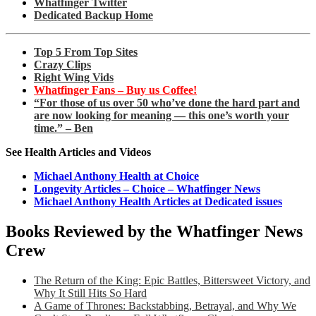
Whatfinger Twitter
Dedicated Backup Home
Top 5 From Top Sites
Crazy Clips
Right Wing Vids
Whatfinger Fans – Buy us Coffee!
“For those of us over 50 who’ve done the hard part and
are now looking for meaning — this one’s worth your
time.” – Ben
See Health Articles and Videos
Michael Anthony Health at Choice
Longevity Articles – Choice – Whatfinger News
Michael Anthony Health Articles at Dedicated issues
Books Reviewed by the Whatfinger News
Crew
The Return of the King: Epic Battles, Bittersweet Victory, and
Why It Still Hits So Hard
A Game of Thrones: Backstabbing, Betrayal, and Why We