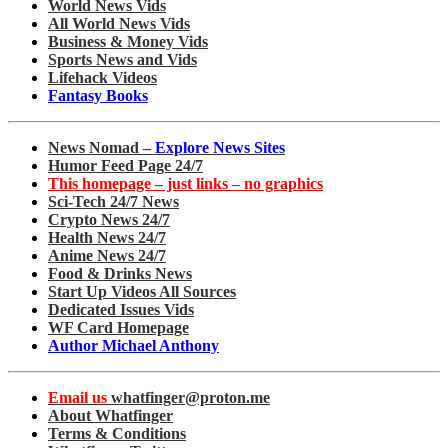
World News Vids
All World News Vids
Business & Money Vids
Sports News and Vids
Lifehack Videos
Fantasy Books
News Nomad –
Explore News Sites
Humor Feed Page 24/7
This homepage – just links – no graphics
Sci-Tech 24/7 News
Crypto News 24/7
Health News 24/7
Anime News 24/7
Food & Drinks News
Start Up Videos All Sources
Dedicated Issues Vids
WF Card Homepage
Author Michael Anthony
Email us
whatfinger@proton.me
About Whatfinger
Terms & Conditions