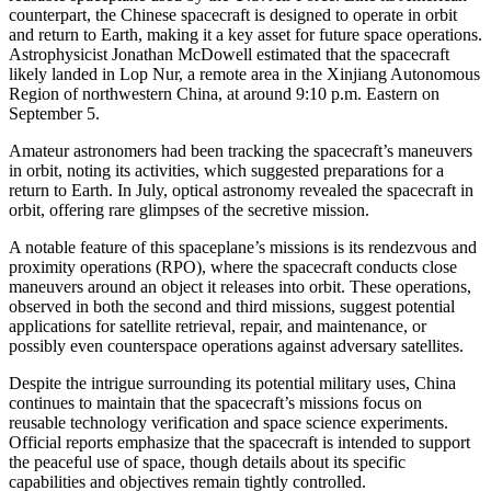
counterpart, the Chinese spacecraft is designed to operate in orbit
and return to Earth, making it a key asset for future space operations.
Astrophysicist Jonathan McDowell estimated that the spacecraft
likely landed in Lop Nur, a remote area in the Xinjiang Autonomous
Region of northwestern China, at around 9:10 p.m. Eastern on
September 5.
Amateur astronomers had been tracking the spacecraft’s maneuvers
in orbit, noting its activities, which suggested preparations for a
return to Earth. In July, optical astronomy revealed the spacecraft in
orbit, offering rare glimpses of the secretive mission.
A notable feature of this spaceplane’s missions is its rendezvous and
proximity operations (RPO), where the spacecraft conducts close
maneuvers around an object it releases into orbit. These operations,
observed in both the second and third missions, suggest potential
applications for satellite retrieval, repair, and maintenance, or
possibly even counterspace operations against adversary satellites.
Despite the intrigue surrounding its potential military uses, China
continues to maintain that the spacecraft’s missions focus on
reusable technology verification and space science experiments.
Official reports emphasize that the spacecraft is intended to support
the peaceful use of space, though details about its specific
capabilities and objectives remain tightly controlled.