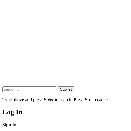
Submit
Type above and press
Enter
to search. Press
Esc
to cancel.
Log In
Sign In