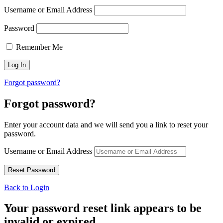
Username or Email Address
Password
Remember Me
Forgot password?
Forgot password?
Enter your account data and we will send you a link to reset your
password.
Username or Email Address
Back to Login
Your password reset link appears to be
invalid or expired.