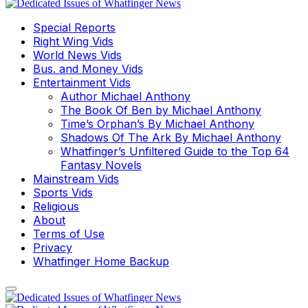
Special Reports
Right Wing Vids
World News Vids
Bus. and Money Vids
Entertainment Vids
Author Michael Anthony
The Book Of Ben by Michael Anthony
Time’s Orphan’s By Michael Anthony
Shadows Of The Ark By Michael Anthony
Whatfinger’s Unfiltered Guide to the Top 64
Fantasy Novels
Mainstream Vids
Sports Vids
Religious
About
Terms of Use
Privacy
Whatfinger Home Backup