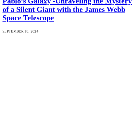
Pablo’s Galaxy -Unraveling the Mystery
of a Silent Giant with the James Webb
Space Telescope
SEPTEMBER 18, 2024