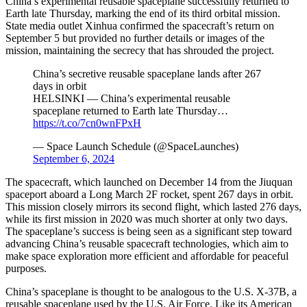
China’s experimental reusable spaceplane successfully returned to
Earth late Thursday, marking the end of its third orbital mission.
State media outlet Xinhua confirmed the spacecraft’s return on
September 5 but provided no further details or images of the
mission, maintaining the secrecy that has shrouded the project.
China’s secretive reusable spaceplane lands after 267
days in orbit
HELSINKI — China’s experimental reusable
spaceplane returned to Earth late Thursday…
https://t.co/7cn0wnFPxH
— Space Launch Schedule (@SpaceLaunches)
September 6, 2024
The spacecraft, which launched on December 14 from the Jiuquan
spaceport aboard a Long March 2F rocket, spent 267 days in orbit.
This mission closely mirrors its second flight, which lasted 276 days,
while its first mission in 2020 was much shorter at only two days.
The spaceplane’s success is being seen as a significant step toward
advancing China’s reusable spacecraft technologies, which aim to
make space exploration more efficient and affordable for peaceful
purposes.
China’s spaceplane is thought to be analogous to the U.S. X-37B, a
reusable spaceplane used by the U.S. Air Force. Like its American