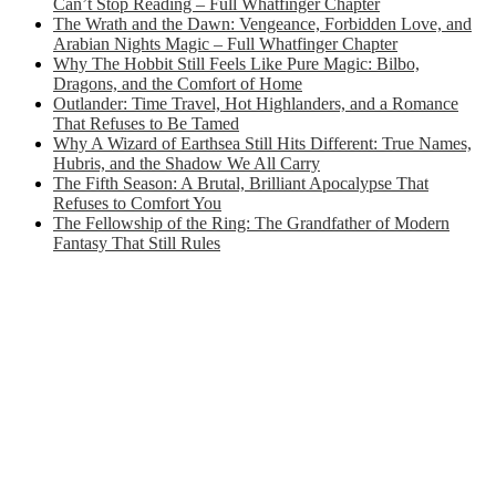
Can’t Stop Reading – Full Whatfinger Chapter
The Wrath and the Dawn: Vengeance, Forbidden Love, and
Arabian Nights Magic – Full Whatfinger Chapter
Why The Hobbit Still Feels Like Pure Magic: Bilbo,
Dragons, and the Comfort of Home
Outlander: Time Travel, Hot Highlanders, and a Romance
That Refuses to Be Tamed
Why A Wizard of Earthsea Still Hits Different: True Names,
Hubris, and the Shadow We All Carry
The Fifth Season: A Brutal, Brilliant Apocalypse That
Refuses to Comfort You
The Fellowship of the Ring: The Grandfather of Modern
Fantasy That Still Rules