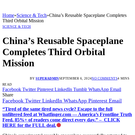
Home
»
Science & Tech
»
China’s Reusable Spaceplane Completes
Third Orbital Mission
SCIENCE & TECH
China’s Reusable Spaceplane
Completes Third Orbital
Mission
BY
SUPERADMIN
SEPTEMBER 6, 2024
NO COMMENTS
4 MINS
READ
Facebook
Twitter
Pinterest
LinkedIn
Tumblr
WhatsApp
Email
Share
Facebook
Twitter
LinkedIn
WhatsApp
Pinterest
Email
“Tired of the same tired news cycle? Escape to the full
unfiltered feed at Whatfinger.com — America’s Frontline Truth
Feed. 85%+ of readers come direct every day.” – CLICK
HERE for the FULL deal.