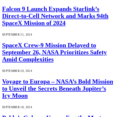
Falcon 9 Launch Expands Starlink’s
Direct-to-Cell Network and Marks 94th
SpaceX Mission of 2024
SEPTEMBER 21, 2024
SpaceX Crew-9 Mission Delayed to
September 26, NASA Prioritizes Safety
Amid Complexities
SEPTEMBER 20, 2024
Voyage to Europa – NASA’s Bold Mission
to Unveil the Secrets Beneath Jupiter’s
Icy Moon
SEPTEMBER 18, 2024