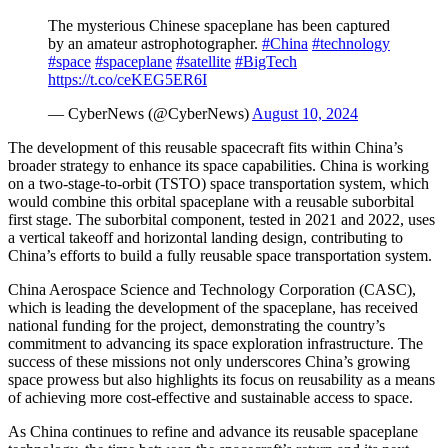
The mysterious Chinese spaceplane has been captured
by an amateur astrophotographer.
#China
#technology
#space
#spaceplane
#satellite
#BigTech
https://t.co/ceKEG5ER6I
— CyberNews (@CyberNews)
August 10, 2024
The development of this reusable spacecraft fits within China’s
broader strategy to enhance its space capabilities. China is working
on a two-stage-to-orbit (TSTO) space transportation system, which
would combine this orbital spaceplane with a reusable suborbital
first stage. The suborbital component, tested in 2021 and 2022, uses
a vertical takeoff and horizontal landing design, contributing to
China’s efforts to build a fully reusable space transportation system.
China Aerospace Science and Technology Corporation (CASC),
which is leading the development of the spaceplane, has received
national funding for the project, demonstrating the country’s
commitment to advancing its space exploration infrastructure. The
success of these missions not only underscores China’s growing
space prowess but also highlights its focus on reusability as a means
of achieving more cost-effective and sustainable access to space.
As China continues to refine and advance its reusable spaceplane