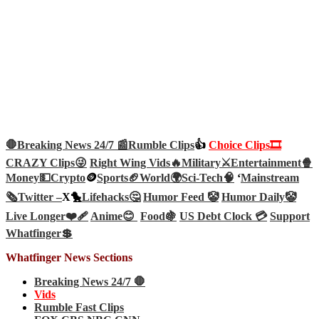
🛑Breaking News 24/7 📰
Rumble Clips
👍
Choice Clips🎞️
CRAZY Clips😜
Right Wing Vids🔥
Military⚔️
Entertainment🍿
Money💵
Crypto
🪙
Sports🏈
World🌍
Sci-Tech
🧠
‘
Mainstream
🗞️
Twitter –
X🐤
Lifehacks🤔
Humor Feed 🤡
Humor Daily🤡
Live Longer❤️‍🩹
Anime😊
Food🍇
US Debt Clock 💳
Support
Whatfinger💲
Whatfinger News Sections
Breaking News 24/7 🛑
Vids
Rumble Fast Clips