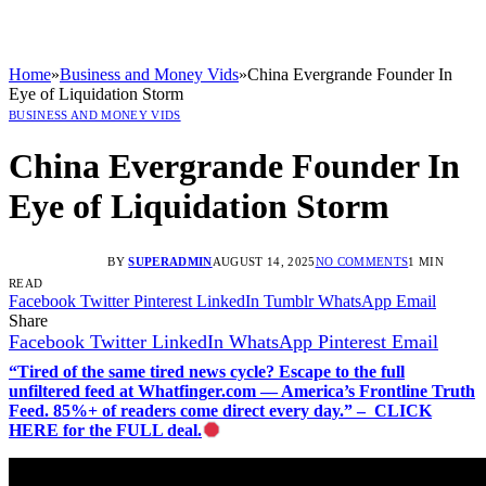
Home
»
Business and Money Vids
»
China Evergrande Founder In
Eye of Liquidation Storm
BUSINESS AND MONEY VIDS
China Evergrande Founder In
Eye of Liquidation Storm
BY
SUPERADMIN
AUGUST 14, 2025
NO COMMENTS
1 MIN
READ
Facebook
Twitter
Pinterest
LinkedIn
Tumblr
WhatsApp
Email
Share
Facebook
Twitter
LinkedIn
WhatsApp
Pinterest
Email
“Tired of the same tired news cycle? Escape to the full
unfiltered feed at Whatfinger.com — America’s Frontline Truth
Feed. 85%+ of readers come direct every day.” – CLICK
HERE for the FULL deal.