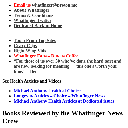
Email us
whatfinger@proton.me
About Whatfinger
Terms & Conditions
Whatfinger Twitter
Dedicated Backup Home
Top 5 From Top Sites
Crazy Clips
Right Wing Vids
Whatfinger Fans – Buy us Coffee!
“For those of us over 50 who’ve done the hard part and
are now looking for meaning — this one’s worth your
time.” – Ben
See Health Articles and Videos
Michael Anthony Health at Choice
Longevity Articles – Choice – Whatfinger News
Michael Anthony Health Articles at Dedicated issues
Books Reviewed by the Whatfinger News
Crew