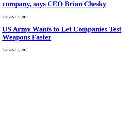
company, says CEO Brian Chesky
AUGUST 7, 2026
US Army Wants to Let Companies Test
Weapons Faster
AUGUST 7, 2026