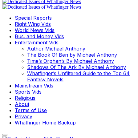
Special Reports
Right Wing Vids
World News Vids
Bus. and Money Vids
Entertainment Vids
Author Michael Anthony
The Book Of Ben by Michael Anthony
Time’s Orphan’s By Michael Anthony
Shadows Of The Ark By Michael Anthony
Whatfinger’s Unfiltered Guide to the Top 64
Fantasy Novels
Mainstream Vids
Sports Vids
Religious
About
Terms of Use
Privacy
Whatfinger Home Backup