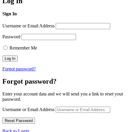
Log In
Sign In
Username or Email Address
Password
Remember Me
Forgot password?
Forgot password?
Enter your account data and we will send you a link to reset your
password.
Username or Email Address
Back to Login