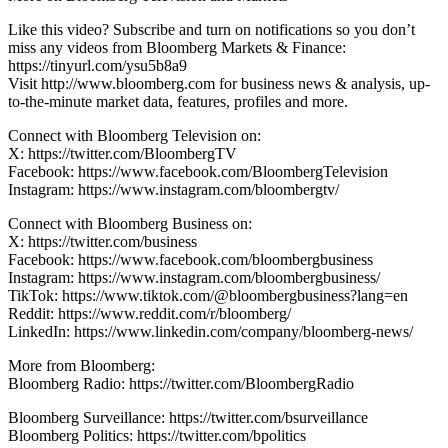
Like this video? Subscribe and turn on notifications so you don’t
miss any videos from Bloomberg Markets & Finance:
https://tinyurl.com/ysu5b8a9
Visit http://www.bloomberg.com for business news & analysis, up-
to-the-minute market data, features, profiles and more.
Connect with Bloomberg Television on:
X: https://twitter.com/BloombergTV
Facebook: https://www.facebook.com/BloombergTelevision
Instagram: https://www.instagram.com/bloombergtv/
Connect with Bloomberg Business on:
X: https://twitter.com/business
Facebook: https://www.facebook.com/bloombergbusiness
Instagram: https://www.instagram.com/bloombergbusiness/
TikTok: https://www.tiktok.com/@bloombergbusiness?lang=en
Reddit: https://www.reddit.com/r/bloomberg/
LinkedIn: https://www.linkedin.com/company/bloomberg-news/
More from Bloomberg:
Bloomberg Radio: https://twitter.com/BloombergRadio
Bloomberg Surveillance: https://twitter.com/bsurveillance
Bloomberg Politics: https://twitter.com/bpolitics