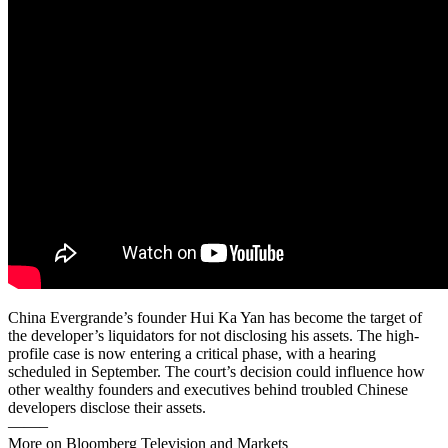
China Evergrande’s founder Hui Ka Yan has become the target of
the developer’s liquidators for not disclosing his assets. The high-
profile case is now entering a critical phase, with a hearing
scheduled in September. The court’s decision could influence how
other wealthy founders and executives behind troubled Chinese
developers disclose their assets.
——–
More on Bloomberg Television and Markets