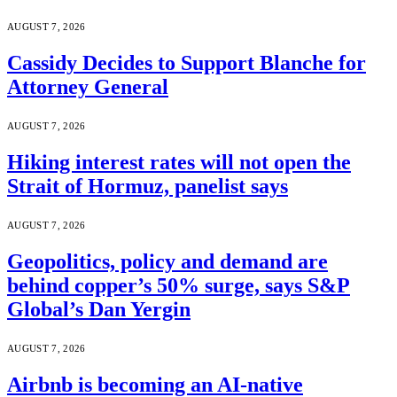
AUGUST 7, 2026
Cassidy Decides to Support Blanche for
Attorney General
AUGUST 7, 2026
Hiking interest rates will not open the
Strait of Hormuz, panelist says
AUGUST 7, 2026
Geopolitics, policy and demand are
behind copper’s 50% surge, says S&P
Global’s Dan Yergin
AUGUST 7, 2026
Airbnb is becoming an AI-native