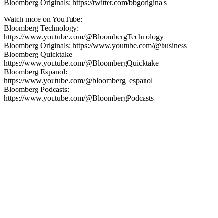
Bloomberg Originals: https://twitter.com/bbgoriginals
Watch more on YouTube:
Bloomberg Technology:
https://www.youtube.com/@BloombergTechnology
Bloomberg Originals: https://www.youtube.com/@business
Bloomberg Quicktake:
https://www.youtube.com/@BloombergQuicktake
Bloomberg Espanol:
https://www.youtube.com/@bloomberg_espanol
Bloomberg Podcasts:
https://www.youtube.com/@BloombergPodcasts