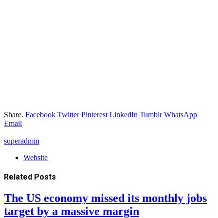
Share.
Facebook
Twitter
Pinterest
LinkedIn
Tumblr
WhatsApp
Email
superadmin
Website
Related
Posts
The US economy missed its monthly jobs
target by a massive margin