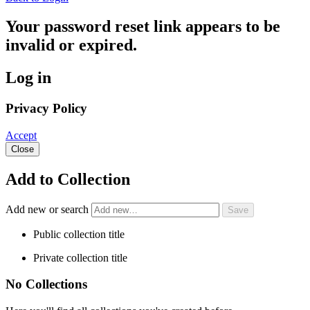
Your password reset link appears to be
invalid or expired.
Log in
Privacy Policy
Accept
Close
Add to Collection
Add new or search
Public collection title
Private collection title
No Collections