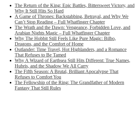
The Return of the King: Epic Battles, Bittersweet Victory, and
Why It Still Hits So Hard
A Game of Thrones: Backstabbing, Betrayal, and Why We
Can’t Stop Reading – Full Whatfinger Chapter
The Wrath and the Dawn: Vengeance, Forbidden Love, and
Arabian Nights Magic – Full Whatfinger Chapter
Why The Hobbit Still Feels Like Pure Magic: Bilbo,
Dragons, and the Comfort of Home
Outlander: Time Travel, Hot Highlanders, and a Romance
That Refuses to Be Tamed
Why A Wizard of Earthsea Still Hits Different: True Names,
Hubris, and the Shadow We All Carry
The Fifth Season: A Brutal, Brilliant Apocalypse That
Refuses to Comfort You
The Fellowship of the Ring: The Grandfather of Modern
Fantasy That Still Rules