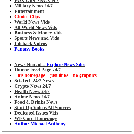
FOX CBS NBC CNN
Military News 24/7
Entertainment
Choice Clips
World News Vids
All World News Vids
Business & Money Vids
Sports News and Vids
Lifehack Videos
Fantasy Books
News Nomad –
Explore News Sites
Humor Feed Page 24/7
This homepage – just links – no graphics
Sci-Tech 24/7 News
Crypto News 24/7
Health News 24/7
Anime News 24/7
Food & Drinks News
Start Up Videos All Sources
Dedicated Issues Vids
WF Card Homepage
Author Michael Anthony