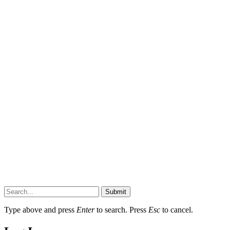
Submit
Type above and press
Enter
to search. Press
Esc
to cancel.