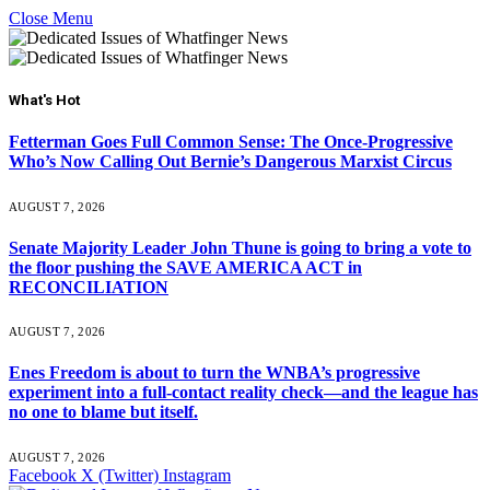
Close Menu
What's Hot
Fetterman Goes Full Common Sense: The Once-Progressive
Who’s Now Calling Out Bernie’s Dangerous Marxist Circus
AUGUST 7, 2026
Senate Majority Leader John Thune is going to bring a vote to
the floor pushing the SAVE AMERICA ACT in
RECONCILIATION
AUGUST 7, 2026
Enes Freedom is about to turn the WNBA’s progressive
experiment into a full-contact reality check—and the league has
no one to blame but itself.
AUGUST 7, 2026
Facebook
X (Twitter)
Instagram