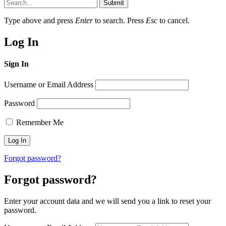
Submit
Type above and press
Enter
to search. Press
Esc
to cancel.
Log In
Sign In
Username or Email Address
Password
Remember Me
Forgot password?
Forgot password?
Enter your account data and we will send you a link to reset your
password.