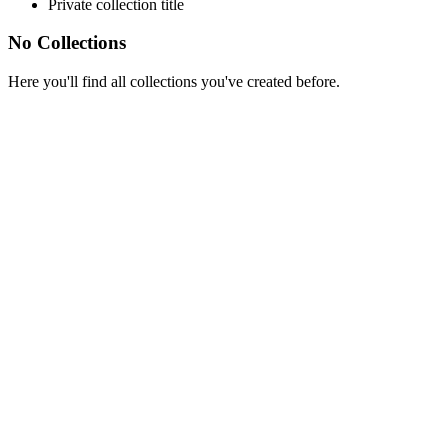
Private collection title
No Collections
Here you'll find all collections you've created before.