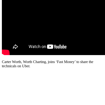
Carter Worth, Worth Charting, joins ‘Fast Money’ to share the
technicals on Uber.