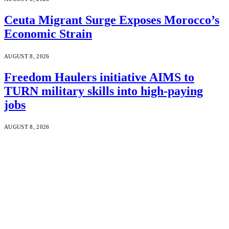
Ceuta Migrant Surge Exposes Morocco’s
Economic Strain
AUGUST 8, 2026
Freedom Haulers initiative AIMS to
TURN military skills into high-paying
jobs
AUGUST 8, 2026