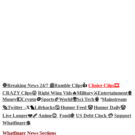
🛑Breaking News 24/7 📰
Rumble Clips
👍
Choice Clips🎞️
CRAZY Clips😜
Right Wing Vids🔥
Military⚔️
Entertainment🍿
Money💵
Crypto
🪙
Sports🏈
World🌍
Sci-Tech
🧠
‘
Mainstream
🗞️
Twitter –
X🐤
Lifehacks🤔
Humor Feed 🤡
Humor Daily🤡
Live Longer❤️‍🩹
Anime😊
Food🍇
US Debt Clock 💳
Support
Whatfinger💲
Whatfinger News Sections