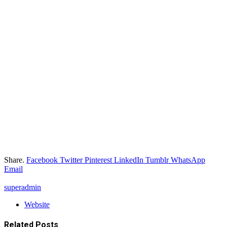
Share.
Facebook
Twitter
Pinterest
LinkedIn
Tumblr
WhatsApp
Email
superadmin
Website
Related
Posts