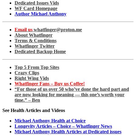
Dedicated Issues Vids
WF Card Homepage
Author Michael Anthony
Email us
whatfinger@proton.me
About Whatfinger
Terms & Conditions
Whatfinger Twitter
Dedicated Backup Home
Top 5 From Top Sites
Crazy Clips
Right Wing Vids
Whatfinger Fans – Buy us Coffee!
“For those of us over 50 who’ve done the hard part and
are now looking for meaning — this one’s worth your
time.” – Ben
See Health Articles and Videos
Michael Anthony Health at Choice
Longevity Articles – Choice – Whatfinger News
Michael Anthony Health Articles at Dedicated issues