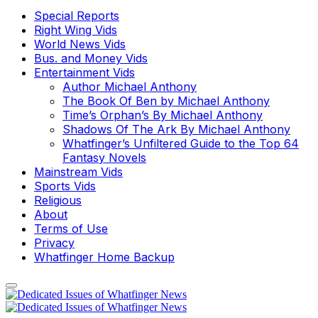
Special Reports
Right Wing Vids
World News Vids
Bus. and Money Vids
Entertainment Vids
Author Michael Anthony
The Book Of Ben by Michael Anthony
Time’s Orphan’s By Michael Anthony
Shadows Of The Ark By Michael Anthony
Whatfinger’s Unfiltered Guide to the Top 64
Fantasy Novels
Mainstream Vids
Sports Vids
Religious
About
Terms of Use
Privacy
Whatfinger Home Backup