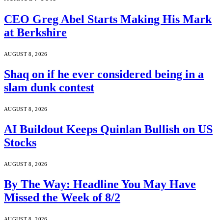
CEO Greg Abel Starts Making His Mark
at Berkshire
AUGUST 8, 2026
Shaq on if he ever considered being in a
slam dunk contest
AUGUST 8, 2026
AI Buildout Keeps Quinlan Bullish on US
Stocks
AUGUST 8, 2026
By The Way: Headline You May Have
Missed the Week of 8/2
AUGUST 8, 2026