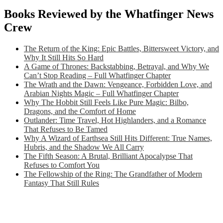
Books Reviewed by the Whatfinger News
Crew
The Return of the King: Epic Battles, Bittersweet Victory, and
Why It Still Hits So Hard
A Game of Thrones: Backstabbing, Betrayal, and Why We
Can’t Stop Reading – Full Whatfinger Chapter
The Wrath and the Dawn: Vengeance, Forbidden Love, and
Arabian Nights Magic – Full Whatfinger Chapter
Why The Hobbit Still Feels Like Pure Magic: Bilbo,
Dragons, and the Comfort of Home
Outlander: Time Travel, Hot Highlanders, and a Romance
That Refuses to Be Tamed
Why A Wizard of Earthsea Still Hits Different: True Names,
Hubris, and the Shadow We All Carry
The Fifth Season: A Brutal, Brilliant Apocalypse That
Refuses to Comfort You
The Fellowship of the Ring: The Grandfather of Modern
Fantasy That Still Rules