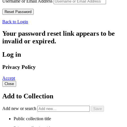
Username or Email Address
Back to Login
Your password reset link appears to be
invalid or expired.
Log in
Privacy Policy
Accept
Close
Add to Collection
Add new or search
Public collection title