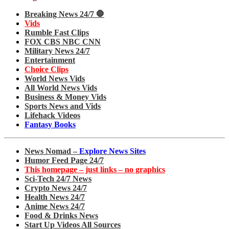
Breaking News 24/7 🛑
Vids
Rumble Fast Clips
FOX CBS NBC CNN
Military News 24/7
Entertainment
Choice Clips
World News Vids
All World News Vids
Business & Money Vids
Sports News and Vids
Lifehack Videos
Fantasy Books
News Nomad –
Explore News Sites
Humor Feed Page 24/7
This homepage – just links – no graphics
Sci-Tech 24/7 News
Crypto News 24/7
Health News 24/7
Anime News 24/7
Food & Drinks News
Start Up Videos All Sources