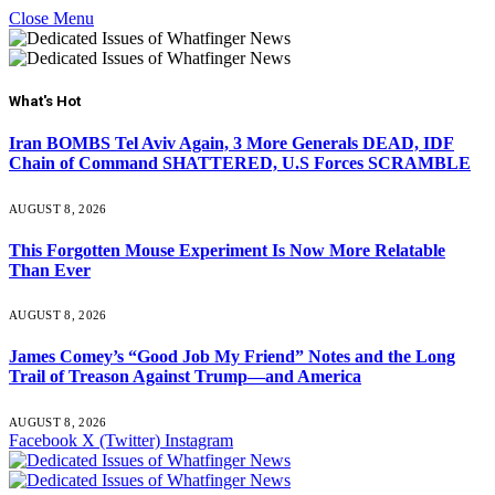
Close Menu
What's Hot
Iran BOMBS Tel Aviv Again, 3 More Generals DEAD, IDF
Chain of Command SHATTERED, U.S Forces SCRAMBLE
AUGUST 8, 2026
This Forgotten Mouse Experiment Is Now More Relatable
Than Ever
AUGUST 8, 2026
James Comey’s “Good Job My Friend” Notes and the Long
Trail of Treason Against Trump—and America
AUGUST 8, 2026
Facebook
X (Twitter)
Instagram