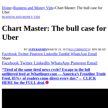
Home
»
Business and Money Vids
»
Chart Master: The bull case for
Uber
BUSINESS AND MONEY VIDS
Chart Master: The bull case for
Uber
BY
SUPERADMIN
MARCH 24, 2025
NO COMMENTS
1 MIN READ
Facebook
Twitter
Pinterest
LinkedIn
Tumblr
WhatsApp
Email
Share
Facebook
Twitter
LinkedIn
WhatsApp
Pinterest
Email
“Tired of the same tired news cycle? Escape to the full
unfiltered feed at Whatfinger.com — America’s Frontline Truth
Feed. 85%+ of readers come direct every day.” – CLICK
HERE for the FULL deal.