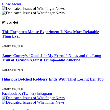
Close Menu
What's Hot
This Forgotten Mouse Experiment Is Now More Relatable
Than Ever
AUGUST 8, 2026
James Comey’s “Good Job My Friend” Notes and the Long
Trail of Treason Against Trump—and America
AUGUST 8, 2026
Hilarious Botched Robbery Ends With Thief Losing Her Top
AUGUST 8, 2026
Facebook
X (Twitter)
Instagram