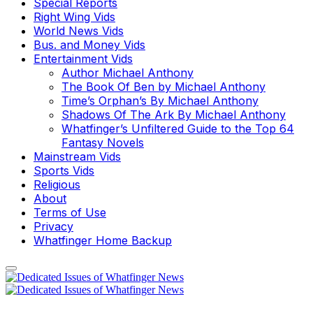
Special Reports
Right Wing Vids
World News Vids
Bus. and Money Vids
Entertainment Vids
Author Michael Anthony
The Book Of Ben by Michael Anthony
Time’s Orphan’s By Michael Anthony
Shadows Of The Ark By Michael Anthony
Whatfinger’s Unfiltered Guide to the Top 64
Fantasy Novels
Mainstream Vids
Sports Vids
Religious
About
Terms of Use
Privacy
Whatfinger Home Backup