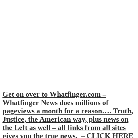
Get on over to Whatfinger.com –
Whatfinger News does millions of
pageviews a month for a reason…. Truth,
Justice, the American way, plus news on
the Left as well – all links from all sites
gives you the true news. – CLICK HERE