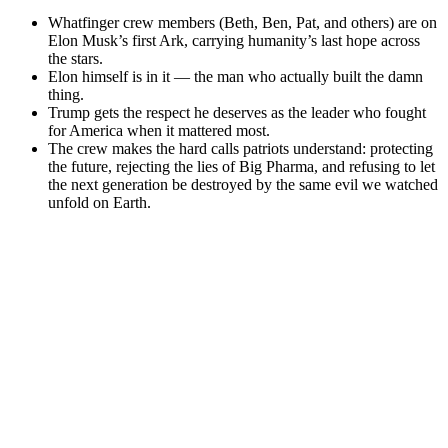
Whatfinger crew members (Beth, Ben, Pat, and others) are on
Elon Musk’s first Ark, carrying humanity’s last hope across
the stars.
Elon himself is in it — the man who actually built the damn
thing.
Trump gets the respect he deserves as the leader who fought
for America when it mattered most.
The crew makes the hard calls patriots understand: protecting
the future, rejecting the lies of Big Pharma, and refusing to let
the next generation be destroyed by the same evil we watched
unfold on Earth.