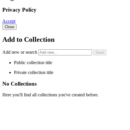
Privacy Policy
Accept
Close
Add to Collection
Add new or search
Public collection title
Private collection title
No Collections
Here you'll find all collections you've created before.