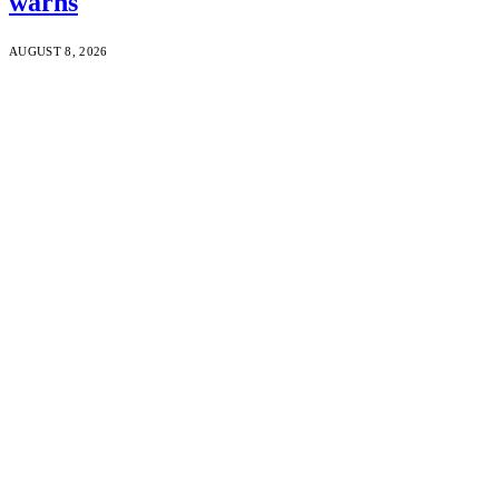
warns
AUGUST 8, 2026