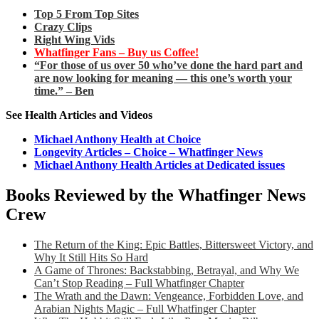
Top 5 From Top Sites
Crazy Clips
Right Wing Vids
Whatfinger Fans – Buy us Coffee!
“For those of us over 50 who’ve done the hard part and
are now looking for meaning — this one’s worth your
time.” – Ben
See Health Articles and Videos
Michael Anthony Health at Choice
Longevity Articles – Choice – Whatfinger News
Michael Anthony Health Articles at Dedicated issues
Books Reviewed by the Whatfinger News
Crew
The Return of the King: Epic Battles, Bittersweet Victory, and
Why It Still Hits So Hard
A Game of Thrones: Backstabbing, Betrayal, and Why We
Can’t Stop Reading – Full Whatfinger Chapter
The Wrath and the Dawn: Vengeance, Forbidden Love, and
Arabian Nights Magic – Full Whatfinger Chapter