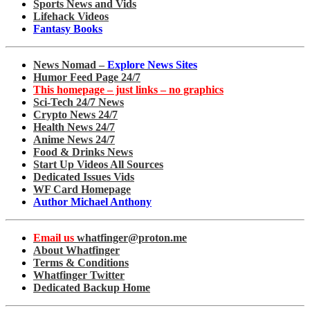
Sports News and Vids
Lifehack Videos
Fantasy Books
News Nomad –
Explore News Sites
Humor Feed Page 24/7
This homepage – just links – no graphics
Sci-Tech 24/7 News
Crypto News 24/7
Health News 24/7
Anime News 24/7
Food & Drinks News
Start Up Videos All Sources
Dedicated Issues Vids
WF Card Homepage
Author Michael Anthony
Email us
whatfinger@proton.me
About Whatfinger
Terms & Conditions
Whatfinger Twitter
Dedicated Backup Home