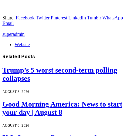
Share.
Facebook
Twitter
Pinterest
LinkedIn
Tumblr
WhatsApp
Email
superadmin
Website
Related
Posts
Trump’s 5 worst second-term polling
collapses
AUGUST 8, 2026
Good Morning America: News to start
your day | August 8
AUGUST 8, 2026