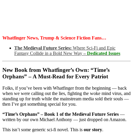
Whatfinger News, Trump & Science Fiction Fans…
The Medieval Future Series:
Where Sci-Fi and Epic
Fantasy Collide in a Bold New Way
–
Dedicated Issues
New Book from Whatfinger’s Own: “Time’s
Orphans” – A Must-Read for Every Patriot
Folks, if you’ve been with Whatfinger from the beginning — back
when we were calling out the lies, fighting the woke mind virus, and
standing up for truth while the mainstream media sold their souls —
then I’ve got something special for you.
“Time’s Orphans” – Book 1 of the Medieval Future Series
—
written by our own Michael Anthony — just dropped on Amazon.
This isn’t some generic sci-fi novel. This is
our story
.