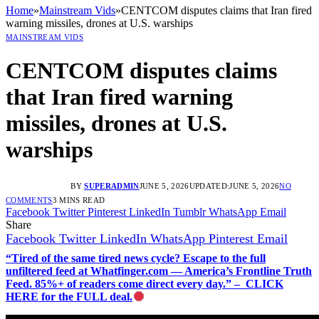
Home
»
Mainstream Vids
»
CENTCOM disputes claims that Iran fired
warning missiles, drones at U.S. warships
MAINSTREAM VIDS
CENTCOM disputes claims
that Iran fired warning
missiles, drones at U.S.
warships
BY
SUPERADMIN
JUNE 5, 2026
UPDATED:
JUNE 5, 2026
NO
COMMENTS
3 MINS READ
Facebook
Twitter
Pinterest
LinkedIn
Tumblr
WhatsApp
Email
Share
Facebook
Twitter
LinkedIn
WhatsApp
Pinterest
Email
“Tired of the same tired news cycle? Escape to the full
unfiltered feed at Whatfinger.com — America’s Frontline Truth
Feed. 85%+ of readers come direct every day.” – CLICK
HERE for the FULL deal.