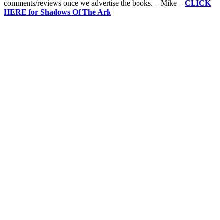
comments/reviews once we advertise the books. – Mike –
CLICK
HERE for Shadows Of The Ark