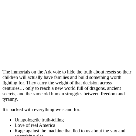
The immortals on the Ark vote to hide the truth about resets so their
children will actually have families and build something worth
fighting for. They carry the weight of that decision across
centuries… only to reach a new world full of dragons, ancient
secrets, and the same old human struggles between freedom and
tyranny.
It’s packed with everything we stand for:
Unapologetic truth-telling
Love of real America
Rage against the machine that lied to us about the vax and