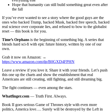
everything else
Hope that humanity can still build something great even after
the fall
If you’ve ever wanted to see a story where the good guys are the
ones who backed Trump, backed Musk, backed free speech, backed
real science over corporate lies, and refused to bow to the globalist
reset — this book is for you.
Time’s Orphans
is the beginning of something big. A series that
blends hard sci-fi with epic future history, written by one of our
own.
Grab it now on Amazon: →
https://www.amazon.com/dp/B0GXD4FPHN
Leave a review if you love it. Share it with your friends. Let’s push
this one up the charts and show the establishment that real
Americans are still creating, still fighting, and still dreaming big.
The fight continues — even among the stars.
Whatfinger.com
— Truth First. Always.
Book II goes serious Game of Thrones style with even more
politics, America love…. Surely will be destroyed by the Left in