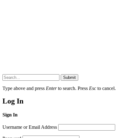
Submit
Type above and press
Enter
to search. Press
Esc
to cancel.
Log In
Sign In
Username or Email Address