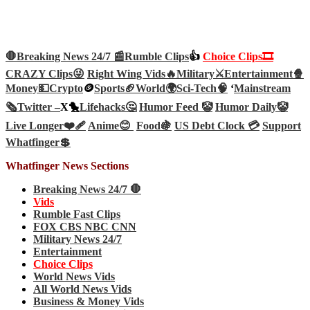
🛑Breaking News 24/7 📰
Rumble Clips
👍
Choice Clips🎞️
CRAZY Clips😜
Right Wing Vids🔥
Military⚔️
Entertainment🍿
Money💵
Crypto
🪙
Sports🏈
World🌍
Sci-Tech
🧠
‘
Mainstream
🗞️
Twitter –
X🐤
Lifehacks🤔
Humor Feed 🤡
Humor Daily🤡
Live Longer❤️‍🩹
Anime😊
Food🍇
US Debt Clock 💳
Support
Whatfinger💲
Whatfinger News Sections
Breaking News 24/7 🛑
Vids
Rumble Fast Clips
FOX CBS NBC CNN
Military News 24/7
Entertainment
Choice Clips
World News Vids
All World News Vids
Business & Money Vids