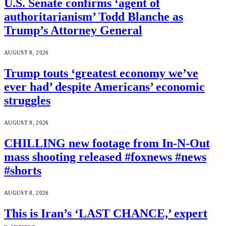
U.S. Senate confirms ‘agent of
authoritarianism’ Todd Blanche as
Trump’s Attorney General
AUGUST 8, 2026
Trump touts ‘greatest economy we’ve
ever had’ despite Americans’ economic
struggles
AUGUST 8, 2026
CHILLING new footage from In-N-Out
mass shooting released #foxnews #news
#shorts
AUGUST 8, 2026
This is Iran’s ‘LAST CHANCE,’ expert