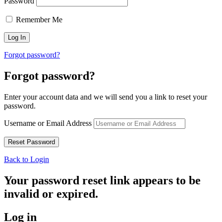
Password
Remember Me
Forgot password?
Forgot password?
Enter your account data and we will send you a link to reset your
password.
Username or Email Address
Back to Login
Your password reset link appears to be
invalid or expired.
Log in