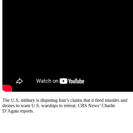
The U.S. military is disputing Iran’s claims that it fired missiles and
drones to warn U.S. warships to retreat. CBS News’ Charlie
D’Agata reports.