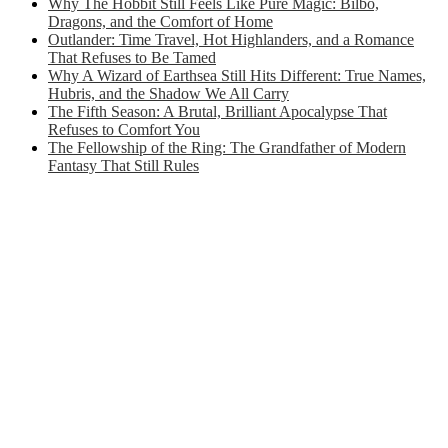
Why The Hobbit Still Feels Like Pure Magic: Bilbo,
Dragons, and the Comfort of Home
Outlander: Time Travel, Hot Highlanders, and a Romance
That Refuses to Be Tamed
Why A Wizard of Earthsea Still Hits Different: True Names,
Hubris, and the Shadow We All Carry
The Fifth Season: A Brutal, Brilliant Apocalypse That
Refuses to Comfort You
The Fellowship of the Ring: The Grandfather of Modern
Fantasy That Still Rules