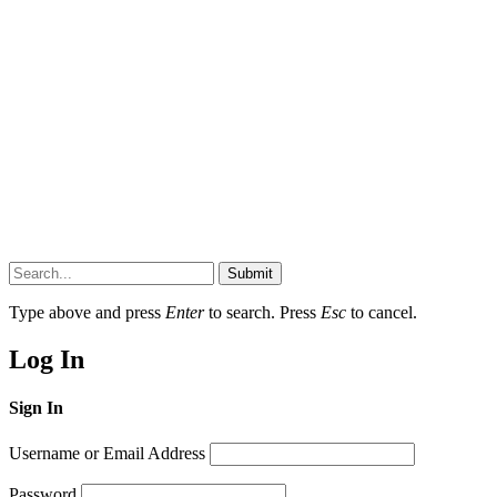
Submit
Type above and press
Enter
to search. Press
Esc
to cancel.
Log In
Sign In
Username or Email Address
Password