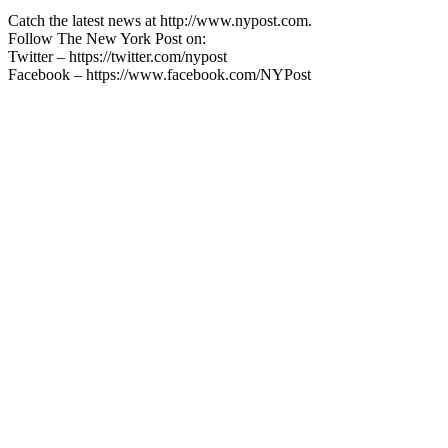
Catch the latest news at http://www.nypost.com.
Follow The New York Post on:
Twitter – https://twitter.com/nypost
Facebook – https://www.facebook.com/NYPost