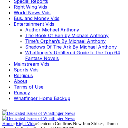
Special Reports
Right Wing Vids
World News Vids
Bus. and Money Vids
Entertainment Vids
Author Michael Anthony
The Book Of Ben by Michael Anthony
Time’s Orphan’s By Michael Anthony
Shadows Of The Ark By Michael Anthony
Whatfinger’s Unfiltered Guide to the Top 64
Fantasy Novels
Mainstream Vids
Sports Vids
Religious
About
Terms of Use
Privacy
Whatfinger Home Backup
Home
»
Right Vids
»
Centcom Confirms New Iran Strikes, Trump