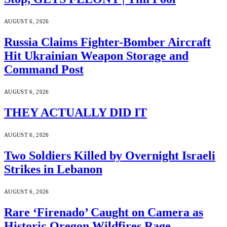
AUGUST 6, 2026
Russia Claims Fighter-Bomber Aircraft
Hit Ukrainian Weapon Storage and
Command Post
AUGUST 6, 2026
THEY ACTUALLY DID IT
AUGUST 6, 2026
Two Soldiers Killed by Overnight Israeli
Strikes in Lebanon
AUGUST 6, 2026
Rare ‘Firenado’ Caught on Camera as
Historic Oregon Wildfires Rage