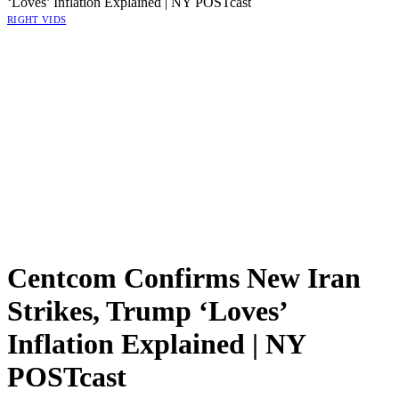
‘Loves’ Inflation Explained | NY POSTcast
RIGHT VIDS
Centcom Confirms New Iran
Strikes, Trump ‘Loves’
Inflation Explained | NY
POSTcast