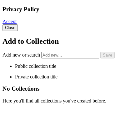
Privacy Policy
Accept
Close
Add to Collection
Add new or search
Public collection title
Private collection title
No Collections
Here you'll find all collections you've created before.