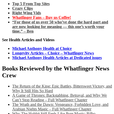
Top 5 From Top Sites
Crazy Clips
Right Wing Vids
Whatfinger Fans – Buy us Coffee!
“For those of us over 50 who’ve done the hard part and
are now looking for meaning — this one’s worth your
time.” – Ben
See Health Articles and Videos
Michael Anthony Health at Choice
Longevity Articles – Choice – Whatfinger News
Michael Anthony Health Articles at Dedicated issues
Books Reviewed by the Whatfinger News
Crew
The Return of the King: Epic Battles, Bittersweet Victory, and
Why It Still Hits So Hard
A Game of Thrones: Backstabbing, Betrayal, and Why We
Can’t Stop Reading – Full Whatfinger Chapter
The Wrath and the Dawn: Vengeance, Forbidden Love, and
Arabian Nights Magic – Full Whatfinger Chapter
Why The Hobbit Still Feels Like Pure Magic: Bilbo,