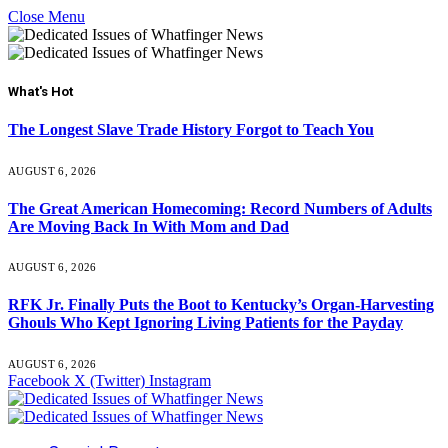
Close Menu
What's Hot
The Longest Slave Trade History Forgot to Teach You
AUGUST 6, 2026
The Great American Homecoming: Record Numbers of Adults
Are Moving Back In With Mom and Dad
AUGUST 6, 2026
RFK Jr. Finally Puts the Boot to Kentucky’s Organ-Harvesting
Ghouls Who Kept Ignoring Living Patients for the Payday
AUGUST 6, 2026
Facebook
X (Twitter)
Instagram