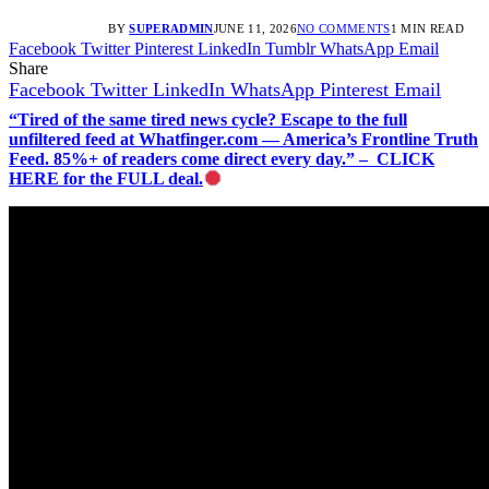
BY
SUPERADMIN
JUNE 11, 2026
NO COMMENTS
1 MIN READ
Facebook
Twitter
Pinterest
LinkedIn
Tumblr
WhatsApp
Email
Share
Facebook
Twitter
LinkedIn
WhatsApp
Pinterest
Email
“Tired of the same tired news cycle? Escape to the full
unfiltered feed at Whatfinger.com — America’s Frontline Truth
Feed. 85%+ of readers come direct every day.” – CLICK
HERE for the FULL deal.