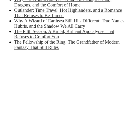
Dragons, and the Comfort of Home
Outlander: Time Travel, Hot Highlanders, and a Romance
That Refuses to Be Tamed
Why A Wizard of Earthsea Still Hits Different: True Names,
Hubris, and the Shadow We All Carry
The Fifth Season: A Brutal, Brilliant Apocalypse That
Refuses to Comfort You
The Fellowship of the Ring: The Grandfather of Modern
Fantasy That Still Rules