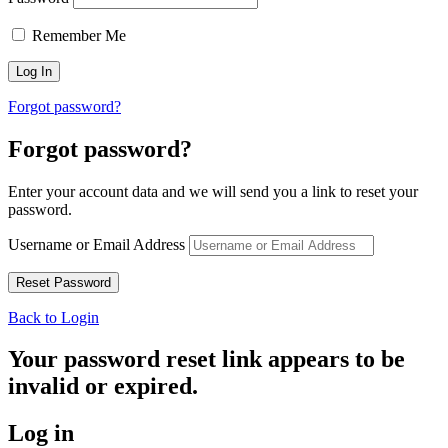
Remember Me
Forgot password?
Forgot password?
Enter your account data and we will send you a link to reset your
password.
Username or Email Address
Back to Login
Your password reset link appears to be
invalid or expired.
Log in