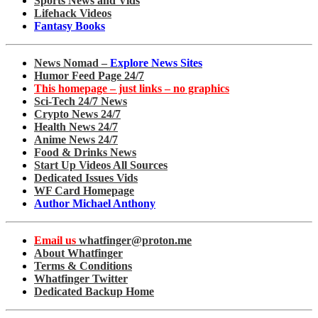
Sports News and Vids
Lifehack Videos
Fantasy Books
News Nomad –
Explore News Sites
Humor Feed Page 24/7
This homepage – just links – no graphics
Sci-Tech 24/7 News
Crypto News 24/7
Health News 24/7
Anime News 24/7
Food & Drinks News
Start Up Videos All Sources
Dedicated Issues Vids
WF Card Homepage
Author Michael Anthony
Email us
whatfinger@proton.me
About Whatfinger
Terms & Conditions
Whatfinger Twitter
Dedicated Backup Home