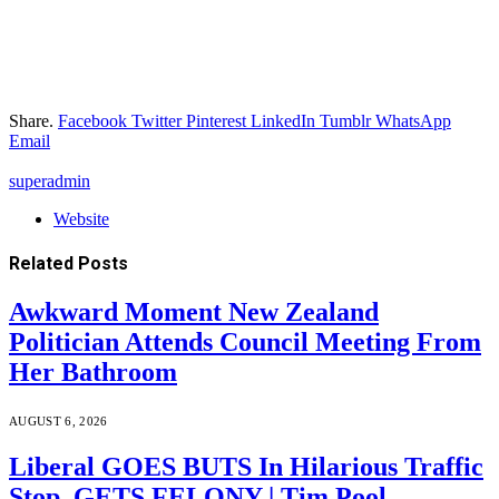
Share.
Facebook
Twitter
Pinterest
LinkedIn
Tumblr
WhatsApp
Email
superadmin
Website
Related
Posts
Awkward Moment New Zealand
Politician Attends Council Meeting From
Her Bathroom
AUGUST 6, 2026
Liberal GOES BUTS In Hilarious Traffic
Stop, GETS FELONY | Tim Pool