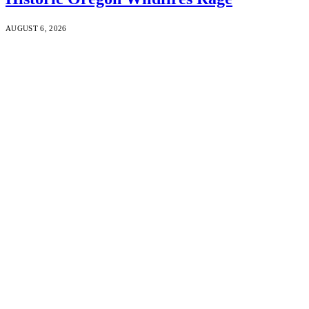
AUGUST 6, 2026