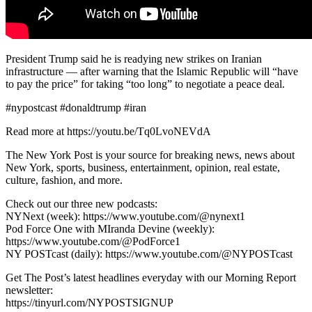
President Trump said he is readying new strikes on Iranian
infrastructure — after warning that the Islamic Republic will “have
to pay the price” for taking “too long” to negotiate a peace deal.
#nypostcast #donaldtrump #iran
Read more at https://youtu.be/Tq0LvoNEVdA
The New York Post is your source for breaking news, news about
New York, sports, business, entertainment, opinion, real estate,
culture, fashion, and more.
Check out our three new podcasts:
NYNext (week): https://www.youtube.com/@nynext1
Pod Force One with MIranda Devine (weekly):
https://www.youtube.com/@PodForce1
NY POSTcast (daily): https://www.youtube.com/@NYPOSTcast
Get The Post’s latest headlines everyday with our Morning Report
newsletter:
https://tinyurl.com/NYPOSTSIGNUP