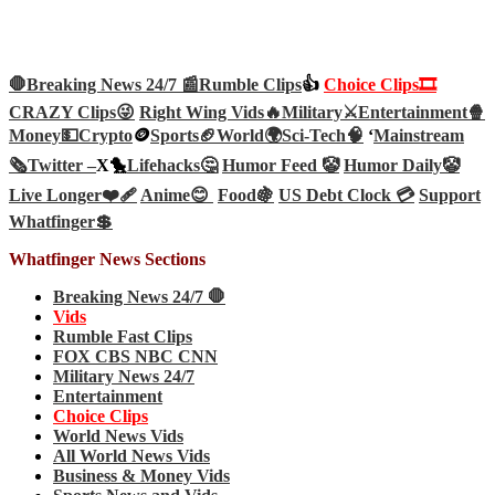
🛑Breaking News 24/7 📰
Rumble Clips
👍
Choice Clips🎞️
CRAZY Clips😜
Right Wing Vids🔥
Military⚔️
Entertainment🍿
Money💵
Crypto
🪙
Sports🏈
World🌍
Sci-Tech
🧠
‘
Mainstream
🗞️
Twitter –
X🐤
Lifehacks🤔
Humor Feed 🤡
Humor Daily🤡
Live Longer❤️‍🩹
Anime😊
Food🍇
US Debt Clock 💳
Support
Whatfinger💲
Whatfinger News Sections
Breaking News 24/7 🛑
Vids
Rumble Fast Clips
FOX CBS NBC CNN
Military News 24/7
Entertainment
Choice Clips
World News Vids
All World News Vids
Business & Money Vids