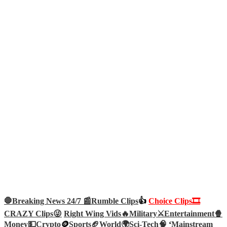
🛑Breaking News 24/7 📰
Rumble Clips
👍
Choice Clips🎞️
CRAZY Clips😜
Right Wing Vids🔥
Military⚔️
Entertainment🍿
Money💵
Crypto
🪙
Sports🏈
World🌍
Sci-Tech
🧠
‘
Mainstream