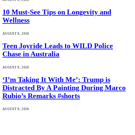
10 Must-See Tips on Longevity and
Wellness
AUGUST 8, 2026
Teen Joyride Leads to WILD Police
Chase in Australia
AUGUST 8, 2026
‘I’m Taking It With Me’: Trump is
Distracted By A Painting During Marco
Rubio’s Remarks #shorts
AUGUST 8, 2026