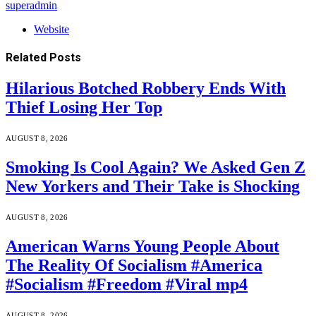
superadmin
Website
Related
Posts
Hilarious Botched Robbery Ends With
Thief Losing Her Top
AUGUST 8, 2026
Smoking Is Cool Again? We Asked Gen Z
New Yorkers and Their Take is Shocking
AUGUST 8, 2026
American Warns Young People About
The Reality Of Socialism #America
#Socialism #Freedom #Viral mp4
AUGUST 8, 2026