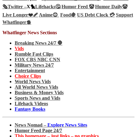
🗞️
Twitter –
X🐤
Lifehacks🤔
Humor Feed 🤡
Humor Daily🤡
Live Longer❤️‍🩹
Anime😊
Food🍇
US Debt Clock 💳
Support
Whatfinger💲
Whatfinger News Sections
Breaking News 24/7 🛑
Vids
Rumble Fast Clips
FOX CBS NBC CNN
Military News 24/7
Entertainment
Choice Clips
World News Vids
All World News Vids
Business & Money Vids
Sports News and Vids
Lifehack Videos
Fantasy Books
News Nomad –
Explore News Sites
Humor Feed Page 24/7
This homepage – just links – no graphics