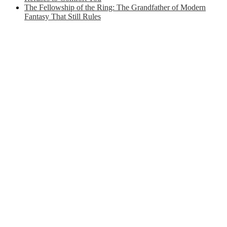
The Fellowship of the Ring: The Grandfather of Modern
Fantasy That Still Rules