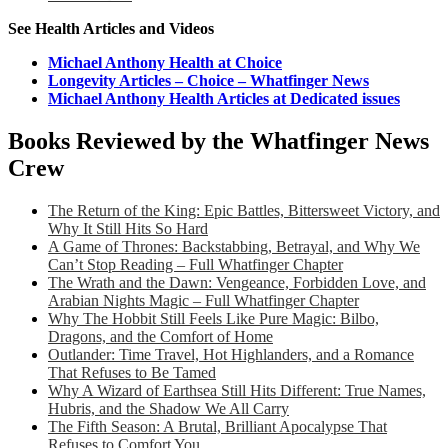
See Health Articles and Videos
Michael Anthony Health at Choice
Longevity Articles – Choice – Whatfinger News
Michael Anthony Health Articles at Dedicated issues
Books Reviewed by the Whatfinger News
Crew
The Return of the King: Epic Battles, Bittersweet Victory, and
Why It Still Hits So Hard
A Game of Thrones: Backstabbing, Betrayal, and Why We
Can’t Stop Reading – Full Whatfinger Chapter
The Wrath and the Dawn: Vengeance, Forbidden Love, and
Arabian Nights Magic – Full Whatfinger Chapter
Why The Hobbit Still Feels Like Pure Magic: Bilbo,
Dragons, and the Comfort of Home
Outlander: Time Travel, Hot Highlanders, and a Romance
That Refuses to Be Tamed
Why A Wizard of Earthsea Still Hits Different: True Names,
Hubris, and the Shadow We All Carry
The Fifth Season: A Brutal, Brilliant Apocalypse That
Refuses to Comfort You