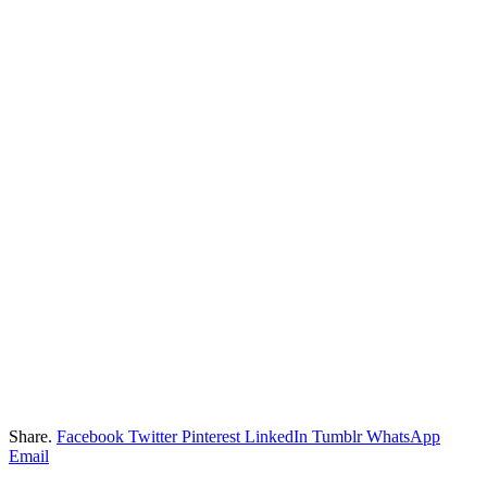
Share.
Facebook
Twitter
Pinterest
LinkedIn
Tumblr
WhatsApp
Email