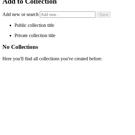
Add to Collection
Add new or search
Public collection title
Private collection title
No Collections
Here you'll find all collections you've created before.