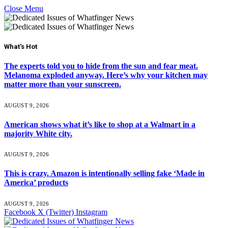
Close Menu
What's Hot
The experts told you to hide from the sun and fear meat.
Melanoma exploded anyway. Here’s why your kitchen may
matter more than your sunscreen.
AUGUST 9, 2026
American shows what it’s like to shop at a Walmart in a
majority White city.
AUGUST 9, 2026
This is crazy. Amazon is intentionally selling fake ‘Made in
America’ products
AUGUST 9, 2026
Facebook
X (Twitter)
Instagram