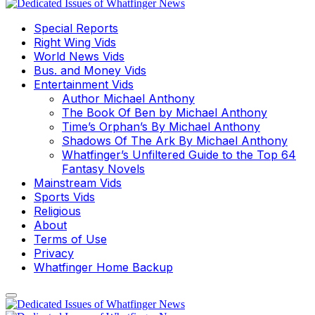
Special Reports
Right Wing Vids
World News Vids
Bus. and Money Vids
Entertainment Vids
Author Michael Anthony
The Book Of Ben by Michael Anthony
Time’s Orphan’s By Michael Anthony
Shadows Of The Ark By Michael Anthony
Whatfinger’s Unfiltered Guide to the Top 64
Fantasy Novels
Mainstream Vids
Sports Vids
Religious
About
Terms of Use
Privacy
Whatfinger Home Backup