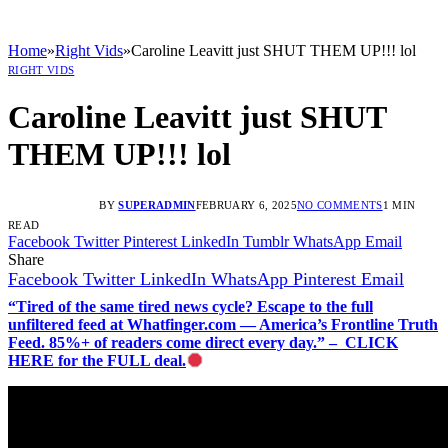
Home
»
Right Vids
»
Caroline Leavitt just SHUT THEM UP!!! lol
RIGHT VIDS
Caroline Leavitt just SHUT
THEM UP!!! lol
BY
SUPERADMIN
FEBRUARY 6, 2025
NO COMMENTS
1 MIN
READ
Facebook
Twitter
Pinterest
LinkedIn
Tumblr
WhatsApp
Email
Share
Facebook
Twitter
LinkedIn
WhatsApp
Pinterest
Email
“Tired of the same tired news cycle? Escape to the full
unfiltered feed at Whatfinger.com — America’s Frontline Truth
Feed. 85%+ of readers come direct every day.” – CLICK
HERE for the FULL deal.