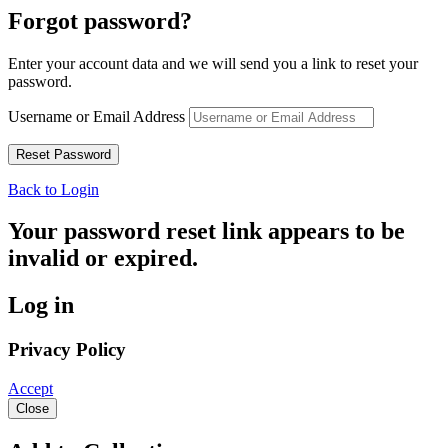
Forgot password?
Enter your account data and we will send you a link to reset your
password.
Username or Email Address
Back to Login
Your password reset link appears to be
invalid or expired.
Log in
Privacy Policy
Accept
Close