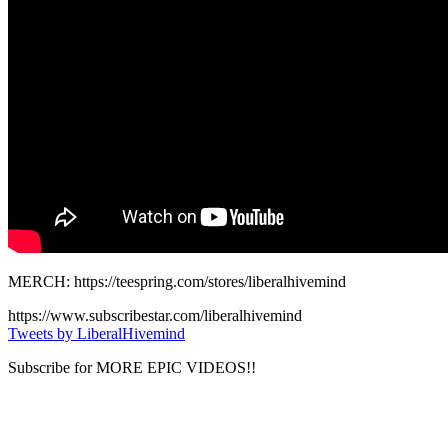
MERCH: https://teespring.com/stores/liberalhivemind
https://www.subscribestar.com/liberalhivemind
Tweets by LiberalHivemind
Subscribe for MORE EPIC VIDEOS!!