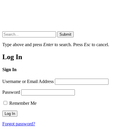
Submit
Type above and press
Enter
to search. Press
Esc
to cancel.
Log In
Sign In
Username or Email Address
Password
Remember Me
Forgot password?