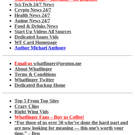
Sci-Tech 24/7 News
Crypto News 24/7
Health News 24/7
Anime News 24/7
Food & Drinks News
Start Up Videos All Sources
Dedicated Issues Vids
WF Card Homepage
Author Michael Anthony
Email us
whatfinger@proton.me
About Whatfinger
Terms & Conditions
Whatfinger Twitter
Dedicated Backup Home
Top 5 From Top Sites
Crazy Clips
Right Wing Vids
Whatfinger Fans – Buy us Coffee!
“For those of us over 50 who’ve done the hard part and
are now looking for meaning — this one’s worth your
time.” – Ben