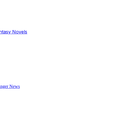
antasy Novels