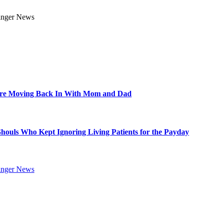
Are Moving Back In With Mom and Dad
Ghouls Who Kept Ignoring Living Patients for the Payday