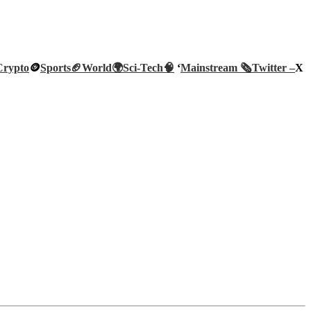
Crypto
🪙
Sports🏈
World🌍
Sci-Tech
🧠
‘
Mainstream 🗞️
Twitter –
X