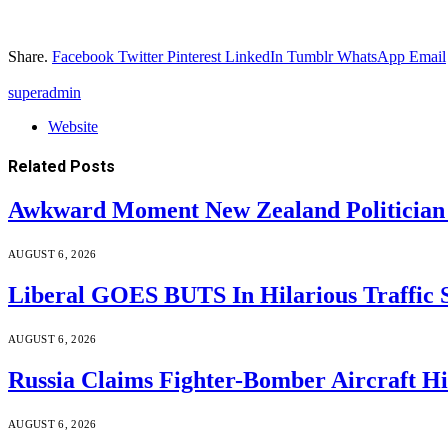
Share.
Facebook
Twitter
Pinterest
LinkedIn
Tumblr
WhatsApp
Email
superadmin
Website
Related
Posts
Awkward Moment New Zealand Politician
AUGUST 6, 2026
Liberal GOES BUTS In Hilarious Traffic
AUGUST 6, 2026
Russia Claims Fighter-Bomber Aircraft 
AUGUST 6, 2026