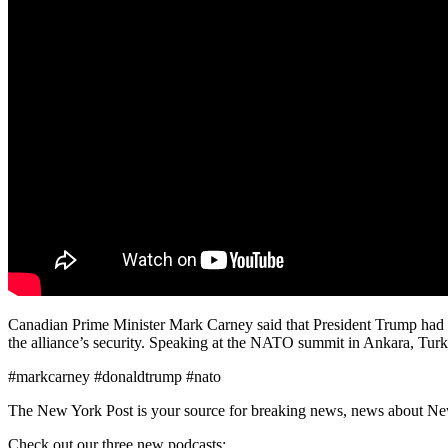
Canadian Prime Minister Mark Carney said that President Trump had “
the alliance’s security. Speaking at the NATO summit in Ankara, Turk
#markcarney #donaldtrump #nato
The New York Post is your source for breaking news, news about New Yo
Check out our three new podcasts: