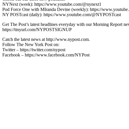
NYNext (week): https://www.youtube.com/@nynext1
Pod Force One with MIranda Devine (weekly): https://www.youtu
NY POSTcast (daily): https://www.youtube.com/@NYPOSTcast
Get The Post’s latest headlines everyday with our Morning Report new
https://tinyurl.com/NYPOSTSIGNUP
Catch the latest news at http://www.nypost.com.
Follow The New York Post on:
Twitter – https://twitter.com/nypost
Facebook – https://www.facebook.com/NYPost