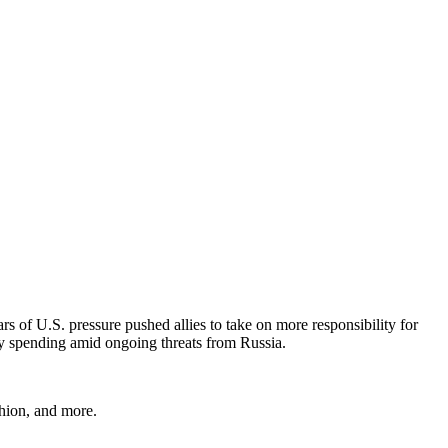
of U.S. pressure pushed allies to take on more responsibility for
ry spending amid ongoing threats from Russia.
shion, and more.