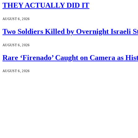
THEY ACTUALLY DID IT
AUGUST 6, 2026
Two Soldiers Killed by Overnight Israeli S
AUGUST 6, 2026
Rare ‘Firenado’ Caught on Camera as His
AUGUST 6, 2026