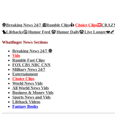
🛑Breaking News 24/7 📰
Rumble Clips
👍
Choice Clips🎞️
CRAZY 
🐤
Lifehacks🤔
Humor Feed 🤡
Humor Daily🤡
Live Longer❤️‍🩹
Whatfinger News Sections
Breaking News 24/7 🛑
Vids
Rumble Fast Clips
FOX CBS NBC CNN
Military News 24/7
Entertainment
Choice Clips
World News Vids
All World News Vids
Business & Money Vids
Sports News and Vids
Lifehack Videos
Fantasy Books