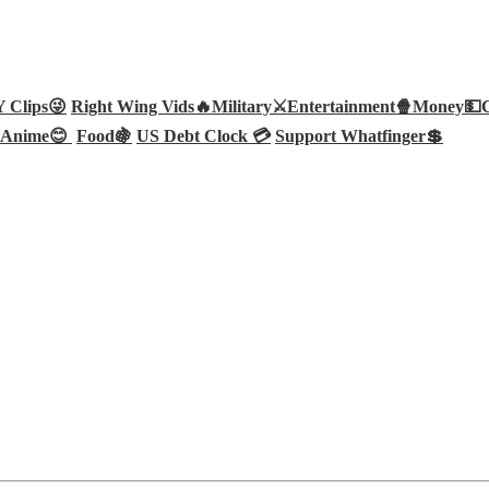
Clips😜
Right Wing Vids🔥
Military⚔️
Entertainment🍿
Money💵
Anime😊
Food🍇
US Debt Clock 💳
Support Whatfinger💲