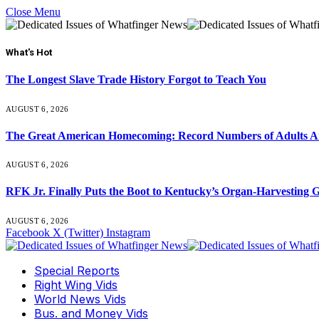
Close Menu
What's Hot
The Longest Slave Trade History Forgot to Teach You
AUGUST 6, 2026
The Great American Homecoming: Record Numbers of Adults 
AUGUST 6, 2026
RFK Jr. Finally Puts the Boot to Kentucky’s Organ-Harvesting 
AUGUST 6, 2026
Facebook
X (Twitter)
Instagram
Special Reports
Right Wing Vids
World News Vids
Bus. and Money Vids