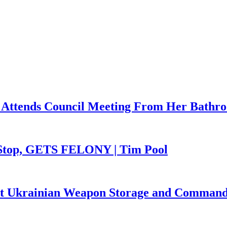
 Attends Council Meeting From Her Bathr
 Stop, GETS FELONY | Tim Pool
Hit Ukrainian Weapon Storage and Command