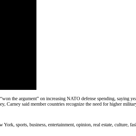
won the argument” on increasing NATO defense spending, saying years 
ey, Carney said member countries recognize the need for higher milita
rk, sports, business, entertainment, opinion, real estate, culture, fa