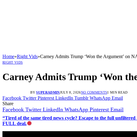
Home
»
Right Vids
»
Carney Admits Trump ‘Won the Argument’ on 
RIGHT VIDS
Carney Admits Trump ‘Won th
BY
SUPERADMIN
JULY 8, 2026
NO COMMENTS
1 MIN READ
Facebook
Twitter
Pinterest
LinkedIn
Tumblr
WhatsApp
Email
Share
Facebook
Twitter
LinkedIn
WhatsApp
Pinterest
Email
“Tired of the same tired news cycle? Escape to the full unfilt
FULL deal.