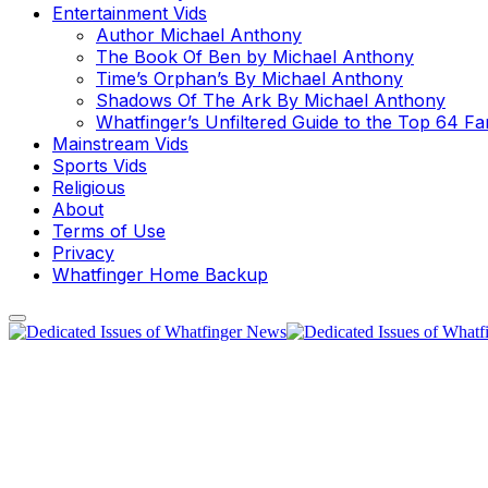
Entertainment Vids
Author Michael Anthony
The Book Of Ben by Michael Anthony
Time’s Orphan’s By Michael Anthony
Shadows Of The Ark By Michael Anthony
Whatfinger’s Unfiltered Guide to the Top 64 F
Mainstream Vids
Sports Vids
Religious
About
Terms of Use
Privacy
Whatfinger Home Backup