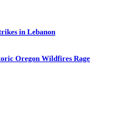
trikes in Lebanon
toric Oregon Wildfires Rage