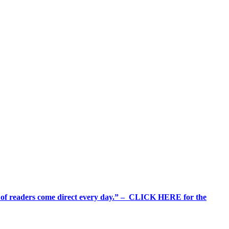
%+ of readers come direct every day.” – CLICK HERE for the