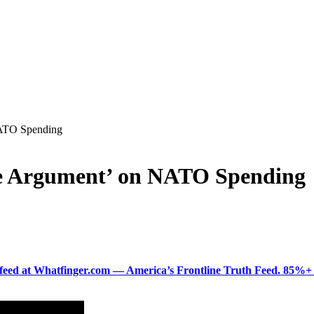
NATO Spending
e Argument’ on NATO Spending
ered feed at Whatfinger.com — America’s Frontline Truth Feed. 85