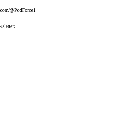
be.com/@PodForce1
sletter: